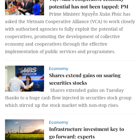
potential has not been tapped: PM
Prime Minister Nguyễn Xuân Phúc has
asked the Vietnam Cooperative Alliance (VCA) to work closely
with authorised agencies to fully exploit the potential of
cooperatives, promoting the development of collective
economy and cooperatives through the effective
implementation of public services and programmes.
Economy
Shares extend gains on soaring
securities stocks
Shares extended gains on Tuesday
thanks to a huge cash flow injected in securities stock group
which stirred up the stock market with non-stop rises.
Economy
Infrastructure investment key to
go forward: experts