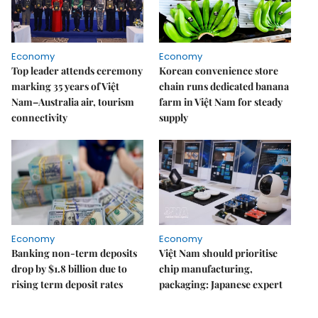
Economy
Economy
Top leader attends ceremony
Korean convenience store
marking 35 years of Việt
chain runs dedicated banana
Nam–Australia air, tourism
farm in Việt Nam for steady
connectivity
supply
Economy
Economy
Banking non-term deposits
Việt Nam should prioritise
drop by $1.8 billion due to
chip manufacturing,
rising term deposit rates
packaging: Japanese expert