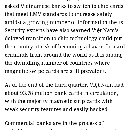
asked Vietnamese banks to switch to chip cards
that meet EMV standards to increase safety
amidst a growing number of information thefts.
Security experts have also warned Việt Nam’s
delayed transition to chip technology could put
the country at risk of becoming a haven for card
criminals from around the world as it is among
the dwindling number of countries where
magnetic swipe cards are still prevalent.
As of the end of the third quarter, Việt Nam had
about 93.78 million bank cards in circulation,
with the majority magnetic strip cards with
weak security features and easily hacked.
Commercial banks are in the process of