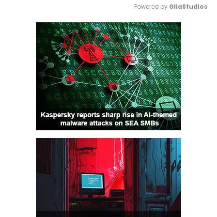
Powered by 
GliaStudios
Mute