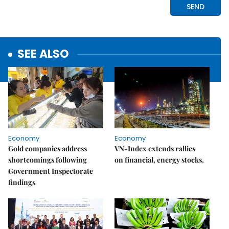
SEE ALSO
Economy
Economy
Gold companies address
VN-Index extends rallies
shortcomings following
on financial, energy stocks,
Government Inspectorate
findings