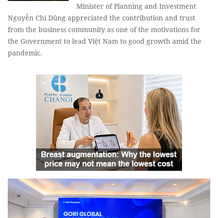
Minister of Planning and Investment
Nguyễn Chí Dũng appreciated the contribution and trust
from the business community as one of the motivations for
the Government to lead Việt Nam to good growth amid the
pandemic.