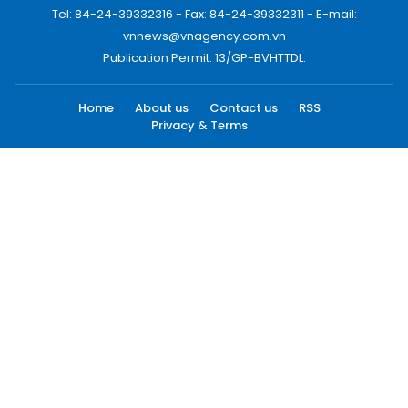
Tel: 84-24-39332316 - Fax: 84-24-39332311 - E-mail:
vnnews@vnagency.com.vn
Publication Permit: 13/GP-BVHTTDL.
Home
About us
Contact us
RSS
Privacy & Terms