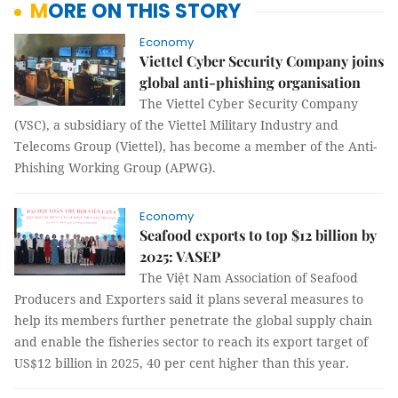
MORE ON THIS STORY
Economy
Viettel Cyber Security Company joins
global anti-phishing organisation
The Viettel Cyber Security Company
(VSC), a subsidiary of the Viettel Military Industry and
Telecoms Group (Viettel), has become a member of the Anti-
Phishing Working Group (APWG).
Economy
Seafood exports to top $12 billion by
2025: VASEP
The Việt Nam Association of Seafood
Producers and Exporters said it plans several measures to
help its members further penetrate the global supply chain
and enable the fisheries sector to reach its export target of
US$12 billion in 2025, 40 per cent higher than this year.