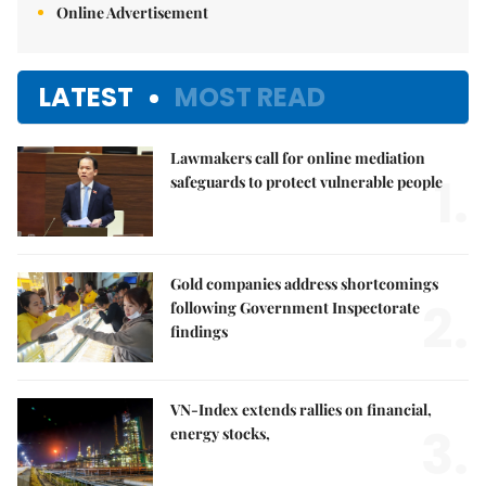
Online Advertisement
LATEST
MOST READ
Lawmakers call for online mediation
1.
safeguards to protect vulnerable people
Gold companies address shortcomings
2.
following Government Inspectorate
findings
VN-Index extends rallies on financial,
3.
energy stocks,