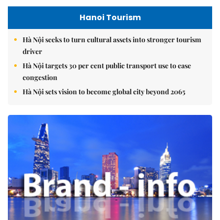
Hanoi Tourism
Hà Nội seeks to turn cultural assets into stronger tourism
driver
Hà Nội targets 30 per cent public transport use to ease
congestion
Hà Nội sets vision to become global city beyond 2065