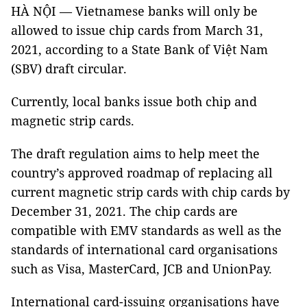
HÀ NỘI — Vietnamese banks will only be
allowed to issue chip cards from March 31,
2021, according to a State Bank of Việt Nam
(SBV) draft circular.
Currently, local banks issue both chip and
magnetic strip cards.
The draft regulation aims to help meet the
country’s approved roadmap of replacing all
current magnetic strip cards with chip cards by
December 31, 2021. The chip cards are
compatible with EMV standards as well as the
standards of international card organisations
such as Visa, MasterCard, JCB and UnionPay.
International card-issuing organisations have