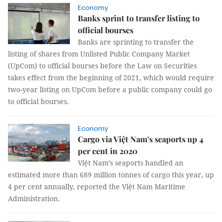
Economy
Banks sprint to transfer listing to
official bourses
Banks are sprinting to transfer the
listing of shares from Unlisted Public Company Market
(UpCom) to official bourses before the Law on Securities
takes effect from the beginning of 2021, which would require
two-year listing on UpCom before a public company could go
to official bourses.
Economy
Cargo via Việt Nam’s seaports up 4
per cent in 2020
Việt Nam’s seaports handled an
estimated more than 689 million tonnes of cargo this year, up
4 per cent annually, reported the Việt Nam Maritime
Administration.