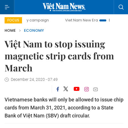
day campaign
Viet Nam New Era
Bringing Resolutions to
FOCUS
HOME
ECONOMY
Việt Nam to stop issuing
magnetic strip cards from
March
December 24, 2020 - 07:49
Vietnamese banks will only be allowed to issue chip
cards from March 31, 2021, according to a State
Bank of Việt Nam (SBV) draft circular.