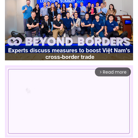
Read more
arrow_forward_ios