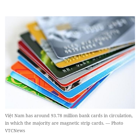
Việt Nam has around 93.78 million bank cards in circulation,
in which the majority are magnetic strip cards. — Photo
VTCNews