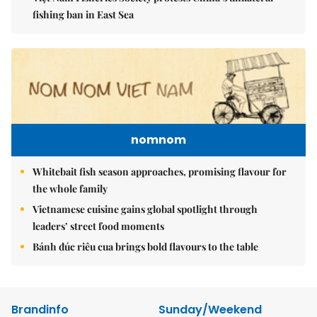
fishing ban in East Sea
nomnom
Whitebait fish season approaches, promising flavour for
the whole family
Vietnamese cuisine gains global spotlight through
leaders’ street food moments
Bánh đúc riêu cua brings bold flavours to the table
Brandinfo
Sunday/Weekend