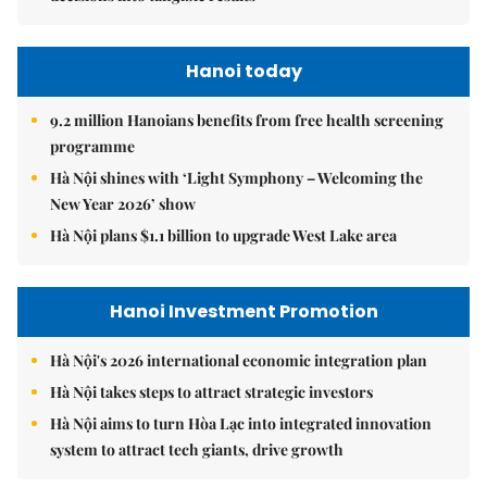
Hanoi today
9.2 million Hanoians benefits from free health screening
programme
Hà Nội shines with ‘Light Symphony – Welcoming the
New Year 2026’ show
Hà Nội plans $1.1 billion to upgrade West Lake area
Hanoi Investment Promotion
Hà Nội's 2026 international economic integration plan
Hà Nội takes steps to attract strategic investors
Hà Nội aims to turn Hòa Lạc into integrated innovation
system to attract tech giants, drive growth