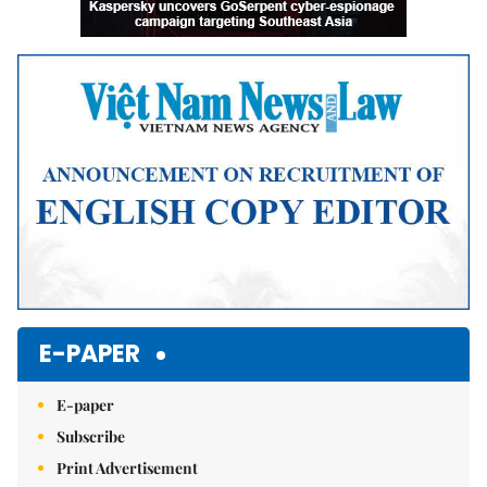
E-PAPER
E-paper
Subscribe
Print Advertisement