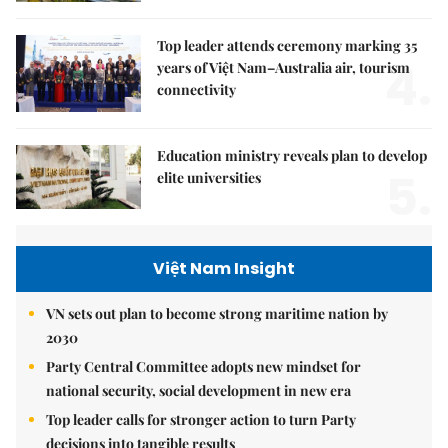
Top leader attends ceremony marking 35
4.
years of Việt Nam–Australia air, tourism
connectivity
Education ministry reveals plan to develop
5.
elite universities
Việt Nam Insight
VN sets out plan to become strong maritime nation by
2030
Party Central Committee adopts new mindset for
national security, social development in new era
Top leader calls for stronger action to turn Party
decisions into tangible results