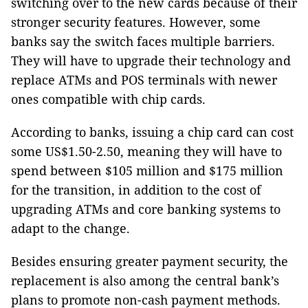
switching over to the new cards because of their
stronger security features. However, some
banks say the switch faces multiple barriers.
They will have to upgrade their technology and
replace ATMs and POS terminals with newer
ones compatible with chip cards.
According to banks, issuing a chip card can cost
some US$1.50-2.50, meaning they will have to
spend between $105 million and $175 million
for the transition, in addition to the cost of
upgrading ATMs and core banking systems to
adapt to the change.
Besides ensuring greater payment security, the
replacement is also among the central bank’s
plans to promote non-cash payment methods.