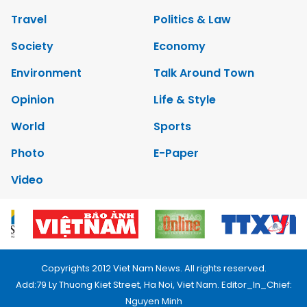
Travel
Politics & Law
Society
Economy
Environment
Talk Around Town
Opinion
Life & Style
World
Sports
Photo
E-Paper
Video
Copyrights 2012 Viet Nam News. All rights reserved.
Add:79 Ly Thuong Kiet Street, Ha Noi, Viet Nam. Editor_In_Chief:
Nguyen Minh