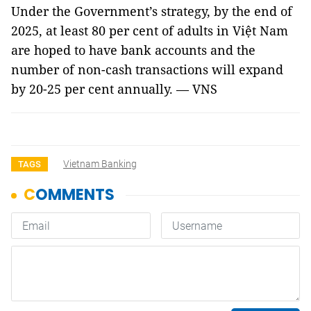
Under the Government’s strategy, by the end of
2025, at least 80 per cent of adults in Việt Nam
are hoped to have bank accounts and the
number of non-cash transactions will expand
by 20-25 per cent annually. — VNS
Vietnam Banking
TAGS