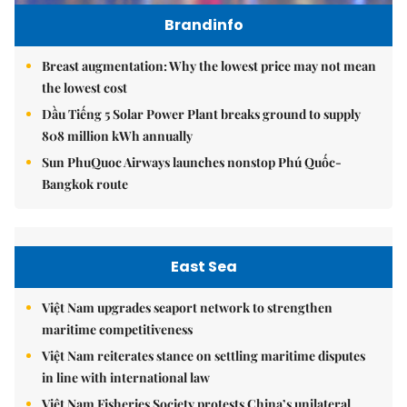
Brandinfo
Breast augmentation: Why the lowest price may not mean
the lowest cost
Dầu Tiếng 5 Solar Power Plant breaks ground to supply
808 million kWh annually
Sun PhuQuoc Airways launches nonstop Phú Quốc-
Bangkok route
East Sea
Việt Nam upgrades seaport network to strengthen
maritime competitiveness
Việt Nam reiterates stance on settling maritime disputes
in line with international law
Việt Nam Fisheries Society protests China’s unilateral