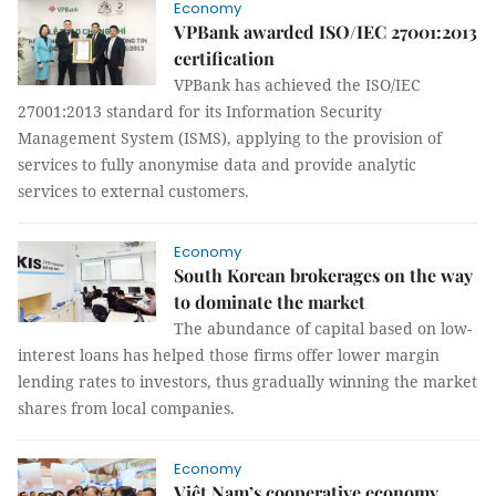
Economy
VPBank awarded ISO/IEC 27001:2013
certification
VPBank has achieved the ISO/IEC
27001:2013 standard for its Information Security
Management System (ISMS), applying to the provision of
services to fully anonymise data and provide analytic
services to external customers.
Economy
South Korean brokerages on the way
to dominate the market
The abundance of capital based on low-
interest loans has helped those firms offer lower margin
lending rates to investors, thus gradually winning the market
shares from local companies.
Economy
Việt Nam’s cooperative economy