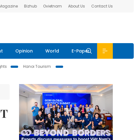
 Magazine
Bizhub
Ovietnam
About Us
Contact Us
nt
Opinion
World
E-Paper
ghts
Hanoi Tourism
IT