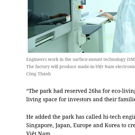
Engineers work in the surface-mount technology (SMT
The factory will produce made-in-Việt Nam electroni
Công Thành
“The park had reserved 26ha for eco-livin
living space for investors and their familie
He added the park has called hi-tech engi
Singapore, Japan, Europe and Korea to crea
Việt Nam.