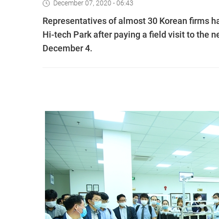
December 07, 2020 - 06:43
Representatives of almost 30 Korean firms h
Hi-tech Park after paying a field visit to th
December 4.