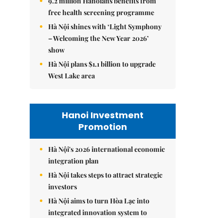
9.2 million Hanoians benefits from
free health screening programme
Hà Nội shines with ‘Light Symphony
– Welcoming the New Year 2026’
show
Hà Nội plans $1.1 billion to upgrade
West Lake area
Hanoi Investment
Promotion
Hà Nội's 2026 international economic
integration plan
Hà Nội takes steps to attract strategic
investors
Hà Nội aims to turn Hòa Lạc into
integrated innovation system to