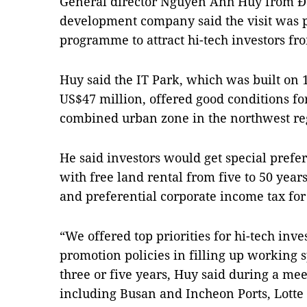
General director Nguyễn Anh Huy from Đà
development company said the visit was p
programme to attract hi-tech investors fr
Huy said the IT Park, which was built on 1
US$47 million, offered good conditions fo
combined urban zone in the northwest re
He said investors would get special pref
with free land rental from five to 50 yea
and preferential corporate income tax for
“We offered top priorities for hi-tech inv
promotion policies in filling up working s
three or five years, Huy said during a me
including Busan and Incheon Ports, Lott