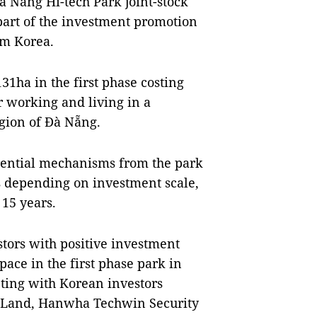
 Nẵng Hi-tech Park joint-stock
art of the investment promotion
om Korea.
31ha in the first phase costing
r working and living in a
gion of Đà Nẵng.
erential mechanisms from the park
rs depending on investment scale,
 15 years.
estors with positive investment
pace in the first phase park in
eting with Korean investors
e Land, Hanwha Techwin Security