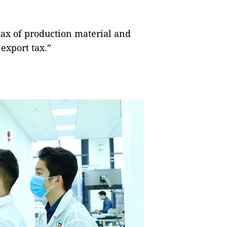
tax of production material and
export tax.”