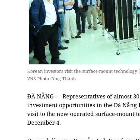
Korean investors visit the surface-mount technology 
VNS Photo Công Thành
ĐÀ NẴNG — Representatives of almost 30
investment opportunities in the Đà Nẵng H
visit to the new operated surface-mount t
December 4.