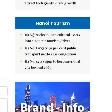
attract tech giants, drive growth
Hanoi Tourism
Hà Nội seeks to turn cultural assets
into stronger tourism driver
Hà Nội targets 30 per cent public
transport use to ease congestion
Hà Nội sets vision to become global
city beyond 2065