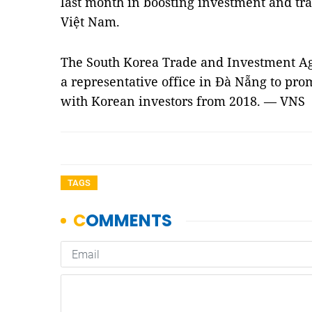
last month in boosting investment and tr
Việt Nam.
The South Korea Trade and Investment A
a representative office in Đà Nẵng to pr
with Korean investors from 2018. — VNS
TAGS