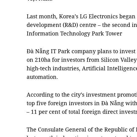
Last month, Korea’s LG Electronics began 
development (R&D) centre – the second in
Information Technology Park Tower
Đà Nẵng IT Park company plans to invest 
on 210ha for investors from Silicon Valle
high-tech industries, Artificial Intelligenc
automation.
According to the city’s investment promot
top five foreign investors in Đà Nẵng wit
– 11 per cent of total foreign direct inves
The Consulate General of the Republic o