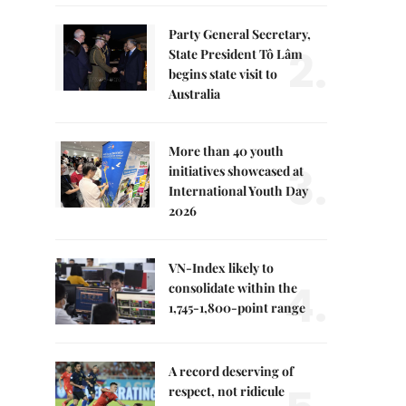
Party General Secretary,
2.
State President Tô Lâm
begins state visit to
Australia
More than 40 youth
3.
initiatives showcased at
International Youth Day
2026
VN-Index likely to
4.
consolidate within the
1,745-1,800-point range
A record deserving of
respect, not ridicule