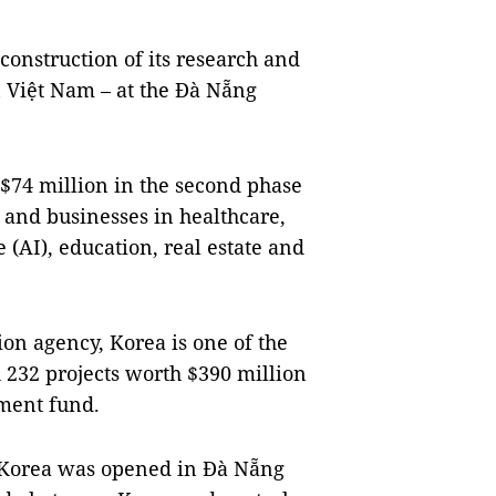
construction of its research and
 Việt Nam – at the Đà Nẵng
$74 million in the second phase
y and businesses in healthcare,
e (AI), education, real estate and
ion agency, Korea is one of the
h 232 projects worth $390 million
tment fund.
f Korea was opened in Đà Nẵng