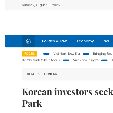
Sunday, August 09 2026
Politics & Law
Economy
Sci-
FOCUS
Viet Nam New Era
Bringing Reso
Ho Chi Minh City in focus
Việt Nam Insight
HOME
ECONOMY
Korean investors seek
Park