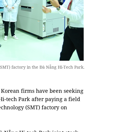
(SMT) factory in the Đà Nẵng Hi-Tech Park.
 Korean firms have been seeking
i-tech Park after paying a field
echnology (SMT) factory on