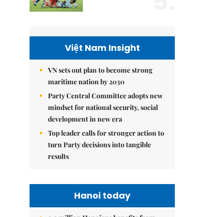
5.
Việt Nam Insight
VN sets out plan to become strong
maritime nation by 2030
Party Central Committee adopts new
mindset for national security, social
development in new era
Top leader calls for stronger action to
turn Party decisions into tangible
results
Hanoi today