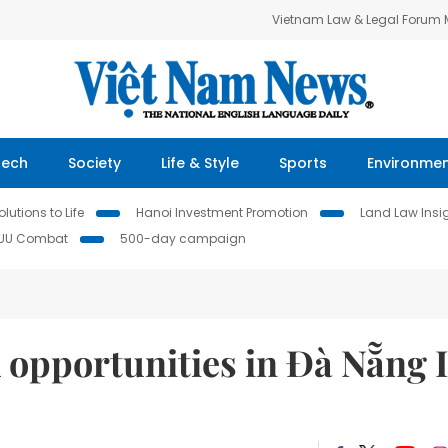
Vietnam Law & Legal Forum
Tech
Society
Life & Style
Sports
Environme
lutions to Life
Hanoi Investment Promotion
Land Law Insi
IUU Combat
500-day campaign
 opportunities in Đà Nẵng 