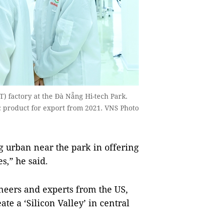
) factory at the Đà Nẵng Hi-tech Park.
c product for export from 2021. VNS Photo
g urban near the park in offering
s,” he said.
neers and experts from the US,
te a ‘Silicon Valley’ in central