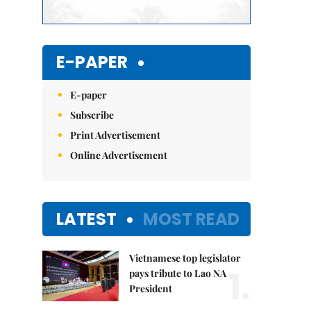
E-PAPER
E-paper
Subscribe
Print Advertisement
Online Advertisement
LATEST
MOST READ
Vietnamese top legislator
1.
pays tribute to Lao NA
President