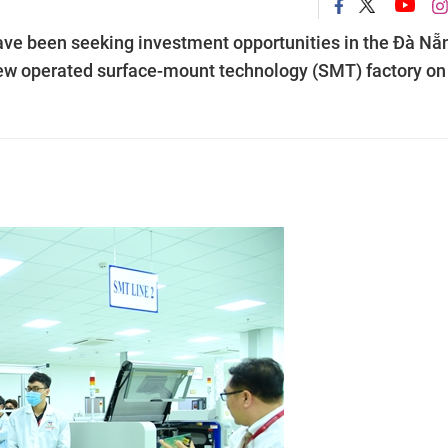
ave been seeking investment opportunities in the Đà Nẵ
e new operated surface-mount technology (SMT) factory on