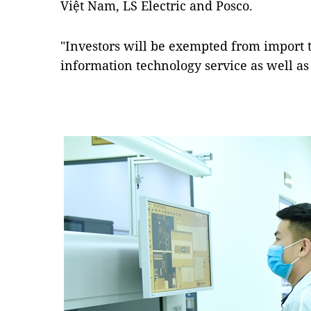
Việt Nam, LS Electric and Posco.
"Investors will be exempted from import 
information technology service as well as 