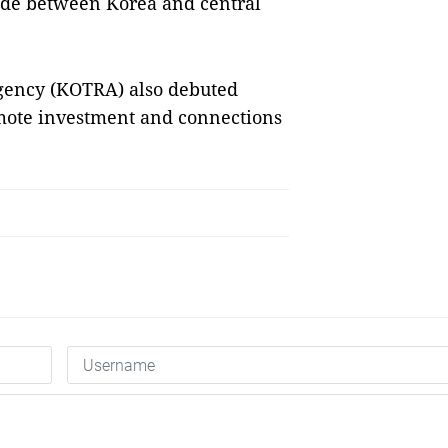
ade between Korea and central
gency (KOTRA) also debuted
omote investment and connections