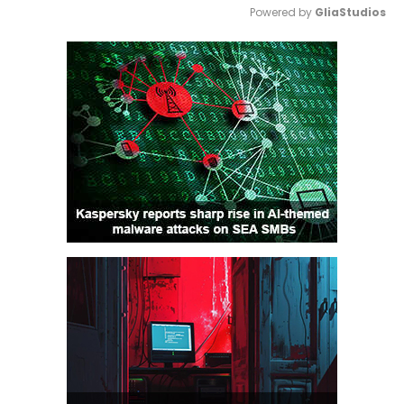
Powered by 
GliaStudios
Mute