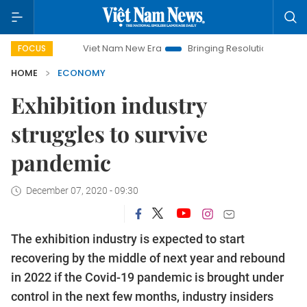
Viet Nam New Era
Bringing Resolutions to Life
Hanoi
FOCUS
HOME
ECONOMY
Exhibition industry
struggles to survive
pandemic
December 07, 2020 - 09:30
The exhibition industry is expected to start
recovering by the middle of next year and rebound
in 2022 if the Covid-19 pandemic is brought under
control in the next few months, industry insiders