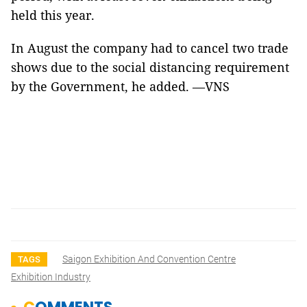
held this year.
In August the company had to cancel two trade
shows due to the social distancing requirement
by the Government, he added. —VNS
Saigon Exhibition And Convention Centre
TAGS
Exhibition Industry