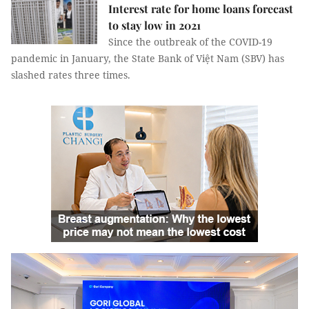
Interest rate for home loans forecast
to stay low in 2021
Since the outbreak of the COVID-19
pandemic in January, the State Bank of Việt Nam (SBV) has
slashed rates three times.