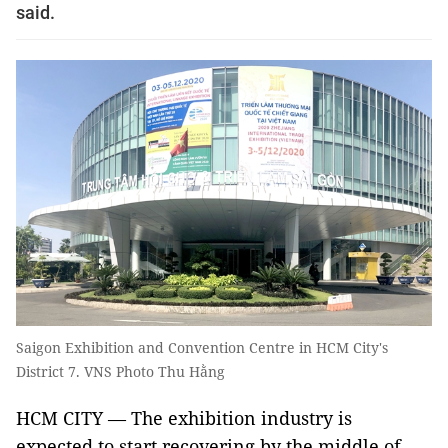
said.
Saigon Exhibition and Convention Centre in HCM City's
District 7. VNS Photo Thu Hằng
HCM CITY — The exhibition industry is
expected to start recovering by the middle of