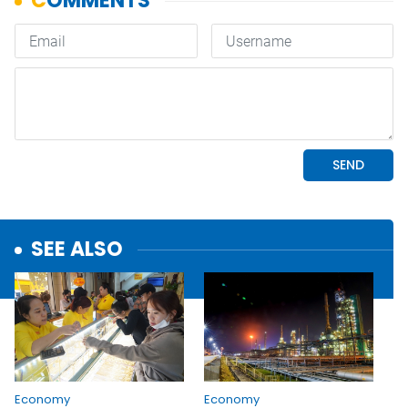
SEE ALSO
Economy
Economy