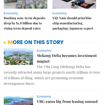
Economy
Economy
Banking non-term deposits
Việt Nam should prioritise
drop by $1.8 billion due to
chip manufacturing,
rising term deposit rates
packaging: Japanese expert
MORE ON THIS STORY
Economy
Mekong Delta becomes investment
magnet
The Cửu Long (Mekong) Delta has
recently attracted many large projects worth trillions to tens
of trillions of đồng, which are promoting economic
development there.
Economy
VRG earns big from leasing unused