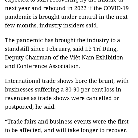
next year and rebound in 2022 if the COVID-19
pandemic is brought under control in the next
few months, industry insiders said.
The pandemic has brought the industry to a
standstill since February, said Lê Trí Dũng,
Deputy Chairman of the Việt Nam Exhibition
and Conference Association.
International trade shows bore the brunt, with
businesses suffering a 80-90 per cent loss in
revenues as trade shows were cancelled or
postponed, he said.
“Trade fairs and business events were the first
to be affected, and will take longer to recover.