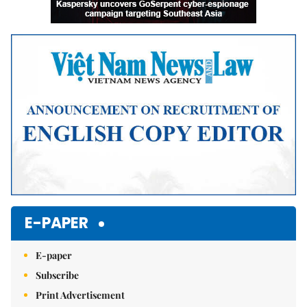
E-PAPER
E-paper
Subscribe
Print Advertisement