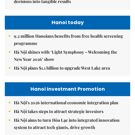
decisions into tangible results
Hanoi today
9.2 million Hanoians benefits from free health screening
programme
Hà Nội shines with ‘Light Symphony – Welcoming the
New Year 2026’ show
Hà Nội plans $1.1 billion to upgrade West Lake area
Hanoi Investment Promotion
Hà Nội's 2026 international economic integration plan
Hà Nội takes steps to attract strategic investors
Hà Nội aims to turn Hòa Lạc into integrated innovation
system to attract tech giants, drive growth