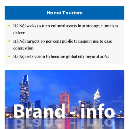
Hanoi Tourism
Hà Nội seeks to turn cultural assets into stronger tourism
driver
Hà Nội targets 30 per cent public transport use to ease
congestion
Hà Nội sets vision to become global city beyond 2065