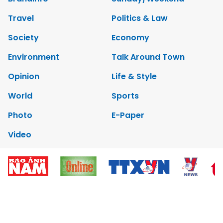
Travel
Politics & Law
Society
Economy
Environment
Talk Around Town
Opinion
Life & Style
World
Sports
Photo
E-Paper
Video
Copyrights 2012 Viet Nam News. All rights reserved.
Add:79 Ly Thuong Kiet Street, Ha Noi, Viet Nam. Editor_In_Chief:
Nguyen Minh