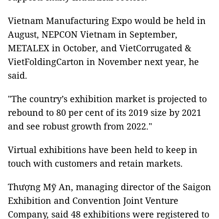
Vietnam Manufacturing Expo would be held in
August, NEPCON Vietnam in September,
METALEX in October, and VietCorrugated &
VietFoldingCarton in November next year, he
said.
"The country’s exhibition market is projected to
rebound to 80 per cent of its 2019 size by 2021
and see robust growth from 2022."
Virtual exhibitions have been held to keep in
touch with customers and retain markets.
Thượng Mỹ An, managing director of the Saigon
Exhibition and Convention Joint Venture
Company, said 48 exhibitions were registered to