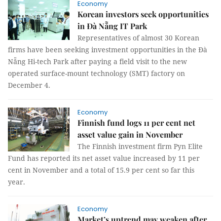
Economy
Korean investors seek opportunities
in Đà Nẵng IT Park
Representatives of almost 30 Korean
firms have been seeking investment opportunities in the Đà
Nẵng Hi-tech Park after paying a field visit to the new
operated surface-mount technology (SMT) factory on
December 4.
Economy
Finnish fund logs 11 per cent net
asset value gain in November
The Finnish investment firm Pyn Elite
Fund has reported its net asset value increased by 11 per
cent in November and a total of 15.9 per cent so far this
year.
Economy
Market’s uptrend may weaken after