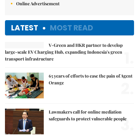
Online Advertisement
LATEST
MOST READ
V-Green and HKR partner to develop
1.
large-scale EV Charging Hub, expanding Indonesia's green
transport infrastructure
65 years of efforts to ease the pain of Agent
2.
Orange
Lawmakers call for online mediation
3.
safeguards to protect vulnerable people