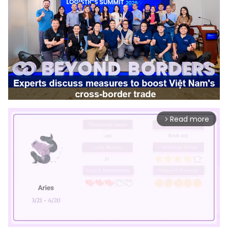
Read more
arrow_forward_ios