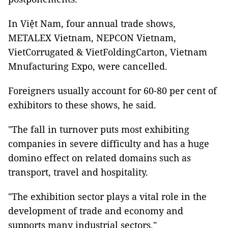
In Việt Nam, four annual trade shows,
METALEX Vietnam, NEPCON Vietnam,
VietCorrugated & VietFoldingCarton, Vietnam
Mnufacturing Expo, were cancelled.
Foreigners usually account for 60-80 per cent of
exhibitors
to these shows, he said.
"The fall in turnover puts most exhibiting
companies in severe difficulty and has a huge
domino effect on related domains such as
transport, travel and hospitality.
"The exhibition sector plays a vital role in the
development of trade and economy and
supports many industrial sectors."