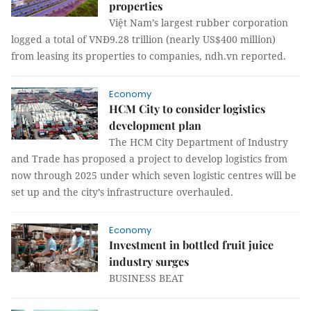
properties
Việt Nam’s largest rubber corporation
logged a total of VNĐ9.28 trillion (nearly US$400 million)
from leasing its properties to companies, ndh.vn reported.
Economy
HCM City to consider logistics
development plan
The HCM City Department of Industry
and Trade has proposed a project to develop logistics from
now through 2025 under which seven logistic centres will be
set up and the city’s infrastructure overhauled.
Economy
Investment in bottled fruit juice
industry surges
BUSINESS BEAT