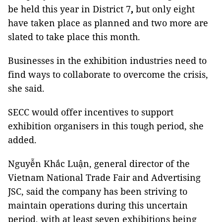
be held this year in District 7
,
but only eight
have taken place as planned and two more are
slated to take place this month.
Businesses in the exhibition industries need to
find ways to collaborate to overcome the crisis,
she said.
SECC would offer incentives to support
exhibition organisers in this tough period, she
added.
Nguyễn Khắc Luận, general director of the
Vietnam National Trade Fair and Advertising
JSC, said the company has been striving to
maintain operations during this uncertain
period, with at least seven exhibitions being