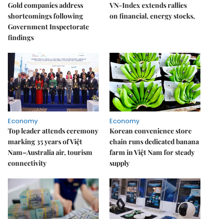
Gold companies address
VN-Index extends rallies
shortcomings following
on financial, energy stocks,
Government Inspectorate
findings
Economy
Economy
Top leader attends ceremony
Korean convenience store
marking 35 years of Việt
chain runs dedicated banana
Nam–Australia air, tourism
farm in Việt Nam for steady
connectivity
supply