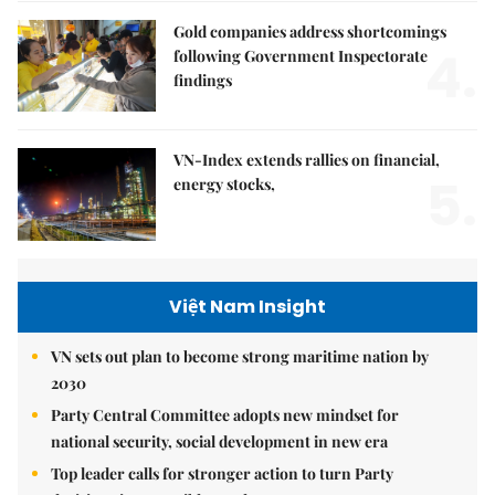
Gold companies address shortcomings
4.
following Government Inspectorate
findings
VN-Index extends rallies on financial,
5.
energy stocks,
Việt Nam Insight
VN sets out plan to become strong maritime nation by
2030
Party Central Committee adopts new mindset for
national security, social development in new era
Top leader calls for stronger action to turn Party