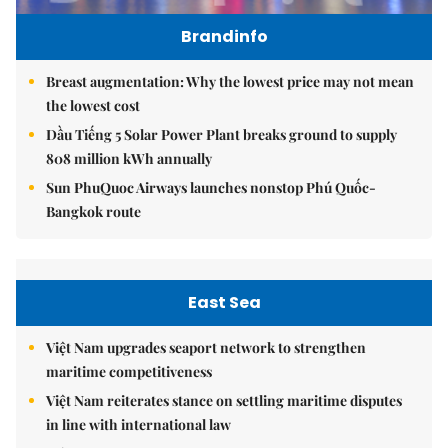
Brandinfo
Breast augmentation: Why the lowest price may not mean
the lowest cost
Dầu Tiếng 5 Solar Power Plant breaks ground to supply
808 million kWh annually
Sun PhuQuoc Airways launches nonstop Phú Quốc-
Bangkok route
East Sea
Việt Nam upgrades seaport network to strengthen
maritime competitiveness
Việt Nam reiterates stance on settling maritime disputes
in line with international law