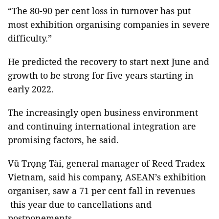
“The 80-90 per cent loss in turnover has put
most exhibition organising companies in severe
difficulty.”
He predicted the recovery to start next June and
growth to be strong for five years starting in
early 2022.
The increasingly open business environment
and continuing international integration are
promising factors, he said.
Vũ Trọng Tài, general manager of Reed Tradex
Vietnam, said his company, ASEAN’s exhibition
organiser, saw a 71 per cent fall in revenues
this year due to cancellations and
postponements.