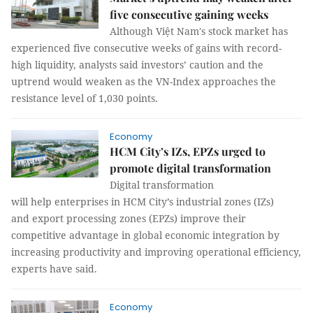
five consecutive gaining weeks
Although Việt Nam's stock market has
experienced five consecutive weeks of gains with record-
high liquidity, analysts said investors’ caution and the
uptrend would weaken as the VN-Index approaches the
resistance level of 1,030 points.
Economy
HCM City’s IZs, EPZs urged to
promote digital transformation
Digital transformation
will help enterprises in HCM City’s industrial zones (IZs)
and export processing zones (EPZs) improve their
competitive advantage in global economic integration by
increasing productivity and improving operational efficiency,
experts have said.
Economy