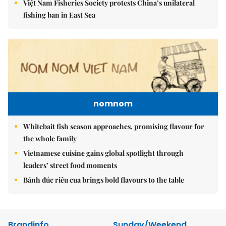
Việt Nam Fisheries Society protests China’s unilateral
fishing ban in East Sea
nomnom
Whitebait fish season approaches, promising flavour for
the whole family
Vietnamese cuisine gains global spotlight through
leaders’ street food moments
Bánh đúc riêu cua brings bold flavours to the table
Brandinfo
Sunday/Weekend