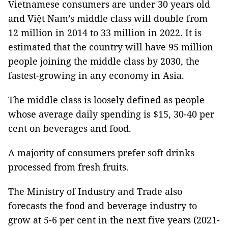
Vietnamese consumers are under 30 years old
and Việt Nam’s middle class will double from
12 million in 2014 to 33 million in 2022. It is
estimated that the country will have 95 million
people joining the middle class by 2030, the
fastest-growing in any economy in Asia.
The middle class is loosely defined as people
whose average daily spending is $15, 30-40 per
cent on beverages and food.
A majority of consumers prefer soft drinks
processed from fresh fruits.
The Ministry of Industry and Trade also
forecasts the food and beverage industry to
grow at 5-6 per cent in the next five years (2021-