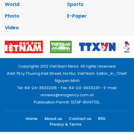
World
Sports
Photo
E-Paper
Video
Copyrights 2012 Viet Nam News. All rights reserved.
Add:79 Ly Thuong Kiet Street, Ha Noi, Viet Nam. Editor_In_Chief:
Nguyen Minh
Tel: 84-24-39332316 - Fax: 84-24-39332311 - E-mail:
vnnews@vnagency.com.vn
Publication Permit: 13/GP-BVHTTDL.
Home
About us
Contact us
RSS
Privacy & Terms