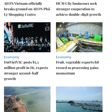
AEON Vietnam officially
HCM City businesses seek
breaks ground on AEON Phủ
stronger cooperation to
Lý Shopping Centre
achieve double-digit growth
Economy
Economy
DatVietVAC posts $5.2
Fruit, vegetable exports hit
million profit in H1, expects
record as processing gains
stronger second-half
momentum
growth