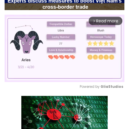
Read more
arrow_forward_ios
Powered by 
GliaStudios
Mute