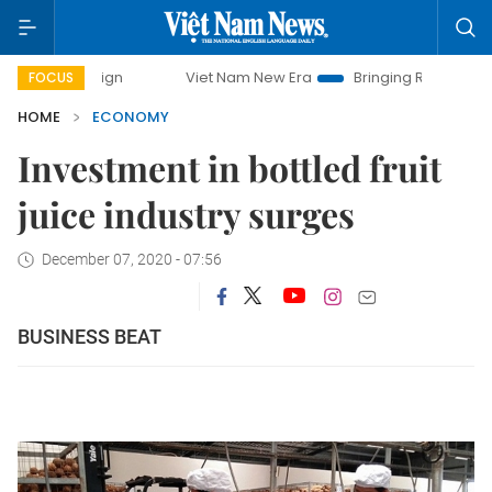
Viet Nam New Era
Bringing Resolutions to Life
FOCUS
HOME
ECONOMY
Investment in bottled fruit
juice industry surges
December 07, 2020 - 07:56
BUSINESS BEAT