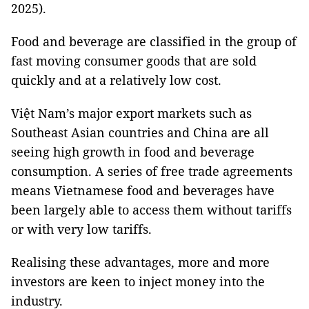
2025).
Food and beverage are classified in the group of
fast moving consumer goods that are sold
quickly and at a relatively low cost.
Việt Nam’s major export markets such as
Southeast Asian countries and China are all
seeing high growth in food and beverage
consumption. A series of free trade agreements
means Vietnamese food and beverages have
been largely able to access them without tariffs
or with very low tariffs.
Realising these advantages, more and more
investors are keen to inject money into the
industry.