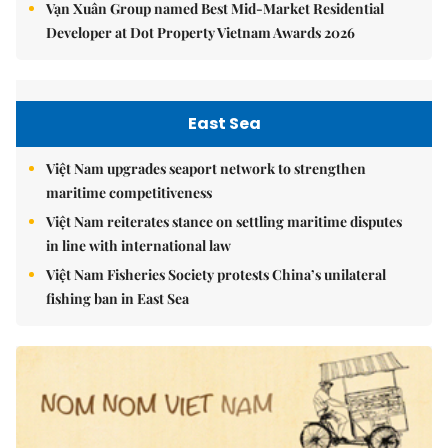
Vạn Xuân Group named Best Mid-Market Residential
Developer at Dot Property Vietnam Awards 2026
East Sea
Việt Nam upgrades seaport network to strengthen
maritime competitiveness
Việt Nam reiterates stance on settling maritime disputes
in line with international law
Việt Nam Fisheries Society protests China’s unilateral
fishing ban in East Sea