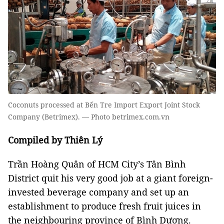
Coconuts processed at Bến Tre Import Export Joint Stock
Company (Betrimex). — Photo betrimex.com.vn
Compiled by Thiên Lý
Trần Hoàng Quân of HCM City’s Tân Bình
District quit his very good job at a giant foreign-
invested beverage company and set up an
establishment to produce fresh fruit juices in
the neighbouring province of Bình Dương.