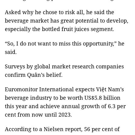
Asked why he chose to risk all, he said the
beverage market has great potential to develop,
especially the bottled fruit juices segment.
“So, I do not want to miss this opportunity,” he
said.
Surveys by global market research companies
confirm Quân’s belief.
Euromonitor International expects Việt Nam’s
beverage industry to be worth US$5.8 billion
this year and achieve annual growth of 6.3 per
cent from now until 2023.
According to a Nielsen report, 56 per cent of