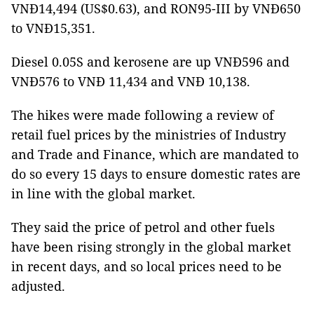
VNĐ14,494 (US$0.63), and RON95-III by VNĐ650
to VNĐ15,351.
Diesel 0.05S and kerosene are up VNĐ596 and
VNĐ576 to VNĐ 11,434 and VNĐ 10,138.
The hikes were made following a review of
retail fuel prices by the ministries of Industry
and Trade and Finance, which are mandated to
do so every 15 days to ensure domestic rates are
in line with the global market.
They said the price of petrol and other fuels
have been rising strongly in the global market
in recent days, and so local prices need to be
adjusted.