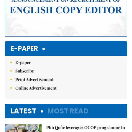
E-PAPER
E-paper
Subscribe
Print Advertisement
Online Advertisement
LATEST
MOST READ
Phú Quốc leverages OCOP programme to