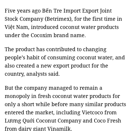
Five years ago Bến Tre Import Export Joint
Stock Company (Betrimex), for the first time in
Việt Nam, introduced coconut water products
under the Cocoxim brand name.
The product has contributed to changing
people’s habit of consuming coconut water, and
also created a new export product for the
country, analysts said.
But the company managed to remain a
monopoly in fresh coconut water products for
only a short while before many similar products
entered the market, including Vietcoco from
Lương Quới Coconut Company and Coco Fresh
from dairy giant Vinamilk.