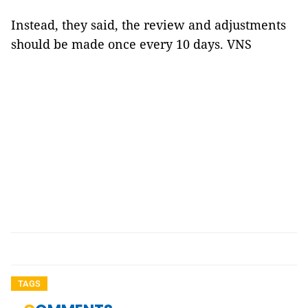
Instead, they said, the review and adjustments
should be made once every 10 days. VNS
TAGS