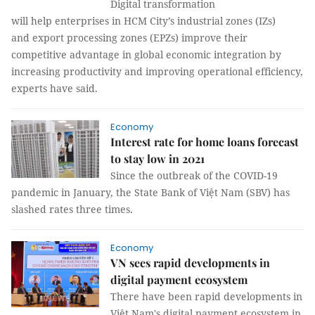
Digital transformation
will help enterprises in HCM City’s industrial zones (IZs)
and export processing zones (EPZs) improve their
competitive advantage in global economic integration by
increasing productivity and improving operational efficiency,
experts have said.
Economy
Interest rate for home loans forecast
to stay low in 2021
Since the outbreak of the COVID-19
pandemic in January, the State Bank of Việt Nam (SBV) has
slashed rates three times.
Economy
VN sees rapid developments in
digital payment ecosystem
There have been rapid developments in
Việt Nam's digital payment ecosystem in