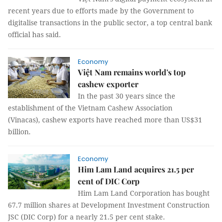
recent years due to efforts made by the Government to
digitalise transactions in the public sector, a top central bank
official has said.
Economy
Việt Nam remains world's top
cashew exporter
In the past 30 years since the
establishment of the Vietnam Cashew Association
(Vinacas), cashew exports have reached more than US$31
billion.
Economy
Him Lam Land acquires 21.5 per
cent of DIC Corp
Him Lam Land Corporation has bought
67.7 million shares at Development Investment Construction
JSC (DIC Corp) for a nearly 21.5 per cent stake.