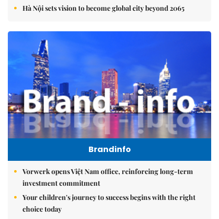
Hà Nội sets vision to become global city beyond 2065
Brandinfo
Vorwerk opens Việt Nam office, reinforcing long-term
investment commitment
Your children's journey to success begins with the right
choice today