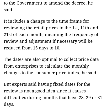
to the Government to amend the decree, he
said.
It includes a change to the time frame for
reviewing the retail prices to the 1st, 11th and
21st of each month, meaning the frequency of
review and adjustment if necessary will be
reduced from 15 days to 10.
The dates are also optimal to collect price data
from enterprises to calculate the monthly
changes to the consumer price index, he said.
But experts said having fixed dates for the
review is not a good idea since it causes
difficulties during months that have 28, 29 or 31
days.