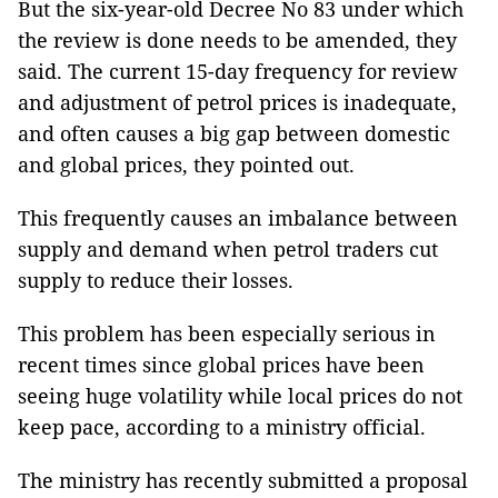
But the six-year-old Decree No 83 under which
the review is done needs to be amended, they
said. The current 15-day frequency for review
and adjustment of petrol prices is inadequate,
and often causes a big gap between domestic
and global prices, they pointed out.
This frequently causes an imbalance between
supply and demand when petrol traders cut
supply to reduce their losses.
This problem has been especially serious in
recent times since global prices have been
seeing huge volatility while local prices do not
keep pace, according to a ministry official.
The ministry has recently submitted a proposal