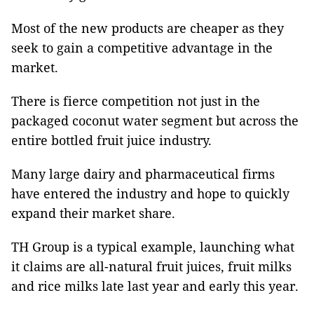
Most of the new products are cheaper as they
seek to gain a competitive advantage in the
market.
There is fierce competition not just in the
packaged coconut water segment but across the
entire bottled fruit juice industry.
Many large dairy and pharmaceutical firms
have entered the industry and hope to quickly
expand their market share.
TH Group is a typical example, launching what
it claims are all-natural fruit juices, fruit milks
and rice milks late last year and early this year.