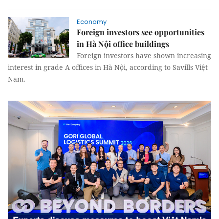
Economy
Foreign investors see opportunities
in Hà Nội office buildings
Foreign investors have shown increasing
interest in grade A offices in Hà Nội, according to Savills Việt
Nam.