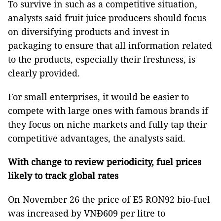
To survive in such as a competitive situation,
analysts said fruit juice producers should focus
on diversifying products and invest in
packaging to ensure that all information related
to the products, especially their freshness, is
clearly provided.
For small enterprises, it would be easier to
compete with large ones with famous brands if
they focus on niche markets and fully tap their
competitive advantages, the analysts said.
With change to review periodicity, fuel prices
likely to track global rates
On November 26 the price of E5 RON92 bio-fuel
was increased by VNĐ609 per litre to