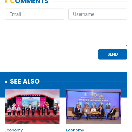
SEE ALSO
Economy
Economy