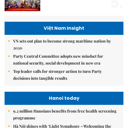
5.
Việt Nam Insight
VN sets out plan to become strong maritime nation by
2030
Party Central Committee adopts new mindset for
national security, social development in new era
Top leader calls for stronger action to turn Party
decisions into tangible results
Hanoi today
9.2 million Hanoians benefits from free health screening
programme
Hà Nội shines with ‘Light Symphony – Welcoming the