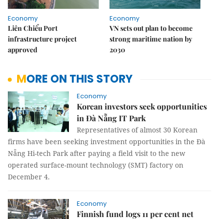
Economy
Economy
Liên Chiểu Port
VN sets out plan to become
infrastructure project
strong maritime nation by
approved
2030
MORE ON THIS STORY
Economy
Korean investors seek opportunities
in Đà Nẵng IT Park
Representatives of almost 30 Korean
firms have been seeking investment opportunities in the Đà
Nẵng Hi-tech Park after paying a field visit to the new
operated surface-mount technology (SMT) factory on
December 4.
Economy
Finnish fund logs 11 per cent net