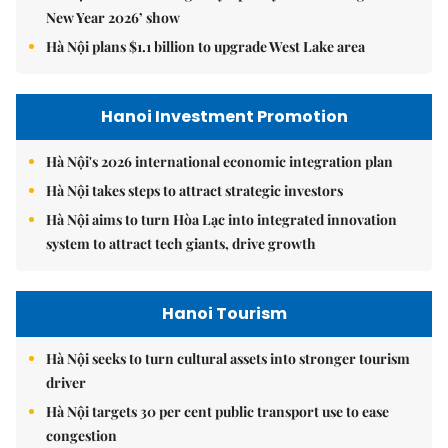
New Year 2026’ show
Hà Nội plans $1.1 billion to upgrade West Lake area
Hanoi Investment Promotion
Hà Nội's 2026 international economic integration plan
Hà Nội takes steps to attract strategic investors
Hà Nội aims to turn Hòa Lạc into integrated innovation
system to attract tech giants, drive growth
Hanoi Tourism
Hà Nội seeks to turn cultural assets into stronger tourism
driver
Hà Nội targets 30 per cent public transport use to ease
congestion