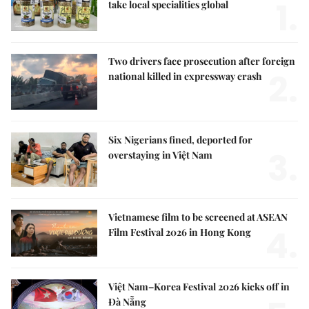
1.
take local specialities global
Two drivers face prosecution after foreign
2.
national killed in expressway crash
Six Nigerians fined, deported for
3.
overstaying in Việt Nam
Vietnamese film to be screened at ASEAN
4.
Film Festival 2026 in Hong Kong
Việt Nam–Korea Festival 2026 kicks off in
Đà Nẵng