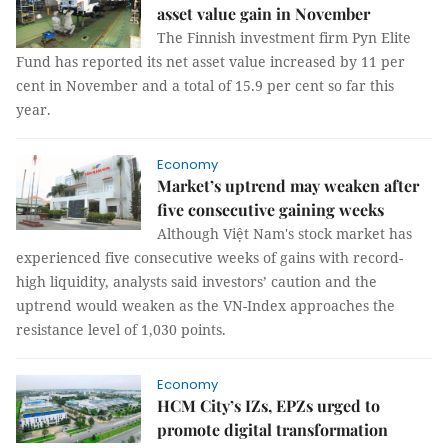
asset value gain in November
The Finnish investment firm Pyn Elite
Fund has reported its net asset value increased by 11 per
cent in November and a total of 15.9 per cent so far this
year.
Economy
Market’s uptrend may weaken after
five consecutive gaining weeks
Although Việt Nam's stock market has
experienced five consecutive weeks of gains with record-
high liquidity, analysts said investors’ caution and the
uptrend would weaken as the VN-Index approaches the
resistance level of 1,030 points.
Economy
HCM City’s IZs, EPZs urged to
promote digital transformation