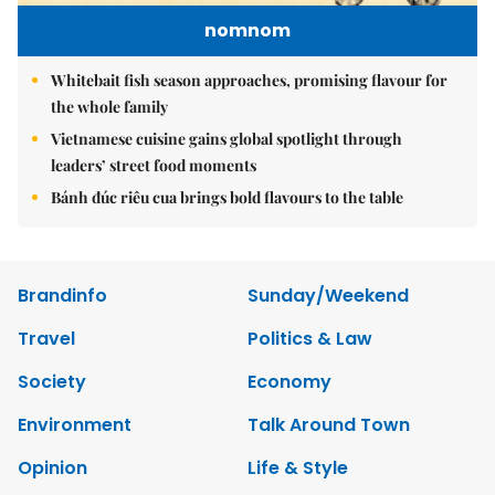
nomnom
Whitebait fish season approaches, promising flavour for
the whole family
Vietnamese cuisine gains global spotlight through
leaders’ street food moments
Bánh đúc riêu cua brings bold flavours to the table
Brandinfo
Sunday/Weekend
Travel
Politics & Law
Society
Economy
Environment
Talk Around Town
Opinion
Life & Style