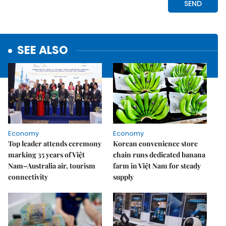
SEE ALSO
Economy
Economy
Top leader attends ceremony
Korean convenience store
marking 35 years of Việt
chain runs dedicated banana
Nam–Australia air, tourism
farm in Việt Nam for steady
connectivity
supply