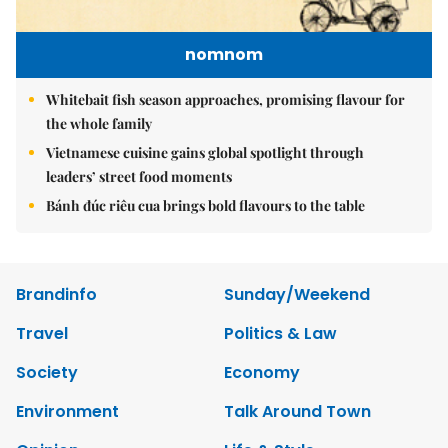
nomnom
Whitebait fish season approaches, promising flavour for
the whole family
Vietnamese cuisine gains global spotlight through
leaders’ street food moments
Bánh đúc riêu cua brings bold flavours to the table
Brandinfo
Sunday/Weekend
Travel
Politics & Law
Society
Economy
Environment
Talk Around Town