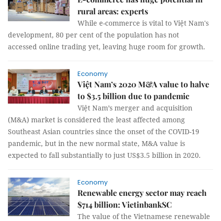
rural areas: experts
While e-commerce is vital to Việt Nam's
development, 80 per cent of the population has not
accessed online trading yet, leaving huge room for growth.
Economy
Việt Nam’s 2020 M&A value to halve
to $3.5 billion due to pandemic
Việt Nam’s merger and acquisition
(M&A) market is considered the least affected among
Southeast Asian countries since the onset of the COVID-19
pandemic, but in the new normal state, M&A value is
expected to fall substantially to just US$3.5 billion in 2020.
Economy
Renewable energy sector may reach
$714 billion: VietinbankSC
The value of the Vietnamese renewable