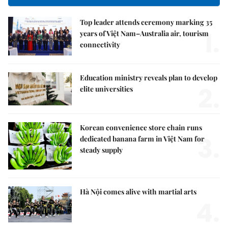
Top leader attends ceremony marking 35
1.
years of Việt Nam–Australia air, tourism
connectivity
Education ministry reveals plan to develop
2.
elite universities
Korean convenience store chain runs
3.
dedicated banana farm in Việt Nam for
steady supply
Hà Nội comes alive with martial arts
4.