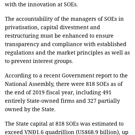
with the innovation at SOEs.
The accountability of the managers of SOEs in
privatisation, capital divestment and
restructuring must be enhanced to ensure
transparency and compliance with established
regulations and the market principles as well as
to prevent interest groups.
According to a recent Government report to the
National Assembly, there were 818 SOEs as of
the end of 2019 fiscal year, including 491
entirely State-owned firms and 327 partially
owned by the State.
The State capital at 818 SOEs was estimated to
exceed VNĐ1.6 quadrillion (US$68.9 billion), up