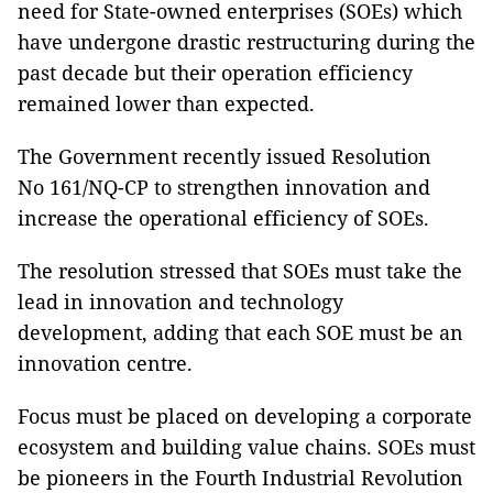
need for State-owned enterprises (SOEs) which
have undergone drastic restructuring during the
past decade but their operation efficiency
remained lower than expected.
The Government recently issued Resolution
No 161/NQ-CP to strengthen innovation and
increase the operational efficiency of SOEs.
The resolution stressed that SOEs must take the
lead in innovation and technology
development, adding that each SOE must be an
innovation centre.
Focus must be placed on developing a corporate
ecosystem and building value chains. SOEs must
be pioneers in the Fourth Industrial Revolution