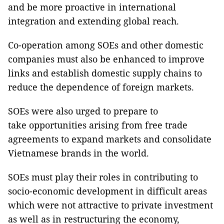
and be more proactive in international
integration and extending global reach.
Co-operation among SOEs and other domestic
companies must also be enhanced to improve
links and establish domestic supply chains to
reduce the dependence of foreign markets.
SOEs were also urged to prepare to
take opportunities arising from free trade
agreements to expand markets and consolidate
Vietnamese brands in the world.
SOEs must play their roles in contributing to
socio-economic development in difficult areas
which were not attractive to private investment
as well as in restructuring the economy,