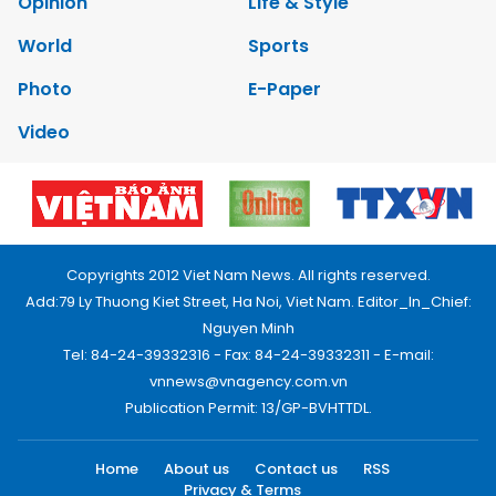
Opinion
Life & Style
World
Sports
Photo
E-Paper
Video
Copyrights 2012 Viet Nam News. All rights reserved.
Add:79 Ly Thuong Kiet Street, Ha Noi, Viet Nam. Editor_In_Chief:
Nguyen Minh
Tel: 84-24-39332316 - Fax: 84-24-39332311 - E-mail:
vnnews@vnagency.com.vn
Publication Permit: 13/GP-BVHTTDL.
Home
About us
Contact us
RSS
Privacy & Terms