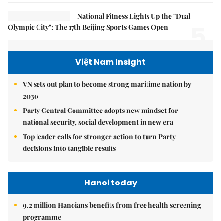
National Fitness Lights Up the "Dual
5.
Olympic City": The 17th Beijing Sports Games Open
Việt Nam Insight
VN sets out plan to become strong maritime nation by
2030
Party Central Committee adopts new mindset for
national security, social development in new era
Top leader calls for stronger action to turn Party
decisions into tangible results
Hanoi today
9.2 million Hanoians benefits from free health screening
programme