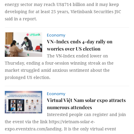
energy sector may reach US$714 billion and it may keep
developing for at least 25 years, Vietinbank Securities JSC
said in a report.
Economy
VN-Index ends 4-day rally on
worries over US election
The VN-Index ended lower on
Thursday, ending a four-session winning streak as the
market struggled amid anxious sentiment about the
prolonged US election.
Economy
Virtual Việt Nam solar expo attracts
numerous attendees
Interested people can register and join
the event via the link https://vietnam-solar-e-
expo.eventxtra.com/landing. It is the only virtual event