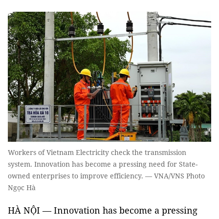
Workers of Vietnam Electricity check the transmission
system. Innovation has become a pressing need for State-
owned enterprises to improve efficiency. — VNA/VNS Photo
Ngọc Hà
HÀ NỘI — Innovation has become a pressing