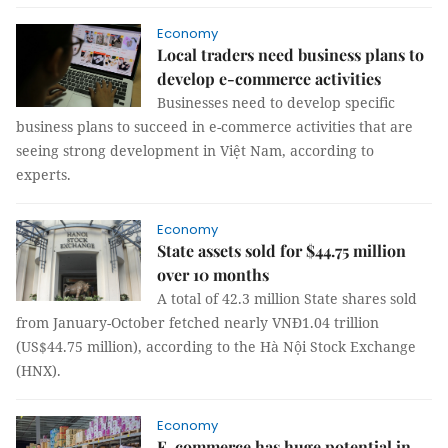
Economy
Local traders need business plans to
develop e-commerce activities
Businesses need to develop specific
business plans to succeed in e-commerce activities that are
seeing strong development in Việt Nam, according to
experts.
Economy
State assets sold for $44.75 million
over 10 months
A total of 42.3 million State shares sold
from January-October fetched nearly VNĐ1.04 trillion
(US$44.75 million), according to the Hà Nội Stock Exchange
(HNX).
Economy
E-commerce has huge potential in