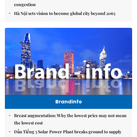
congestion
Hà Nội sets vision to become global city beyond 2065
Brandinfo
Breast augmentation: Why the lowest price may not mean
the lowest cost
Dầu Tiếng 5 Solar Power Plant breaks ground to supply