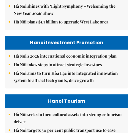
Hà Nội shines with ‘Light Symphony – Welcoming the
New Year 2026’ show
Hà Nội plans $1.1 billion to upgrade West Lake area
Hanoi Investment Promotion
Hà Nội's 2026 international economic integration plan
Hà Nội takes steps to attract strategic investors
Hà Nội aims to turn Hòa Lạc into integrated innovation
system to attract tech giants, drive growth
Hanoi Tourism
Hà Nội seeks to turn cultural assets into stronger tourism
driver
Hà Nội targets 30 per cent public transport use to ease