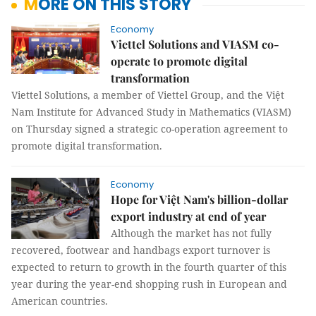
MORE ON THIS STORY
Economy
Viettel Solutions and VIASM co-
operate to promote digital
transformation
Viettel Solutions, a member of Viettel Group, and the Việt
Nam Institute for Advanced Study in Mathematics (VIASM)
on Thursday signed a strategic co-operation agreement to
promote digital transformation.
Economy
Hope for Việt Nam's billion-dollar
export industry at end of year
Although the market has not fully
recovered, footwear and handbags export turnover is
expected to return to growth in the fourth quarter of this
year during the year-end shopping rush in European and
American countries.