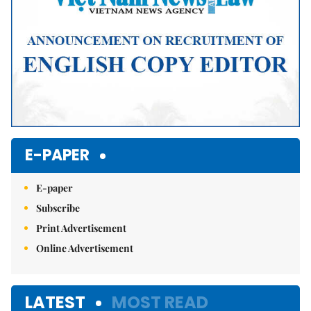
E-PAPER
E-paper
Subscribe
Print Advertisement
Online Advertisement
LATEST
MOST READ