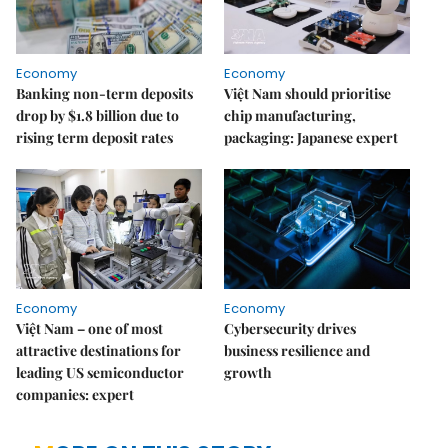
Economy
Economy
Banking non-term deposits
Việt Nam should prioritise
drop by $1.8 billion due to
chip manufacturing,
rising term deposit rates
packaging: Japanese expert
Economy
Economy
Việt Nam – one of most
Cybersecurity drives
attractive destinations for
business resilience and
leading US semiconductor
growth
companies: expert