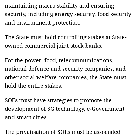
maintaining macro stability and ensuring
security, including energy security, food security
and environment protection.
The State must hold controlling stakes at State-
owned commercial joint-stock banks.
For the power, food, telecommunications,
national defence and security companies, and
other social welfare companies, the State must
hold the entire stakes.
SOEs must have strategies to promote the
development of 5G technology, e-Government
and smart cities.
The privatisation of SOEs must be associated