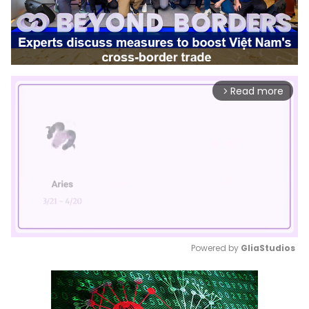
Read more
arrow_forward_ios
Powered by 
GliaStudios
Mute