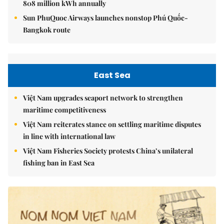
808 million kWh annually
Sun PhuQuoc Airways launches nonstop Phú Quốc-
Bangkok route
East Sea
Việt Nam upgrades seaport network to strengthen
maritime competitiveness
Việt Nam reiterates stance on settling maritime disputes
in line with international law
Việt Nam Fisheries Society protests China’s unilateral
fishing ban in East Sea