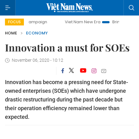
y campaign
Viet Nam New Era
Bringing Resolutions to Li
FOCUS
HOME
ECONOMY
Innovation a must for SOEs
November 06, 2020 - 10:12
Innovation has become a pressing need for State-
owned enterprises (SOEs) which have undergone
drastic restructuring during the past decade but
their operation efficiency remained lower than
expected.