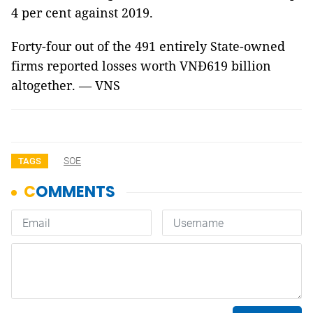
4 per cent against 2019.
Forty-four out of the 491 entirely State-owned
firms reported losses worth VNĐ619 billion
altogether. — VNS
SOE
TAGS