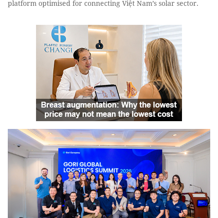
platform optimised for connecting Việt Nam’s solar sector.