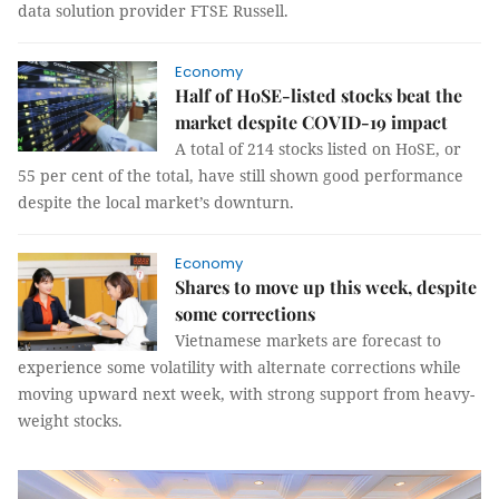
data solution provider FTSE Russell.
Economy
Half of HoSE-listed stocks beat the
market despite COVID-19 impact
A total of 214 stocks listed on HoSE, or
55 per cent of the total, have still shown good performance
despite the local market’s downturn.
Economy
Shares to move up this week, despite
some corrections
Vietnamese markets are forecast to
experience some volatility with alternate corrections while
moving upward next week, with strong support from heavy-
weight stocks.