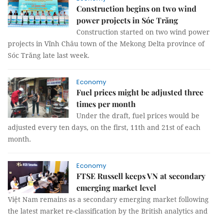
Construction begins on two wind
power projects in Sóc Trăng
Construction started on two wind power
projects in Vĩnh Châu town of the Mekong Delta province of
Sóc Trăng late last week.
Economy
Fuel prices might be adjusted three
times per month
Under the draft, fuel prices would be
adjusted every ten days, on the first, 11th and 21st of each
month.
Economy
FTSE Russell keeps VN at secondary
emerging market level
Việt Nam remains as a secondary emerging market following
the latest market re-classification by the British analytics and