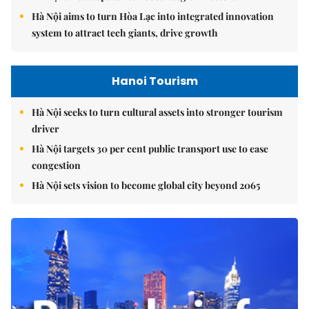
Hà Nội aims to turn Hòa Lạc into integrated innovation
system to attract tech giants, drive growth
Hanoi Tourism
Hà Nội seeks to turn cultural assets into stronger tourism
driver
Hà Nội targets 30 per cent public transport use to ease
congestion
Hà Nội sets vision to become global city beyond 2065