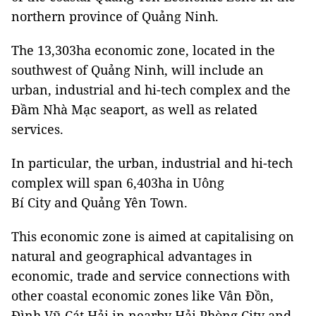
northern province of Quảng Ninh.
The 13,303ha economic zone, located in the
southwest of Quảng Ninh, will include an
urban, industrial and hi-tech complex and the
Đầm Nhà Mạc seaport, as well as related
services.
In particular, the urban, industrial and hi-tech
complex will span 6,403ha in Uông
Bí City and Quảng Yên Town.
This economic zone is aimed at capitalising on
natural and geographical advantages in
economic, trade and service connections with
other coastal economic zones like Vân Đồn,
Đình Vũ-Cát Hải in nearby Hải Phòng City and