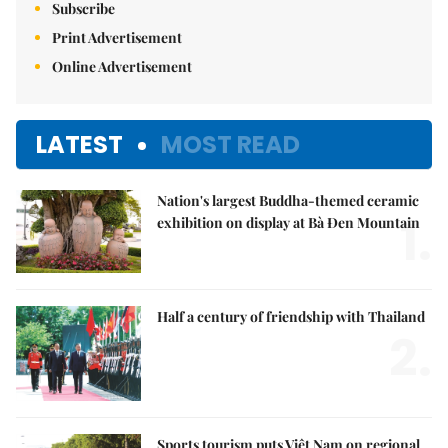
Subscribe
Print Advertisement
Online Advertisement
LATEST
MOST READ
Nation's largest Buddha-themed ceramic
1.
exhibition on display at Bà Đen Mountain
Half a century of friendship with Thailand
2.
Sports tourism puts Việt Nam on regional