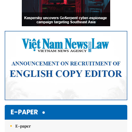
E-PAPER
E-paper