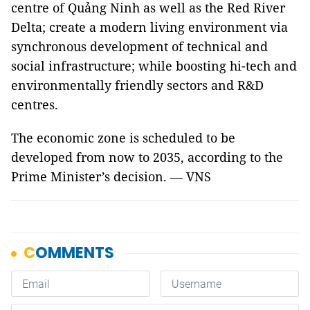
centre of Quảng Ninh as well as the Red River
Delta; create a modern living environment via
synchronous development of technical and
social infrastructure; while boosting hi-tech and
environmentally friendly sectors and R&D
centres.
The economic zone is scheduled to be
developed from now to 2035, according to the
Prime Minister’s decision. — VNS