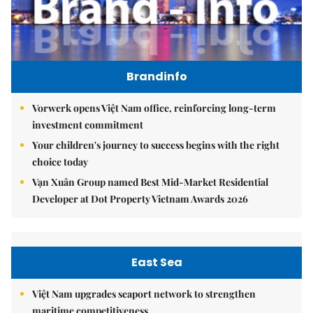
Brandinfo
Vorwerk opens Việt Nam office, reinforcing long-term
investment commitment
Your children's journey to success begins with the right
choice today
Vạn Xuân Group named Best Mid-Market Residential
Developer at Dot Property Vietnam Awards 2026
East Sea
Việt Nam upgrades seaport network to strengthen
maritime competitiveness