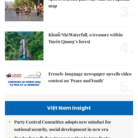
3.
map
Khuổi Nhi Waterfall, a treasure within
4.
Tuyên Quang’s forest
French-language newspaper unveils video
5.
contest on 'Peace and Youth'
Việt Nam Insight
Party Central Committee adopts new mindset for
national security, social development in new era