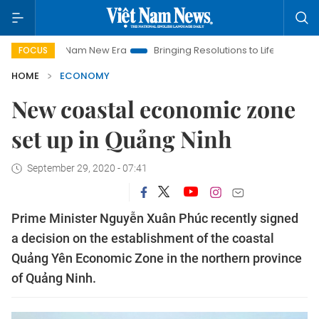
Viet Nam New Era
Bringing Resolutions to Life
Hanoi Invest
FOCUS
HOME
ECONOMY
New coastal economic zone
set up in Quảng Ninh
September 29, 2020 - 07:41
Prime Minister Nguyễn Xuân Phúc recently signed
a decision on the establishment of the coastal
Quảng Yên Economic Zone in the northern province
of Quảng Ninh.