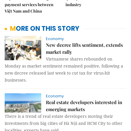
payment services between
industry
Việt Nam and China
MORE ON THIS STORY
Economy
New decree lifts sentiment, extends
market rally
Vietnamese shares rebounded on
Monday as market sentiment remained positive, following a
new decree released last week to cut tax for virus-hit
businesses.
Economy
Real estate developers interested in
emerging markets
There is a trend of real estate developers moving their
investments from big cities of Hà Nội and HCM City to other
localities, experts have said.