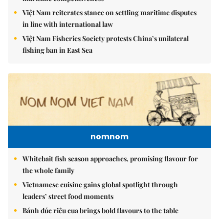
Việt Nam reiterates stance on settling maritime disputes
in line with international law
Việt Nam Fisheries Society protests China’s unilateral
fishing ban in East Sea
nomnom
Whitebait fish season approaches, promising flavour for
the whole family
Vietnamese cuisine gains global spotlight through
leaders’ street food moments
Bánh đúc riêu cua brings bold flavours to the table