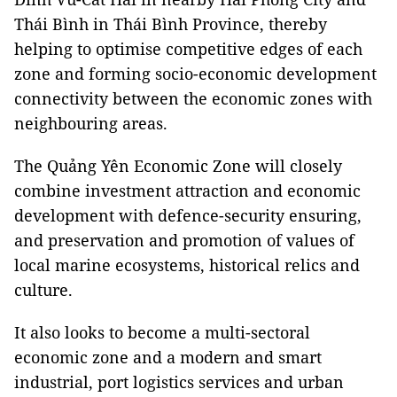
Thái Bình in Thái Bình Province, thereby
helping to optimise competitive edges of each
zone and forming socio-economic development
connectivity between the economic zones with
neighbouring areas.
The Quảng Yên Economic Zone will closely
combine investment attraction and economic
development with defence-security ensuring,
and preservation and promotion of values of
local marine ecosystems, historical relics and
culture.
It also looks to become a multi-sectoral
economic zone and a modern and smart
industrial, port logistics services and urban