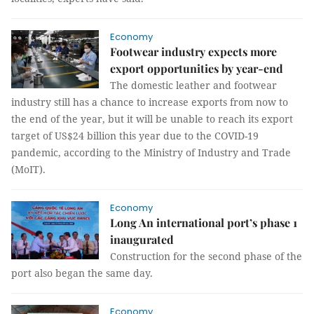
Economy
Footwear industry expects more
export opportunities by year-end
The domestic leather and footwear
industry still has a chance to increase exports from now to
the end of the year, but it will be unable to reach its export
target of US$24 billion this year due to the COVID-19
pandemic, according to the Ministry of Industry and Trade
(MoIT).
Economy
Long An international port’s phase 1
inaugurated
Construction for the second phase of the
port also began the same day.
Economy