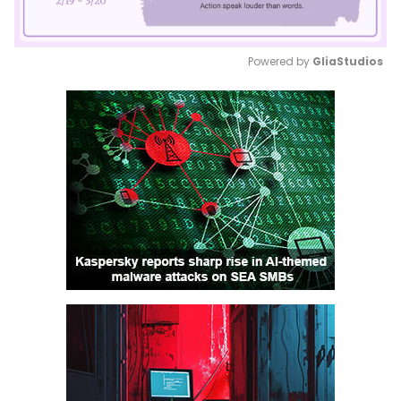
Powered by 
GliaStudios
Mute