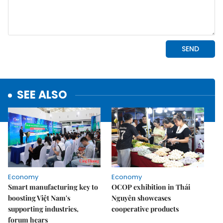
SEE ALSO
Economy
Economy
Smart manufacturing key to
OCOP exhibition in Thái
boosting Việt Nam's
Nguyên showcases
supporting industries,
cooperative products
forum hears