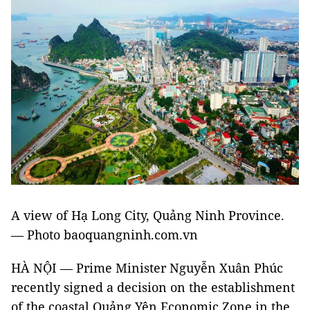
A view of Hạ Long City, Quảng Ninh Province.
— Photo baoquangninh.com.vn
HÀ NỘI — Prime Minister Nguyễn Xuân Phúc
recently signed a decision on the establishment
of the coastal Quảng Yên Economic Zone in the