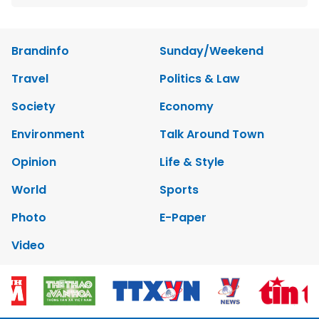
Brandinfo
Sunday/Weekend
Travel
Politics & Law
Society
Economy
Environment
Talk Around Town
Opinion
Life & Style
World
Sports
Photo
E-Paper
Video