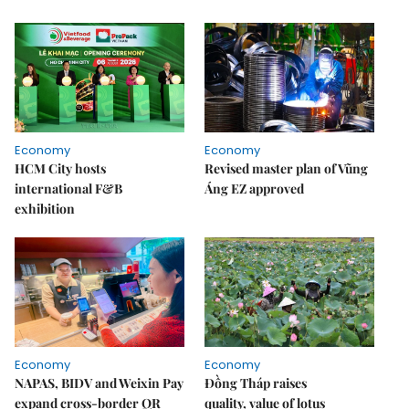
Economy
Economy
HCM City hosts
Revised master plan of Vũng
international F&B
Áng EZ approved
exhibition
Economy
Economy
NAPAS, BIDV and Weixin Pay
Đồng Tháp raises
expand cross-border QR
quality, value of lotus