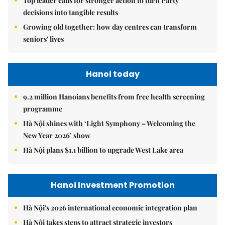
Top leader calls for stronger action to turn Party
decisions into tangible results
Growing old together: how day centres can transform
seniors' lives
Hanoi today
9.2 million Hanoians benefits from free health screening
programme
Hà Nội shines with ‘Light Symphony – Welcoming the
New Year 2026’ show
Hà Nội plans $1.1 billion to upgrade West Lake area
Hanoi Investment Promotion
Hà Nội's 2026 international economic integration plan
Hà Nội takes steps to attract strategic investors