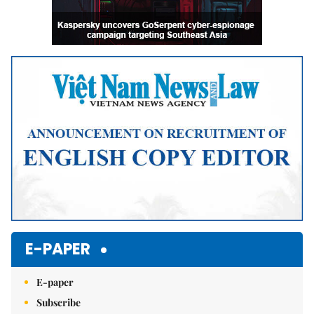
E-PAPER
E-paper
Subscribe