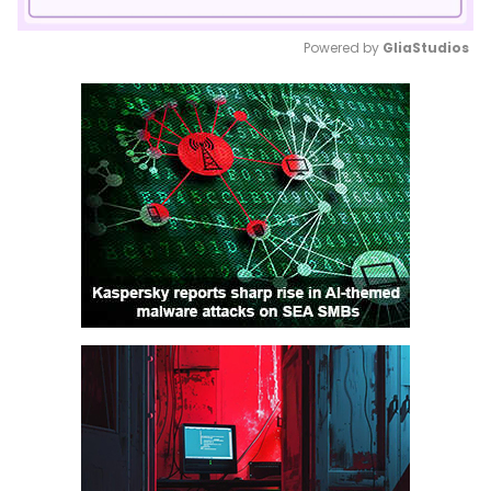
Powered by 
GliaStudios
Mute