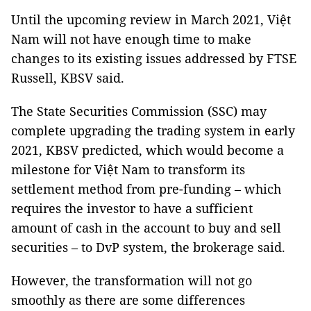
Until the upcoming review in March 2021, Việt
Nam will not have enough time to make
changes to its existing issues addressed by FTSE
Russell, KBSV said.
The State Securities Commission (SSC) may
complete upgrading the trading system in early
2021, KBSV predicted, which would become a
milestone for Việt Nam to transform its
settlement method from pre-funding – which
requires the investor to have a sufficient
amount of cash in the account to buy and sell
securities – to DvP system, the brokerage said.
However, the transformation will not go
smoothly as there are some differences