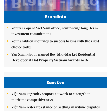
Brandinfo
Vorwerk opens Việt Nam office, reinforcing long-term
investment commitment
Your children's journey to success begins with the right
choice today
Vạn Xuân Group named Best Mid-Market Residential
Developer at Dot Property Vietnam Awards 2026
East Sea
Việt Nam upgrades seaport network to strengthen
maritime competitiveness
Việt Nam reiterates stance on settling maritime disputes