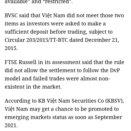
available” and “restricted”.
BVSC said that Việt Nam did not meet those two
items as investors were asked to make a
sufficient deposit before trading, subject to
Circular 203/2015/TT-BTC dated December 21,
2015.
FTSE Russell in its assessment said that the rule
did not allow the settlement to follow the DvP
model and failed trades were almost non-
existent in the market.
According to KB Việt Nam Securities Co (KBSV),
Việt Nam may get a chance to be promoted to
emerging markets status as soon as September
2021.