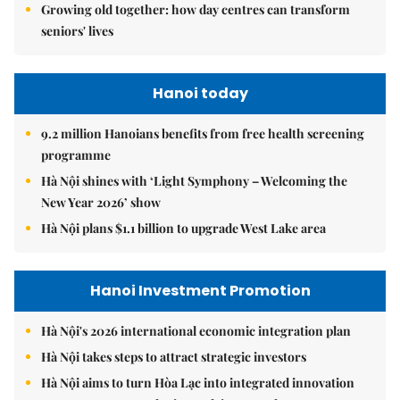
Growing old together: how day centres can transform
seniors' lives
Hanoi today
9.2 million Hanoians benefits from free health screening
programme
Hà Nội shines with ‘Light Symphony – Welcoming the
New Year 2026’ show
Hà Nội plans $1.1 billion to upgrade West Lake area
Hanoi Investment Promotion
Hà Nội's 2026 international economic integration plan
Hà Nội takes steps to attract strategic investors
Hà Nội aims to turn Hòa Lạc into integrated innovation