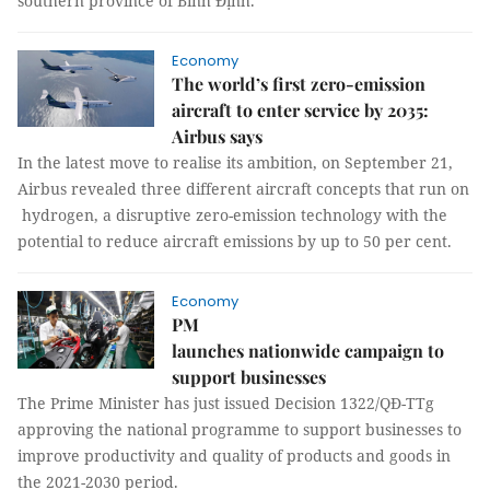
southern province of Bình Định.
Economy
The world’s first zero-emission
aircraft to enter service by 2035:
Airbus says
In the latest move to realise its ambition, on September 21,
Airbus revealed three different aircraft concepts that run on
hydrogen, a disruptive zero-emission technology with the
potential to reduce aircraft emissions by up to 50 per cent.
Economy
PM
launches nationwide campaign to
support businesses
The Prime Minister has just issued Decision 1322/QĐ-TTg
approving the national programme to support businesses to
improve productivity and quality of products and goods in
the 2021-2030 period.