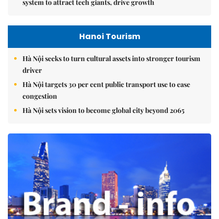
system to attract tech giants, drive growth
Hanoi Tourism
Hà Nội seeks to turn cultural assets into stronger tourism
driver
Hà Nội targets 30 per cent public transport use to ease
congestion
Hà Nội sets vision to become global city beyond 2065