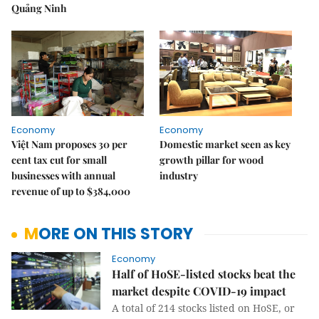
Quảng Ninh
Economy
Economy
Việt Nam proposes 30 per
Domestic market seen as key
cent tax cut for small
growth pillar for wood
businesses with annual
industry
revenue of up to $384,000
MORE ON THIS STORY
Economy
Half of HoSE-listed stocks beat the
market despite COVID-19 impact
A total of 214 stocks listed on HoSE, or