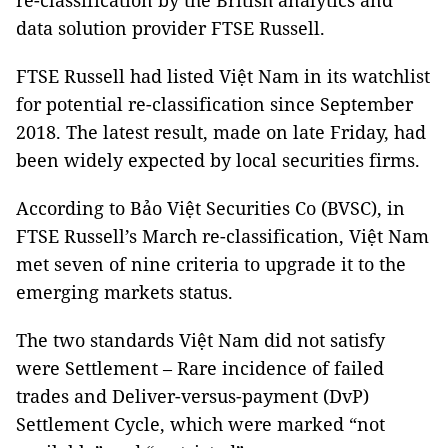
re-classification by the British analytics and
data solution provider FTSE Russell.
FTSE Russell had listed Việt Nam in its watchlist
for potential re-classification since September
2018. The latest result, made on late Friday, had
been widely expected by local securities firms.
According to Bảo Việt Securities Co (BVSC), in
FTSE Russell’s March re-classification, Việt Nam
met seven of nine criteria to upgrade it to the
emerging markets status.
The two standards Việt Nam did not satisfy
were Settlement – Rare incidence of failed
trades and Deliver-versus-payment (DvP)
Settlement Cycle, which were marked “not