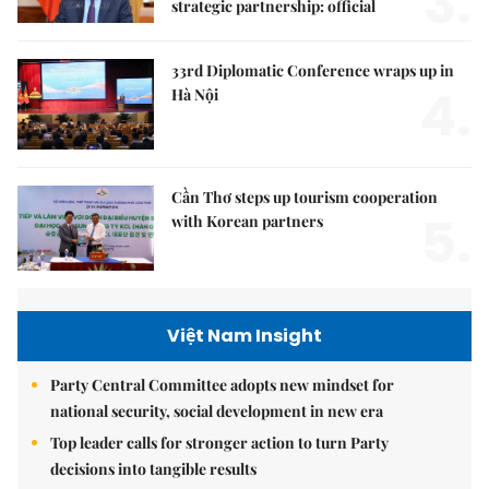
3.
strategic partnership: official
33rd Diplomatic Conference wraps up in
4.
Hà Nội
Cần Thơ steps up tourism cooperation
5.
with Korean partners
Việt Nam Insight
Party Central Committee adopts new mindset for
national security, social development in new era
Top leader calls for stronger action to turn Party
decisions into tangible results