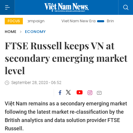
y campaign
Viet Nam New Era
Bringing Resolutions to Li
FOCUS
HOME
ECONOMY
FTSE Russell keeps VN at
secondary emerging market
level
September 28, 2020 - 06:52
Việt Nam remains as a secondary emerging market
following the latest market re-classification by the
British analytics and data solution provider FTSE
Russell.