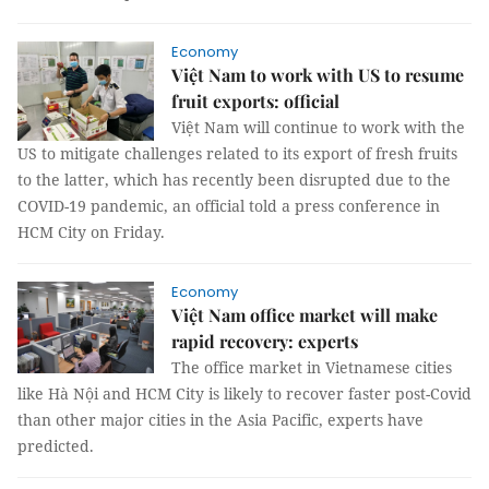
Economy
Việt Nam to work with US to resume
fruit exports: official
Việt Nam will continue to work with the
US to mitigate challenges related to its export of fresh fruits
to the latter, which has recently been disrupted due to the
COVID-19 pandemic, an official told a press conference in
HCM City on Friday.
Economy
Việt Nam office market will make
rapid recovery: experts
The office market in Vietnamese cities
like Hà Nội and HCM City is likely to recover faster post-Covid
than other major cities in the Asia Pacific, experts have
predicted.