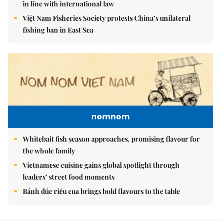
in line with international law
Việt Nam Fisheries Society protests China’s unilateral
fishing ban in East Sea
nomnom
Whitebait fish season approaches, promising flavour for
the whole family
Vietnamese cuisine gains global spotlight through
leaders’ street food moments
Bánh đúc riêu cua brings bold flavours to the table