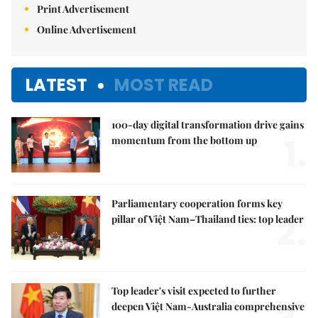
Print Advertisement
Online Advertisement
LATEST
MOST READ
100-day digital transformation drive gains
1.
momentum from the bottom up
Parliamentary cooperation forms key
2.
pillar of Việt Nam–Thailand ties: top leader
Top leader's visit expected to further
deepen Việt Nam-Australia comprehensive