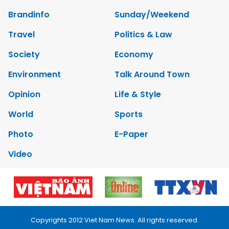
Brandinfo
Sunday/Weekend
Travel
Politics & Law
Society
Economy
Environment
Talk Around Town
Opinion
Life & Style
World
Sports
Photo
E-Paper
Video
Copyrights 2012 Viet Nam News. All rights reserved.