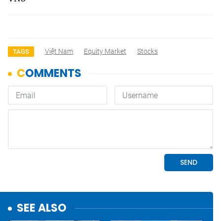
Việt Nam
Equity Market
Stocks
TAGS
SEE ALSO