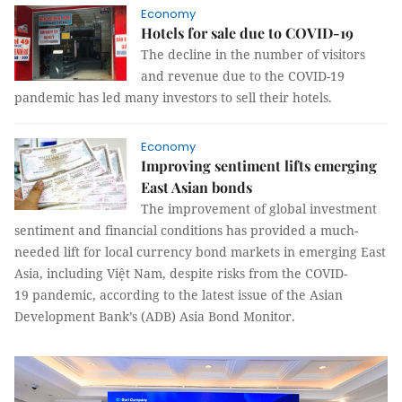
Economy
Hotels for sale due to COVID-19
The decline in the number of visitors
and revenue due to the COVID-19
pandemic has led many investors to sell their hotels.
Economy
Improving sentiment lifts emerging
East Asian bonds
The improvement of global investment
sentiment and financial conditions has provided a much-
needed lift for local currency bond markets in emerging East
Asia, including Việt Nam, despite risks from the COVID-
19 pandemic, according to the latest issue of the Asian
Development Bank’s (ADB) Asia Bond Monitor.