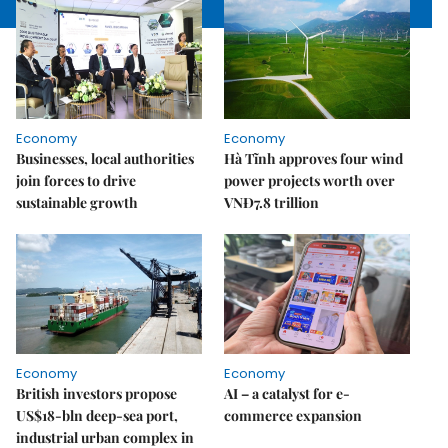
Economy
Economy
Businesses, local authorities
Hà Tĩnh approves four wind
join forces to drive
power projects worth over
sustainable growth
VNĐ7.8 trillion
Economy
Economy
British investors propose
AI – a catalyst for e-
US$18-bln deep-sea port,
commerce expansion
industrial urban complex in