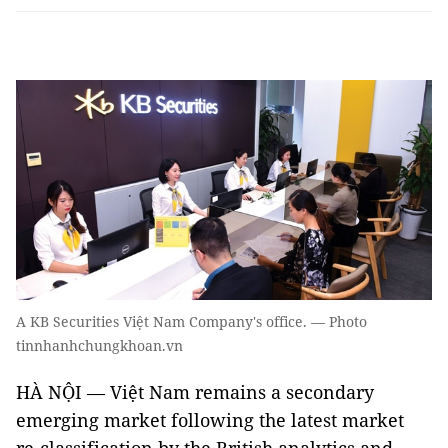
A KB Securities Việt Nam Company's office. — Photo
tinnhanhchungkhoan.vn
HÀ NỘI — Việt Nam remains a secondary
emerging market following the latest market