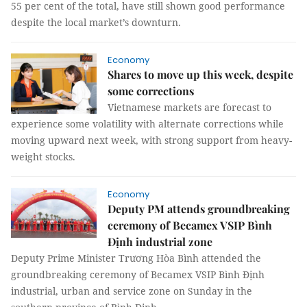
55 per cent of the total, have still shown good performance
despite the local market’s downturn.
Economy
Shares to move up this week, despite
some corrections
Vietnamese markets are forecast to
experience some volatility with alternate corrections while
moving upward next week, with strong support from heavy-
weight stocks.
Economy
Deputy PM attends groundbreaking
ceremony of Becamex VSIP Bình
Định industrial zone
Deputy Prime Minister Trương Hòa Bình attended the
groundbreaking ceremony of Becamex VSIP Bình Định
industrial, urban and service zone on Sunday in the