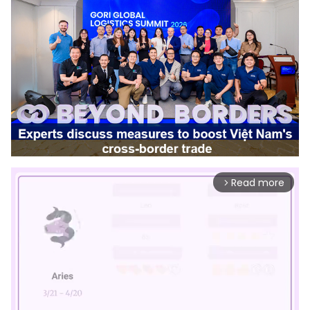
Read more
arrow_forward_ios