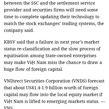
between the SSC and the settlement service
provider and securities firms will need some
time to complete updating their technology to
match the stock exchanges’ trading systems, the
company said.
KBSV said that a failure in next year’s market
status re-classification and the slow process of
equitisation among State-owned enterprises
may make Việt Nam miss the chance to draw a
huge flow of foreign capital.
VNDirect Securities Corporation (VNDS) forecast
that about US$1.4-1.9 billion worth of foreign
capital may flow into the local equity market if
Việt Nam is lifted to emerging markets status. —
VNS