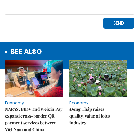
SEE ALSO
Economy
Economy
NAPAS, BIDV and Weixin Pay
Đồng Tháp raises
expand cross-border QR
quality, value of lotus
payment services between
industry
Việt Nam and China