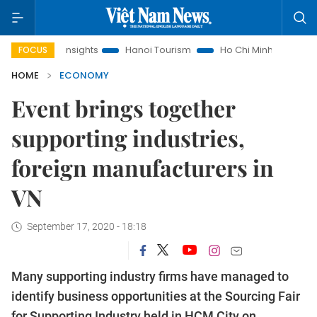
w Insights
Hanoi Tourism
Ho Chi Minh City in focus
Việ
FOCUS
HOME
ECONOMY
Event brings together
supporting industries,
foreign manufacturers in
VN
September 17, 2020 - 18:18
Many supporting industry firms have managed to
identify business opportunities at the Sourcing Fair
for Supporting Industry held in HCM City on