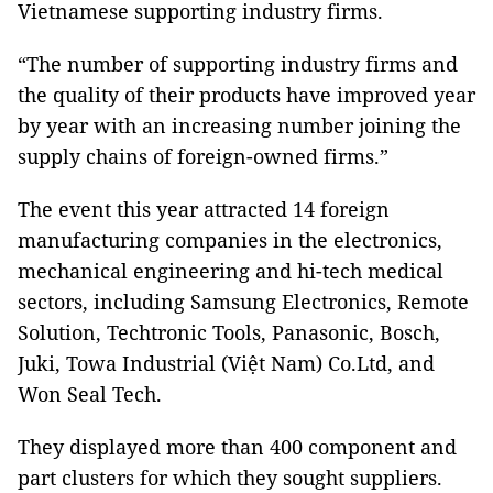
Vietnamese supporting industry firms.
“The number of supporting industry firms and
the quality of their products have improved year
by year with an increasing number joining the
supply chains of foreign-owned firms.”
The event this year attracted 14 foreign
manufacturing companies in the electronics,
mechanical engineering and hi-tech medical
sectors, including Samsung Electronics, Remote
Solution, Techtronic Tools, Panasonic, Bosch,
Juki, Towa Industrial (Việt Nam) Co.Ltd, and
Won Seal Tech.
They displayed more than 400 component and
part clusters for which they sought suppliers.