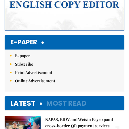
E-PAPER
E-paper
Subscribe
Print Advertisement
Online Advertisement
LATEST
MOST READ
NAPAS, BIDV and Weixin Pay expand
cross-border QR payment services