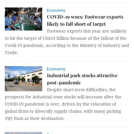
Economy
COVID-19 woes: Footwear exports
likely to fall short of target
Footwear exports this year are unlikely
to hit the target of US$24 billion because of the fallout of the
Covid-19 pandemic, according to the Ministry of Industry and
Trade.
Economy
Industrial park stocks attractive
post-pandemic
Despite short-term difficulties, the
prospects for industrial zone stocks will increase after the
COVID-19 pandemic is over, driven by the relocation of
global firms to diversify supply chains, with many picking
Việt Nam as their destination.