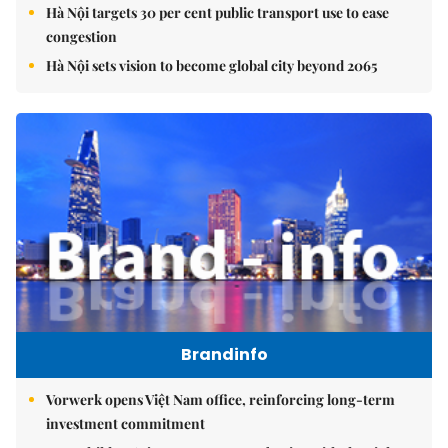
Hà Nội targets 30 per cent public transport use to ease
congestion
Hà Nội sets vision to become global city beyond 2065
Brandinfo
Vorwerk opens Việt Nam office, reinforcing long-term
investment commitment