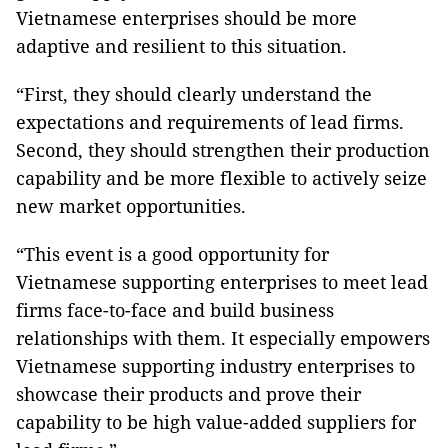
Vietnamese enterprises should be more
adaptive and resilient to this situation.
“First, they should clearly understand the
expectations and requirements of lead firms.
Second, they should strengthen their production
capability and be more flexible to actively seize
new market opportunities.
“This event is a good opportunity for
Vietnamese supporting enterprises to meet lead
firms face-to-face and build business
relationships with them. It especially empowers
Vietnamese supporting industry enterprises to
showcase their products and prove their
capability to be high value-added suppliers for