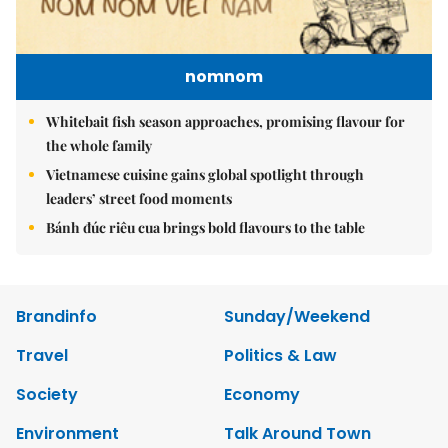
nomnom
Whitebait fish season approaches, promising flavour for
the whole family
Vietnamese cuisine gains global spotlight through
leaders’ street food moments
Bánh đúc riêu cua brings bold flavours to the table
Brandinfo
Sunday/Weekend
Travel
Politics & Law
Society
Economy
Environment
Talk Around Town