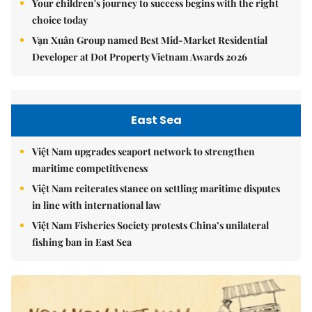
Your children's journey to success begins with the right
choice today
Vạn Xuân Group named Best Mid-Market Residential
Developer at Dot Property Vietnam Awards 2026
East Sea
Việt Nam upgrades seaport network to strengthen
maritime competitiveness
Việt Nam reiterates stance on settling maritime disputes
in line with international law
Việt Nam Fisheries Society protests China’s unilateral
fishing ban in East Sea