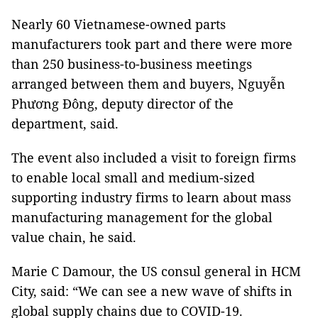
Nearly 60 Vietnamese-owned parts
manufacturers took part and there were more
than 250 business-to-business meetings
arranged between them and buyers, Nguyễn
Phương Đông, deputy director of the
department, said.
The event also included a visit to foreign firms
to enable local small and medium-sized
supporting industry firms to learn about mass
manufacturing management for the global
value chain, he said.
Marie C Damour, the US consul general in HCM
City, said: “We can see a new wave of shifts in
global supply chains due to COVID-19.