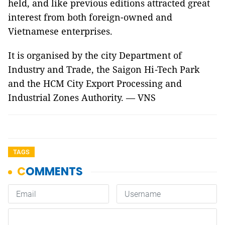
held, and like previous editions attracted great
interest from both foreign-owned and
Vietnamese enterprises.
It is organised by the city Department of
Industry and Trade, the Saigon Hi
-
Tech Park
and the HCM City Export Processing and
Industrial Zones Authority. — VNS
TAGS