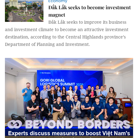
Economy
Đắk Lắk seeks to become investment
magnet
Đắk Lắk seeks to improve its business
and investment climate to become an attractive investment
destination, according to the Central Highlands province’s
Department of Planning and Investment.