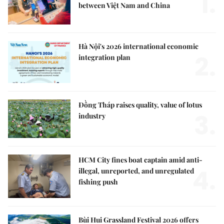
1.
between Việt Nam and China
Hà Nội's 2026 international economic
2.
integration plan
Đồng Tháp raises quality, value of lotus
3.
industry
HCM City fines boat captain amid anti-
4.
illegal, unreported, and unregulated
fishing push
Bùi Hui Grassland Festival 2026 offers