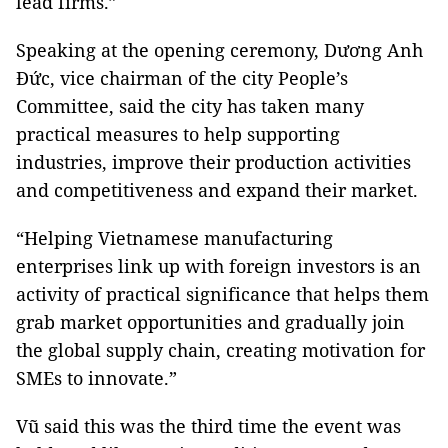
lead firms.”
Speaking at the opening ceremony, Dương Anh
Đức, vice chairman of the city People’s
Committee, said the city has taken many
practical measures to help supporting
industries, improve their production activities
and competitiveness and expand their market.
“Helping Vietnamese manufacturing
enterprises link up with foreign investors is an
activity of practical significance that helps them
grab market opportunities and gradually join
the global supply chain, creating motivation for
SMEs to innovate.”
Vũ said this was the third time the event was