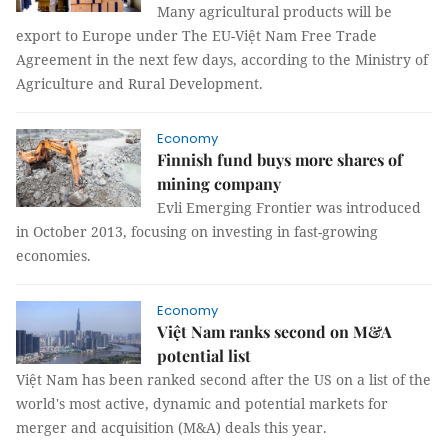
Many agricultural products will be
export to Europe under The EU-Việt Nam Free Trade
Agreement in the next few days, according to the Ministry of
Agriculture and Rural Development.
Economy
Finnish fund buys more shares of
mining company
Evli Emerging Frontier was introduced
in October 2013, focusing on investing in fast-growing
economies.
Economy
Việt Nam ranks second on M&A
potential list
Việt Nam has been ranked second after the US on a list of the
world's most active, dynamic and potential markets for
merger and acquisition (M&A) deals this year.