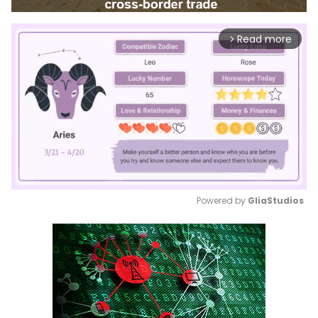
Read more
arrow_forward_ios
Powered by 
GliaStudios
Mute