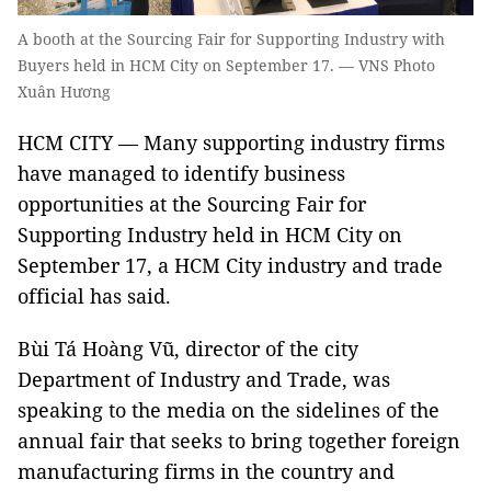
A booth at the Sourcing Fair for Supporting Industry with
Buyers held in HCM City on September 17. — VNS Photo
Xuân Hương
HCM CITY — Many supporting industry firms
have managed to identify business
opportunities at the Sourcing Fair for
Supporting Industry held in HCM City on
September 17, a HCM City industry and trade
official has said.
Bùi Tá Hoàng Vũ, director of the city
Department of Industry and Trade, was
speaking to the media on the sidelines of the
annual fair that seeks to bring together foreign
manufacturing firms in the country and