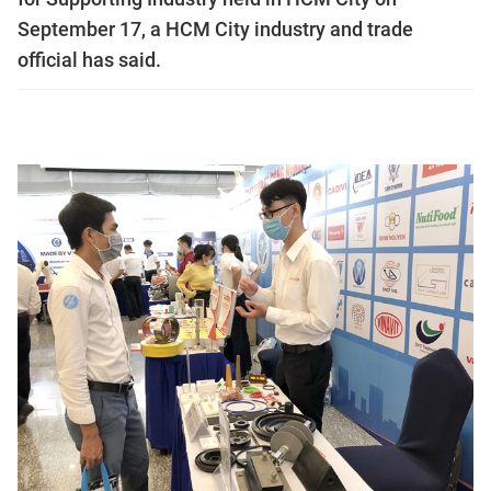
September 17, a HCM City industry and trade
official has said.