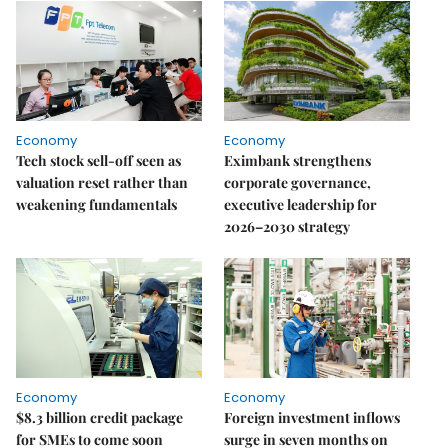
Economy
Economy
Tech stock sell-off seen as
Eximbank strengthens
valuation reset rather than
corporate governance,
weakening fundamentals
executive leadership for
2026–2030 strategy
Economy
Economy
$8.3 billion credit package
Foreign investment inflows
for SMEs to come soon
surge in seven months on