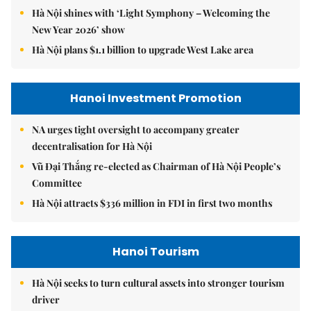
Hà Nội shines with ‘Light Symphony – Welcoming the
New Year 2026’ show
Hà Nội plans $1.1 billion to upgrade West Lake area
Hanoi Investment Promotion
NA urges tight oversight to accompany greater
decentralisation for Hà Nội
Vũ Đại Thắng re-elected as Chairman of Hà Nội People’s
Committee
Hà Nội attracts $336 million in FDI in first two months
Hanoi Tourism
Hà Nội seeks to turn cultural assets into stronger tourism
driver