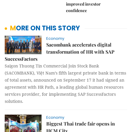
improved investor
confidence
MORE ON THIS STORY
Economy
Sacombank accelerates digital
transformation of HR with SAP
SuccessFactors
Saigon Thuong Tin Commercial Join Stock Bank
(SACOMBANK), Việt Nam’s fifth largest private bank in terms
of total assets, announced on September 17 it had signed an
agreement with HR Path, a leading global human resources
services provider, for implementing SAP SuccessFactors
solutions.
Economy
Biggest Thai trade fair opens in
HCM City