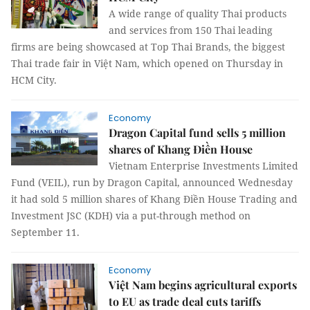
A wide range of quality Thai products
and services from 150 Thai leading
firms are being showcased at Top Thai Brands, the biggest
Thai trade fair in Việt Nam, which opened on Thursday in
HCM City.
Economy
Dragon Capital fund sells 5 million
shares of Khang Điền House
Vietnam Enterprise Investments Limited
Fund (VEIL), run by Dragon Capital, announced Wednesday
it had sold 5 million shares of Khang Điền House Trading and
Investment JSC (KDH) via a put-through method on
September 11.
Economy
Việt Nam begins agricultural exports
to EU as trade deal cuts tariffs