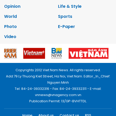
Opinion
Life & Style
World
Sports
Photo
E-Paper
Video
Copyrights 2012 Viet Nam News. All rights reserved.
Add:79 Ly Thuong Kiet Street, Ha Noi, Viet Nam. Editor_In_Chief:
Nguyen Minh
Tel: 84-24-39332316 - Fax: 84-24-39332311 - E-mail:
vnnews@vnagency.com.vn
Publication Permit: 13/GP-BVHTTDL.
Home
About us
Contact us
RSS