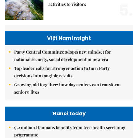
5.
activities to visitors
Việt Nam Insight
Party Central Committee adopts new mindset for
national security, social development in new era
Top leader calls for stronger action to turn Party
decisions into tangible results
Growing old together: how day centres can transform
seniors' lives
Hanoi today
9.2 million Hanoians benefits from free health screening
programme