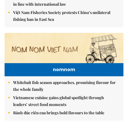
in line with international law
Việt Nam Fisheries Society protests China’s unilateral
fishing ban in East Sea
nomnom
Whitebait fish season approaches, promising flavour for
the whole family
Vietnamese cuisine gains global spotlight through
leaders’ street food moments
Bánh đúc riêu cua brings bold flavours to the table