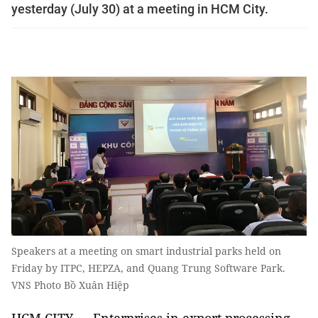
yesterday (July 30) at a meeting in HCM City.
Speakers at a meeting on smart industrial parks held on
Friday by ITPC, HEPZA, and Quang Trung Software Park.
VNS Photo Bồ Xuân Hiệp