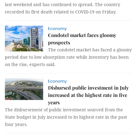
last weekend and has continued to spread. The country
recorded its first death related to COVID-19 on Friday.
Economy
Condotel market faces gloomy
prospects
The condotel market has faced a gloomy
period due to low absorption rate while inventory has been
on the rise, experts said.
Economy
Disbursed public investment in July
increased at the highest rate in five
years
The disbursement of public investment sourced from the
State budget in July increased to its highest rate in the past
four years.