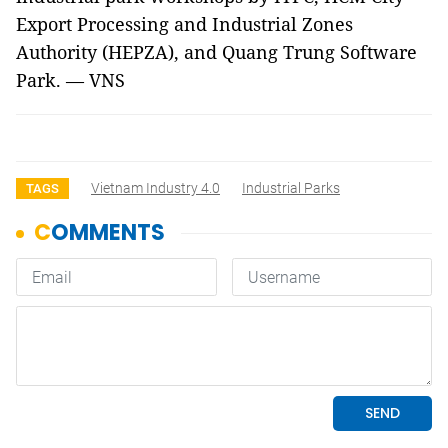
Export Processing and Industrial Zones
Authority (HEPZA), and Quang Trung Software
Park. — VNS
Vietnam Industry 4.0
Industrial Parks
TAGS