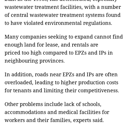
wastewater treatment facilities, with a number
of central wastewater treatment systems found
to have violated environmental regulations.
Many companies seeking to expand cannot find
enough land for lease, and rentals are
priced too high compared to EPZs and IPs in
neighbouring provinces.
In addition, roads near EPZs and IPs are often
overloaded, leading to higher production costs
for tenants and limiting their competitiveness.
Other problems include lack of schools,
accommodations and medical facilities for
workers and their families, experts said.