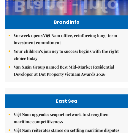
Brandinfo
Vorwerk opens Việt Nam office, reinforcing long-term
investment commitment
Your children's journey to success begins with the right
choice today
Vạn Xuân Group named Best Mid-Market Residential
Developer at Dot Property Vietnam Awards 2026
East Sea
Việt Nam upgrades seaport network to strengthen
maritime competitiveness
Việt Nam reiterates stance on settling maritime disputes