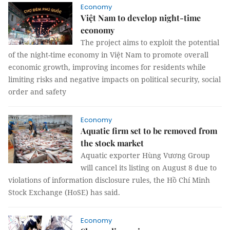
Economy
Việt Nam to develop night-time
economy
The project aims to exploit the potential
of the night-time economy in Việt Nam to promote overall
economic growth, improving incomes for residents while
limiting risks and negative impacts on political security, social
order and safety
Economy
Aquatic firm set to be removed from
the stock market
Aquatic exporter Hùng Vương Group
will cancel its listing on August 8 due to
violations of information disclosure rules, the Hồ Chí Minh
Stock Exchange (HoSE) has said.
Economy