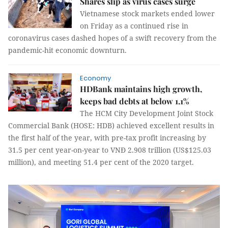
Shares slip as virus cases surge
Vietnamese stock markets ended lower
on Friday as a continued rise in
coronavirus cases dashed hopes of a swift recovery from the
pandemic-hit economic downturn.
Economy
HDBank maintains high growth,
keeps bad debts at below 1.1%
The HCM City Development Joint Stock
Commercial Bank (HOSE: HDB) achieved excellent results in
the first half of the year, with pre-tax profit increasing by
31.5 per cent year-on-year to VNĐ 2.908 trillion (US$125.03
million), and meeting 51.4 per cent of the 2020 target.