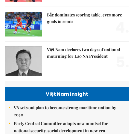
Bắc dominates scoring table, eyes more
4.
goals in semis
Việt Nam declares two days of national
5.
mourning for Lao NA President
Việt Nam Insight
VN sets out plan to become strong maritime nation by
2030
Party Central Committee adopts new mindset for
national security, social development in new era