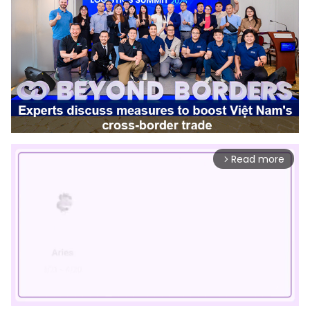
Read more
arrow_forward_ios