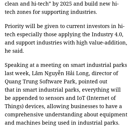
clean and hi-tech” by 2025 and build new hi-
tech zones for supporting industries.
Priority will be given to current investors in hi-
tech especially those applying the Industry 4.0,
and support industries with high value-addition,
he said.
Speaking at a meeting on smart industrial parks
last week, Lâm Nguyễn Hải Long, director of
Quang Trung Software Park, pointed out
that in smart industrial parks, everything will
be appended to sensors and IoT (Internet of
Things) devices, allowing businesses to have a
comprehensive understanding about equipment
and machines being used in industrial parks.