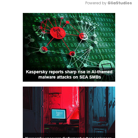
Powered by 
GliaStudios
Mute