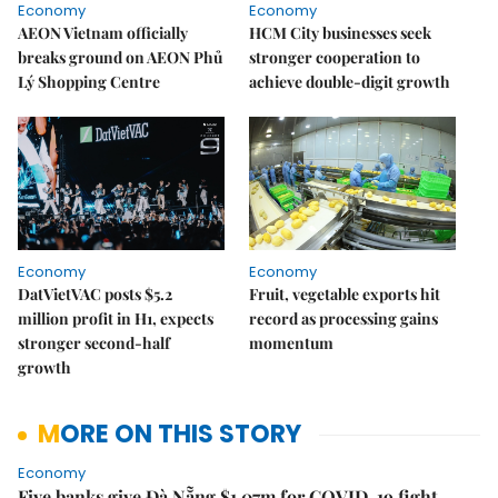
Economy
Economy
AEON Vietnam officially
HCM City businesses seek
breaks ground on AEON Phủ
stronger cooperation to
Lý Shopping Centre
achieve double-digit growth
Economy
Economy
DatVietVAC posts $5.2
Fruit, vegetable exports hit
million profit in H1, expects
record as processing gains
stronger second-half
momentum
growth
MORE ON THIS STORY
Economy
Five banks give Đà Nẵng $1.07m for COVID-19 fight