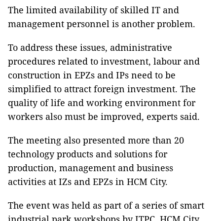
The limited availability of skilled IT and
management personnel is another problem.
To address these issues, administrative
procedures related to investment, labour and
construction in EPZs and IPs need to be
simplified to attract foreign investment. The
quality of life and working environment for
workers also must be improved, experts said.
The meeting also presented more than 20
technology products and solutions for
production, management and business
activities at IZs and EPZs in HCM City.
The event was held as part of a series of smart
industrial park workshops by ITPC, HCM City