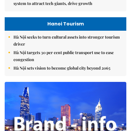
system to attract tech giants, drive growth
Hanoi Tourism
Hà Nội seeks to turn cultural assets into stronger tourism
driver
Hà Nội targets 30 per cent public transport use to ease
congestion
Hà Nội sets vision to become global city beyond 2065