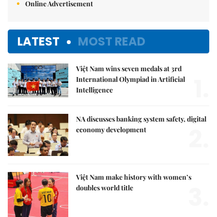
Online Advertisement
LATEST
MOST READ
Việt Nam wins seven medals at 3rd
1.
International Olympiad in Artificial
Intelligence
NA discusses banking system safety, digital
2.
economy development
Việt Nam make history with women’s
3.
doubles world title