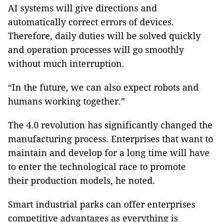
AI systems will give directions and
automatically correct errors of devices.
Therefore, daily duties will be solved quickly
and operation processes will go smoothly
without much interruption.
“In the future, we can also expect robots and
humans working together.”
The 4.0 revolution has significantly changed the
manufacturing process. Enterprises that want to
maintain and develop for a long time will have
to enter the technological race to promote
their production models, he noted.
Smart industrial parks can offer enterprises
competitive advantages as everything is