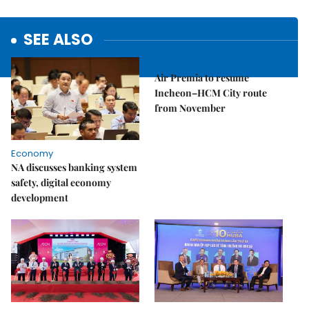
SEE ALSO
Economy
Air Premia to resume
Incheon–HCM City route
from November
Economy
NA discusses banking system
safety, digital economy
development