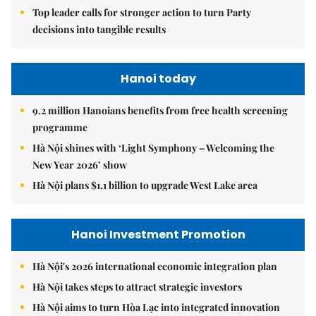
Top leader calls for stronger action to turn Party
decisions into tangible results
Hanoi today
9.2 million Hanoians benefits from free health screening
programme
Hà Nội shines with ‘Light Symphony – Welcoming the
New Year 2026’ show
Hà Nội plans $1.1 billion to upgrade West Lake area
Hanoi Investment Promotion
Hà Nội's 2026 international economic integration plan
Hà Nội takes steps to attract strategic investors
Hà Nội aims to turn Hòa Lạc into integrated innovation