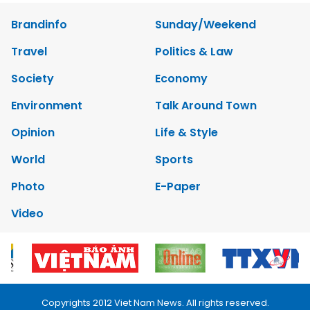
Brandinfo
Sunday/Weekend
Travel
Politics & Law
Society
Economy
Environment
Talk Around Town
Opinion
Life & Style
World
Sports
Photo
E-Paper
Video
Copyrights 2012 Viet Nam News. All rights reserved.