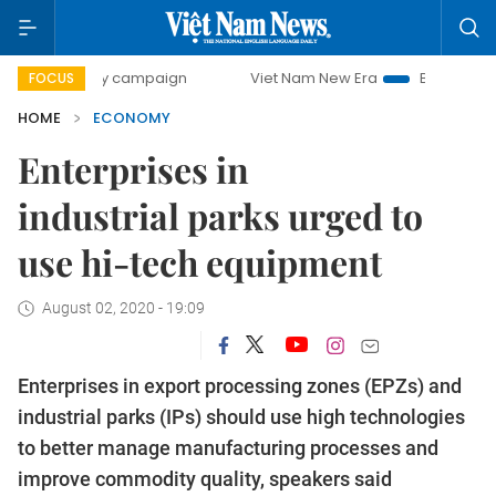
ay campaign
Viet Nam New Era
Bringing Resolutions to L
FOCUS
HOME
ECONOMY
Enterprises in
industrial parks urged to
use hi-tech equipment
August 02, 2020 - 19:09
Enterprises in export processing zones (EPZs) and
industrial parks (IPs) should use high technologies
to better manage manufacturing processes and
improve commodity quality, speakers said