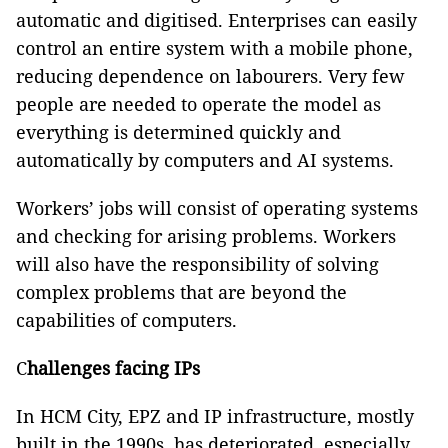
automatic and digitised. Enterprises can easily
control an entire system with a mobile phone,
reducing dependence on labourers. Very few
people are needed to operate the model as
everything is determined quickly and
automatically by computers and AI systems.
Workers’ jobs will consist of operating systems
and checking for arising problems. Workers
will also have the responsibility of solving
complex problems that are beyond the
capabilities of computers.
C
hallenges facing IPs
In HCM City, EPZ and IP infrastructure, mostly
built in the 1990s, has deteriorated, especially