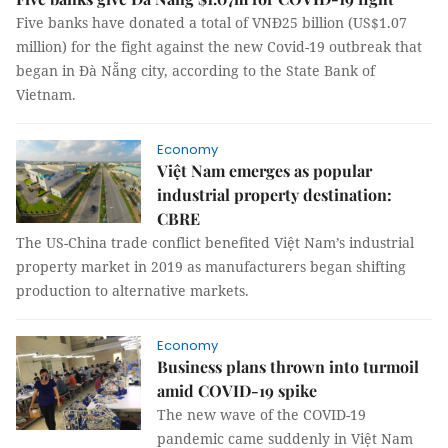
Five banks have donated a total of VNĐ25 billion (US$1.07
million) for the fight against the new Covid-19 outbreak that
began in Đà Nẵng city, according to the State Bank of
Vietnam.
Economy
Việt Nam emerges as popular
industrial property destination:
CBRE
The US-China trade conflict benefited Việt Nam’s industrial
property market in 2019 as manufacturers began shifting
production to alternative markets.
Economy
Business plans thrown into turmoil
amid COVID-19 spike
The new wave of the COVID-19
pandemic came suddenly in Việt Nam