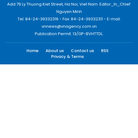
Add:79 Ly Thuong Kiet Street, Ha Noi, Viet Nam. Editor_In_Chief:
Nguyen Minh
Tel: 84-24-39332316 - Fax: 84-24-39332311 - E-mail:
vnnews@vnagency.com.vn
Publication Permit: 13/GP-BVHTTDL.
Home
About us
Contact us
RSS
Privacy & Terms