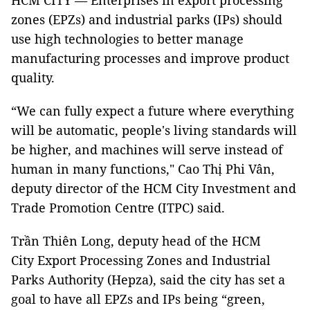
HCM CITY — Enterprises in export processing
zones (EPZs) and industrial parks (IPs) should
use high technologies to better manage
manufacturing processes and improve product
quality.
“We can fully expect a future where everything
will be automatic, people's living standards will
be higher, and machines will serve instead of
human in many functions," Cao Thị Phi Vân,
deputy director of the HCM City Investment and
Trade Promotion Centre (ITPC) said.
Trần Thiên Long, deputy head of the HCM
City Export Processing Zones and Industrial
Parks Authority (Hepza), said the city has set a
goal to have all EPZs and IPs being “green,