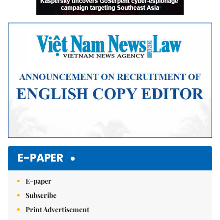
E-PAPER
E-paper
Subscribe
Print Advertisement