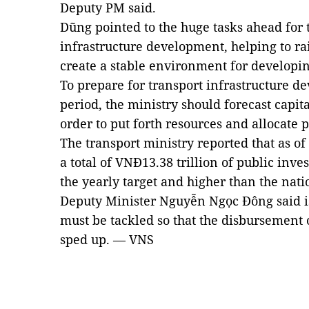
Deputy PM said.
Dũng pointed to the huge tasks ahead for t
infrastructure development, helping to ra
create a stable environment for developin
To prepare for transport infrastructure d
period, the ministry should forecast capit
order to put forth resources and allocate 
The transport ministry reported that as of
a total of VNĐ13.38 trillion of public inves
the yearly target and higher than the nati
Deputy Minister Nguyễn Ngọc Đông said iss
must be tackled so that the disbursement 
sped up. — VNS