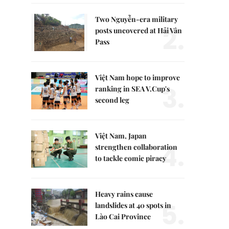
Two Nguyễn-era military
2.
posts uncovered at Hải Vân
Pass
Việt Nam hope to improve
3.
ranking in SEA V.Cup's
second leg
Việt Nam, Japan
4.
strengthen collaboration
to tackle comic piracy
Heavy rains cause
5.
landslides at 40 spots in
Lào Cai Province