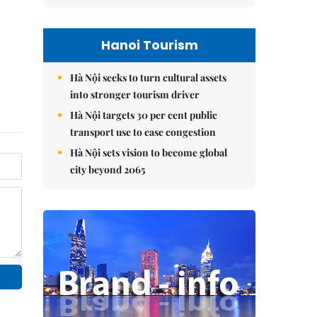
Hanoi Tourism
Hà Nội seeks to turn cultural assets
into stronger tourism driver
Hà Nội targets 30 per cent public
transport use to ease congestion
Hà Nội sets vision to become global
city beyond 2065