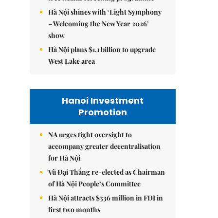
Hà Nội shines with ‘Light Symphony
– Welcoming the New Year 2026’
show
Hà Nội plans $1.1 billion to upgrade
West Lake area
Hanoi Investment
Promotion
NA urges tight oversight to
accompany greater decentralisation
for Hà Nội
Vũ Đại Thắng re-elected as Chairman
of Hà Nội People’s Committee
Hà Nội attracts $336 million in FDI in
first two months