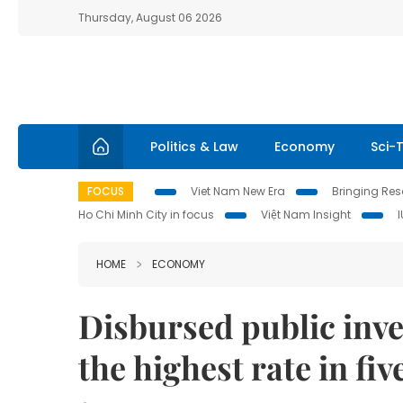
Thursday, August 06 2026
Politics & Law
Economy
Sci-
FOCUS
Viet Nam New Era
Bringing Reso
Ho Chi Minh City in focus
Việt Nam Insight
HOME
ECONOMY
Disbursed public inve
the highest rate in fiv