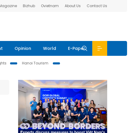
 Magazine
Bizhub
Ovietnam
About Us
Contact Us
nt
Opinion
World
E-Paper
ghts
Hanoi Tourism