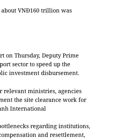
t about VNĐ160 trillion was
ort on Thursday, Deputy Prime
ort sector to speed up the
blic investment disbursement.
r relevant ministries, agencies
ement the site clearance work for
nh International
ottlenecks regarding institutions,
 compensation and resettlement,