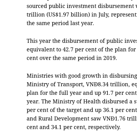
sourced public investment disbursement w
trillion (US$1.97 billion) in July, represen
the same period last year.
This year the disbursement of public inve
equivalent to 42.7 per cent of the plan for
cent over the same period in 2019.
Ministries with good growth in disbursin
Ministry of Transport, VNĐ8.34 trillion, eq
plan for the full year and up 91.7 per cen
year. The Ministry of Health disbursed a 
per cent of the target and up 36.1 per cen
and Rural Development saw VNĐ1.76 trillio
cent and 34.1 per cent, respectively.