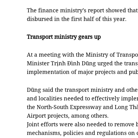
The finance ministry’s report showed tha
disbursed in the first half of this year.
Transport ministry gears up
At a meeting with the Ministry of Transp
Minister Trịnh Đình Dũng urged the transp
implementation of major projects and pu
Dũng said the transport ministry and othe
and localities needed to effectively impl
the North-South Expressway and Long Thà
Airport projects, among others.
Joint efforts were also needed to remove b
mechanisms, policies and regulations on