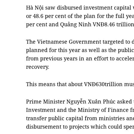
Hà Nội saw disbursed investment capital 
or 48.6 per cent of the plan for the full y
per cent and Quảng Ninh VNĐ8.46 trillion,
The Vietnamese Government targeted to d
planned for this year as well as the publ
from previous years in an effort to acce
recovery.
This means that about VNĐ630trillion must
Prime Minister Nguyễn Xuân Phúc asked t
Investment and the Ministry of Finance f
transfer public capital from ministries an
disbursement to projects which could spe