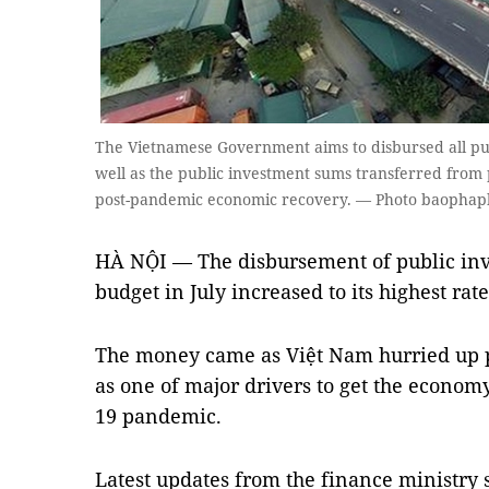
The Vietnamese Government aims to disbursed all pub
well as the public investment sums transferred from p
post-pandemic economic recovery. — Photo baophap
HÀ NỘI — The disbursement of public inv
budget in July increased to its highest rate
The money came as Việt Nam hurried up 
as one of major drivers to get the economy
19 pandemic.
Latest updates from the finance ministry 