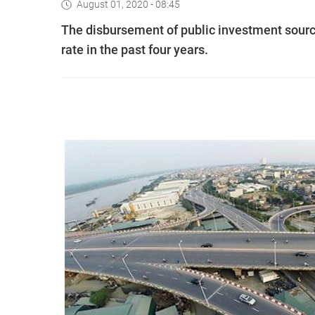
August 01, 2020 - 08:45
The disbursement of public investment source
rate in the past four years.