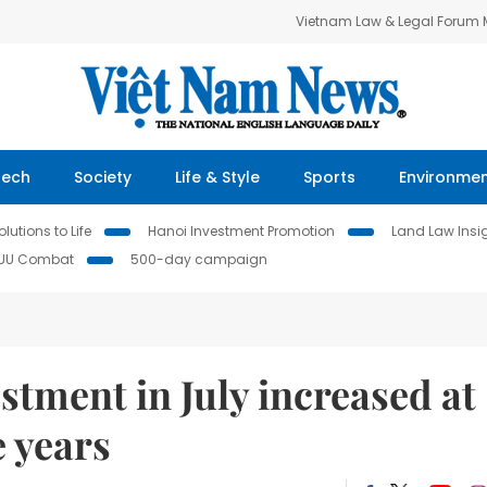
Vietnam Law & Legal Forum
Tech
Society
Life & Style
Sports
Environme
lutions to Life
Hanoi Investment Promotion
Land Law Insi
IUU Combat
500-day campaign
stment in July increased at
e years