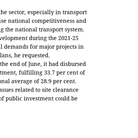
he sector, especially in transport
ise national competitiveness and
g the national transport system.
evelopment during the 2021-25
al demands for major projects in
plans, he requested.
 the end of June, it had disbursed
tment, fulfilling 33.7 per cent of
onal average of 28.9 per cent.
ues related to site clearance
of public investment could be