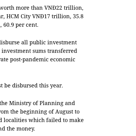
worth more than VNĐ22 trillion,
ear, HCM City VNĐ17 trillion, 35.8
 60.9 per cent.
isburse all public investment
ic investment sums transferred
lerate post-pandemic economic
 be disbursed this year.
he Ministry of Planning and
rom the beginning of August to
d localities which failed to make
nd the money.