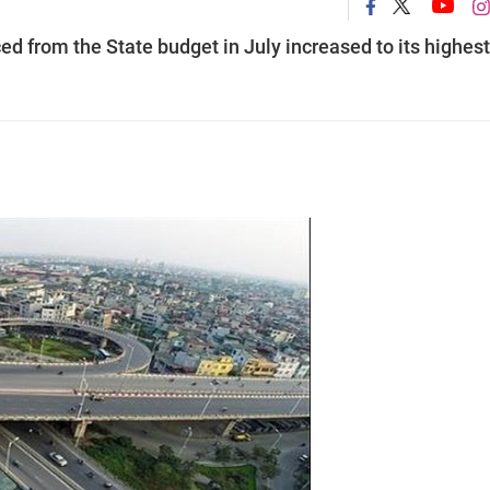
d from the State budget in July increased to its highest