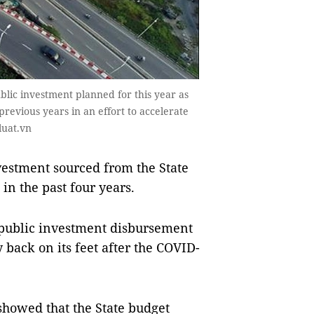
lic investment planned for this year as
revious years in an effort to accelerate
luat.vn
estment sourced from the State
 in the past four years.
public investment disbursement
 back on its feet after the COVID-
showed that the State budget