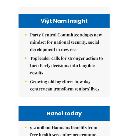
Việt Nam Insight
Party Central Committee adopts new
mindset for national security, social
development in new era
Top leader calls for stronger action to
turn Party decisions into tangible
results
Growing old together: how day
centres can transform seniors' lives
Hanoi today
9.2 million Hanoians benefits from
free health screening programme