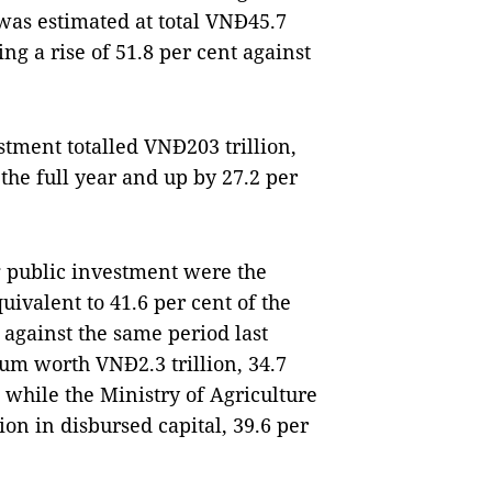
as estimated at total VNĐ45.7
ting a rise of 51.8 per cent against
stment totalled VNĐ203 trillion,
 the full year and up by 27.2 per
g public investment were the
uivalent to 41.6 per cent of the
t against the same period last
sum worth VNĐ2.3 trillion, 34.7
t while the Ministry of Agriculture
n in disbursed capital, 39.6 per