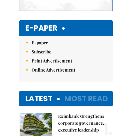
E-PAPER
E-paper
Subscribe
Print Advertisement
Online Advertisement
LATEST
MOST READ
Eximbank strengthens
1.
corporate governance,
executive leadership