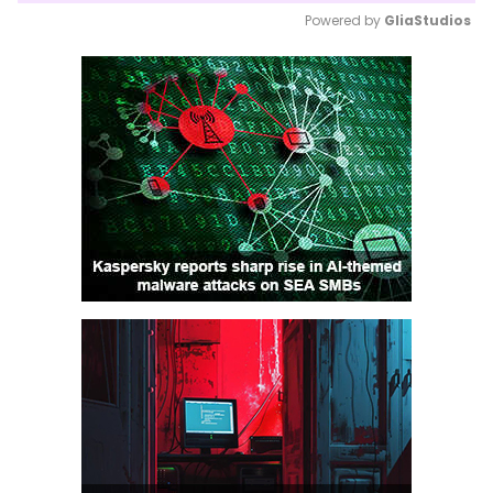
Powered by 
GliaStudios
Mute