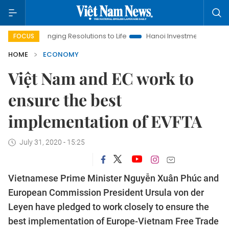
Bringing Resolutions to Life
Hanoi Investment Promotion
L
FOCUS
HOME
ECONOMY
Việt Nam and EC work to
ensure the best
implementation of EVFTA
July 31, 2020 - 15:25
Vietnamese Prime Minister Nguyễn Xuân Phúc and
European Commission President Ursula von der
Leyen have pledged to work closely to ensure the
best implementation of Europe-Vietnam Free Trade