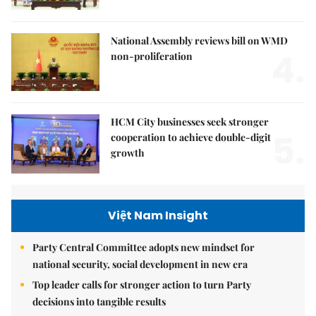
National Assembly reviews bill on WMD
4.
non-proliferation
HCM City businesses seek stronger
5.
cooperation to achieve double-digit
growth
Việt Nam Insight
Party Central Committee adopts new mindset for
national security, social development in new era
Top leader calls for stronger action to turn Party
decisions into tangible results