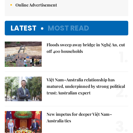
Online Advertisement
LATEST
MOST READ
Floods sweep away bridge in Nghệ An, cut
1.
off 400 households
Việt Nam–Australia relationship has
2.
matured, underpinned by strong political
trust: Australian expert
New impetus for deeper Việt Nam–
3.
Australia ties