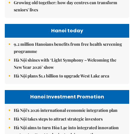
Growing old together: how day centres can transform
seniors' lives
Hanoi today
9.2 million Hanoians benefits from free health screening
programme
Hà Nội shines with ‘Light Symphony – Welcoming the
New Year 2026’ show
Hà Nội plans $1.1 billion to upgrade West Lake area
Hanoi Investment Promotion
Hà Nội's 2026 international economic integration plan
Hà Nội takes steps to attract strategic investors
Hà Nội aims to turn Hòa Lạc into integrated innovation