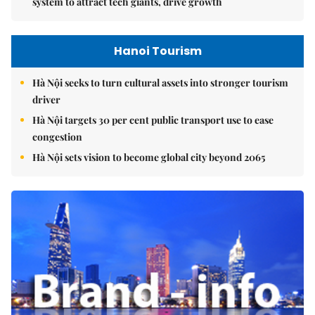
system to attract tech giants, drive growth
Hanoi Tourism
Hà Nội seeks to turn cultural assets into stronger tourism
driver
Hà Nội targets 30 per cent public transport use to ease
congestion
Hà Nội sets vision to become global city beyond 2065