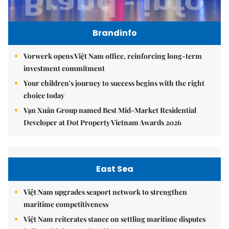
Brandinfo
Vorwerk opens Việt Nam office, reinforcing long-term
investment commitment
Your children's journey to success begins with the right
choice today
Vạn Xuân Group named Best Mid-Market Residential
Developer at Dot Property Vietnam Awards 2026
East Sea
Việt Nam upgrades seaport network to strengthen
maritime competitiveness
Việt Nam reiterates stance on settling maritime disputes