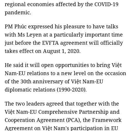
regional economies affected by the COVID-19
pandemic.
PM Phúc expressed his pleasure to have talks
with Ms Leyen at a particularly important time
just before the EVFTA agreement will officially
takes effect on August 1, 2020.
He said it will open opportunities to bring Việt
Nam-EU relations to a new level on the occasion
of the 30th anniversary of Việt Nam-EU
diplomatic relations (1990-2020).
The two leaders agreed that together with the
Việt Nam-EU Comprehensive Partnership and
Cooperation Agreement (PCA), the Framework
Agreement on Việt Nam's participation in EU