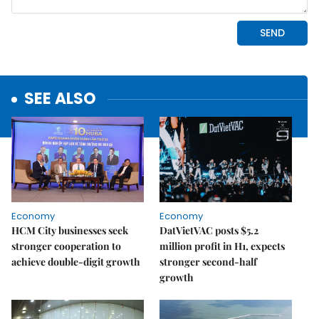
SEE ALSO
Economy
Economy
HCM City businesses seek
DatVietVAC posts $5.2
stronger cooperation to
million profit in H1, expects
achieve double-digit growth
stronger second-half
growth