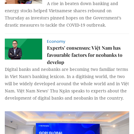
A rise in beaten down banking and
energy stocks helped Vietnamese shares rebound on
Thursday as investors pinned hopes on the Government’s
drastic measures to tackle the COVID-19 outbreak.
Economy
Experts’ consensus: Việt Nam has
favourable factors for neobanks to
develop
Digital banks and neobanks are becoming two familiar terms
in Viet Nam’s banking lexicon. In a digitising world, the two
will be widely developed around the whole world and in Việt
Nam. Việt Nam News’ Thu Ngân speaks to experts about the
development of digital banks and neobanks in the country.