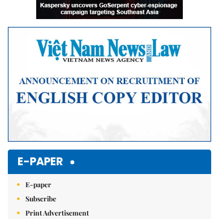
E-PAPER
E-paper
Subscribe
Print Advertisement