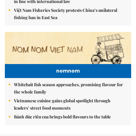
in line with international law
Việt Nam Fisheries Society protests China’s unilateral
fishing ban in East Sea
nomnom
Whitebait fish season approaches, promising flavour for
the whole family
Vietnamese cuisine gains global spotlight through
leaders’ street food moments
Bánh đúc riêu cua brings bold flavours to the table