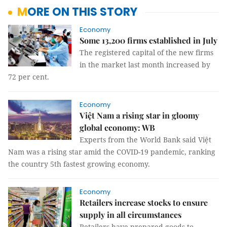
MORE ON THIS STORY
Economy
Some 13,200 firms established in July
The registered capital of the new firms
in the market last month increased by
72 per cent.
Economy
Việt Nam a rising star in gloomy
global economy: WB
Experts from the World Bank said Việt
Nam was a rising star amid the COVID-19 pandemic, ranking
the country 5th fastest growing economy.
Economy
Retailers increase stocks to ensure
supply in all circumstances
Retailers have prepared goods to