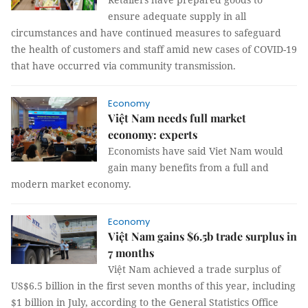
ensure adequate supply in all
circumstances and have continued measures to safeguard
the health of customers and staff amid new cases of COVID-19
that have occurred via community transmission.
Economy
Việt Nam needs full market
economy: experts
Economists have said Viet Nam would
gain many benefits from a full and
modern market economy.
Economy
Việt Nam gains $6.5b trade surplus in
7 months
Việt Nam achieved a trade surplus of
US$6.5 billion in the first seven months of this year, including
$1 billion in July, according to the General Statistics Office