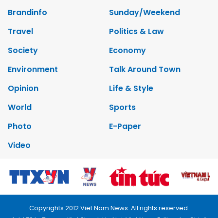
Brandinfo
Sunday/Weekend
Travel
Politics & Law
Society
Economy
Environment
Talk Around Town
Opinion
Life & Style
World
Sports
Photo
E-Paper
Video
Copyrights 2012 Viet Nam News. All rights reserved.