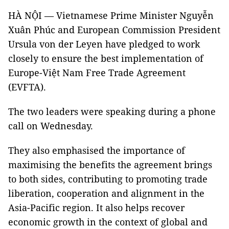
HÀ NỘI — Vietnamese Prime Minister Nguyễn
Xuân Phúc and European Commission President
Ursula von der Leyen have pledged to work
closely to ensure the best implementation of
Europe-Việt Nam Free Trade Agreement
(EVFTA).
The two leaders were speaking during a phone
call on Wednesday.
They also emphasised the importance of
maximising the benefits the agreement brings
to both sides, contributing to promoting trade
liberation, cooperation and alignment in the
Asia-Pacific region. It also helps recover
economic growth in the context of global and