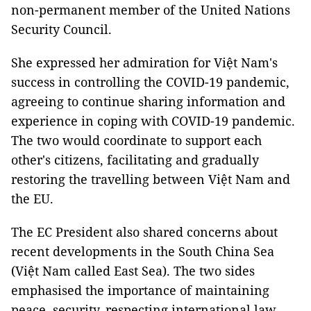
non-permanent member of the United Nations
Security Council.
She expressed her admiration for Việt Nam's
success in controlling the COVID-19 pandemic,
agreeing to continue sharing information and
experience in coping with COVID-19 pandemic.
The two would coordinate to support each
other's citizens, facilitating and gradually
restoring the travelling between Việt Nam and
the EU.
The EC President also shared concerns about
recent developments in the South China Sea
(Việt Nam called East Sea). The two sides
emphasised the importance of maintaining
peace, security, respecting international law