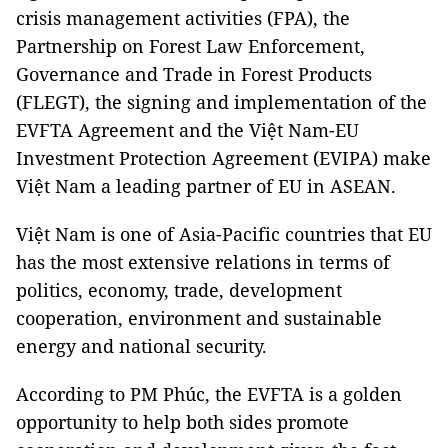
crisis management activities (FPA), the
Partnership on Forest Law Enforcement,
Governance and Trade in Forest Products
(FLEGT), the signing and implementation of the
EVFTA Agreement and the Việt Nam-EU
Investment Protection Agreement (EVIPA) make
Việt Nam a leading partner of EU in ASEAN.
Việt Nam is one of Asia-Pacific countries that EU
has the most extensive relations in terms of
politics, economy, trade, development
cooperation, environment and sustainable
energy and national security.
According to PM Phúc, the EVFTA is a golden
opportunity to help both sides promote