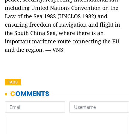
including United Nations Convention on the
Law of the Sea 1982 (UNCLOS 1982) and
ensuring freedom of navigation and flight in
the South China Sea, where there is an
important maritime route connecting the EU
and the region. — VNS
TAGS