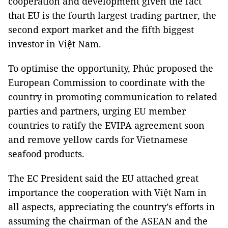
cooperation and development given the fact
that EU is the fourth largest trading partner, the
second export market and the fifth biggest
investor in Việt Nam.
To optimise the opportunity, Phúc proposed the
European Commission to coordinate with the
country in promoting communication to related
parties and partners, urging EU member
countries to ratify the EVIPA agreement soon
and remove yellow cards for Vietnamese
seafood products.
The EC President said the EU attached great
importance the cooperation with Việt Nam in
all aspects, appreciating the country’s efforts in
assuming the chairman of the ASEAN and the