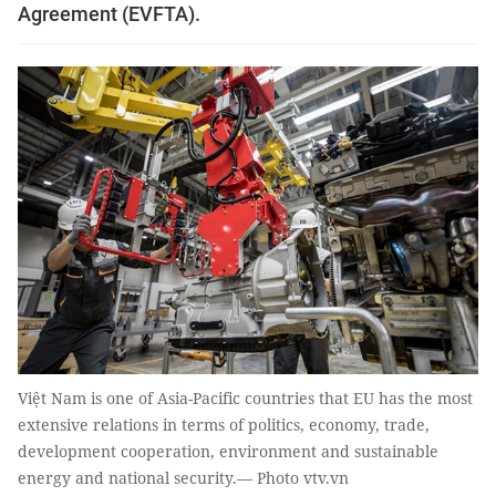
Agreement (EVFTA).
Việt Nam is one of Asia-Pacific countries that EU has the most
extensive relations in terms of politics, economy, trade,
development cooperation, environment and sustainable
energy and national security.— Photo vtv.vn