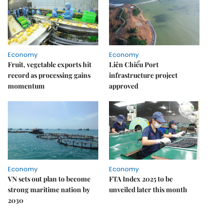
Economy
Economy
Fruit, vegetable exports hit
Liên Chiểu Port
record as processing gains
infrastructure project
momentum
approved
Economy
Economy
VN sets out plan to become
FTA Index 2025 to be
strong maritime nation by
unveiled later this month
2030