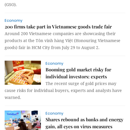
(GSO).
Economy
200 firms take part in Vietnamese goods trade fair
Around 200 Vietnamese companies are showcasing their
products at the Tôn vinh hàng Việt (Honouring Vietnamese
goods) fair in HCM City from July 29 to August 2.
Economy
Booming gold market risky for
individual investors: experts
The recent surge of gold prices may
cause risks for individual buyers, experts and analysts have
warned.
Economy
Shares rebound as banks and energy
gain, all eyes on virus measures