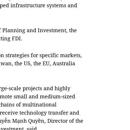
oped infrastructure systems and
f Planning and Investment, the
cting FDI.
on strategies for specific markets,
iwan, the US, the EU, Australia
rge-scale projects and highly
omote small and medium-sized
chains of multinational
 receive technology transfer and
guyễn Mạnh Quyền, Director of the
vestment, said.