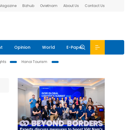
 Magazine
Bizhub
Ovietnam
About Us
Contact Us
nt
Opinion
World
E-Paper
ghts
Hanoi Tourism