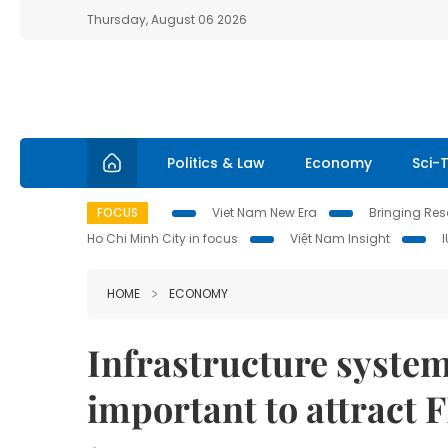
Thursday, August 06 2026
Politics & Law
Economy
Sci-
FOCUS
Viet Nam New Era
Bringing Reso
Ho Chi Minh City in focus
Việt Nam Insight
HOME
ECONOMY
Infrastructure system
important to attract 