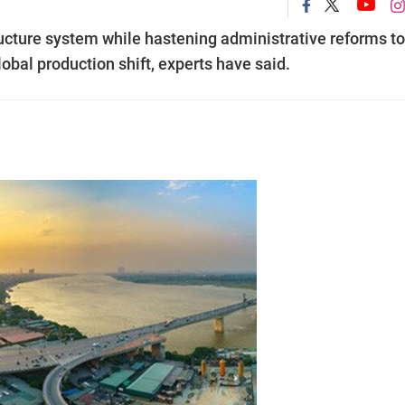
ructure system while hastening administrative reforms to
obal production shift, experts have said.