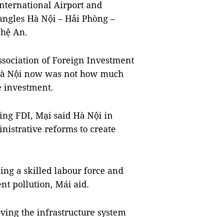
International Airport and
angles Hà Nội – Hải Phòng –
hệ An.
sociation of Foreign Investment
 Hà Nội now was not how much
he investment.
ting FDI, Mại said Hà Nội in
nistrative reforms to create
ing a skilled labour force and
nt pollution, Mái aid.
oving the infrastructure system