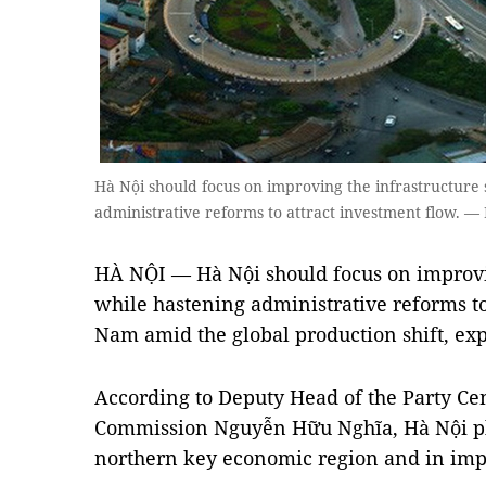
Hà Nội should focus on improving the infrastructure
administrative reforms to attract investment flow. — 
HÀ NỘI — Hà Nội should focus on improvin
while hastening administrative reforms to 
Nam amid the global production shift, exp
According to Deputy Head of the Party C
Commission Nguyễn Hữu Nghĩa, Hà Nội pla
northern key economic region and in impr