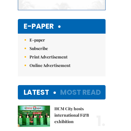
E-PAPER
E-paper
Subscribe
Print Advertisement
Online Advertisement
LATEST
MOST READ
HCM City hosts
1.
international F&B
exhibition