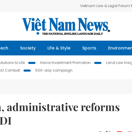
Vietnam Law & Legal Forum
Tech
Society
Life & Style
Sports
Environme
lutions to Life
Hanoi Investment Promotion
Land Law Insi
IUU Combat
500-day campaign
, administrative reforms
FDI