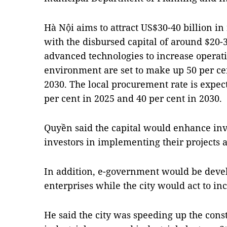
Hà Nội aims to attract US$30-40 billion in
with the disbursed capital of around $20-3
advanced technologies to increase operati
environment are set to make up 50 per ce
2030. The local procurement rate is expec
per cent in 2025 and 40 per cent in 2030.
Quyền said the capital would enhance in
investors in implementing their projects a
In addition, e-government would be devel
enterprises while the city would act to inc
He said the city was speeding up the const