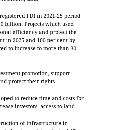
 registered FDI in 2021-25 period
0 billion. Projects which used
onal efficiency and protect the
nt in 2025 and 100 per cent by
ted to increase to more than 30
vestment promotion, support
nd protect their rights.
oped to reduce time and costs for
rease investors’ access to land.
ruction of infrastructure in