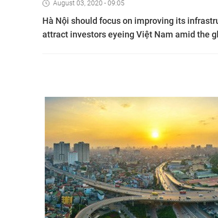
August 03, 2020 - 09:05
Hà Nội should focus on improving its infrast
attract investors eyeing Việt Nam amid the gl