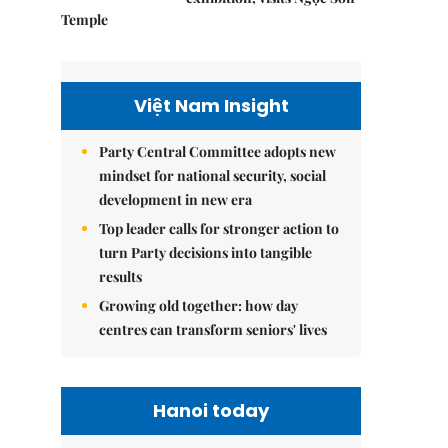
Temple
Việt Nam Insight
Party Central Committee adopts new
mindset for national security, social
development in new era
Top leader calls for stronger action to
turn Party decisions into tangible
results
Growing old together: how day
centres can transform seniors' lives
Hanoi today