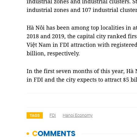
industrial zones and industrial clusters. S
industrial zones and 107 industrial cluster
Hà Nôi has been among top localities in at
2018 and 2019, the capital city ranked firs
Việt Nam in FDI attraction with registered 
billion, respectively.
In the first seven months of this year, Hà 
in FDI and the city expects to attract $5 bi
FDI
Hanoi Economy
TAGS