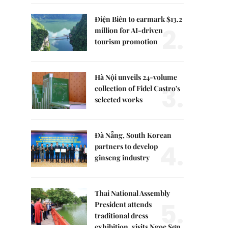
Điện Biên to earmark $13.2
2.
million for AI-driven
tourism promotion
Hà Nội unveils 24-volume
3.
collection of Fidel Castro's
selected works
Đà Nẵng, South Korean
4.
partners to develop
ginseng industry
Thai National Assembly
5.
President attends
traditional dress
exhibition, visits Ngọc Sơn