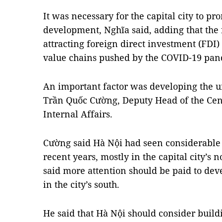
It was necessary for the capital city to p
development, Nghĩa said, adding that the 
attracting foreign direct investment (FDI) 
value chains pushed by the COVID-19 pan
An important factor was developing the u
Trần Quốc Cường, Deputy Head of the Cen
Internal Affairs.
Cường said Hà Nội had seen considerable
recent years, mostly in the capital city’s
said more attention should be paid to dev
in the city’s south.
He said that Hà Nội should consider build