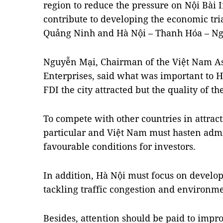
region to reduce the pressure on Nội Bài 
contribute to developing the economic tri
Quảng Ninh and Hà Nội – Thanh Hóa – Ng
Nguyễn Mại, Chairman of the Việt Nam As
Enterprises, said what was important to
FDI the city attracted but the quality of t
To compete with other countries in attrac
particular and Việt Nam must hasten admi
favourable conditions for investors.
In addition, Hà Nội must focus on develop
tackling traffic congestion and environme
Besides, attention should be paid to impr