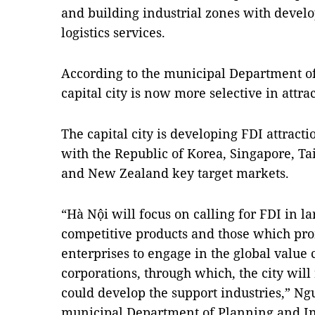
and building industrial zones with devel
logistics services.
According to the municipal Department o
capital city is now more selective in attra
The capital city is developing FDI attracti
with the Republic of Korea, Singapore, Ta
and New Zealand key target markets.
“Hà Nội will focus on calling for FDI in la
competitive products and those which pr
enterprises to engage in the global value 
corporations, through which, the city will
could develop the support industries,” N
municipal Department of Planning and In