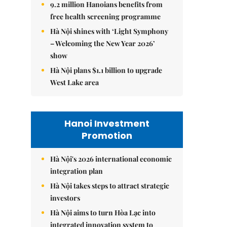
9.2 million Hanoians benefits from
free health screening programme
Hà Nội shines with ‘Light Symphony
– Welcoming the New Year 2026’
show
Hà Nội plans $1.1 billion to upgrade
West Lake area
Hanoi Investment
Promotion
Hà Nội's 2026 international economic
integration plan
Hà Nội takes steps to attract strategic
investors
Hà Nội aims to turn Hòa Lạc into
integrated innovation system to