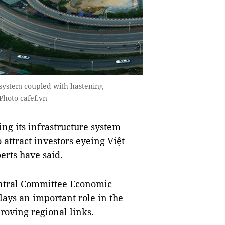
 system coupled with hastening
Photo cafef.vn
g its infrastructure system
attract investors eyeing Việt
erts have said.
entral Committee Economic
ys an important role in the
oving regional links.