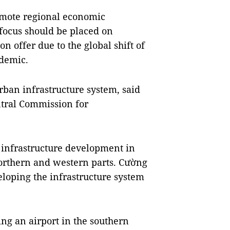
romote regional economic
focus should be placed on
on offer due to the global shift of
demic.
rban infrastructure system, said
tral Commission for
 infrastructure development in
 northern and western parts. Cường
eloping the infrastructure system
ing an airport in the southern