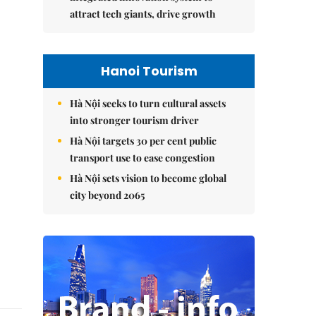
attract tech giants, drive growth
Hanoi Tourism
Hà Nội seeks to turn cultural assets
into stronger tourism driver
Hà Nội targets 30 per cent public
transport use to ease congestion
Hà Nội sets vision to become global
city beyond 2065