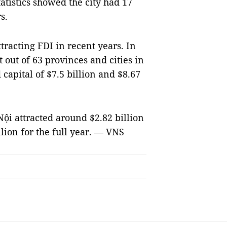
tatistics showed the city had 17
s.
tracting FDI in recent years. In
t out of 63 provinces and cities in
capital of $7.5 billion and $8.67
Nội attracted around $2.82 billion
llion for the full year. — VNS