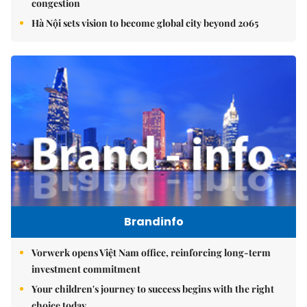
congestion
Hà Nội sets vision to become global city beyond 2065
Brandinfo
Vorwerk opens Việt Nam office, reinforcing long-term
investment commitment
Your children's journey to success begins with the right
choice today