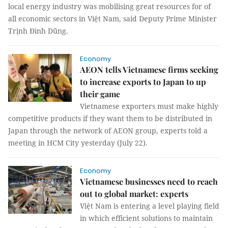
local energy industry was mobilising great resources for of
all economic sectors in Việt Nam, said Deputy Prime Minister
Trịnh Đình Dũng.
Economy
AEON tells Vietnamese firms seeking
to increase exports to Japan to up
their game
Vietnamese exporters must make highly
competitive products if they want them to be distributed in
Japan through the network of AEON group, experts told a
meeting in HCM City yesterday (July 22).
Economy
Vietnamese businesses need to reach
out to global market: experts
Việt Nam is entering a level playing field
in which efficient solutions to maintain