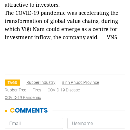
attractive to investors.
The COVID-19 pandemic was accelerating the
transformation of global value chains, during
which Việt Nam could emerge as a centre for
investment inflow, the company said. — VNS
Rubber Industry
Bình Phước Province
TAGS
Rubber Tree
Fires
COVID-19 Disease
COVID-19 Pandemic