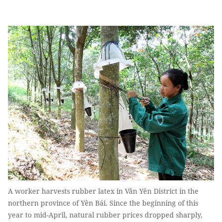
A worker harvests rubber latex in Văn Yên District in the
northern province of Yên Bái. Since the beginning of this
year to mid-April, natural rubber prices dropped sharply,