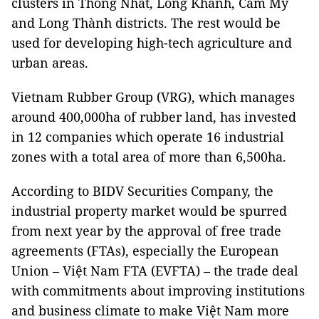
clusters in Thống Nhất, Long Khánh, Cẩm Mỹ
and Long Thành districts. The rest would be
used for developing high-tech agriculture and
urban areas.
Vietnam Rubber Group (VRG), which manages
around 400,000ha of rubber land, has invested
in 12 companies which operate 16 industrial
zones with a total area of more than 6,500ha.
According to BIDV Securities Company, the
industrial property market would be spurred
from next year by the approval of free trade
agreements (FTAs), especially the European
Union – Việt Nam FTA (EVFTA) – the trade deal
with commitments about improving institutions
and business climate to make Việt Nam more