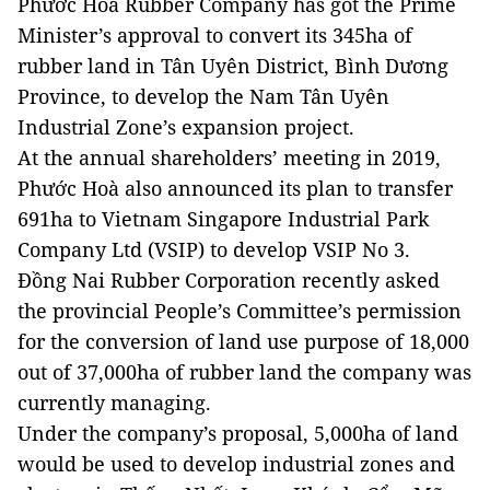
Phước Hoà Rubber Company has got the Prime
Minister’s approval to convert its 345ha of
rubber land in Tân Uyên District, Bình Dương
Province, to develop the Nam Tân Uyên
Industrial Zone’s expansion project.
At the annual shareholders’ meeting in 2019,
Phước Hoà also announced its plan to transfer
691ha to Vietnam Singapore Industrial Park
Company Ltd (VSIP) to develop VSIP No 3.
Đồng Nai Rubber Corporation recently asked
the provincial People’s Committee’s permission
for the conversion of land use purpose of 18,000
out of 37,000ha of rubber land the company was
currently managing.
Under the company’s proposal, 5,000ha of land
would be used to develop industrial zones and