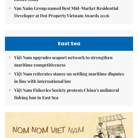
Vạn Xuân Group named Best Mid-Market Residential
Developer at Dot Property Vietnam Awards 2026
East Sea
Việt Nam upgrades seaport network to strengthen
maritime competitiveness
Việt Nam reiterates stance on settling maritime disputes
in line with international law
Việt Nam Fisheries Society protests China’s unilateral
fishing ban in East Sea