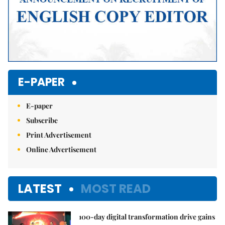
E-PAPER
E-paper
Subscribe
Print Advertisement
Online Advertisement
LATEST
MOST READ
100-day digital transformation drive gains