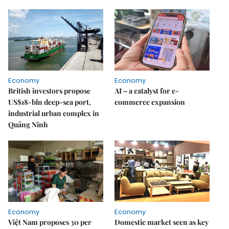
Economy
Economy
British investors propose
AI – a catalyst for e-
US$18-bln deep-sea port,
commerce expansion
industrial urban complex in
Quảng Ninh
Economy
Economy
Việt Nam proposes 30 per
Domestic market seen as key