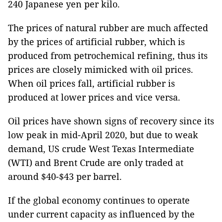
240 Japanese yen per kilo.
The prices of natural rubber are much affected
by the prices of artificial rubber, which is
produced from petrochemical refining, thus its
prices are closely mimicked with oil prices.
When oil prices fall, artificial rubber is
produced at lower prices and vice versa.
Oil prices have shown signs of recovery since its
low peak in mid-April 2020, but due to weak
demand, US crude West Texas Intermediate
(WTI) and Brent Crude are only traded at
around $40-$43 per barrel.
If the global economy continues to operate
under current capacity as influenced by the