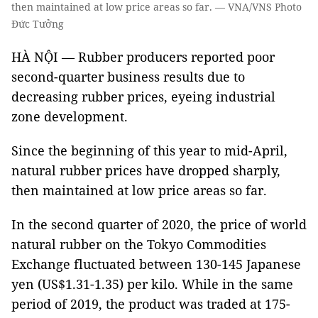
then maintained at low price areas so far. — VNA/VNS Photo
Đức Tưởng
HÀ NỘI — Rubber producers reported poor
second-quarter business results due to
decreasing rubber prices, eyeing industrial
zone development.
Since the beginning of this year to mid-April,
natural rubber prices have dropped sharply,
then maintained at low price areas so far.
In the second quarter of 2020, the price of world
natural rubber on the Tokyo Commodities
Exchange fluctuated between 130-145 Japanese
yen (US$1.31-1.35) per kilo. While in the same
period of 2019, the product was traded at 175-