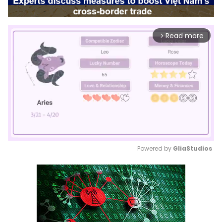
Read more
arrow_forward_ios
Powered by 
GliaStudios
Mute