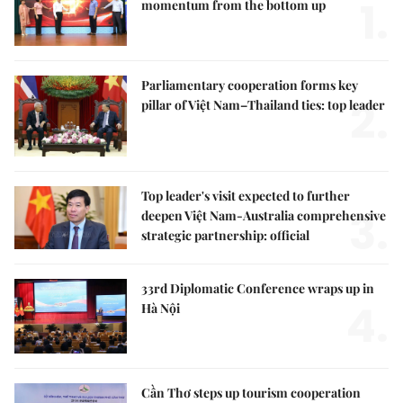
1.
momentum from the bottom up
Parliamentary cooperation forms key
2.
pillar of Việt Nam–Thailand ties: top leader
Top leader's visit expected to further
3.
deepen Việt Nam-Australia comprehensive
strategic partnership: official
33rd Diplomatic Conference wraps up in
4.
Hà Nội
Cần Thơ steps up tourism cooperation