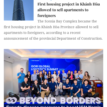
First housing project in Khánh Hòa
allowed to sell apartments to
foreigners
The Scenia Bay Complex became the
first housing project in Khánh Hòa Province allowed to sell
apartments to foreigners, according to a recent
announcement of the provincial Department of Construction.