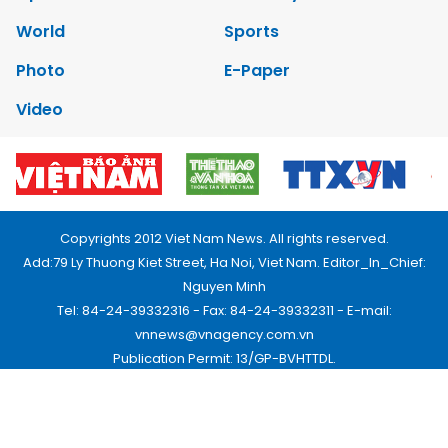
World
Sports
Photo
E-Paper
Video
Copyrights 2012 Viet Nam News. All rights reserved.
Add:79 Ly Thuong Kiet Street, Ha Noi, Viet Nam. Editor_In_Chief:
Nguyen Minh
Tel: 84-24-39332316 - Fax: 84-24-39332311 - E-mail:
vnnews@vnagency.com.vn
Publication Permit: 13/GP-BVHTTDL.
Home
About us
Contact us
RSS
Privacy & Terms