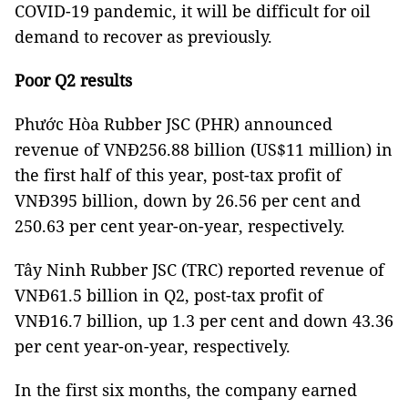
COVID-19 pandemic, it will be difficult for oil
demand to recover as previously.
Poor Q2 results
Phước Hòa Rubber JSC (PHR) announced
revenue of VNĐ256.88 billion (US$11 million) in
the first half of this year, post-tax profit of
VNĐ395 billion, down by 26.56 per cent and
250.63 per cent year-on-year, respectively.
Tây Ninh Rubber JSC (TRC) reported revenue of
VNĐ61.5 billion in Q2, post-tax profit of
VNĐ16.7 billion, up 1.3 per cent and down 43.36
per cent year-on-year, respectively.
In the first six months, the company earned