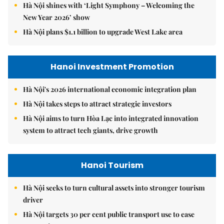
Hà Nội shines with ‘Light Symphony – Welcoming the
New Year 2026’ show
Hà Nội plans $1.1 billion to upgrade West Lake area
Hanoi Investment Promotion
Hà Nội's 2026 international economic integration plan
Hà Nội takes steps to attract strategic investors
Hà Nội aims to turn Hòa Lạc into integrated innovation
system to attract tech giants, drive growth
Hanoi Tourism
Hà Nội seeks to turn cultural assets into stronger tourism
driver
Hà Nội targets 30 per cent public transport use to ease