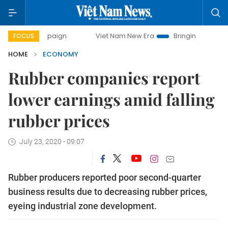
ampaign
Viet Nam New Era
Bringing Resolutions to Life
FOCUS
HOME
ECONOMY
Rubber companies report
lower earnings amid falling
rubber prices
July 23, 2020 - 09:07
Rubber producers reported poor second-quarter
business results due to decreasing rubber prices,
eyeing industrial zone development.