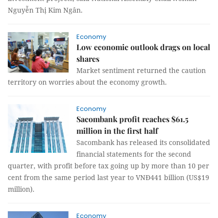
Nguyễn Thị Kim Ngân.
Economy
Low economic outlook drags on local
shares
Market sentiment returned the caution
territory on worries about the economy growth.
Economy
Sacombank profit reaches $61.5
million in the first half
Sacombank has released its consolidated
financial statements for the second
quarter, with profit before tax going up by more than 10 per
cent from the same period last year to VNĐ441 billion (US$19
million).
Economy