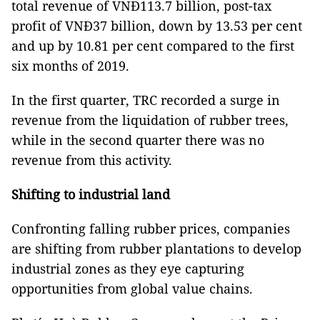
total revenue of VNĐ113.7 billion, post-tax
profit of VNĐ37 billion, down by 13.53 per cent
and up by 10.81 per cent compared to the first
six months of 2019.
In the first quarter, TRC recorded a surge in
revenue from the liquidation of rubber trees,
while in the second quarter there was no
revenue from this activity.
Shifting to industrial land
Confronting falling rubber prices, companies
are shifting from rubber plantations to develop
industrial zones as they eye capturing
opportunities from global value chains.