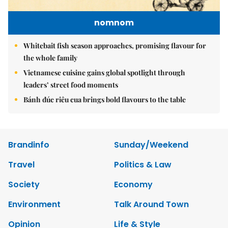
nomnom
Whitebait fish season approaches, promising flavour for
the whole family
Vietnamese cuisine gains global spotlight through
leaders’ street food moments
Bánh đúc riêu cua brings bold flavours to the table
Brandinfo
Sunday/Weekend
Travel
Politics & Law
Society
Economy
Environment
Talk Around Town
Opinion
Life & Style