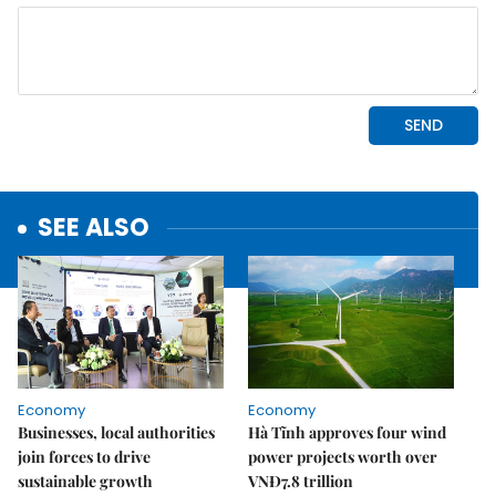
SEE ALSO
Economy
Economy
Businesses, local authorities
Hà Tĩnh approves four wind
join forces to drive
power projects worth over
sustainable growth
VNĐ7.8 trillion