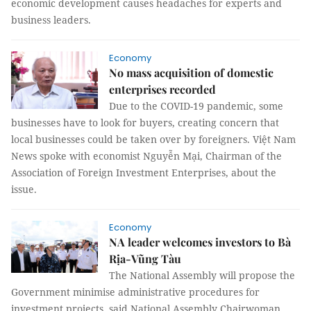
economic development causes headaches for experts and
business leaders.
Economy
No mass acquisition of domestic
enterprises recorded
Due to the COVID-19 pandemic, some
businesses have to look for buyers, creating concern that
local businesses could be taken over by foreigners. Việt Nam
News spoke with economist Nguyễn Mại, Chairman of the
Association of Foreign Investment Enterprises, about the
issue.
Economy
NA leader welcomes investors to Bà
Rịa-Vũng Tàu
The National Assembly will propose the
Government minimise administrative procedures for
investment projects, said National Assembly Chairwoman