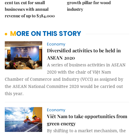
cent tax cut for small
growth pillar for wood
businesses with annual
industry
revenue of up to $384,000
MORE ON THIS STORY
Economy
Diversified activities to be held in
ASEAN 2020
A series of business activities in ASEAN
2020 with the chair of Việt Nam
Chamber of Commerce and Industry (VCCI) as assigned by
the ASEAN National Committee 2020 would be carried out
this year.
Economy
Viêt Nam to take opportunities from
green energy
By shifting to a market mechanism, the