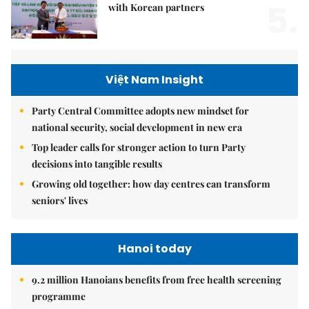
5.
with Korean partners
Việt Nam Insight
Party Central Committee adopts new mindset for
national security, social development in new era
Top leader calls for stronger action to turn Party
decisions into tangible results
Growing old together: how day centres can transform
seniors' lives
Hanoi today
9.2 million Hanoians benefits from free health screening
programme