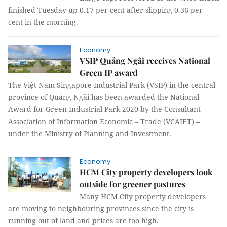
finished Tuesday up 0.17 per cent after slipping 0.36 per
cent in the morning.
Economy
VSIP Quảng Ngãi receives National
Green IP award
The Việt Nam-Singapore Industrial Park (VSIP) in the central
province of Quảng Ngãi has been awarded the National
Award for Green Industrial Park 2020 by the Consultant
Association of Information Economic – Trade (VCAIET) –
under the Ministry of Planning and Investment.
Economy
HCM City property developers look
outside for greener pastures
Many HCM City property developers
are moving to neighbouring provinces since the city is
running out of land and prices are too high.