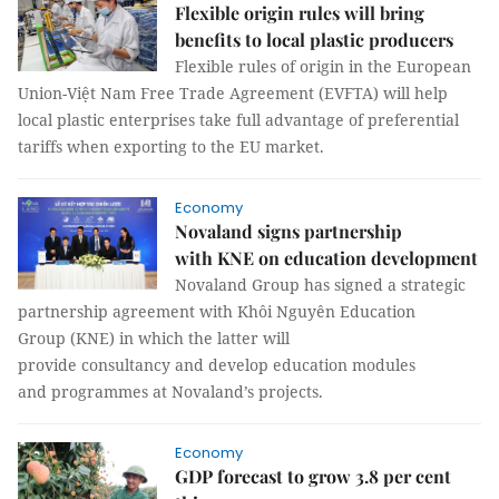
Flexible origin rules will bring
benefits to local plastic producers
Flexible rules of origin in the European
Union-Việt Nam Free Trade Agreement (EVFTA) will help
local plastic enterprises take full advantage of preferential
tariffs when exporting to the EU market.
Economy
Novaland signs partnership
with KNE on education development
Novaland Group has signed a strategic
partnership agreement with Khôi Nguyên Education
Group (KNE) in which the latter will
provide consultancy and develop education modules
and programmes at Novaland’s projects.
Economy
GDP forecast to grow 3.8 per cent