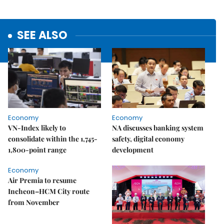
SEE ALSO
Economy
Economy
VN-Index likely to
NA discusses banking system
consolidate within the 1,745-
safety, digital economy
1,800-point range
development
Economy
Air Premia to resume
Incheon–HCM City route
from November