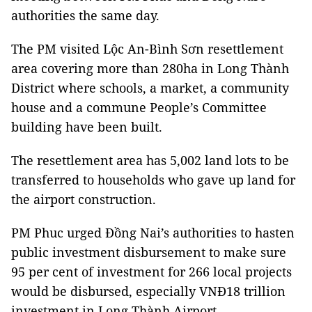
authorities the same day.
The PM visited Lộc An-Bình Sơn resettlement
area covering more than 280ha in Long Thành
District where schools, a market, a community
house and a commune People’s Committee
building have been built.
The resettlement area has 5,002 land lots to be
transferred to households who gave up land for
the airport construction.
PM Phuc urged Đồng Nai’s authorities to hasten
public investment disbursement to make sure
95 per cent of investment for 266 local projects
would be disbursed, especially VNĐ18 trillion
investment in Long Thành Airport.