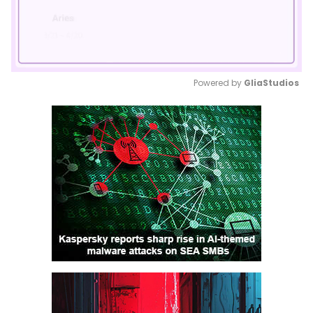
Powered by 
GliaStudios
Mute