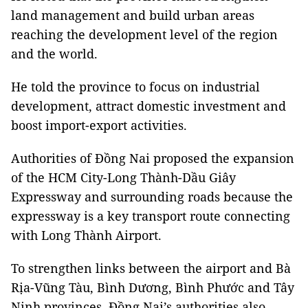
land management and build urban areas
reaching the development level of the region
and the world.
He told the province to focus on industrial
development, attract domestic investment and
boost import-export activities.
Authorities of Đồng Nai proposed the expansion
of the HCM City-Long Thành-Dầu Giây
Expressway and surrounding roads because the
expressway is a key transport route connecting
with Long Thành Airport.
To strengthen links between the airport and Bà
Rịa-Vũng Tàu, Bình Dương, Bình Phước and Tây
Ninh provinces, Đồng Nai’s authorities also