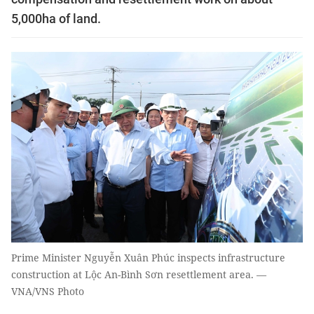
5,000ha of land.
Prime Minister Nguyễn Xuân Phúc inspects infrastructure
construction at Lộc An-Bình Sơn resettlement area. —
VNA/VNS Photo