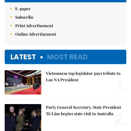
E-paper
Subscribe
Print Advertisement
Online Advertisement
LATEST
MOST READ
Vietnamese top legislator pays tribute to
1.
Lao NA President
Party General Secretary, State President
2.
Tô Lâm begins state visit to Australia