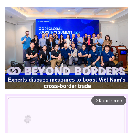
Read more
arrow_forward_ios