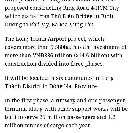
proposed constructing Ring Road 4-HCM City
which starts from Thủ Biên Bridge in Bình
Dương to Phú Mỹ, Bà Rịa-Vũng Tàu.
The Long Thành Airport project, which
covers more than 5,580ha, has an investment of
more than VNĐ336 trillion ($14.6 billion) with
construction divided into three phases.
It will be located in six communes in Long
Thành District in Đồng Nai Province.
In the first phase, a runway and one passenger
terminal along with other support works will be
built to serve 25 million passengers and 1.2
million tonnes of cargo each year.