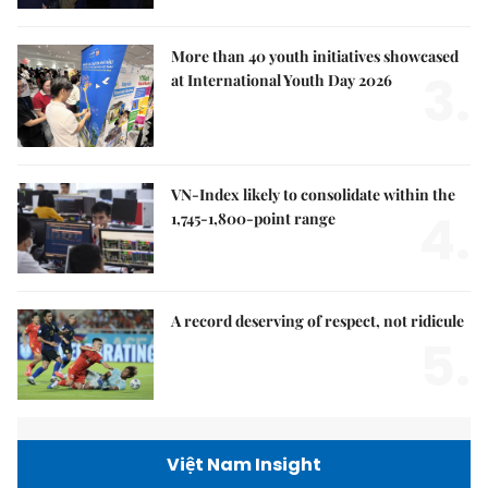
More than 40 youth initiatives showcased
3.
at International Youth Day 2026
VN-Index likely to consolidate within the
4.
1,745-1,800-point range
A record deserving of respect, not ridicule
5.
Việt Nam Insight