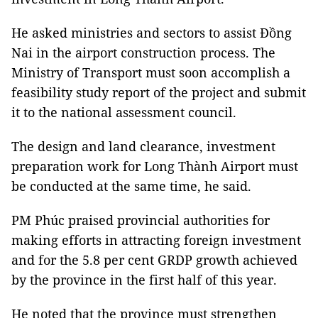
He asked ministries and sectors to assist Đồng
Nai in the airport construction process. The
Ministry of Transport must soon accomplish a
feasibility study report of the project and submit
it to the national assessment council.
The design and land clearance, investment
preparation work for Long Thành Airport must
be conducted at the same time, he said.
PM Phúc praised provincial authorities for
making efforts in attracting foreign investment
and for the 5.8 per cent GRDP growth achieved
by the province in the first half of this year.
He noted that the province must strengthen