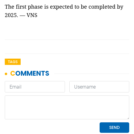
The first phase is expected to be completed by
2025. — VNS
TAGS