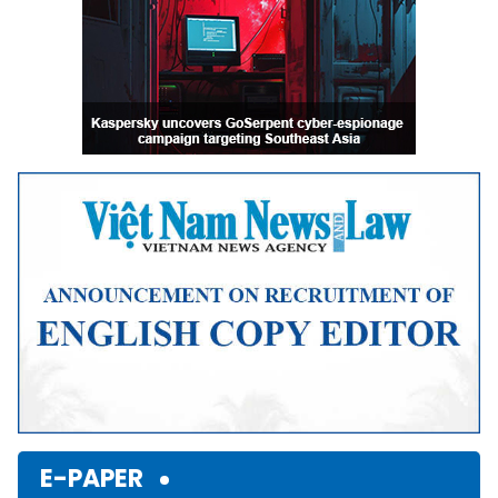
E-PAPER