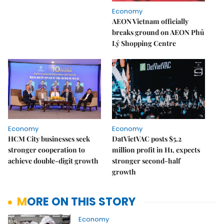
Economy
AEON Vietnam officially
breaks ground on AEON Phủ
Lý Shopping Centre
Economy
Economy
HCM City businesses seek
DatVietVAC posts $5.2
stronger cooperation to
million profit in H1, expects
achieve double-digit growth
stronger second-half
growth
MORE ON THIS STORY
Economy