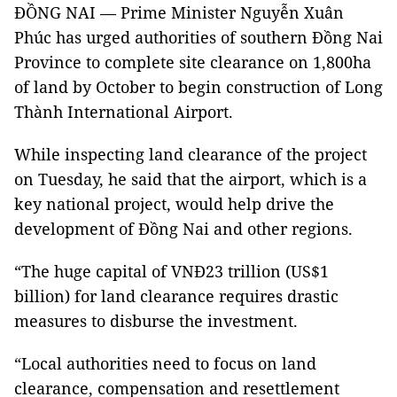
ĐỒNG NAI — Prime Minister Nguyễn Xuân
Phúc has urged authorities of southern Đồng Nai
Province to complete site clearance on 1,800ha
of land by October to begin construction of Long
Thành International Airport.
While inspecting land clearance of the project
on Tuesday, he said that the airport, which is a
key national project, would help drive the
development of Đồng Nai and other regions.
“The huge capital of VNĐ23 trillion (US$1
billion) for land clearance requires drastic
measures to disburse the investment.
“Local authorities need to focus on land
clearance, compensation and resettlement