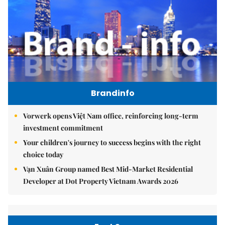
Brandinfo
Vorwerk opens Việt Nam office, reinforcing long-term
investment commitment
Your children's journey to success begins with the right
choice today
Vạn Xuân Group named Best Mid-Market Residential
Developer at Dot Property Vietnam Awards 2026