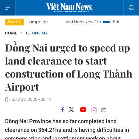
y campaign
Viet Nam New Era
Bringing Resolutions to Li
FOCUS
HOME
ECONOMY
Đồng Nai urged to speed up
land clearance to start
construction of Long Thành
Airport
July 22, 2020 - 08:14
Đồng Nai Province has so far completed land
clearance on 364.21ha and is having difficulties in
compensation and resettlement work on about