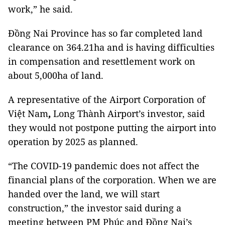
work,” he said.
Đồng Nai Province has so far completed land
clearance on 364.21ha and is having difficulties
in compensation and resettlement work on
about 5,000ha of land.
A representative of the Airport Corporation of
Việt Nam
,
Long Thành Airport’s investor, said
they would not postpone putting the airport into
operation by 2025 as planned.
“The COVID-19 pandemic does not affect the
financial plans of the corporation. When we are
handed over the land, we will start
construction,” the investor said during a
meeting between PM Phúc and Đồng Nai’s