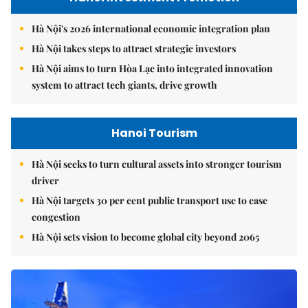
Hà Nội's 2026 international economic integration plan
Hà Nội takes steps to attract strategic investors
Hà Nội aims to turn Hòa Lạc into integrated innovation
system to attract tech giants, drive growth
Hanoi Tourism
Hà Nội seeks to turn cultural assets into stronger tourism
driver
Hà Nội targets 30 per cent public transport use to ease
congestion
Hà Nội sets vision to become global city beyond 2065