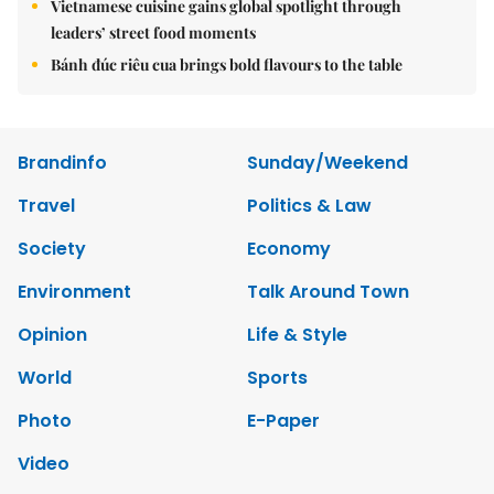
Vietnamese cuisine gains global spotlight through
leaders’ street food moments
Bánh đúc riêu cua brings bold flavours to the table
Brandinfo
Sunday/Weekend
Travel
Politics & Law
Society
Economy
Environment
Talk Around Town
Opinion
Life & Style
World
Sports
Photo
E-Paper
Video