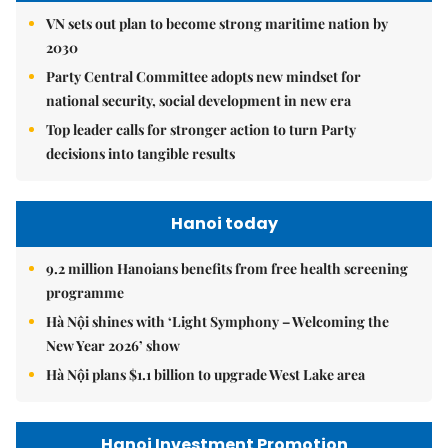
VN sets out plan to become strong maritime nation by
2030
Party Central Committee adopts new mindset for
national security, social development in new era
Top leader calls for stronger action to turn Party
decisions into tangible results
Hanoi today
9.2 million Hanoians benefits from free health screening
programme
Hà Nội shines with ‘Light Symphony – Welcoming the
New Year 2026’ show
Hà Nội plans $1.1 billion to upgrade West Lake area
Hanoi Investment Promotion