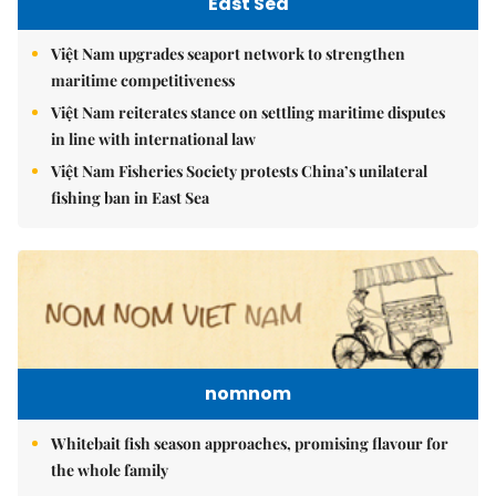
East Sea
Việt Nam upgrades seaport network to strengthen
maritime competitiveness
Việt Nam reiterates stance on settling maritime disputes
in line with international law
Việt Nam Fisheries Society protests China’s unilateral
fishing ban in East Sea
nomnom
Whitebait fish season approaches, promising flavour for
the whole family