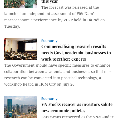
this year
The forecast was released at the
launch of an independent assessment of Việt Nam’s
macroeconomic performance by VERP held in Hà Nội on
Tuesday.
Economy
Commercialising research results
needs Govt, academia, businesses to
work together: experts
The Government should have specific measures to enhance
collaboration between academia and businesses so that more
research can be converted into practical technology, a
workshop heard in HCM City on July 20.
Economy
VN stocks recover as investors salute
new economic policies
Large-caps recovered as the VN30-Index