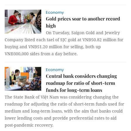
Economy
Gold prices soar to another record
high
On Tuesday, Saigon Gold and Jewelry
Company listed each tael of SJC gold at VNĐ50.82 million for
buying and VNĐ51.20 million for selling, both up
VNĐ300,000 sides from a day before.
Economy
Central bank considers changing
roadmap for ratio of short-term
funds for long-term loans
The State Bank of Việt Nam was considering changing the
roadmap for adjusting the ratio of short-term funds used for
medium and long-term loans, with the aim that banks could
lower lending costs and provide preferential rates to aid
post-pandemic recovery.