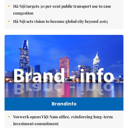
Hà Nội targets 30 per cent public transport use to ease
congestion
Hà Nội sets vision to become global city beyond 2065
Brandinfo
Vorwerk opens Việt Nam office, reinforcing long-term
investment commitment