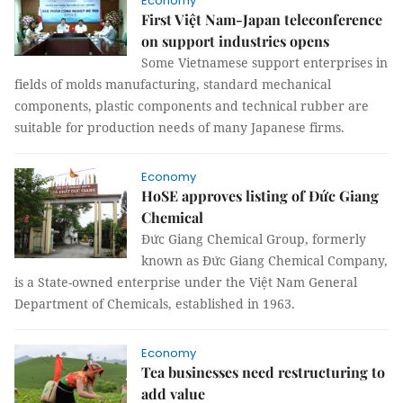
Economy
First Việt Nam-Japan teleconference
on support industries opens
Some Vietnamese support enterprises in
fields of molds manufacturing, standard mechanical
components, plastic components and technical rubber are
suitable for production needs of many Japanese firms.
Economy
HoSE approves listing of Đức Giang
Chemical
Đức Giang Chemical Group, formerly
known as Đức Giang Chemical Company,
is a State-owned enterprise under the Việt Nam General
Department of Chemicals, established in 1963.
Economy
Tea businesses need restructuring to
add value