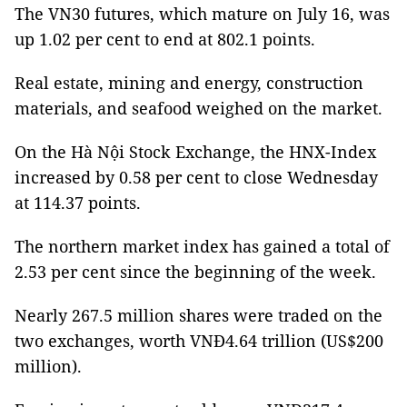
The VN30 futures, which mature on July 16, was
up 1.02 per cent to end at 802.1 points.
Real estate, mining and energy, construction
materials, and seafood weighed on the market.
On the Hà Nội Stock Exchange, the HNX-Index
increased by 0.58 per cent to close Wednesday
at 114.37 points.
The northern market index has gained a total of
2.53 per cent since the beginning of the week.
Nearly 267.5 million shares were traded on the
two exchanges, worth VNĐ4.64 trillion (US$200
million).