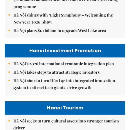
programme
Hà Nội shines with ‘Light Symphony – Welcoming the
New Year 2026’ show
Hà Nội plans $1.1 billion to upgrade West Lake area
Hanoi Investment Promotion
Hà Nội's 2026 international economic integration plan
Hà Nội takes steps to attract strategic investors
Hà Nội aims to turn Hòa Lạc into integrated innovation
system to attract tech giants, drive growth
Hanoi Tourism
Hà Nội seeks to turn cultural assets into stronger tourism
driver