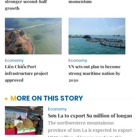
stronger second-half
momentum
growth
Economy
Economy
Liên Chiểu Port
VN sets out plan to become
infrastructure project
strong maritime nation by
approved
2030
MORE ON THIS STORY
Economy
Sơn La to export $9 million of longan
The northwestern mountainous
province of Sơn La is expected to export