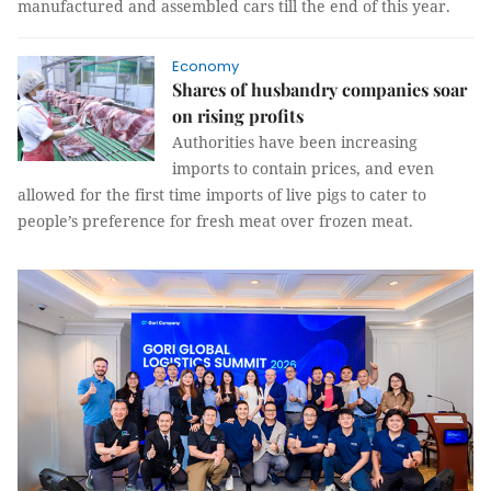
manufactured and assembled cars till the end of this year.
Economy
Shares of husbandry companies soar
on rising profits
Authorities have been increasing
imports to contain prices, and even
allowed for the first time imports of live pigs to cater to
people’s preference for fresh meat over frozen meat.