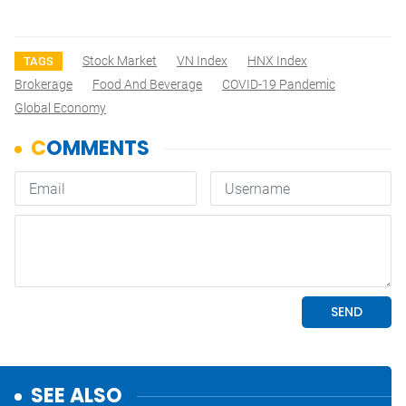
Stock Market
VN Index
HNX Index
TAGS
Brokerage
Food And Beverage
COVID-19 Pandemic
Global Economy
SEE ALSO