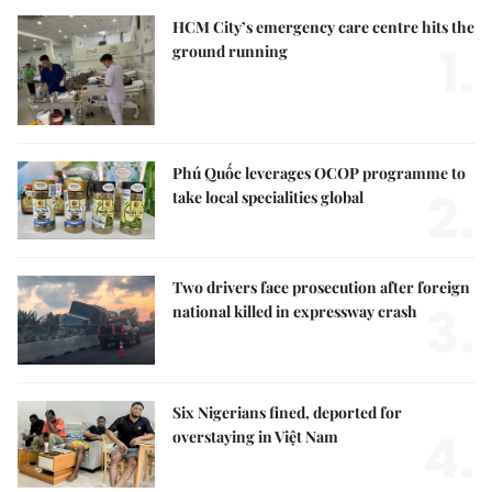
HCM City’s emergency care centre hits the
1.
ground running
Phú Quốc leverages OCOP programme to
2.
take local specialities global
Two drivers face prosecution after foreign
3.
national killed in expressway crash
Six Nigerians fined, deported for
4.
overstaying in Việt Nam