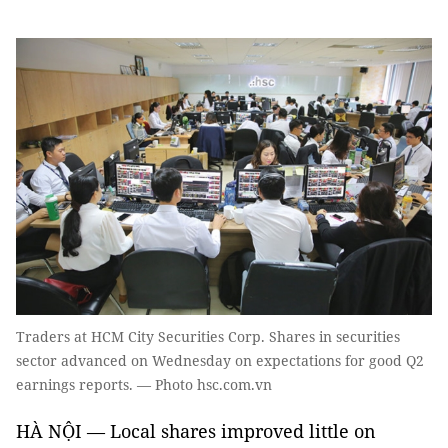
Traders at HCM City Securities Corp. Shares in securities
sector advanced on Wednesday on expectations for good Q2
earnings reports. — Photo hsc.com.vn
HÀ NỘI — Local shares improved little on