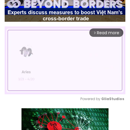
Read more
arrow_forward_ios
Powered by 
GliaStudios
Mute