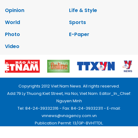
Opinion
Life & Style
World
Sports
Photo
E-Paper
Video
Copyrights 2012 Viet Nam News. All rights reserved.
Add:79 Ly Thuong Kiet Street, Ha Noi, Viet Nam. Editor_In_Chief:
Nguyen Minh
Tel: 84-24-39332316 - Fax: 84-24-39332311 - E-mail:
vnnews@vnagency.com.vn
Publication Permit: 13/GP-BVHTTDL.