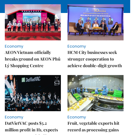
Economy
Economy
AEON Vietnam officially
HCM City businesses seek
breaks ground on AEON Phủ
stronger cooperation to
Lý Shopping Centre
achieve double-digit growth
Economy
Economy
DatVietVAC posts $5.2
Fruit, vegetable exports hit
million profit in H1, expects
record as processing gains