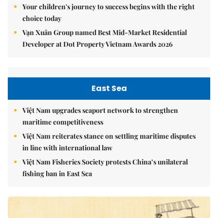
Your children's journey to success begins with the right
choice today
Vạn Xuân Group named Best Mid-Market Residential
Developer at Dot Property Vietnam Awards 2026
East Sea
Việt Nam upgrades seaport network to strengthen
maritime competitiveness
Việt Nam reiterates stance on settling maritime disputes
in line with international law
Việt Nam Fisheries Society protests China’s unilateral
fishing ban in East Sea