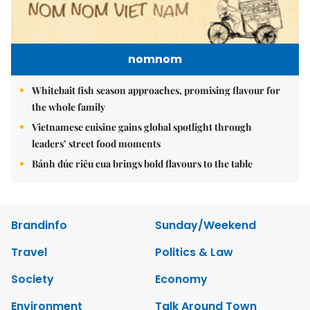
nomnom
Whitebait fish season approaches, promising flavour for
the whole family
Vietnamese cuisine gains global spotlight through
leaders’ street food moments
Bánh đúc riêu cua brings bold flavours to the table
Brandinfo
Sunday/Weekend
Travel
Politics & Law
Society
Economy
Environment
Talk Around Town