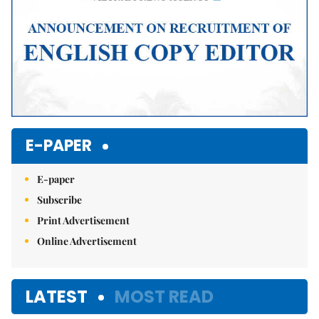
E-PAPER
E-paper
Subscribe
Print Advertisement
Online Advertisement
LATEST
MOST READ