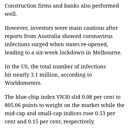
Construction firms and banks also performed
well.
However, investors were main cautious after
reports from Australia showed coronavirus
infections surged when states re-opened,
leading to a six-week lockdown in Melbourne.
In the US, the total number of infections
hit nearly 3.1 million, according to
Worldometers.
The blue-chip index VN30 slid 0.08 per cent to
805.06 points to weight on the market while the
mid-cap and small-cap indices rose 0.53 per
cent and 0.15 per cent, respectively.