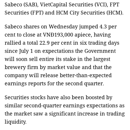
Sabeco (SAB), VietCapital Securities (VCI), FPT
Securities (FPT) and HCM City Securities (HCM).
Sabeco shares on Wednesday jumped 4.3 per
cent to close at VNĐ193,000 apiece, having
rallied a total 22.9 per cent in six trading days
since July 1 on expectations the Government
will soon sell entire its stake in the largest
brewery firm by market value and that the
company will release better-than-expected
earnings reports for the second quarter.
Securities stocks have also been boosted by
similar second-quarter earnings expectations as
the market saw a significant increase in trading
liquidity.