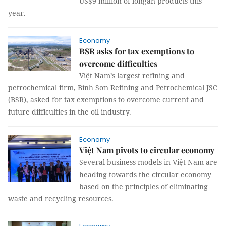
US$9 million of longan products this
year.
Economy
BSR asks for tax exemptions to
overcome difficulties
Việt Nam’s largest refining and
petrochemical firm, Bình Sơn Refining and Petrochemical JSC
(BSR), asked for tax exemptions to overcome current and
future difficulties in the oil industry.
Economy
Việt Nam pivots to circular economy
Several business models in Việt Nam are
heading towards the circular economy
based on the principles of eliminating
waste and recycling resources.