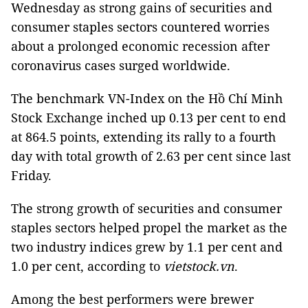
Wednesday as strong gains of securities and
consumer staples sectors countered worries
about a prolonged economic recession after
coronavirus cases surged worldwide.
The benchmark VN-Index on the Hồ Chí Minh
Stock Exchange inched up 0.13 per cent to end
at 864.5 points, extending its rally to a fourth
day with total growth of 2.63 per cent since last
Friday.
The strong growth of securities and consumer
staples sectors helped propel the market as the
two industry indices grew by 1.1 per cent and
1.0 per cent, according to
vietstock.vn
.
Among the best performers were brewer