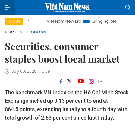
Viet Nam New Era
Bringing Resolutions to Life
FOCUS
HOME
ECONOMY
Securities, consumer
staples boost local market
July 08, 2020 - 18:09
The benchmark VN-Index on the Hồ Chí Minh Stock
Exchange inched up 0.13 per cent to end at
864.5 points, extending its rally to a fourth day with
total growth of 2.63 per cent since last Friday.