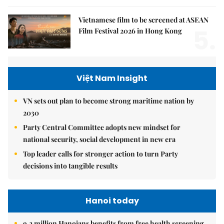
Vietnamese film to be screened at ASEAN
5.
Film Festival 2026 in Hong Kong
Việt Nam Insight
VN sets out plan to become strong maritime nation by
2030
Party Central Committee adopts new mindset for
national security, social development in new era
Top leader calls for stronger action to turn Party
decisions into tangible results
Hanoi today
9.2 million Hanoians benefits from free health screening