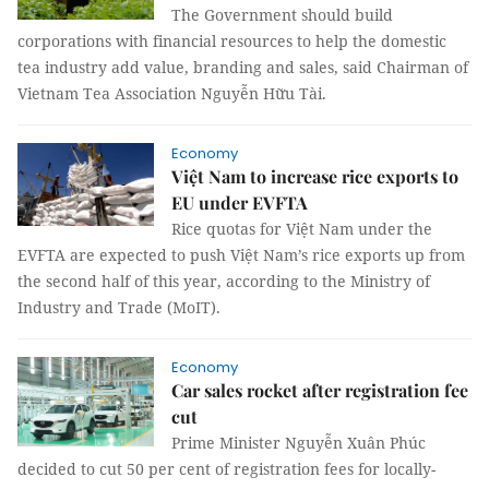
The Government should build
corporations with financial resources to help the domestic
tea industry add value, branding and sales, said Chairman of
Vietnam Tea Association Nguyễn Hữu Tài.
Economy
Việt Nam to increase rice exports to
EU under EVFTA
Rice quotas for Việt Nam under the
EVFTA are expected to push Việt Nam’s rice exports up from
the second half of this year, according to the Ministry of
Industry and Trade (MoIT).
Economy
Car sales rocket after registration fee
cut
Prime Minister Nguyễn Xuân Phúc
decided to cut 50 per cent of registration fees for locally-