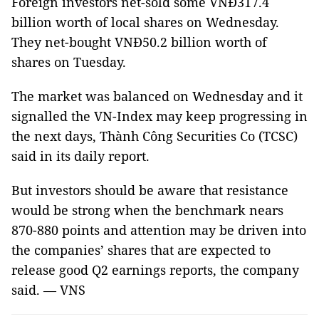
Foreign investors net-sold some VNĐ317.4
billion worth of local shares on Wednesday.
They net-bought VNĐ50.2 billion worth of
shares on Tuesday.
The market was balanced on Wednesday and it
signalled the VN-Index may keep progressing in
the next days, Thành Công Securities Co (TCSC)
said in its daily report.
But investors should be aware that resistance
would be strong when the benchmark nears
870-880 points and attention may be driven into
the companies’ shares that are expected to
release good Q2 earnings reports, the company
said. — VNS