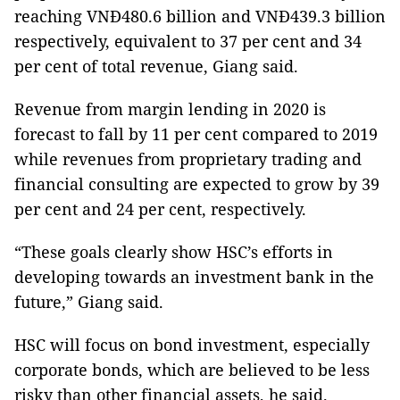
reaching VNĐ480.6 billion and VNĐ439.3 billion
respectively, equivalent to 37 per cent and 34
per cent of total revenue, Giang said.
Revenue from margin lending in 2020 is
forecast to fall by 11 per cent compared to 2019
while revenues from proprietary trading and
financial consulting are expected to grow by 39
per cent and 24 per cent, respectively.
“These goals clearly show HSC’s efforts in
developing towards an investment bank in the
future,” Giang said.
HSC will focus on bond investment, especially
corporate bonds, which are believed to be less
risky than other financial assets, he said.