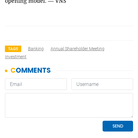
opening model. — VNS
Banking
Annual Shareholder Meeting
TAGS
Investment