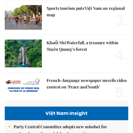
Sports tourism puts Việt Nam on regional
3.
map
Khuổi Nhi Waterfall, a treasure within
4.
Tuyên Quang’s forest
French-language newspaper unveils video
5.
contest on 'Peace and Youth'
Việt Nam Insight
Party Central Committee adopts new mindset for