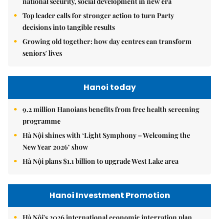
national security, social development in new era
Top leader calls for stronger action to turn Party
decisions into tangible results
Growing old together: how day centres can transform
seniors' lives
Hanoi today
9.2 million Hanoians benefits from free health screening
programme
Hà Nội shines with ‘Light Symphony – Welcoming the
New Year 2026’ show
Hà Nội plans $1.1 billion to upgrade West Lake area
Hanoi Investment Promotion
Hà Nội's 2026 international economic integration plan