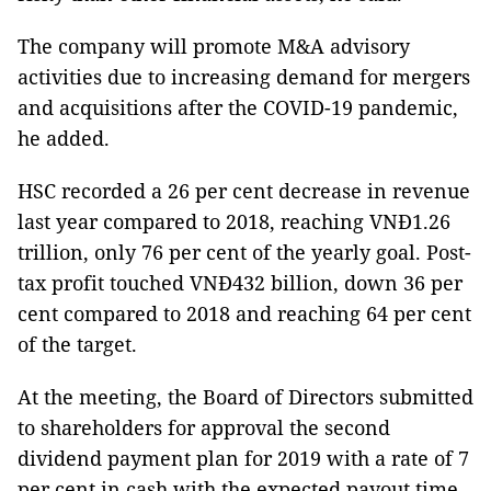
The company will promote M&A advisory
activities due to increasing demand for mergers
and acquisitions after the COVID-19 pandemic,
he added.
HSC recorded a 26 per cent decrease in revenue
last year compared to 2018, reaching VNĐ1.26
trillion, only 76 per cent of the yearly goal. Post-
tax profit touched VNĐ432 billion, down 36 per
cent compared to 2018 and reaching 64 per cent
of the target.
At the meeting, the Board of Directors submitted
to shareholders for approval the second
dividend payment plan for 2019 with a rate of 7
per cent in cash with the expected payout time