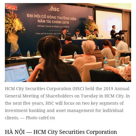
HCM City Securities Corporation (HSC) held the 2019 Annual
General Meeting of Shareholders on Tuesday in HCM City. In
the next five years, HSC will focus on two key segments of
investment banking and asset management for individual
clients. — Photo cafef.vn
HÀ NỘI — HCM City Securities Corporation