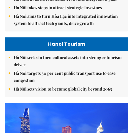
Hà Nội takes steps to attract strategic investors
Hà Nội aims to turn Hòa Lạc into integrated innovation
system to attract tech giants, drive growth
Hanoi Tourism
Hà Nội seeks to turn cultural assets into stronger tourism
driver
Hà Nội targets 30 per cent public transport use to ease
congestion
Hà Nội sets vision to become global city beyond 2065