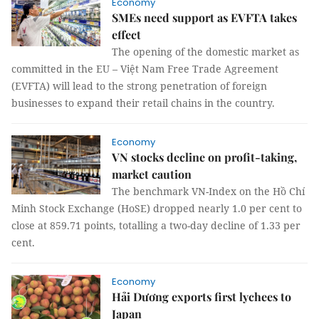
Economy
SMEs need support as EVFTA takes
effect
The opening of the domestic market as
committed in the EU – Việt Nam Free Trade Agreement
(EVFTA) will lead to the strong penetration of foreign
businesses to expand their retail chains in the country.
Economy
VN stocks decline on profit-taking,
market caution
The benchmark VN-Index on the Hồ Chí
Minh Stock Exchange (HoSE) dropped nearly 1.0 per cent to
close at 859.71 points, totalling a two-day decline of 1.33 per
cent.
Economy
Hải Dương exports first lychees to
Japan