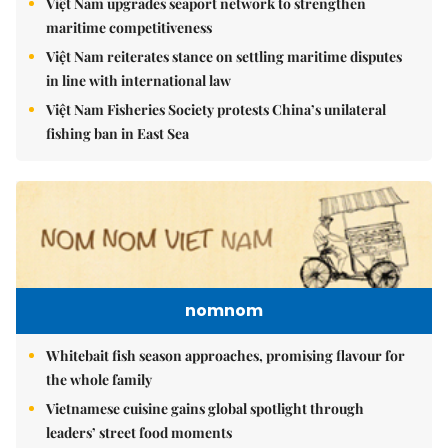
Việt Nam upgrades seaport network to strengthen
maritime competitiveness
Việt Nam reiterates stance on settling maritime disputes
in line with international law
Việt Nam Fisheries Society protests China’s unilateral
fishing ban in East Sea
nomnom
Whitebait fish season approaches, promising flavour for
the whole family
Vietnamese cuisine gains global spotlight through
leaders’ street food moments