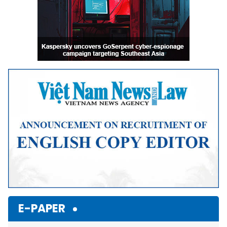
E-PAPER