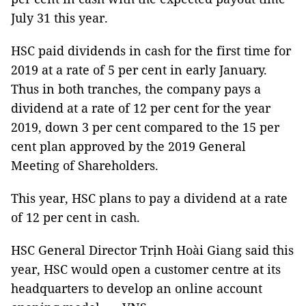
July 31 this year.
HSC paid dividends in cash for the first time for
2019 at a rate of 5 per cent in early January.
Thus in both tranches, the company pays a
dividend at a rate of 12 per cent for the year
2019, down 3 per cent compared to the 15 per
cent plan approved by the 2019 General
Meeting of Shareholders.
This year, HSC plans to pay a dividend at a rate
of 12 per cent in cash.
HSC General Director Trịnh Hoài Giang said this
year, HSC would open a customer centre at its
headquarters to develop an online account