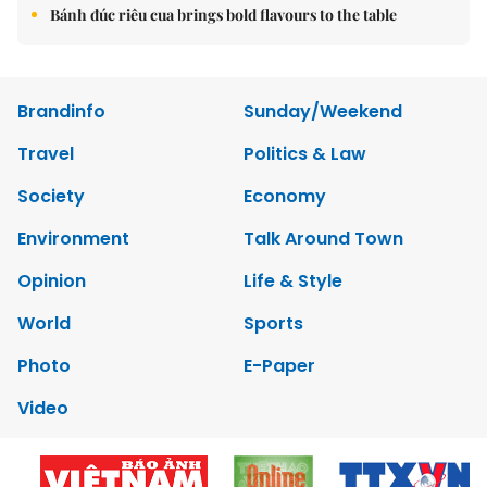
Bánh đúc riêu cua brings bold flavours to the table
Brandinfo
Sunday/Weekend
Travel
Politics & Law
Society
Economy
Environment
Talk Around Town
Opinion
Life & Style
World
Sports
Photo
E-Paper
Video