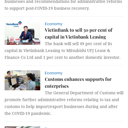
businesses and recommendations for administrative reforms
to support post-COVID-19 business recovery.
Economy
VietinBank to sell 50 per cent of
capital in Vietinbank Leasing
The bank will sell 49 per cent of its
capital in Vietinbank Leasing to Mitsubishi UFJ Lease &
Finance Co Ltd and 1 per cent to another domestic investor.
Economy
Customs enhances supports for
enterprises
The General Department of Customs will
promote further administrative reforms relating to tax and
customs to help import/export businesses during and after
the COVID-19 pandemic.