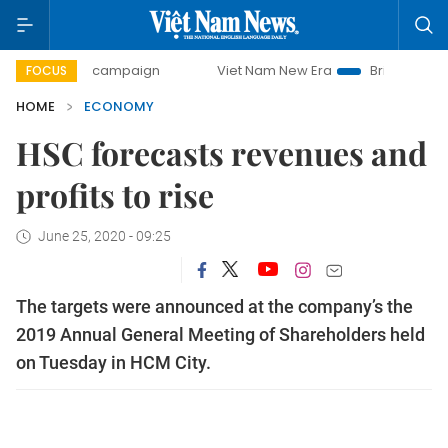
ay campaign
Viet Nam New Era
Bringing Resolutions to L
FOCUS
HOME
ECONOMY
HSC forecasts revenues and
profits to rise
June 25, 2020 - 09:25
The targets were announced at the company’s the
2019 Annual General Meeting of Shareholders held
on Tuesday in HCM City.