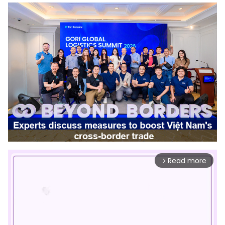
Read more
arrow_forward_ios