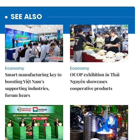
SEE ALSO
Economy
Economy
Smart manufacturing key to
OCOP exhibition in Thái
boosting Việt Nam's
Nguyên showcases
supporting industries,
cooperative products
forum hears