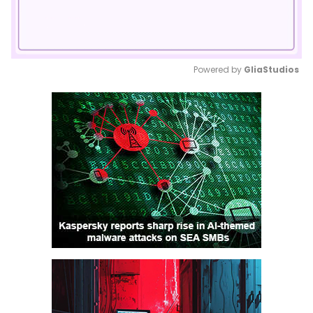
Powered by 
GliaStudios
Mute