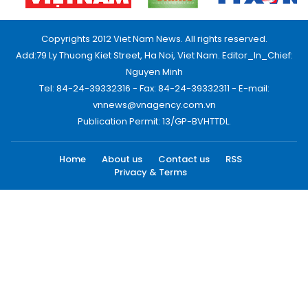
Copyrights 2012 Viet Nam News. All rights reserved.
Add:79 Ly Thuong Kiet Street, Ha Noi, Viet Nam. Editor_In_Chief:
Nguyen Minh
Tel: 84-24-39332316 - Fax: 84-24-39332311 - E-mail:
vnnews@vnagency.com.vn
Publication Permit: 13/GP-BVHTTDL.
Home
About us
Contact us
RSS
Privacy & Terms