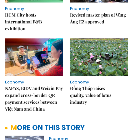
Economy
Economy
HCM City hosts
Revised master plan of Vũng
international F&B
Áng EZ approved
exhibition
Economy
Economy
NAPAS, BIDV and Weixin Pay
Đồng Tháp raises
expand cross-border QR
quality, value of lotus
payment services between
industry
Việt Nam and China
MORE ON THIS STORY
Economy