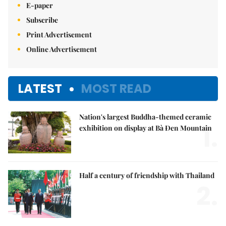
E-paper
Subscribe
Print Advertisement
Online Advertisement
LATEST
MOST READ
Nation's largest Buddha-themed ceramic
1.
exhibition on display at Bà Đen Mountain
Half a century of friendship with Thailand
2.