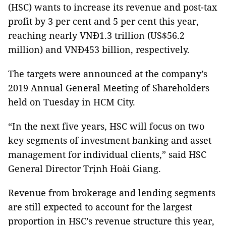
(HSC) wants to increase its revenue and post-tax
profit by 3 per cent and 5 per cent this year,
reaching nearly VNĐ1.3 trillion (US$56.2
million) and VNĐ453 billion, respectively.
The targets were announced at the company’s
2019 Annual General Meeting of Shareholders
held on Tuesday in HCM City.
“In the next five years, HSC will focus on two
key segments of investment banking and asset
management for individual clients,” said HSC
General Director Trịnh Hoài Giang.
Revenue from brokerage and lending segments
are still expected to account for the largest
proportion in HSC’s revenue structure this year,