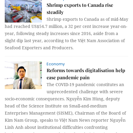
Shrimp exports to Canada rise
steadily
Shrimp exports to Canada as of mid-May
had reached US$54.7 million, a 32 per cent increase year-on-
year, following steady increases since 2016, aside from a
slight dip last year, according to the Việt Nam Association of
Seafood Exporters and Producers.
Economy
Reforms towards digitalisation help
ease pandemic pain
The COVID-19 pandemic constitutes an
unprecedented challenge with severe
socio-economic consequences. Nguyễn Kim Hùng, deputy
head of the Science Institute on Small-and-medium
Enterprises Management (SISME), Chairman of the Board of
Kim Nam Group, speaks to Việt Nam News reporter Nguyễn
Linh Anh about institutional difficulties confronting