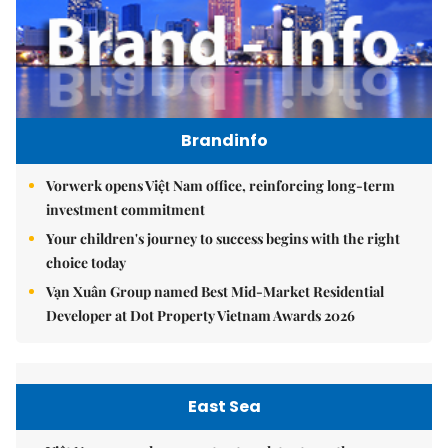
Brandinfo
Vorwerk opens Việt Nam office, reinforcing long-term
investment commitment
Your children's journey to success begins with the right
choice today
Vạn Xuân Group named Best Mid-Market Residential
Developer at Dot Property Vietnam Awards 2026
East Sea