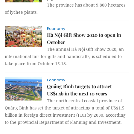
The province has about 9,800 hectares
of lychee plants.
Economy
Hà Nội Gift Show 2020 to open in
October
The annual Hà Nội Gift Show 2020, an
international fair for gifts and handicrafts, is scheduled to
take place from October 15-18.
Economy
Quảng Bình targets to attract
US$1.5b in the next 10 years
The north central coastal province of
Quảng Bình has set the target of attracting a total of US$1.5
billion in foreign direct investment (FDI) by 2030, according
to the provincial Department of Planning and Investment.