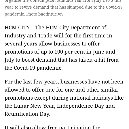
organise the Consumption Stimulus Fair from July 2 to 5 this
year to revive demand that has slumped due to the Covid-19
pandemic. Photo baotintuc.vn
HCM CITY – The HCM City Department of
Industry and Trade will for the first time in
several years allow businesses to offer
promotions of up to 100 per cent in June and
July to boost demand that has taken a hit from
the Covid-19 pandemic.
For the last few years, businesses have not been
allowed to offer one for one and other similar
promotions except during national holidays like
the Lunar New Year, Independence Day and
Reunification Day.
It will also allow free participation for