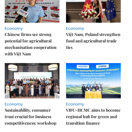
Economy
Economy
Chinese firms see strong
Việt Nam, Poland strengthen
potential for agricultural
food and agricultural trade
mechanisation cooperation
ties
with Việt Nam
Economy
Economy
Sustainability, consumer
VIFC-HCMC aims to become
trust crucial for business
regional hub for green and
competitiveness: workshop
transition finance