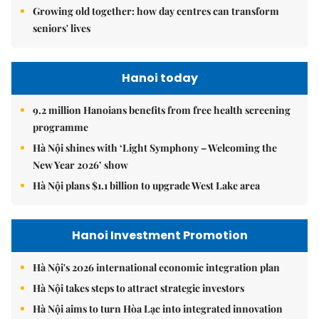
Growing old together: how day centres can transform
seniors' lives
Hanoi today
9.2 million Hanoians benefits from free health screening
programme
Hà Nội shines with ‘Light Symphony – Welcoming the
New Year 2026’ show
Hà Nội plans $1.1 billion to upgrade West Lake area
Hanoi Investment Promotion
Hà Nội's 2026 international economic integration plan
Hà Nội takes steps to attract strategic investors
Hà Nội aims to turn Hòa Lạc into integrated innovation