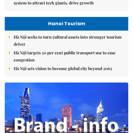
system to attract tech giants, drive growth
Hanoi Tourism
Hà Nội seeks to turn cultural assets into stronger tourism
driver
Hà Nội targets 30 per cent public transport use to ease
congestion
Hà Nội sets vision to become global city beyond 2065