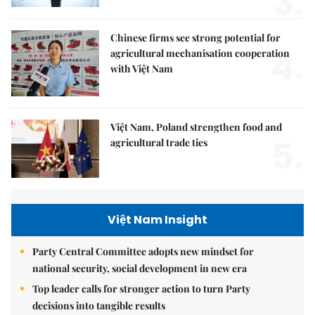
3.
Chinese firms see strong potential for
4.
agricultural mechanisation cooperation
with Việt Nam
Việt Nam, Poland strengthen food and
5.
agricultural trade ties
Việt Nam Insight
Party Central Committee adopts new mindset for
national security, social development in new era
Top leader calls for stronger action to turn Party
decisions into tangible results