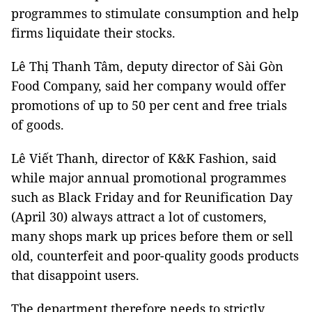
programmes to stimulate consumption and help
firms liquidate their stocks.
Lê Thị Thanh Tâm, deputy director of Sài Gòn
Food Company, said her company would offer
promotions of up to 50 per cent and free trials
of goods.
Lê Viết Thanh, director of K&K Fashion, said
while major annual promotional programmes
such as Black Friday and for Reunification Day
(April 30) always attract a lot of customers,
many shops mark up prices before them or sell
old, counterfeit and poor-quality goods products
that disappoint users.
The department therefore needs to strictly