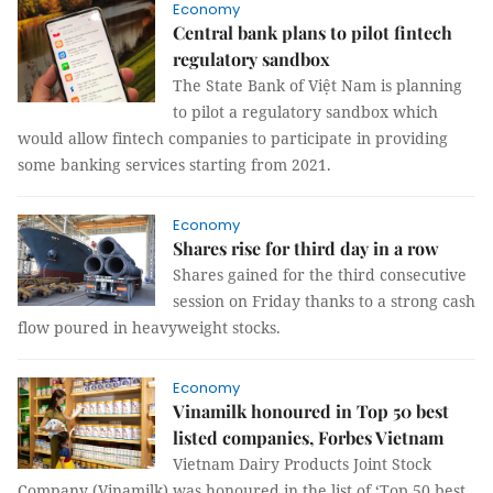
Economy
Central bank plans to pilot fintech
regulatory sandbox
The State Bank of Việt Nam is planning
to pilot a regulatory sandbox which
would allow fintech companies to participate in providing
some banking services starting from 2021.
Economy
Shares rise for third day in a row
Shares gained for the third consecutive
session on Friday thanks to a strong cash
flow poured in heavyweight stocks.
Economy
Vinamilk honoured in Top 50 best
listed companies, Forbes Vietnam
Vietnam Dairy Products Joint Stock
Company (Vinamilk) was honoured in the list of ‘Top 50 best