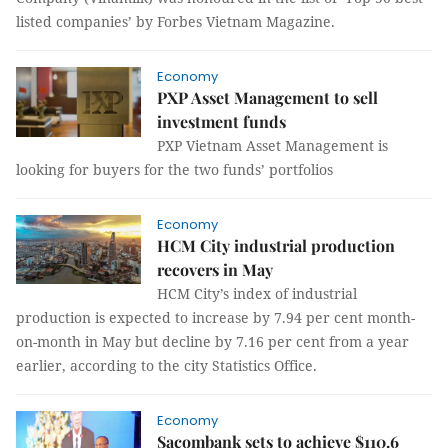
listed companies’ by Forbes Vietnam Magazine.
Economy
PXP Asset Management to sell
investment funds
PXP Vietnam Asset Management is
looking for buyers for the two funds’ portfolios
Economy
HCM City industrial production
recovers in May
HCM City’s index of industrial
production is expected to increase by 7.94 per cent month-
on-month in May but decline by 7.16 per cent from a year
earlier, according to the city Statistics Office.
Economy
Sacombank sets to achieve $110.6