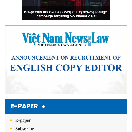
E-PAPER
E-paper
Subscribe