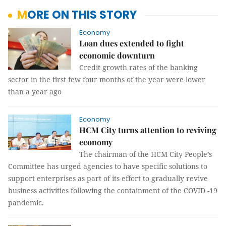
MORE ON THIS STORY
Economy
Loan dues extended to fight
economic downturn
Credit growth rates of the banking
sector in the first few four months of the year were lower
than a year ago
Economy
HCM City turns attention to reviving
economy
The chairman of the HCM City People’s
Committee has urged agencies to have specific solutions to
support enterprises as part of its effort to gradually revive
business activities following the containment of the COVID -19
pandemic.