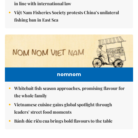
in line with international law
Việt Nam Fisheries Society protests China’s unilateral
fishing ban in East Sea
nomnom
Whitebait fish season approaches, promising flavour for
the whole family
Vietnamese cuisine gains global spotlight through
leaders’ street food moments
Bánh đúc riêu cua brings bold flavours to the table