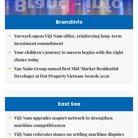
Brandinfo
Vorwerk opens Việt Nam office, reinforcing long-term
investment commitment
Your children's journey to success begins with the right
choice today
Vạn Xuân Group named Best Mid-Market Residential
Developer at Dot Property Vietnam Awards 2026
East Sea
Việt Nam upgrades seaport network to strengthen
maritime competitiveness
Việt Nam reiterates stance on settling maritime disputes