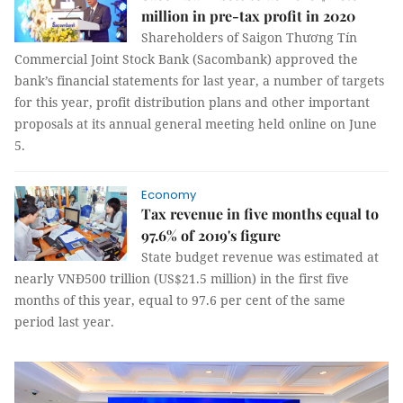
million in pre-tax profit in 2020
Shareholders of Saigon Thương Tín
Commercial Joint Stock Bank (Sacombank) approved the
bank’s financial statements for last year, a number of targets
for this year, profit distribution plans and other important
proposals at its annual general meeting held online on June
5.
Economy
Tax revenue in five months equal to
97.6% of 2019's figure
State budget revenue was estimated at
nearly VNĐ500 trillion (US$21.5 million) in the first five
months of this year, equal to 97.6 per cent of the same
period last year.