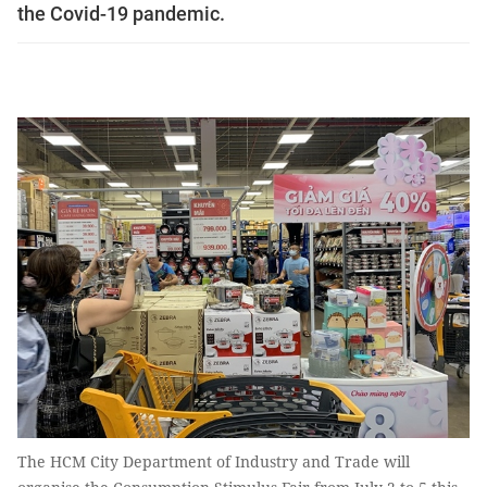
the Covid-19 pandemic.
The HCM City Department of Industry and Trade will