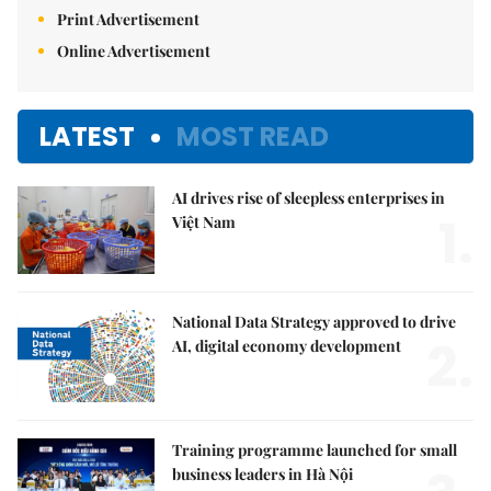
Print Advertisement
Online Advertisement
LATEST
MOST READ
AI drives rise of sleepless enterprises in
1.
Việt Nam
National Data Strategy approved to drive
2.
AI, digital economy development
Training programme launched for small
business leaders in Hà Nội