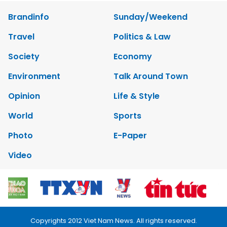
Brandinfo
Sunday/Weekend
Travel
Politics & Law
Society
Economy
Environment
Talk Around Town
Opinion
Life & Style
World
Sports
Photo
E-Paper
Video
Copyrights 2012 Viet Nam News. All rights reserved.