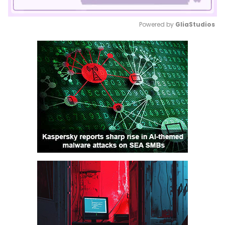
Powered by 
GliaStudios
Mute