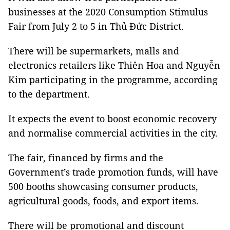
businesses at the 2020 Consumption Stimulus
Fair from July 2 to 5 in Thủ Đức District.
There will be supermarkets, malls and
electronics retailers like Thiên Hoa and Nguyễn
Kim participating in the programme, according
to the department.
It expects the event to boost economic recovery
and normalise commercial activities in the city.
The fair, financed by firms and the
Government’s trade promotion funds, will have
500 booths showcasing consumer products,
agricultural goods, foods, and export items.
There will be promotional and discount