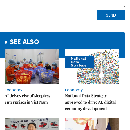
SEE ALSO
Economy
Economy
AI drives rise of sleepless
National Data Strategy
enterprises in Việt Nam
approved to drive AI, digital
economy development