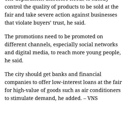
control the quality of products to be sold at the
fair and take severe action against businesses
that violate buyers’ trust, he said.
The promotions need to be promoted on
different channels, especially social networks
and digital media, to reach more young people,
he said.
The city should get banks and financial
companies to offer low-interest loans at the fair
for high-value of goods such as air conditioners
to stimulate demand, he added. – VNS