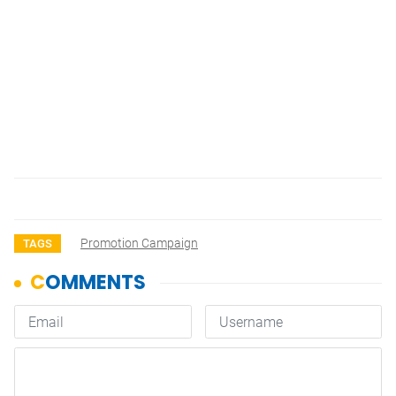
Promotion Campaign
TAGS