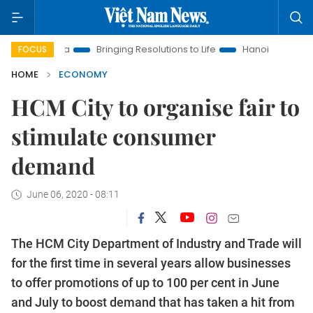
 Era
Bringing Resolutions to Life
Hanoi Investment Promotio
FOCUS
HOME
ECONOMY
HCM City to organise fair to
stimulate consumer
demand
June 06, 2020 - 08:11
The HCM City Department of Industry and Trade will
for the first time in several years allow businesses
to offer promotions of up to 100 per cent in June
and July to boost demand that has taken a hit from