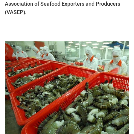
Association of Seafood Exporters and Producers
(VASEP).