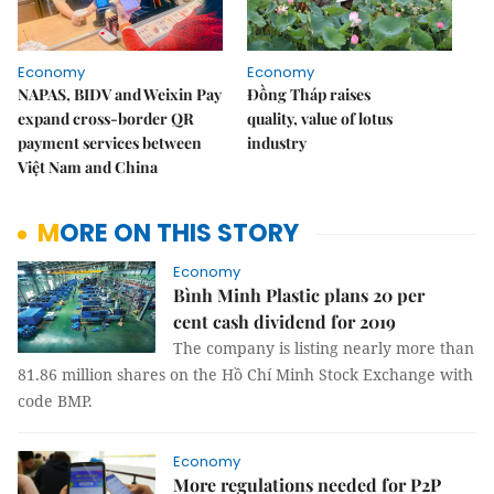
Economy
Economy
NAPAS, BIDV and Weixin Pay
Đồng Tháp raises
expand cross-border QR
quality, value of lotus
payment services between
industry
Việt Nam and China
MORE ON THIS STORY
Economy
Bình Minh Plastic plans 20 per
cent cash dividend for 2019
The company is listing nearly more than
81.86 million shares on the Hồ Chí Minh Stock Exchange with
code BMP.
Economy
More regulations needed for P2P