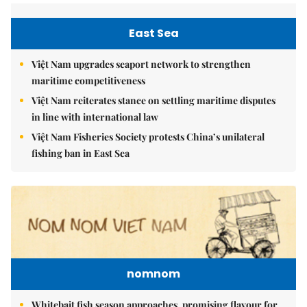
East Sea
Việt Nam upgrades seaport network to strengthen
maritime competitiveness
Việt Nam reiterates stance on settling maritime disputes
in line with international law
Việt Nam Fisheries Society protests China’s unilateral
fishing ban in East Sea
nomnom
Whitebait fish season approaches, promising flavour for