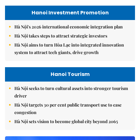
Hanoi Investment Promotion
Hà Nội's 2026 international economic integration plan
Hà Nội takes steps to attract strategic investors
Hà Nội aims to turn Hòa Lạc into integrated innovation
system to attract tech giants, drive growth
Hanoi Tourism
Hà Nội seeks to turn cultural assets into stronger tourism
driver
Hà Nội targets 30 per cent public transport use to ease
congestion
Hà Nội sets vision to become global city beyond 2065