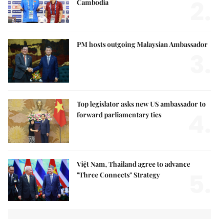
2.
Cambodia
PM hosts outgoing Malaysian Ambassador
3.
Top legislator asks new US ambassador to
4.
forward parliamentary ties
Việt Nam, Thailand agree to advance
5.
"Three Connects" Strategy