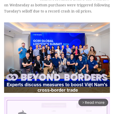
on Wednesday as bottom purchases were triggered following
Tuesday’s selloff due to a record crash in oil prices.
Read more
arrow_forward_ios