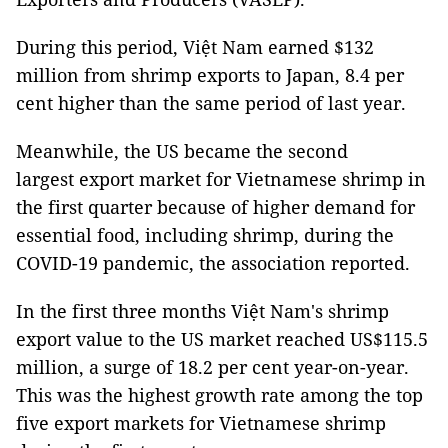
During this period, Việt Nam earned $132
million from shrimp exports to Japan, 8.4 per
cent higher than the same period of last year.
Meanwhile, the US became the second
largest export market for Vietnamese shrimp in
the first quarter because of higher demand for
essential food, including shrimp, during the
COVID-19 pandemic, the association reported.
In the first three months Việt Nam's shrimp
export value to the US market reached US$115.5
million, a surge of 18.2 per cent year-on-year.
This was the highest growth rate among the top
five export markets for Vietnamese shrimp