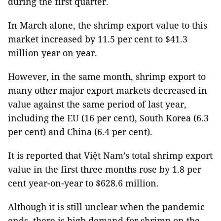
during the first quarter.
In March alone, the shrimp export value to this
market increased by 11.5 per cent to $41.3
million year on year.
However, in the same month, shrimp export to
many other major export markets decreased in
value against the same period of last year,
including the EU (16 per cent), South Korea (6.3
per cent) and China (6.4 per cent).
It is reported that Việt Nam’s total shrimp export
value in the first three months rose by 1.8 per
cent year-on-year to $628.6 million.
Although it is still unclear when the pandemic
ends, there is high demand for shrimp on the