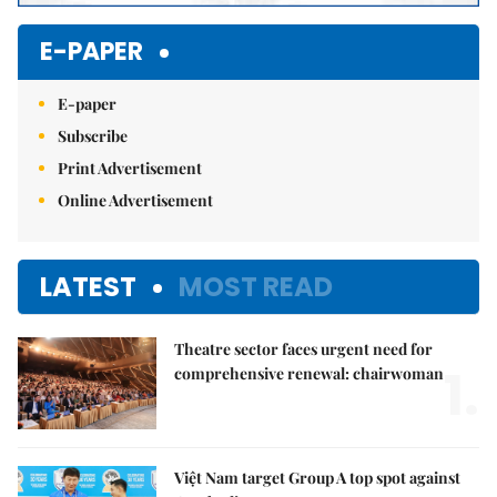
E-PAPER
E-paper
Subscribe
Print Advertisement
Online Advertisement
LATEST
MOST READ
Theatre sector faces urgent need for
1.
comprehensive renewal: chairwoman
Việt Nam target Group A top spot against