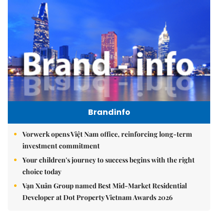
Brandinfo
Vorwerk opens Việt Nam office, reinforcing long-term
investment commitment
Your children's journey to success begins with the right
choice today
Vạn Xuân Group named Best Mid-Market Residential
Developer at Dot Property Vietnam Awards 2026