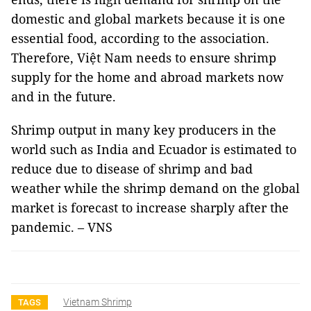
domestic and global markets because it is one
essential food, according to the association.
Therefore, Việt Nam needs to ensure shrimp
supply for the home and abroad markets now
and in the future.
Shrimp output in many key producers in the
world such as India and Ecuador is estimated to
reduce due to disease of shrimp and bad
weather while the shrimp demand on the global
market is forecast to increase sharply after the
pandemic. – VNS
Vietnam Shrimp
TAGS