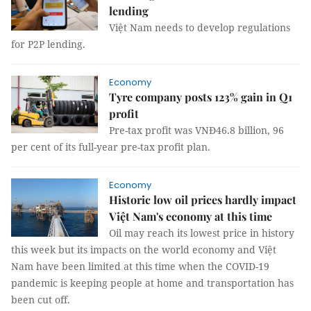
lending
Việt Nam needs to develop regulations
for P2P lending.
Economy
Tyre company posts 123% gain in Q1
profit
Pre-tax profit was VNĐ46.8 billion, 96
per cent of its full-year pre-tax profit plan.
Economy
Historic low oil prices hardly impact
Việt Nam's economy at this time
Oil may reach its lowest price in history
this week but its impacts on the world economy and Việt
Nam have been limited at this time when the COVID-19
pandemic is keeping people at home and transportation has
been cut off.