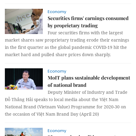
Economy
Securities firms' earnings consumed
by proprietary trading
Four securities firms with the largest
market shares saw proprietary trading erode their earnings
in the first quarter as the global pandemic COVID-19 hit the
market hard and pulled share prices down sharply.
Economy
MoIT plans sustainable development
of national brand
Deputy Minister of Industry and Trade
Đỗ Thắng Hải speaks to local media about the Việt Nam
National Brand (Vietnam Value) Programme for 2020-30 on
the occasion of Việt Nam Brand Day (April 20)
Economy