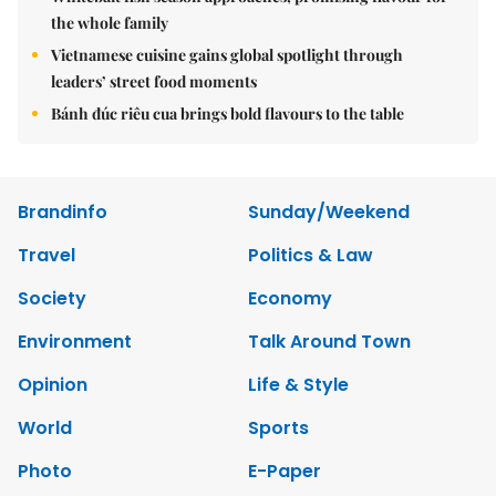
the whole family
Vietnamese cuisine gains global spotlight through
leaders’ street food moments
Bánh đúc riêu cua brings bold flavours to the table
Brandinfo
Sunday/Weekend
Travel
Politics & Law
Society
Economy
Environment
Talk Around Town
Opinion
Life & Style
World
Sports
Photo
E-Paper