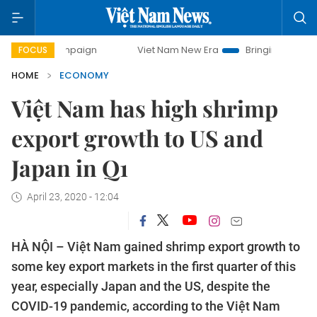
 campaign
Viet Nam New Era
Bringing Resolutions to Life
FOCUS
HOME
ECONOMY
Việt Nam has high shrimp
export growth to US and
Japan in Q1
April 23, 2020 - 12:04
HÀ NỘI – Việt Nam gained shrimp export growth to
some key export markets in the first quarter of this
year, especially Japan and the US, despite the
COVID-19 pandemic, according to the Việt Nam