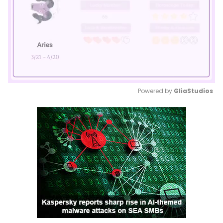
Powered by 
GliaStudios
Mute