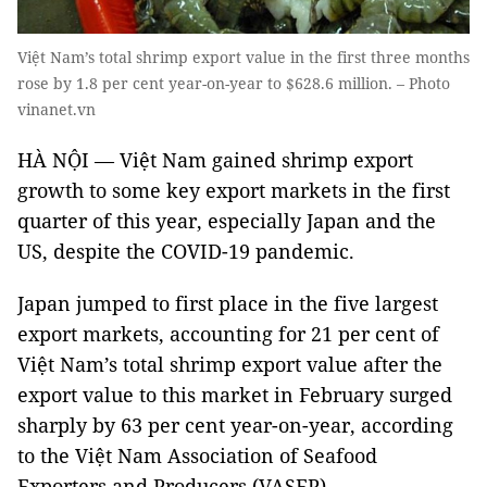
Việt Nam’s total shrimp export value in the first three months
rose by 1.8 per cent year-on-year to $628.6 million. – Photo
vinanet.vn
HÀ NỘI — Việt Nam gained shrimp export
growth to some key export markets in the first
quarter of this year, especially Japan and the
US, despite the COVID-19 pandemic.
Japan jumped to first place in the five largest
export markets, accounting for 21 per cent of
Việt Nam’s total shrimp export value after the
export value to this market in February surged
sharply by 63 per cent year-on-year, according
to the Việt Nam Association of Seafood
Exporters and Producers (VASEP).