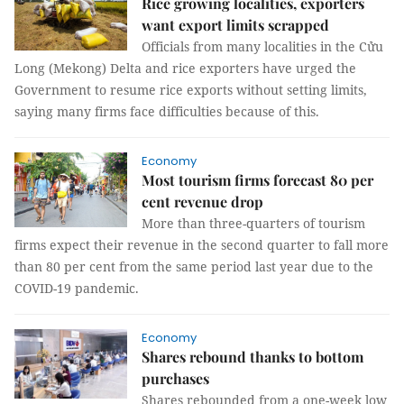
Rice growing localities, exporters
want export limits scrapped
Officials from many localities in the Cửu
Long (Mekong) Delta and rice exporters have urged the
Government to resume rice exports without setting limits,
saying many firms face difficulties because of this.
Economy
Most tourism firms forecast 80 per
cent revenue drop
More than three-quarters of tourism
firms expect their revenue in the second quarter to fall more
than 80 per cent from the same period last year due to the
COVID-19 pandemic.
Economy
Shares rebound thanks to bottom
purchases
Shares rebounded from a one-week low