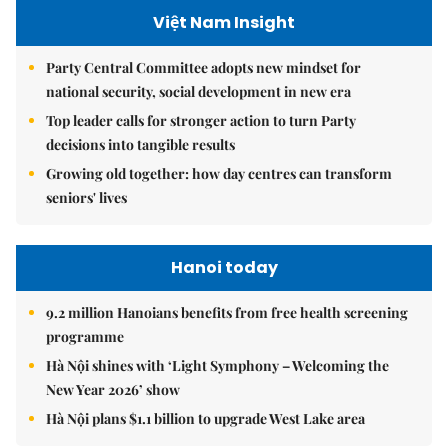
Việt Nam Insight
Party Central Committee adopts new mindset for
national security, social development in new era
Top leader calls for stronger action to turn Party
decisions into tangible results
Growing old together: how day centres can transform
seniors' lives
Hanoi today
9.2 million Hanoians benefits from free health screening
programme
Hà Nội shines with ‘Light Symphony – Welcoming the
New Year 2026’ show
Hà Nội plans $1.1 billion to upgrade West Lake area