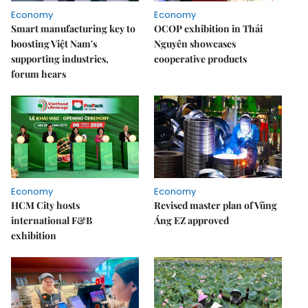
Economy
Economy
Smart manufacturing key to
OCOP exhibition in Thái
boosting Việt Nam's
Nguyên showcases
supporting industries,
cooperative products
forum hears
Economy
Economy
HCM City hosts
Revised master plan of Vũng
international F&B
Áng EZ approved
exhibition