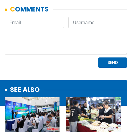
SEE ALSO