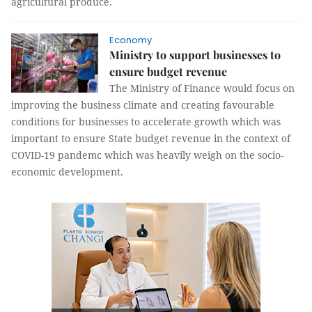
agricultural produce.
Economy
Ministry to support businesses to
ensure budget revenue
The Ministry of Finance would focus on
improving the business climate and creating favourable
conditions for businesses to accelerate growth which was
important to ensure State budget revenue in the context of
COVID-19 pandemc which was heavily weigh on the socio-
economic development.