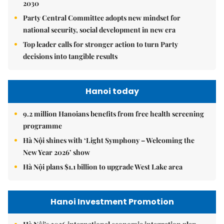
2030
Party Central Committee adopts new mindset for
national security, social development in new era
Top leader calls for stronger action to turn Party
decisions into tangible results
Hanoi today
9.2 million Hanoians benefits from free health screening
programme
Hà Nội shines with ‘Light Symphony – Welcoming the
New Year 2026’ show
Hà Nội plans $1.1 billion to upgrade West Lake area
Hanoi Investment Promotion