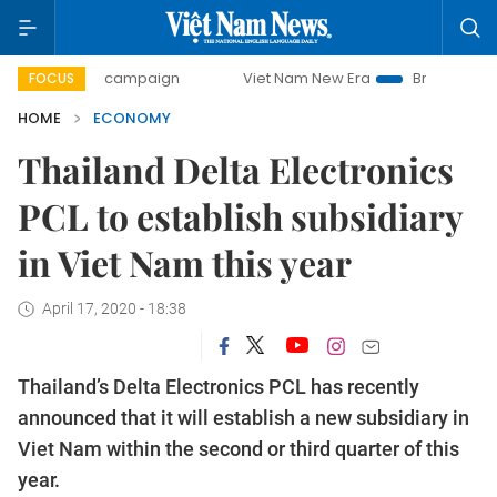
day campaign
Viet Nam New Era
Bringing Resolutions to 
FOCUS
HOME
ECONOMY
Thailand Delta Electronics
PCL to establish subsidiary
in Viet Nam this year
April 17, 2020 - 18:38
Thailand’s Delta Electronics PCL has recently
announced that it will establish a new subsidiary in
Viet Nam within the second or third quarter of this
year.