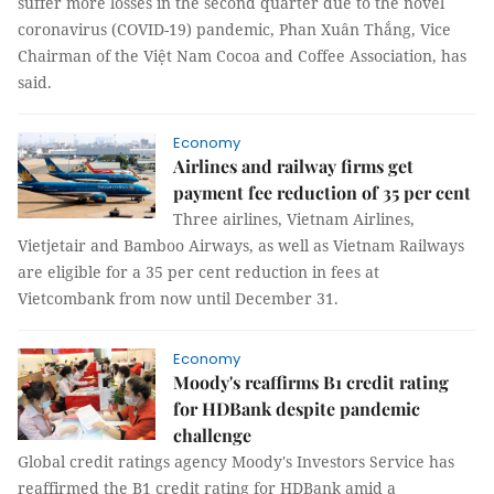
suffer more losses in the second quarter due to the novel
coronavirus (COVID-19) pandemic, Phan Xuân Thắng, Vice
Chairman of the Việt Nam Cocoa and Coffee Association, has
said.
Economy
Airlines and railway firms get
payment fee reduction of 35 per cent
Three airlines, Vietnam Airlines,
Vietjetair and Bamboo Airways, as well as Vietnam Railways
are eligible for a 35 per cent reduction in fees at
Vietcombank from now until December 31.
Economy
Moody's reaffirms B1 credit rating
for HDBank despite pandemic
challenge
Global credit ratings agency Moody's Investors Service has
reaffirmed the B1 credit rating for HDBank amid a