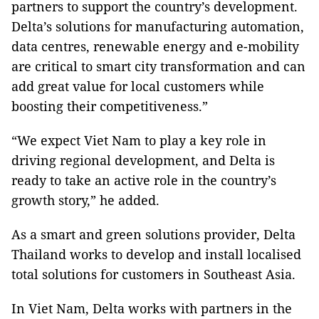
partners to support the country’s development.
Delta’s solutions for manufacturing automation,
data centres, renewable energy and e-mobility
are critical to smart city transformation and can
add great value for local customers while
boosting their competitiveness.”
“We expect Viet Nam to play a key role in
driving regional development, and Delta is
ready to take an active role in the country’s
growth story,” he added.
As a smart and green solutions provider, Delta
Thailand works to develop and install localised
total solutions for customers in Southeast Asia.
In Viet Nam, Delta works with partners in the