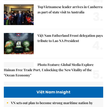
Top Vietnamese leader arrives in Canberra
3.
as part of state visit to Australia
Việt Nam Fatherland Front delegation pays
4.
tribute to Lao NA President
Photo Feature: Global Media Explore
5.
Hainan Free Trade Port, Unlocking the New Vitality of the
"Ocean Economy"
Việt Nam Insight
VN sets out plan to become strong maritime nation by