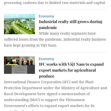
processing cashews due to limited raw materials and capital.
Economy
Industrial realty still grows during
pandemic
While many realty segments have
suffered losses from the pandemic, industrial realty business
have kept growing in Việt Nam.
Economy
IFC works with Việt Nam to expand
export markets for agricultural
produce
International Finance Corporation (IFC) and the Plant
Protection Department under the Ministry of Agriculture and
Rural Development have signed a memorandum of
understanding (MoU) to support the Vietnamese
Government’s efforts to expand export markets for its