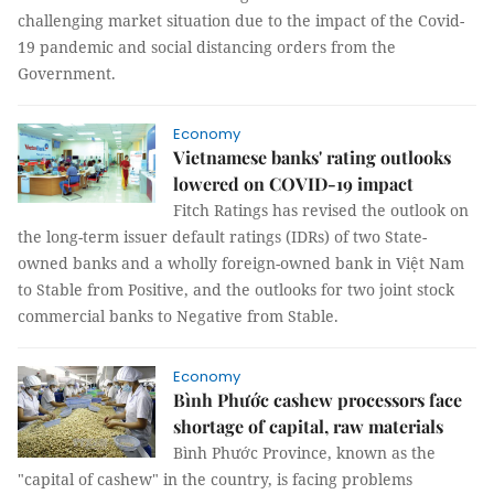
challenging market situation due to the impact of the Covid-
19 pandemic and social distancing orders from the
Government.
Economy
Vietnamese banks' rating outlooks
lowered on COVID-19 impact
Fitch Ratings has revised the outlook on
the long-term issuer default ratings (IDRs) of two State-
owned banks and a wholly foreign-owned bank in Việt Nam
to Stable from Positive, and the outlooks for two joint stock
commercial banks to Negative from Stable.
Economy
Bình Phước cashew processors face
shortage of capital, raw materials
Bình Phước Province, known as the
"capital of cashew" in the country, is facing problems