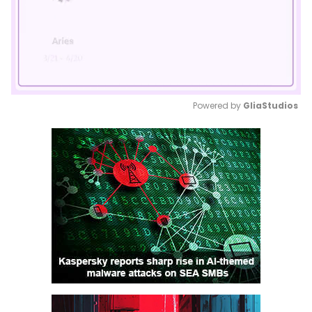
Powered by 
GliaStudios
Mute