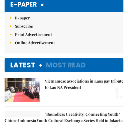
E-PAPER
E-paper
Subscribe
Print Advertisement
Online Advertisement
LATEST
MOST READ
Vietnamese associations in Laos pay tribute
1.
to Lao NA President
"Boundless Creativity, Connecting Youth"
2.
China–Indonesia Youth Cultural Exchange Series Held in Jakarta