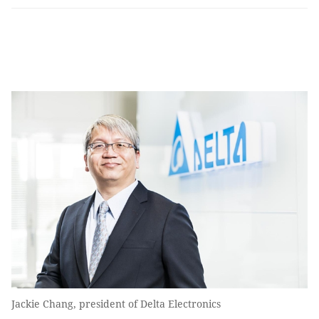
Jackie Chang, president of Delta Electronics