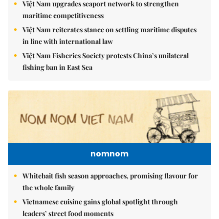
Việt Nam upgrades seaport network to strengthen
maritime competitiveness
Việt Nam reiterates stance on settling maritime disputes
in line with international law
Việt Nam Fisheries Society protests China’s unilateral
fishing ban in East Sea
nomnom
Whitebait fish season approaches, promising flavour for
the whole family
Vietnamese cuisine gains global spotlight through
leaders’ street food moments