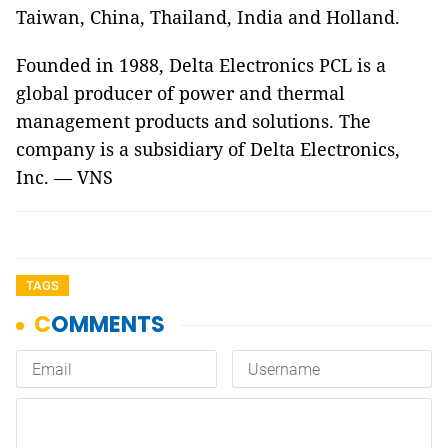
Taiwan, China, Thailand, India and Holland.
Founded in 1988, Delta Electronics PCL is a
global producer of power and thermal
management products and solutions. The
company is a subsidiary of Delta Electronics,
Inc. — VNS
TAGS