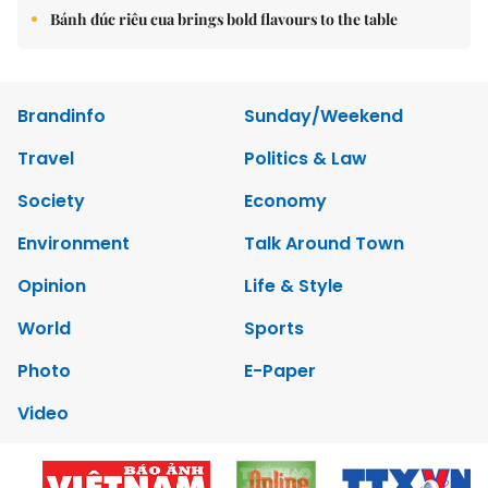
Bánh đúc riêu cua brings bold flavours to the table
Brandinfo
Sunday/Weekend
Travel
Politics & Law
Society
Economy
Environment
Talk Around Town
Opinion
Life & Style
World
Sports
Photo
E-Paper
Video