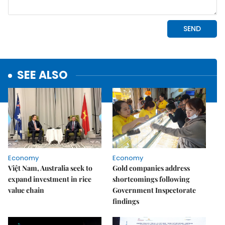
SEE ALSO
Economy
Economy
Việt Nam, Australia seek to
Gold companies address
expand investment in rice
shortcomings following
value chain
Government Inspectorate
findings