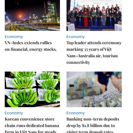
Economy
Economy
VN-Index extends rallies
Top leader attends ceremony
on financial, energy stocks,
marking 35 years of Việt
Nam–Australia air, tourism
connectivity
Economy
Economy
Korean convenience store
Banking non-term deposits
chain runs dedicated banana
drop by $1.8 billion due to
farm in Việt Nam for steady
rising term deposit rates