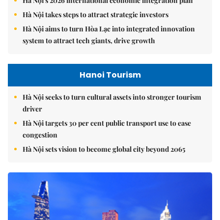
Hà Nội's 2026 international economic integration plan
Hà Nội takes steps to attract strategic investors
Hà Nội aims to turn Hòa Lạc into integrated innovation
system to attract tech giants, drive growth
Hanoi Tourism
Hà Nội seeks to turn cultural assets into stronger tourism
driver
Hà Nội targets 30 per cent public transport use to ease
congestion
Hà Nội sets vision to become global city beyond 2065