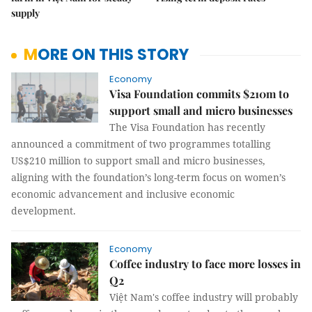
supply
MORE ON THIS STORY
Economy
Visa Foundation commits $210m to
support small and micro businesses
The Visa Foundation has recently
announced a commitment of two programmes totalling
US$210 million to support small and micro businesses,
aligning with the foundation’s long-term focus on women’s
economic advancement and inclusive economic
development.
Economy
Coffee industry to face more losses in
Q2
Việt Nam's coffee industry will probably