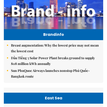
Brandinfo
Breast augmentation: Why the lowest price may not mean
the lowest cost
Dầu Tiếng 5 Solar Power Plant breaks ground to supply
808 million kWh annually
Sun PhuQuoc Airways launches nonstop Phú Quốc-
Bangkok route
East Sea