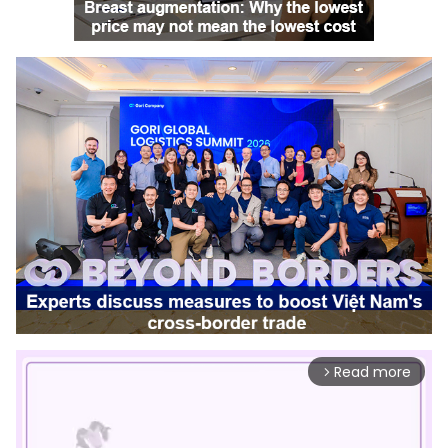
Read more
arrow_forward_ios