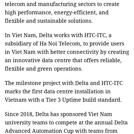
telecom and manufacturing sectors to create
high performance, energy-efficient, and
flexible and sustainable solutions.
In Viet Nam, Delta works with HTC-ITC, a
subsidiary of Ha Noi Telecom, to provide users
in Viet Nam with better connectivity by creating
an innovative data centre that offers reliable,
flexible and green operations.
The milestone project with Delta and HTC-ITC
marks the first data centre installation in
Vietnam with a Tier 3 Uptime build standard.
Since 2018, Delta has sponsored Viet Nam
university teams to compete at the annual Delta
Advanced Automation Cup with teams from