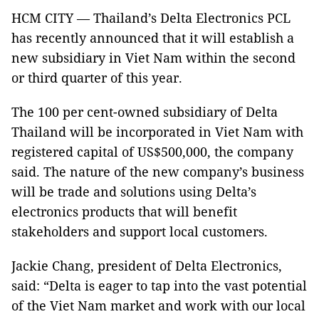
HCM CITY — Thailand’s Delta Electronics PCL
has recently announced that it will establish a
new subsidiary in Viet Nam within the second
or third quarter of this year.
The 100 per cent-owned subsidiary of Delta
Thailand will be incorporated in Viet Nam with
registered capital of US$500,000, the company
said. The nature of the new company’s business
will be trade and solutions using Delta’s
electronics products that will benefit
stakeholders and support local customers.
Jackie Chang, president of Delta Electronics,
said: “Delta is eager to tap into the vast potential
of the Viet Nam market and work with our local