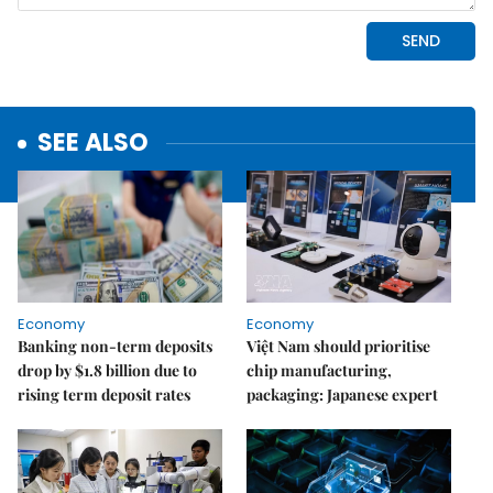
SEE ALSO
Economy
Economy
Banking non-term deposits
Việt Nam should prioritise
drop by $1.8 billion due to
chip manufacturing,
rising term deposit rates
packaging: Japanese expert