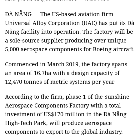
ĐÀ NẴNG — The US-based aviation firm
Universal Alloy Corporation (UAC) has put its Đà
Nẵng facility into operation. The factory will be
a sole-source supplier producing over unique
5,000 aerospace components for Boeing aircraft.
Commenced in March 2019, the factory spans
an area of ​​16.7ha with a design capacity of
12,470 tonnes of metric systems per year
According to the firm, phase 1 of the Sunshine
Aerospace Components Factory with a total
investment of US$170 million in the Đà Nẵng
High-Tech Park, will produce aerospace
components to export to the global industry.