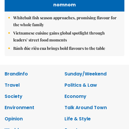
nomnom
Whitebait fish season approaches, promising flavour for
the whole family
Vietnamese cuisine gains global spotlight through
leaders’ street food moments
Bánh đúc riêu cua brings bold flavours to the table
Brandinfo
Sunday/Weekend
Travel
Politics & Law
Society
Economy
Environment
Talk Around Town
Opinion
Life & Style