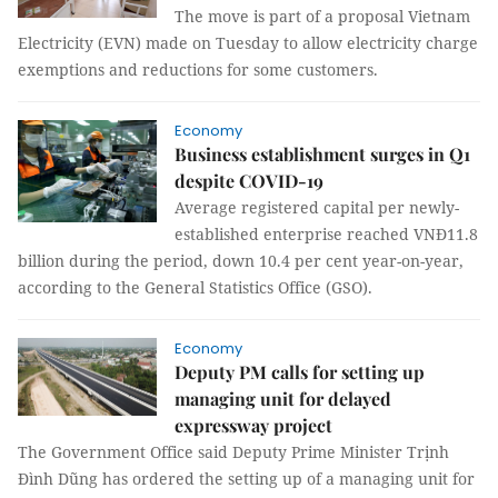
The move is part of a proposal Vietnam
Electricity (EVN) made on Tuesday to allow electricity charge
exemptions and reductions for some customers.
Economy
Business establishment surges in Q1
despite COVID-19
Average registered capital per newly-
established enterprise reached VNĐ11.8
billion during the period, down 10.4 per cent year-on-year,
according to the General Statistics Office (GSO).
Economy
Deputy PM calls for setting up
managing unit for delayed
expressway project
The Government Office said Deputy Prime Minister Trịnh
Đình Dũng has ordered the setting up of a managing unit for