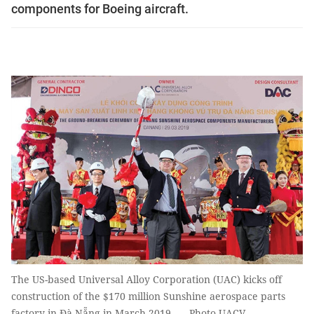
components for Boeing aircraft.
The US-based Universal Alloy Corporation (UAC) kicks off
construction of the $170 million Sunshine aerospace parts
factory in Đà Nẵng in March 2019. — Photo UACV