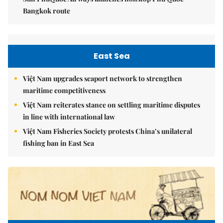
Bangkok route
East Sea
Việt Nam upgrades seaport network to strengthen
maritime competitiveness
Việt Nam reiterates stance on settling maritime disputes
in line with international law
Việt Nam Fisheries Society protests China’s unilateral
fishing ban in East Sea