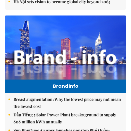
Hà Nội sets vision to become global city beyond 2065
Brandinfo
Breast augmentation: Why the lowest price may not mean
the lowest cost
Dầu Tiếng 5 Solar Power Plant breaks ground to supply
808 million kWh annually
Sun PhuQuoc Airways launches nonstop Phú Quốc-