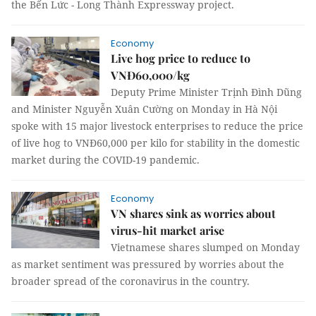
the Bến Lức - Long Thành Expressway project.
Economy
Live hog price to reduce to
VNĐ60,000/kg
Deputy Prime Minister Trịnh Đình Dũng
and Minister Nguyễn Xuân Cường on Monday in Hà Nội
spoke with 15 major livestock enterprises to reduce the price
of live hog to VNĐ60,000 per kilo for stability in the domestic
market during the COVID-19 pandemic.
Economy
VN shares sink as worries about
virus-hit market arise
Vietnamese shares slumped on Monday
as market sentiment was pressured by worries about the
broader spread of the coronavirus in the country.