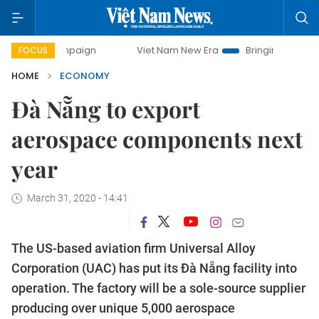
 campaign
Viet Nam New Era
Bringing Resolutions to Life
FOCUS
HOME
ECONOMY
Đà Nẵng to export
aerospace components next
year
March 31, 2020 - 14:41
The US-based aviation firm Universal Alloy
Corporation (UAC) has put its Đà Nẵng facility into
operation. The factory will be a sole-source supplier
producing over unique 5,000 aerospace