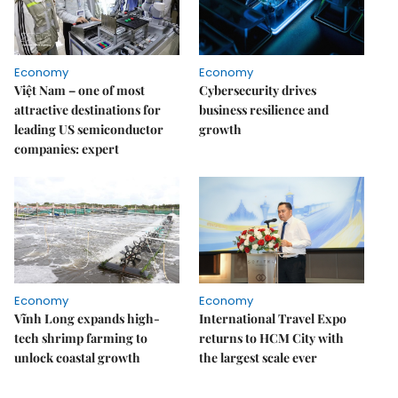
Economy
Economy
Việt Nam – one of most
Cybersecurity drives
attractive destinations for
business resilience and
leading US semiconductor
growth
companies: expert
Economy
Economy
Vĩnh Long expands high-
International Travel Expo
tech shrimp farming to
returns to HCM City with
unlock coastal growth
the largest scale ever