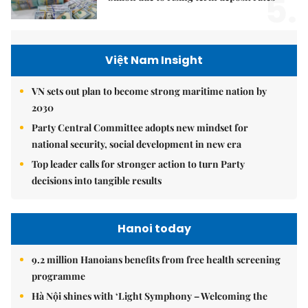
5.
Việt Nam Insight
VN sets out plan to become strong maritime nation by
2030
Party Central Committee adopts new mindset for
national security, social development in new era
Top leader calls for stronger action to turn Party
decisions into tangible results
Hanoi today
9.2 million Hanoians benefits from free health screening
programme
Hà Nội shines with ‘Light Symphony – Welcoming the