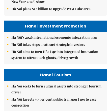
New Year 2026’ show
Hà Nội plans $1.1 billion to upgrade West Lake area
Hanoi Investment Promotion
Hà Nội's 2026 international economic integration plan
Hà Nội takes steps to attract strategic investors
Hà Nội aims to turn Hòa Lạc into integrated innovation
system to attract tech giants, drive growth
Hanoi Tourism
Hà Nội seeks to turn cultural assets into stronger tourism
driver
Hà Nội targets 30 per cent public transport use to ease
congestion