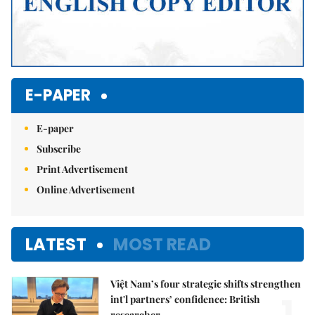
E-PAPER
E-paper
Subscribe
Print Advertisement
Online Advertisement
LATEST
MOST READ
Việt Nam’s four strategic shifts strengthen
1.
int'l partners’ confidence: British
researcher