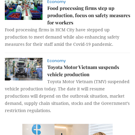
Economy
Food processing firms step up
production, focus on safety measures
for workers
Food processing firms in HCM City have stepped up
production to meet demand while also enhancing safety
measures for their staff amid the Covid-19 pandemic.
Economy
Toyota Motor Vietnam suspends
vehicle production
Toyota Motor Vietnam (TMV) suspended
vehicle production today. The date it will resume
productions will depend on the outbreak situation, market
demand, supply chain situation, stocks and the Government’s
restriction regulations.