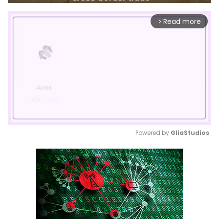
Read more
arrow_forward_ios
Powered by 
GliaStudios
Mute