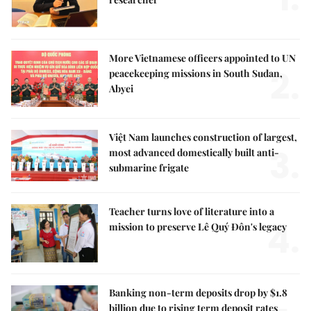
More Vietnamese officers appointed to UN
2.
peacekeeping missions in South Sudan,
Abyei
Việt Nam launches construction of largest,
3.
most advanced domestically built anti-
submarine frigate
Teacher turns love of literature into a
4.
mission to preserve Lê Quý Đôn's legacy
Banking non-term deposits drop by $1.8
billion due to rising term deposit rates