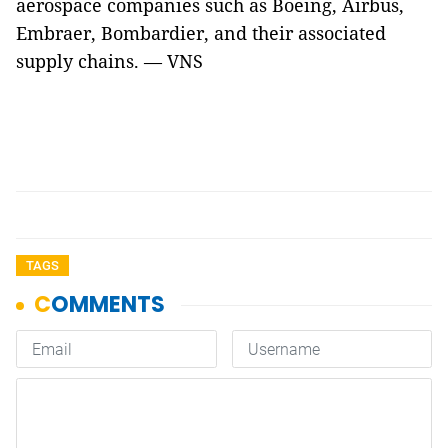
aerospace companies such as Boeing, Airbus,
Embraer, Bombardier, and their associated
supply chains. — VNS
TAGS