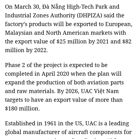
On March 30, Đà Nẵng High-Tech Park and
Industrial Zones Authority (DHPIZA) said the
factory’s products will be exported to European,
Malaysian and North American markets with
the export value of $25 million by 2021 and $82
million by 2022.
Phase 2 of the project is expected to be
completed in April 2020 when the plan will
expand the production of both aviation parts
and raw materials. By 2026, UAC Việt Nam
targets to have an export value of more than
$180 million.
Established in 1961 in the US, UAC is a leading
global manufacturer of aircraft components for