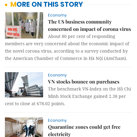
MORE ON THIS STORY
Economy
The US business community
concerned on impact of corona virus
About 80 per cent of responding
members are very concerned about the economic impact of
the novel corona virus, according to a survey conducted by
the American Chamber of Commerce in Hà Nội (AmCham).
Economy
VN stocks bounce on purchases
The benchmark VN-Index on the Hồ Chí
Minh Stock Exchange gained 2.38 per
cent to close at 678.02 points.
Economy
Quarantine zones could get free
electricity