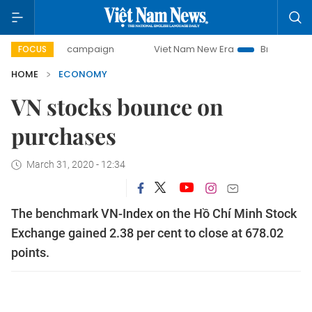
-day campaign
Viet Nam New Era
Bringing Resolutions to
FOCUS
HOME
ECONOMY
VN stocks bounce on
purchases
March 31, 2020 - 12:34
The benchmark VN-Index on the Hồ Chí Minh Stock
Exchange gained 2.38 per cent to close at 678.02
points.