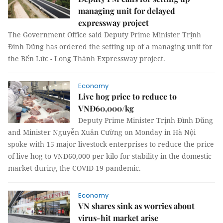
managing unit for delayed
expressway project
The Government Office said Deputy Prime Minister Trịnh
Đình Dũng has ordered the setting up of a managing unit for
the Bến Lức - Long Thành Expressway project.
Economy
Live hog price to reduce to
VNĐ60,000/kg
Deputy Prime Minister Trịnh Đình Dũng
and Minister Nguyễn Xuân Cường on Monday in Hà Nội
spoke with 15 major livestock enterprises to reduce the price
of live hog to VNĐ60,000 per kilo for stability in the domestic
market during the COVID-19 pandemic.
Economy
VN shares sink as worries about
virus-hit market arise