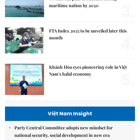
3.
maritime nation by 2030
FTA Index 2025 to be unveiled later this
4.
month
Khánh Hòa eyes pioneering role in Việt
5.
Nam's halal economy
Việt Nam Insight
Party Central Committee adopts new mindset for
national security, social development in new era