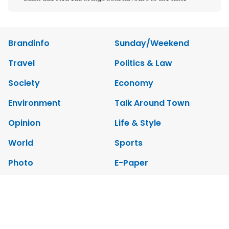
Brandinfo
Sunday/Weekend
Travel
Politics & Law
Society
Economy
Environment
Talk Around Town
Opinion
Life & Style
World
Sports
Photo
E-Paper
Video