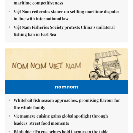
maritime competitiveness
Việt Nam reiterates stance on settling maritime disputes
in line with international law
Việt Nam Fisheries Society protests China’s unilateral
fishing ban in East Sea
nomnom
Whitebait fish season approaches, promising flavour for
the whole family
Vietnamese cuisine gains global spotlight through
leaders’ street food moments
Bánh đúc riêu cua brings bold flavours to the table