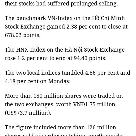
their stocks had suffered prolonged selling.
The benchmark VN-Index on the Hồ Chí Minh
Stock Exchange gained 2.38 per cent to close at
678.02 points.
The HNX-Index on the Hà Nội Stock Exchange
rose 1.2 per cent to end at 94.40 points.
The two local indices tumbled 4.86 per cent and
4.18 per cent on Monday.
More than 150 million shares were traded on
the two exchanges, worth VNĐ1.75 trillion
(US$73.7 million).
The figure included more than 126 million
shares sold via order-matching, worth nearly