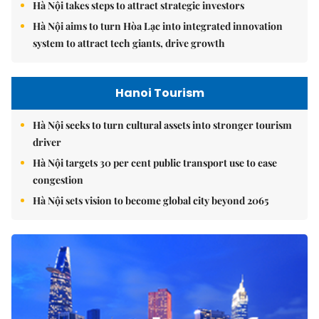
Hà Nội takes steps to attract strategic investors
Hà Nội aims to turn Hòa Lạc into integrated innovation
system to attract tech giants, drive growth
Hanoi Tourism
Hà Nội seeks to turn cultural assets into stronger tourism
driver
Hà Nội targets 30 per cent public transport use to ease
congestion
Hà Nội sets vision to become global city beyond 2065