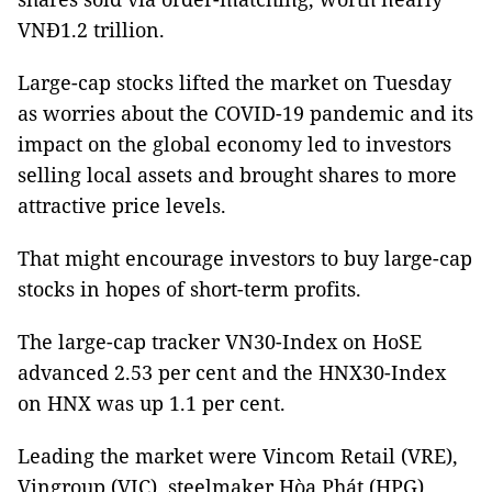
VNĐ1.2 trillion.
Large-cap stocks lifted the market on Tuesday
as worries about the COVID-19 pandemic and its
impact on the global economy led to investors
selling local assets and brought shares to more
attractive price levels.
That might encourage investors to buy large-cap
stocks in hopes of short-term profits.
The large-cap tracker VN30-Index on HoSE
advanced 2.53 per cent and the HNX30-Index
on HNX was up 1.1 per cent.
Leading the market were Vincom Retail (VRE),
Vingroup (VIC), steelmaker Hòa Phát (HPG),