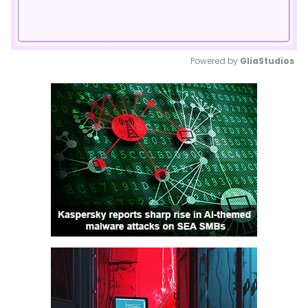
Powered by 
GliaStudios
Mute