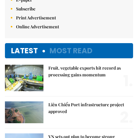
Subscribe
Print Advertisement
Online Advertisement
LATEST
MOST READ
Fruit, vegetable exports hit record as
1.
processing gains momentum
Liên Chiểu Port infrastructure project
2.
approved
VN sets out plan to become strong