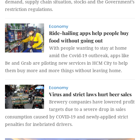
demand, supply chain situation, stocks and the Government’s
restriction regulations.
Economy
Ride-hailing apps help people buy
food without going out
With people wanting to stay at home
amid the Covid-19 outbreak, apps like
Be and Grab are piloting new services in HCM City to help
them buy more and more things without leaving home.
Economy
Virus and strict laws hurt beer sales
Brewery companies have lowered profit
targets due to a severe drop in sales
consumption caused by COVID-19 and newly-applied strict
penalties for inebriated drivers.