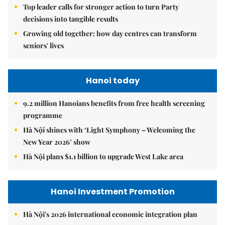
Top leader calls for stronger action to turn Party
decisions into tangible results
Growing old together: how day centres can transform
seniors' lives
Hanoi today
9.2 million Hanoians benefits from free health screening
programme
Hà Nội shines with ‘Light Symphony – Welcoming the
New Year 2026’ show
Hà Nội plans $1.1 billion to upgrade West Lake area
Hanoi Investment Promotion
Hà Nội's 2026 international economic integration plan