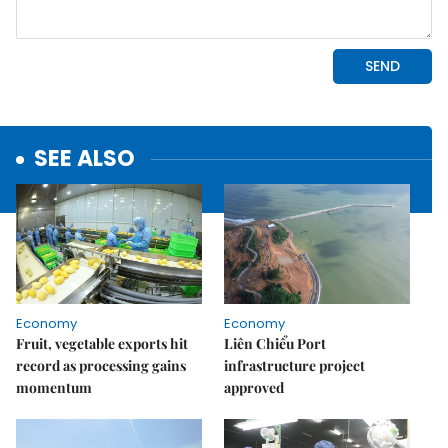
SEE ALSO
Economy
Economy
Fruit, vegetable exports hit
Liên Chiểu Port
record as processing gains
infrastructure project
momentum
approved