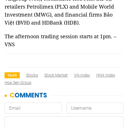
retailers Petrolimex (PLX) and Mobile World
Investment (MWG), and financial firms Bảo
Việt (BVH) and HDBank (HDB).
The afternoon trading session starts at 1pm. –
VNS
Stocks
Stock Market
VN Index
HNX Index
TAGS
Hoa Sen Group