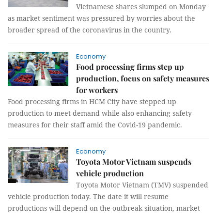
Vietnamese shares slumped on Monday
as market sentiment was pressured by worries about the
broader spread of the coronavirus in the country.
Economy
Food processing firms step up
production, focus on safety measures
for workers
Food processing firms in HCM City have stepped up
production to meet demand while also enhancing safety
measures for their staff amid the Covid-19 pandemic.
Economy
Toyota Motor Vietnam suspends
vehicle production
Toyota Motor Vietnam (TMV) suspended
vehicle production today. The date it will resume
productions will depend on the outbreak situation, market