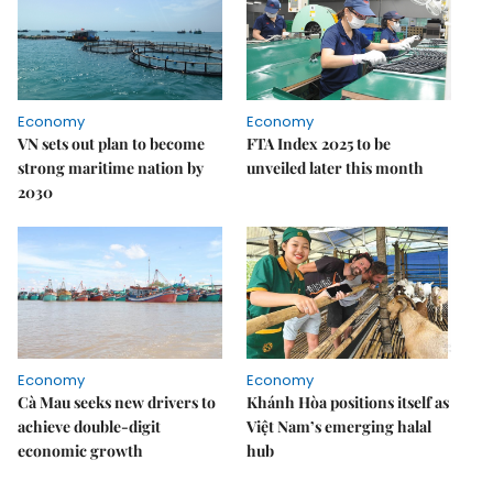
Economy
Economy
VN sets out plan to become
FTA Index 2025 to be
strong maritime nation by
unveiled later this month
2030
Economy
Economy
Cà Mau seeks new drivers to
Khánh Hòa positions itself as
achieve double-digit
Việt Nam’s emerging halal
economic growth
hub