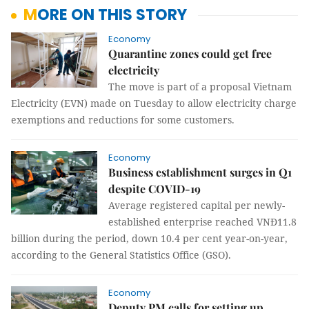
MORE ON THIS STORY
Economy
Quarantine zones could get free
electricity
The move is part of a proposal Vietnam
Electricity (EVN) made on Tuesday to allow electricity charge
exemptions and reductions for some customers.
Economy
Business establishment surges in Q1
despite COVID-19
Average registered capital per newly-
established enterprise reached VNĐ11.8
billion during the period, down 10.4 per cent year-on-year,
according to the General Statistics Office (GSO).
Economy
Deputy PM calls for setting up