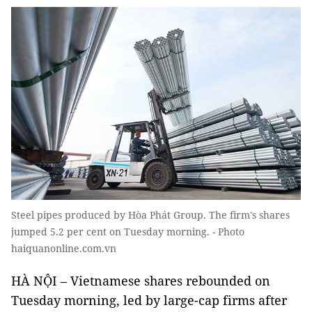
Steel pipes produced by Hòa Phát Group. The firm's shares
jumped 5.2 per cent on Tuesday morning. - Photo
haiquanonline.com.vn
HÀ NỘI – Vietnamese shares rebounded on
Tuesday morning, led by large-cap firms after