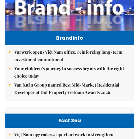
Brandinfo
Vorwerk opens Việt Nam office, reinforcing long-term
investment commitment
Your children's journey to success begins with the right
choice today
Vạn Xuân Group named Best Mid-Market Residential
Developer at Dot Property Vietnam Awards 2026
East Sea
Việt Nam upgrades seaport network to strengthen