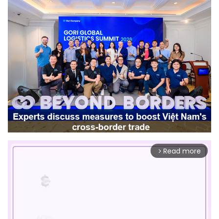
Read more
arrow_forward_ios