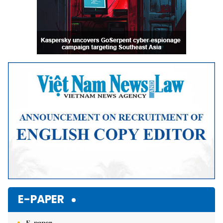
E-PAPER
E-paper