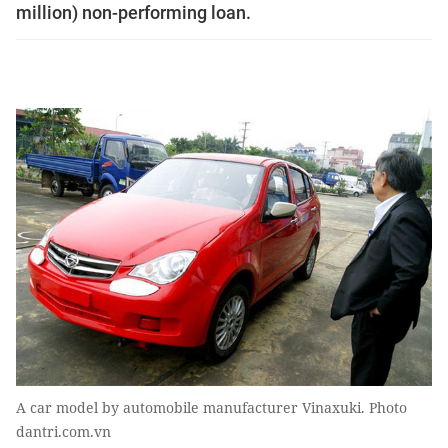
million) non-performing loan.
A car model by automobile manufacturer Vinaxuki. Photo
dantri.com.vn