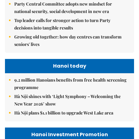
Party Central Committee adopts new mindset for
national security, social development in new era
Top leader calls for stronger action to turn Party
decisions into tangible results
Growing old together: how day centres can transform
seniors' lives
Hanoi today
9.2 million Hanoians benefits from free health screening
programme
Hà Nội shines with ‘Light Symphony – Welcoming the
New Year 2026’ show
Hà Nội plans $1.1 billion to upgrade West Lake area
Hanoi Investment Promotion