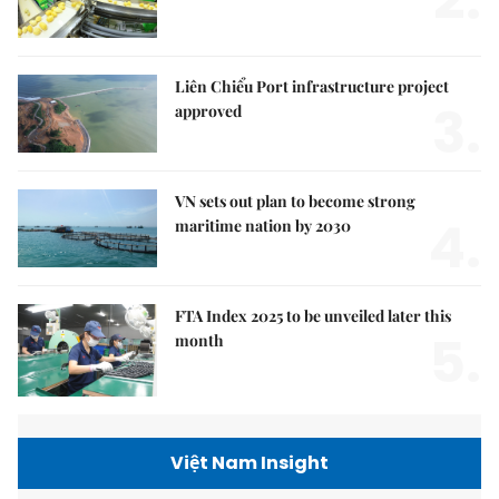
Liên Chiểu Port infrastructure project
3.
approved
VN sets out plan to become strong
4.
maritime nation by 2030
FTA Index 2025 to be unveiled later this
5.
month
Việt Nam Insight