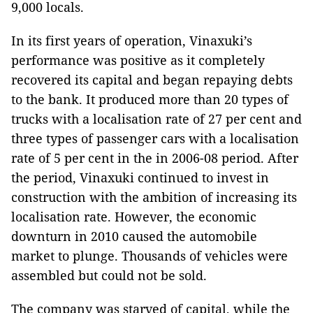
9,000 locals.
In its first years of operation, Vinaxuki’s
performance was positive as it completely
recovered its capital and began repaying debts
to the bank. It produced more than 20 types of
trucks with a localisation rate of 27 per cent and
three types of passenger cars with a localisation
rate of 5 per cent in the in 2006-08 period. After
the period, Vinaxuki continued to invest in
construction with the ambition of increasing its
localisation rate. However, the economic
downturn in 2010 caused the automobile
market to plunge. Thousands of vehicles were
assembled but could not be sold.
The company was starved of capital, while the