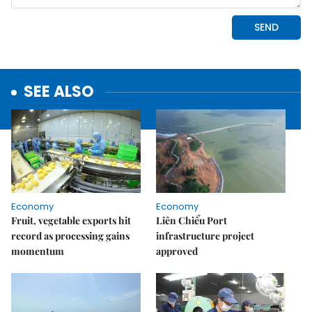
SEE ALSO
Economy
Economy
Fruit, vegetable exports hit
Liên Chiểu Port
record as processing gains
infrastructure project
momentum
approved