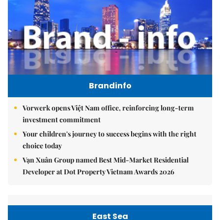
Brandinfo
Vorwerk opens Việt Nam office, reinforcing long-term
investment commitment
Your children's journey to success begins with the right
choice today
Vạn Xuân Group named Best Mid-Market Residential
Developer at Dot Property Vietnam Awards 2026
East Sea