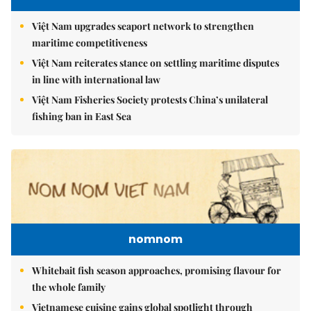
Việt Nam upgrades seaport network to strengthen
maritime competitiveness
Việt Nam reiterates stance on settling maritime disputes
in line with international law
Việt Nam Fisheries Society protests China’s unilateral
fishing ban in East Sea
nomnom
Whitebait fish season approaches, promising flavour for
the whole family
Vietnamese cuisine gains global spotlight through