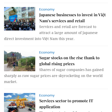
Economy
Japanese businesses to invest in Việt
Nam’s services and retail
Services and retail are forecast to
attract a large amount of Japanese
direct investment into Việt Nam this year.
Economy
Sugar stocks on the rise thank to
global rising prices
Shares of sugar companies has gained
sharply as raw sugar prices are skyrocketing on the world
market.
Economy
Services sector to promote IT
application