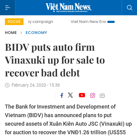
-day campaign
Viet Nam New Era
Bringing Resolutions t
FOCUS
HOME
ECONOMY
BIDV puts auto firm
Vinaxuki up for sale to
recover bad debt
February 24, 2020 - 15:36
The Bank for Investment and Development of
Vietnam (BIDV) has announced plans to put
secured assets of Xuân Kiên Auto JSC (Vinaxuki) up
for auction to recover the VNĐ1.26 trillion (US$55