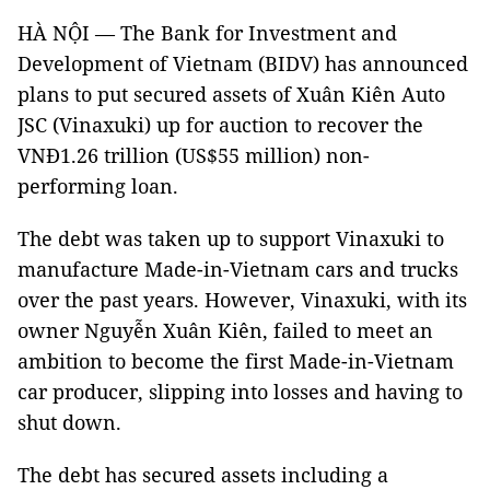
HÀ NỘI — The Bank for Investment and
Development of Vietnam (BIDV) has announced
plans to put secured assets of Xuân Kiên Auto
JSC (Vinaxuki) up for auction to recover the
VNĐ1.26 trillion (US$55 million) non-
performing loan.
The debt was taken up to support Vinaxuki to
manufacture Made-in-Vietnam cars and trucks
over the past years. However, Vinaxuki, with its
owner Nguyễn Xuân Kiên, failed to meet an
ambition to become the first Made-in-Vietnam
car producer, slipping into losses and having to
shut down.
The debt has secured assets including a