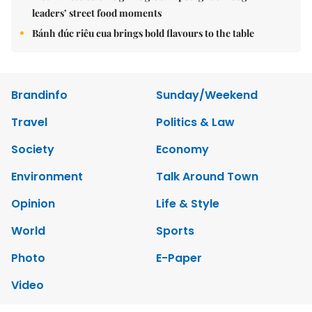
leaders’ street food moments
Bánh đúc riêu cua brings bold flavours to the table
Brandinfo
Sunday/Weekend
Travel
Politics & Law
Society
Economy
Environment
Talk Around Town
Opinion
Life & Style
World
Sports
Photo
E-Paper
Video