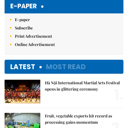
E-PAPER
E-paper
Subscribe
Print Advertisement
Online Advertisement
LATEST
MOST READ
Hà Nội International Martial Arts Festival
1.
opens in glittering ceremony
Fruit, vegetable exports hit record as
2.
processing gains momentum