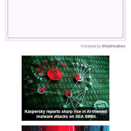
Powered by 
GliaStudios
Mute