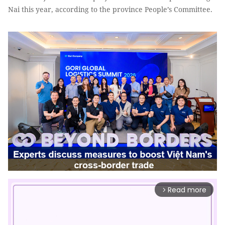
Nai this year, according to the province People’s Committee.
Read more
arrow_forward_ios