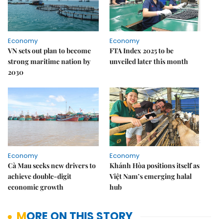
Economy
Economy
VN sets out plan to become
FTA Index 2025 to be
strong maritime nation by
unveiled later this month
2030
Economy
Economy
Cà Mau seeks new drivers to
Khánh Hòa positions itself as
achieve double-digit
Việt Nam’s emerging halal
economic growth
hub
MORE ON THIS STORY