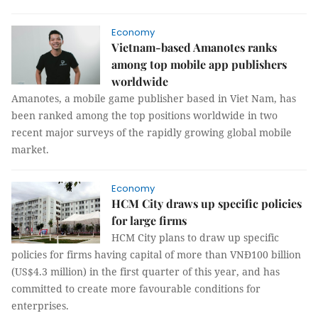
Economy
Vietnam-based Amanotes ranks
among top mobile app publishers
worldwide
Amanotes, a mobile game publisher based in Viet Nam, has
been ranked among the top positions worldwide in two
recent major surveys of the rapidly growing global mobile
market.
Economy
HCM City draws up specific policies
for large firms
HCM City plans to draw up specific
policies for firms having capital of more than VNĐ100 billion
(US$4.3 million) in the first quarter of this year, and has
committed to create more favourable conditions for
enterprises.