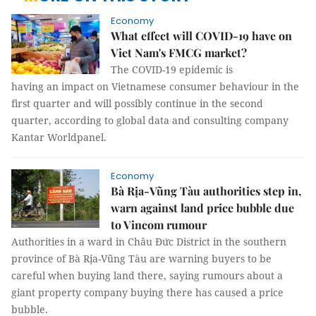
Economy
What effect will COVID-19 have on
Viet Nam's FMCG market?
The COVID-19 epidemic is
having an impact on Vietnamese consumer behaviour in the
first quarter and will possibly continue in the second
quarter, according to global data and consulting company
Kantar Worldpanel.
Economy
Bà Rịa-Vũng Tàu authorities step in,
warn against land price bubble due
to Vincom rumour
Authorities in a ward in Châu Đức District in the southern
province of Bà Rịa-Vũng Tàu are warning buyers to be
careful when buying land there, saying rumours about a
giant property company buying there has caused a price
bubble.