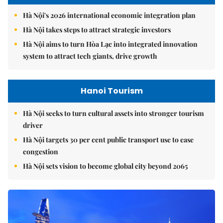
Hà Nội's 2026 international economic integration plan
Hà Nội takes steps to attract strategic investors
Hà Nội aims to turn Hòa Lạc into integrated innovation
system to attract tech giants, drive growth
Hanoi Tourism
Hà Nội seeks to turn cultural assets into stronger tourism
driver
Hà Nội targets 30 per cent public transport use to ease
congestion
Hà Nội sets vision to become global city beyond 2065