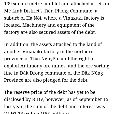
139 square metre land lot and attached assets in
Mê Linh District’s Tiền Phong Commune, a
suburb of Hà Nội, where a Vinaxuki factory is
located. Machinery and equipment of the
factory are also secured assets of the debt.
In addition, the assets attached to the land of
another Vinaxuki factory in the northern
province of Thái Nguyên, and the right to
exploit Antimony ore mines, and the ore sorting
line in Đắk Drong commune of the Đắk Nông
Province are also pledged for the debt.
The reserve price of the debt has yet to be
disclosed by BIDV, however, as of September 15
last year, the sum of the debt and interest was
VNĐ1.26 trillion ($55 million).