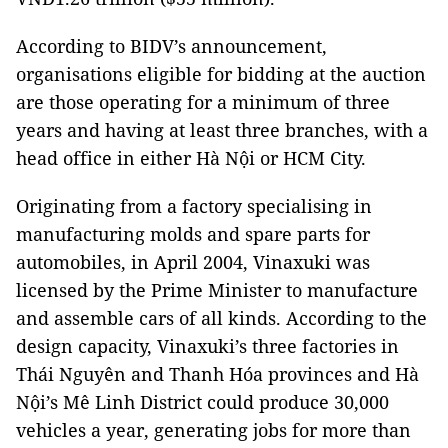
According to BIDV’s announcement,
organisations eligible for bidding at the auction
are those operating for a minimum of three
years and having at least three branches, with a
head office in either Hà Nội or HCM City.
Originating from a factory specialising in
manufacturing molds and spare parts for
automobiles, in April 2004, Vinaxuki was
licensed by the Prime Minister to manufacture
and assemble cars of all kinds. According to the
design capacity, Vinaxuki’s three factories in
Thái Nguyên and Thanh Hóa provinces and Hà
Nội’s Mê Linh District could produce 30,000
vehicles a year, generating jobs for more than