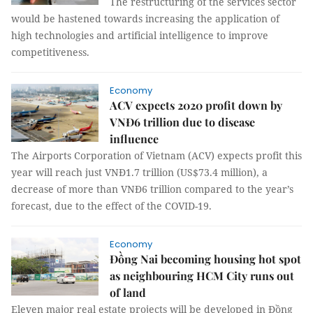
The restructuring of the services sector
would be hastened towards increasing the application of
high technologies and artificial intelligence to improve
competitiveness.
Economy
ACV expects 2020 profit down by
VNĐ6 trillion due to disease
influence
The Airports Corporation of Vietnam (ACV) expects profit this
year will reach just VNĐ1.7 trillion (US$73.4 million), a
decrease of more than VNĐ6 trillion compared to the year’s
forecast, due to the effect of the COVID-19.
Economy
Đồng Nai becoming housing hot spot
as neighbouring HCM City runs out
of land
Eleven major real estate projects will be developed in Đồng