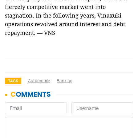
fiercely competitive market went into
stagnation. In the following years, Vinaxuki
operations revolved around interest and debt
repayment. — VNS
Automobile
Banking
TAGS