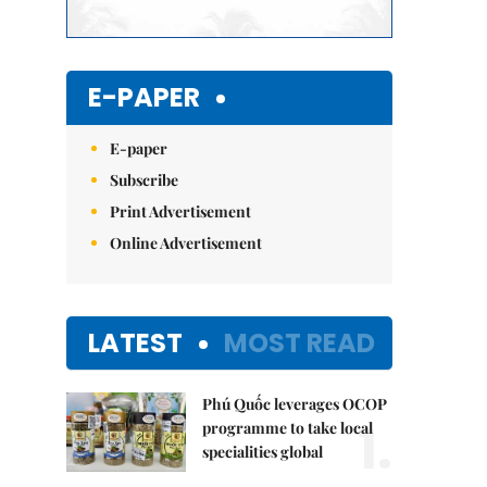
E-PAPER
E-paper
Subscribe
Print Advertisement
Online Advertisement
LATEST
MOST READ
Phú Quốc leverages OCOP
1.
programme to take local
specialities global