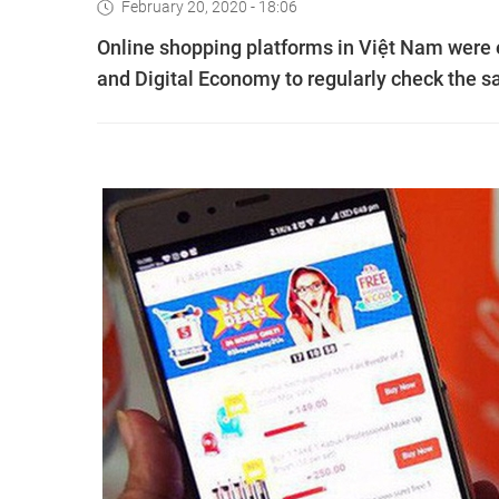
February 20, 2020 - 18:06
Online shopping platforms in Việt Nam were
and Digital Economy to regularly check the s