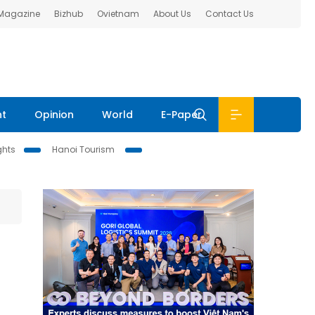
 Magazine
Bizhub
Ovietnam
About Us
Contact Us
nt
Opinion
World
E-Paper
ghts
Hanoi Tourism