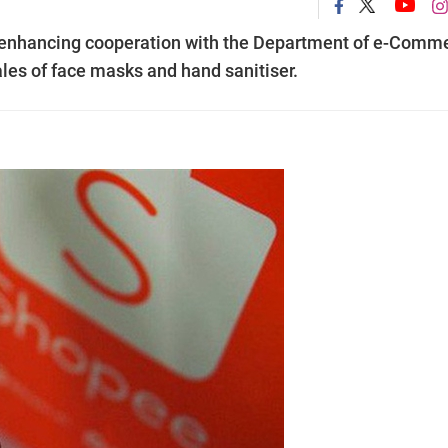
 enhancing cooperation with the Department of e-Comm
ales of face masks and hand sanitiser.