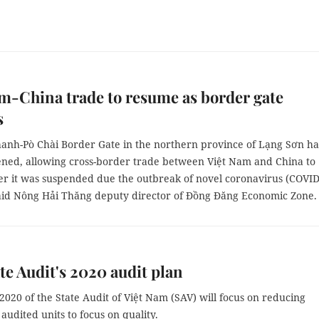
m-China trade to resume as border gate
s
anh-Pò Chài Border Gate in the northern province of Lạng Sơn ha
ned, allowing cross-border trade between Việt Nam and China to
er it was suspended due the outbreak of novel coronavirus (COVID
said Nông Hải Thăng deputy director of Đồng Đăng Economic Zone.
te Audit's 2020 audit plan
2020 of the State Audit of Việt Nam (SAV) will focus on reducing
 audited units to focus on quality.