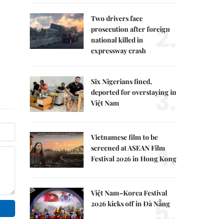
Two drivers face
2.
prosecution after foreign
national killed in
expressway crash
Six Nigerians fined,
3.
deported for overstaying in
Việt Nam
Vietnamese film to be
4.
screened at ASEAN Film
Festival 2026 in Hong Kong
Việt Nam–Korea Festival
5.
2026 kicks off in Đà Nẵng