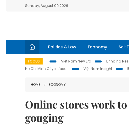
Sunday, August 09 2026
Politics & Law
Economy
Sci-
FOCUS
Viet Nam New Era
Bringing Reso
Ho Chi Minh City in focus
Việt Nam Insight
HOME
ECONOMY
Online stores work to
gouging