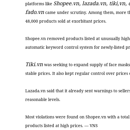
Shopee.vn, lazada.vn, tiki,vn,
platforms like
fado.vn
came under scrutiny. Among them, more th
48,000 products sold at exorbitant prices.
Shopee.vn removed products listed at unusually high
automatic keyword control system for newly-listed p
Tiki.vn
was seeking to expand supply of face masks 
stable prices. It also kept regular control over prices
Lazada.vn said that it already sent warnings to selle
reasonable levels.
Most violations were found on Shopee.vn with a total
products listed at high prices. — VNS