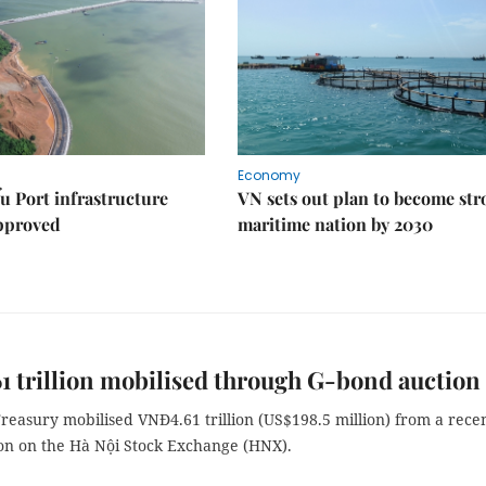
Economy
u Port infrastructure
VN sets out plan to become st
approved
maritime nation by 2030
 trillion mobilised through G-bond auction
reasury mobilised VNĐ4.61 trillion (US$198.5 million) from a recen
on on the Hà Nội Stock Exchange (HNX).