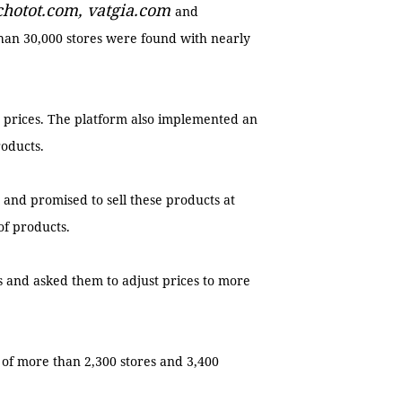
 chotot.com, vatgia.com
and
an 30,000 stores were found with nearly
 prices. The platform also implemented an
roducts.
and promised to sell these products at
 of products.
rs and asked them to adjust prices to more
 of more than 2,300 stores and 3,400