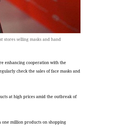
t stores selling masks and hand
re enhancing cooperation with the
ularly check the sales of face masks and
ucts at high prices amid the outbreak of
an one million products on shopping