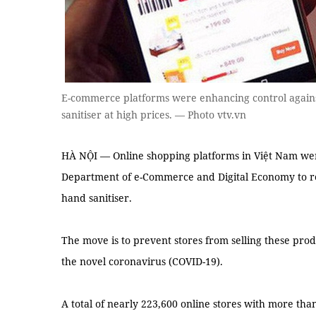
E-commerce platforms were enhancing control agains
sanitiser at high prices. — Photo vtv.vn
HÀ NỘI — Online shopping platforms in Việt Nam we
Department of e-Commerce and Digital Economy to reg
hand sanitiser.
The move is to prevent stores from selling these prod
the novel coronavirus (COVID-19).
A total of nearly 223,600 online stores with more th