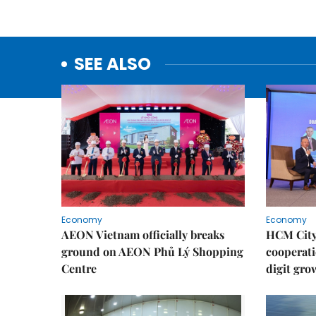
SEE ALSO
Economy
Economy
AEON Vietnam officially breaks
HCM City 
ground on AEON Phủ Lý Shopping
cooperati
Centre
digit gro