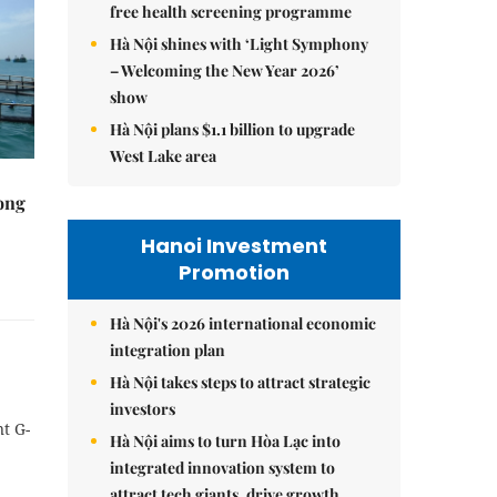
free health screening programme
Hà Nội shines with ‘Light Symphony
– Welcoming the New Year 2026’
show
Hà Nội plans $1.1 billion to upgrade
West Lake area
rong
Hanoi Investment
Promotion
Hà Nội's 2026 international economic
integration plan
Hà Nội takes steps to attract strategic
investors
t G-
Hà Nội aims to turn Hòa Lạc into
integrated innovation system to
attract tech giants, drive growth