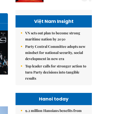
Việt Nam Insight
VN sets out plan to become strong
maritime nation by 2030
Party Central Committee adopts new
mindset for national security, social
development in new era
Top leader calls for stronger action to
turn Party decisions into tangible
results
Hanoi today
9.2 million Hanoians benefits from