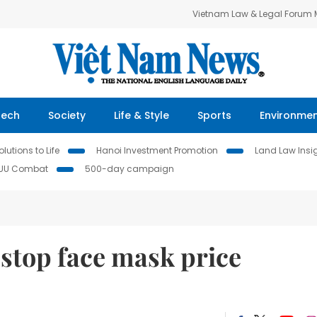
Vietnam Law & Legal Forum
Tech
Society
Life & Style
Sports
Environme
lutions to Life
Hanoi Investment Promotion
Land Law Insi
IUU Combat
500-day campaign
 stop face mask price