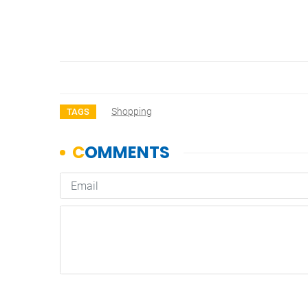
Shopping
TAGS