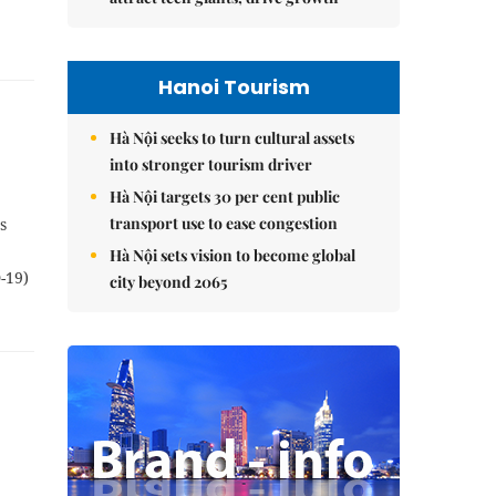
Hanoi Tourism
Hà Nội seeks to turn cultural assets
into stronger tourism driver
Hà Nội targets 30 per cent public
transport use to ease congestion
s
Hà Nội sets vision to become global
-19)
city beyond 2065