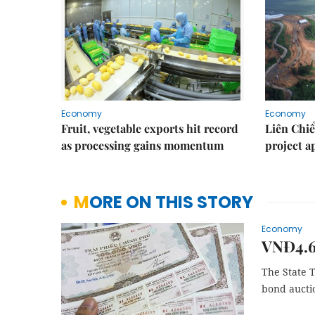
Economy
Economy
Fruit, vegetable exports hit record
Liên Chiể
as processing gains momentum
project 
MORE ON THIS STORY
Economy
VNĐ4.61
The State T
bond aucti