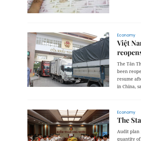
Economy
Việt Na
reopen
The Tân Th
been reope
resume aft
in China, 
Economy
The Sta
Audit plan 
quantity of