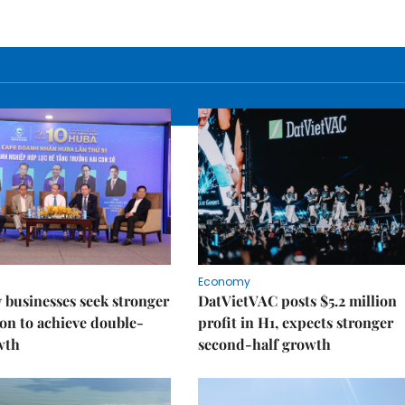
Economy
businesses seek stronger
DatVietVAC posts $5.2 million
on to achieve double-
profit in H1, expects stronger
wth
second-half growth