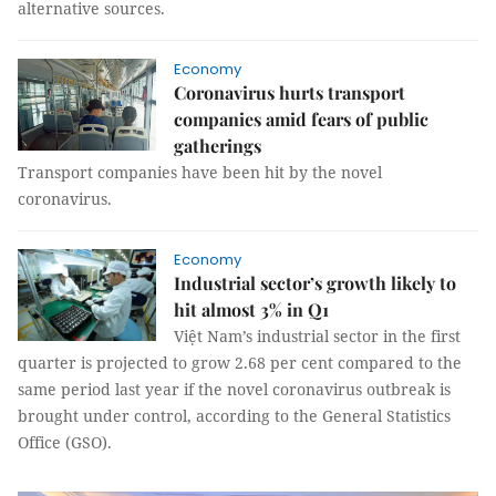
alternative sources.
Economy
Coronavirus hurts transport
companies amid fears of public
gatherings
Transport companies have been hit by the novel
coronavirus.
Economy
Industrial sector’s growth likely to
hit almost 3% in Q1
Việt Nam’s industrial sector in the first
quarter is projected to grow 2.68 per cent compared to the
same period last year if the novel coronavirus outbreak is
brought under control, according to the General Statistics
Office (GSO).