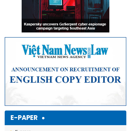
E-PAPER