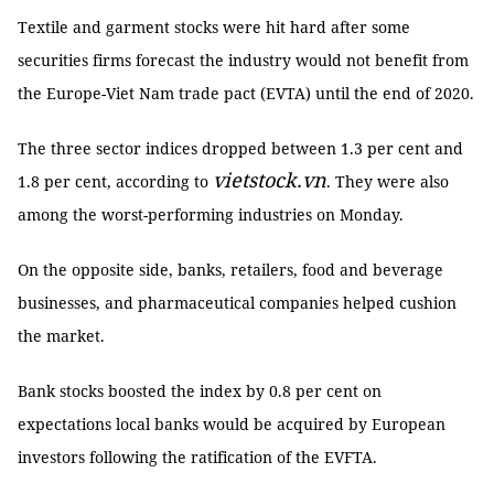
Textile and garment stocks were hit hard after some
securities firms forecast the industry would not benefit from
the Europe-Viet Nam trade pact (EVTA) until the end of 2020.
The three sector indices dropped between 1.3 per cent and
vietstock.vn
1.8 per cent, according to
. They were also
among the worst-performing industries on Monday.
On the opposite side, banks, retailers, food and beverage
businesses, and pharmaceutical companies helped cushion
the market.
Bank stocks boosted the index by 0.8 per cent on
expectations local banks would be acquired by European
investors following the ratification of the EVFTA.