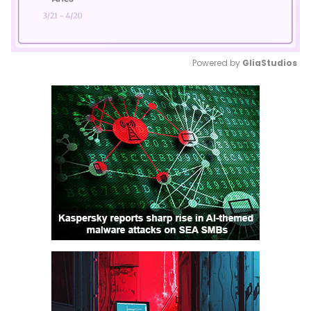
Powered by 
GliaStudios
Mute