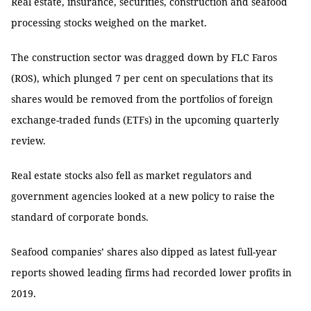
Real estate, insurance, securities, construction and seafood
processing stocks weighed on the market.
The construction sector was dragged down by FLC Faros
(ROS), which plunged 7 per cent on speculations that its
shares would be removed from the portfolios of foreign
exchange-traded funds (ETFs) in the upcoming quarterly
review.
Real estate stocks also fell as market regulators and
government agencies looked at a new policy to raise the
standard of corporate bonds.
Seafood companies’ shares also dipped as latest full-year
reports showed leading firms had recorded lower profits in
2019.