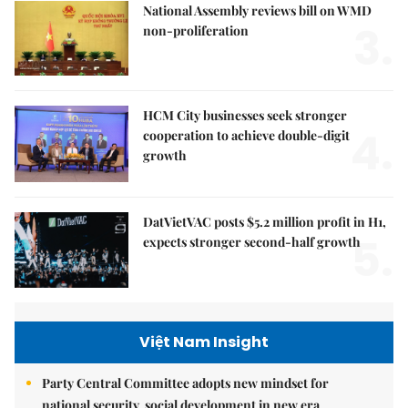
National Assembly reviews bill on WMD
3.
non-proliferation
HCM City businesses seek stronger
4.
cooperation to achieve double-digit
growth
DatVietVAC posts $5.2 million profit in H1,
5.
expects stronger second-half growth
Việt Nam Insight
Party Central Committee adopts new mindset for
national security, social development in new era