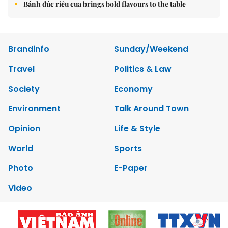
Bánh đúc riêu cua brings bold flavours to the table
Brandinfo
Sunday/Weekend
Travel
Politics & Law
Society
Economy
Environment
Talk Around Town
Opinion
Life & Style
World
Sports
Photo
E-Paper
Video