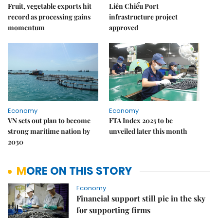
Fruit, vegetable exports hit
Liên Chiểu Port
record as processing gains
infrastructure project
momentum
approved
Economy
Economy
VN sets out plan to become
FTA Index 2025 to be
strong maritime nation by
unveiled later this month
2030
MORE ON THIS STORY
Economy
Financial support still pie in the sky
for supporting firms