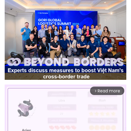
Read more
arrow_forward_ios