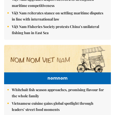
maritime competitiveness
Việt Nam reiterates stance on settling maritime disputes
in line with international law
Việt Nam Fisheries Society protests China’s unilateral
fishing ban in East Sea
nomnom
Whitebait fish season approaches, promising flavour for
the whole family
Vietnamese cuisine gains global spotlight through
leaders’ street food moments