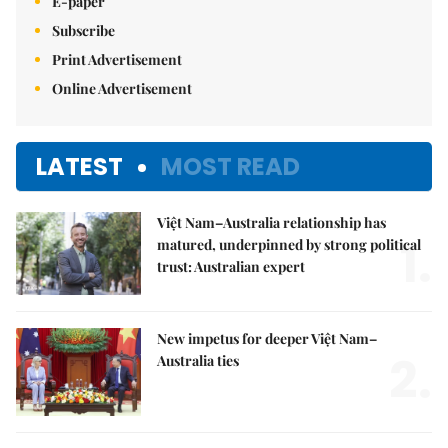
E-paper
Subscribe
Print Advertisement
Online Advertisement
LATEST
MOST READ
Việt Nam–Australia relationship has
1.
matured, underpinned by strong political
trust: Australian expert
New impetus for deeper Việt Nam–
2.
Australia ties