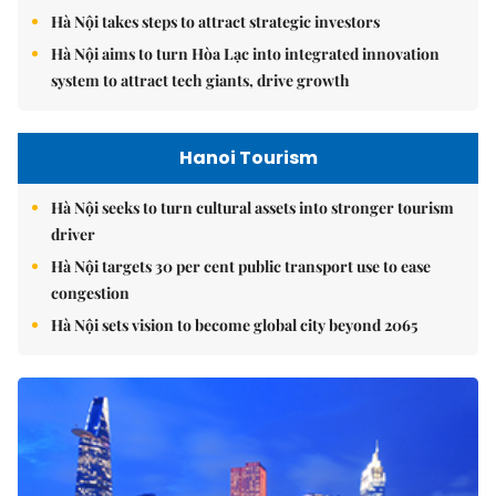
Hà Nội takes steps to attract strategic investors
Hà Nội aims to turn Hòa Lạc into integrated innovation
system to attract tech giants, drive growth
Hanoi Tourism
Hà Nội seeks to turn cultural assets into stronger tourism
driver
Hà Nội targets 30 per cent public transport use to ease
congestion
Hà Nội sets vision to become global city beyond 2065