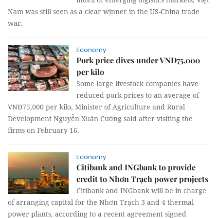
Nam was still seen as a clear winner in the US-China trade
war.
Economy
Pork price dives under VND75,000
per kilo
Some large livestock companies have
reduced pork prices to an average of
VNĐ75,000 per kilo, Minister of Agriculture and Rural
Development Nguyễn Xuân Cường said after visiting the
firms on February 16.
Economy
Citibank and INGbank to provide
credit to Nhơn Trạch power projects
Citibank and INGbank will be in charge
of arranging capital for the Nhơn Trạch 3 and 4 thermal
power plants, according to a recent agreement signed