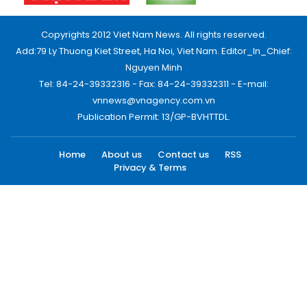
Copyrights 2012 Viet Nam News. All rights reserved.
Add:79 Ly Thuong Kiet Street, Ha Noi, Viet Nam. Editor_In_Chief:
Nguyen Minh
Tel: 84-24-39332316 - Fax: 84-24-39332311 - E-mail:
vnnews@vnagency.com.vn
Publication Permit: 13/GP-BVHTTDL.
Home
About us
Contact us
RSS
Privacy & Terms