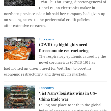
Trần Thị Thu Trang, director-general of
Hanel PT, an electronics maker in
northern province Bắc Ninh said her company had given up
on seeking access to the preferential credit policies
after extensive research.
Economy
COVID-19 highlights need
for economic restructuring
The respiratory epidemic caused by the
novel coronavirus (COVID-19) has
highlighted an urgent need for Việt Nam to boost its
economic restructuring and diversify its markets.
Economy
Việt Nam’s logistics wins in US-
China trade war
Falling one place to 11th in the global
index of emerging logistics markets, Việt