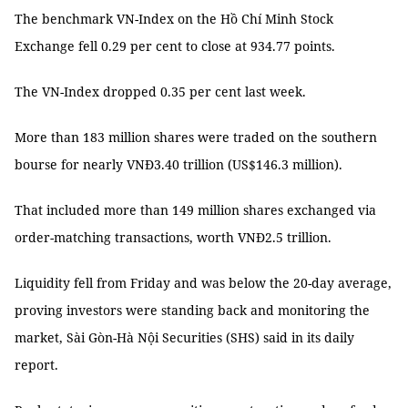
The benchmark VN-Index on the Hồ Chí Minh Stock
Exchange fell 0.29 per cent to close at 934.77 points.
The VN-Index dropped 0.35 per cent last week.
More than 183 million shares were traded on the southern
bourse for nearly VNĐ3.40 trillion (US$146.3 million).
That included more than 149 million shares exchanged via
order-matching transactions, worth VNĐ2.5 trillion.
Liquidity fell from Friday and was below the 20-day average,
proving investors were standing back and monitoring the
market, Sài Gòn-Hà Nội Securities (SHS) said in its daily
report.