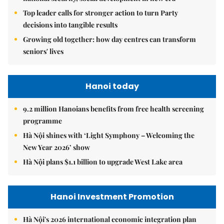
Top leader calls for stronger action to turn Party
decisions into tangible results
Growing old together: how day centres can transform
seniors' lives
Hanoi today
9.2 million Hanoians benefits from free health screening
programme
Hà Nội shines with ‘Light Symphony – Welcoming the
New Year 2026’ show
Hà Nội plans $1.1 billion to upgrade West Lake area
Hanoi Investment Promotion
Hà Nội's 2026 international economic integration plan