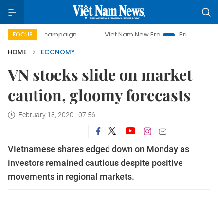
ay campaign
Viet Nam New Era
Bringing Resolutions to L
FOCUS
HOME
ECONOMY
VN stocks slide on market
caution, gloomy forecasts
February 18, 2020 - 07:56
Vietnamese shares edged down on Monday as
investors remained cautious despite positive
movements in regional markets.