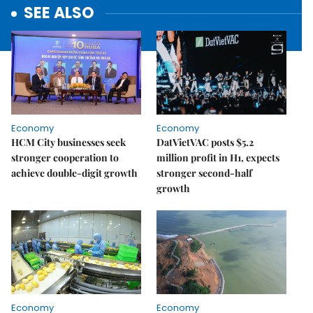
SEE ALSO
Economy
Economy
HCM City businesses seek
DatVietVAC posts $5.2
stronger cooperation to
million profit in H1, expects
achieve double-digit growth
stronger second-half
growth
Economy
Economy