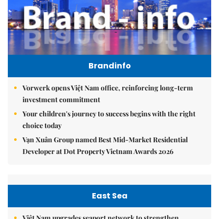
Brandinfo
Vorwerk opens Việt Nam office, reinforcing long-term
investment commitment
Your children's journey to success begins with the right
choice today
Vạn Xuân Group named Best Mid-Market Residential
Developer at Dot Property Vietnam Awards 2026
East Sea
Việt Nam upgrades seaport network to strengthen