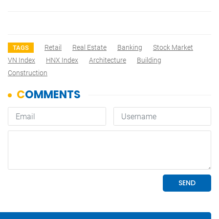
Retail
Real Estate
Banking
Stock Market
TAGS
VN Index
HNX Index
Architecture
Building
Construction