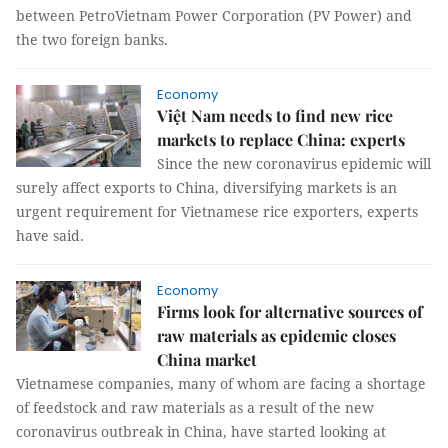
between PetroVietnam Power Corporation (PV Power) and
the two foreign banks.
Economy
Việt Nam needs to find new rice
markets to replace China: experts
Since the new coronavirus epidemic will
surely affect exports to China, diversifying markets is an
urgent requirement for Vietnamese rice exporters, experts
have said.
Economy
Firms look for alternative sources of
raw materials as epidemic closes
China market
Vietnamese companies, many of whom are facing a shortage
of feedstock and raw materials as a result of the new
coronavirus outbreak in China, have started looking at