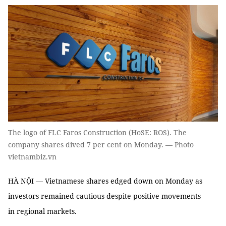
The logo of FLC Faros Construction (HoSE: ROS). The
company shares dived 7 per cent on Monday. — Photo
vietnambiz.vn
HÀ NỘI — Vietnamese shares edged down on Monday as
investors remained cautious despite positive movements
in regional markets.