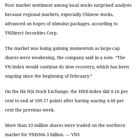
Poor market sentiment among local stocks surprised analysts
because regional markets, especially Chinese stocks,
advanced on hopes of stimulus packages, according to
VNDirect Securities Corp.
The market was losing gaining momentum as large-cap
shares were weakening, the company said in a note. “The
VN-Index would continue its slow recovery, which has been
ongoing since the beginning of February.”
On the Hà Nội Stock Exchange, the HNX-Index slid 0.16 per
cent to end at 109.57 points after having soaring 4.60 per
cent the previous week.
More than 33 million shares were traded on the northern
market for VNĐ366.3 billion. — VNS