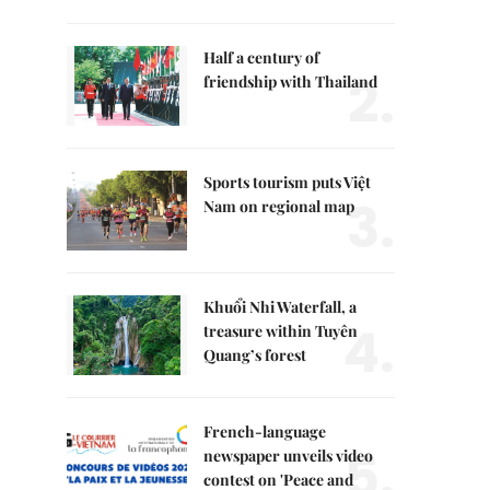
Half a century of
2.
friendship with Thailand
Sports tourism puts Việt
3.
Nam on regional map
Khuổi Nhi Waterfall, a
4.
treasure within Tuyên
Quang’s forest
French-language
5.
newspaper unveils video
contest on 'Peace and