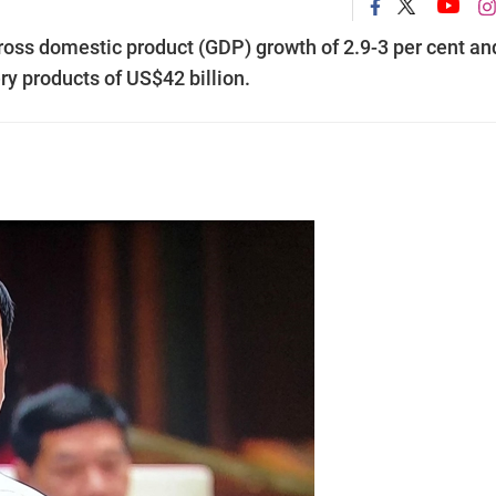
 gross domestic product (GDP) growth of 2.9-3 per cent an
ery products of US$42 billion.