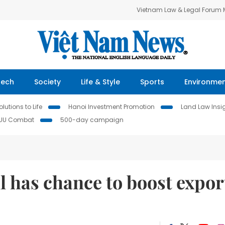
Vietnam Law & Legal Forum
Tech
Society
Life & Style
Sports
Environme
lutions to Life
Hanoi Investment Promotion
Land Law Insi
IUU Combat
500-day campaign
ll has chance to boost expor