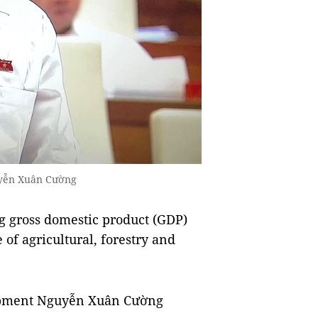
uyễn Xuân Cường
ing gross domestic product (GDP)
 of agricultural, forestry and
lopment Nguyễn Xuân Cường