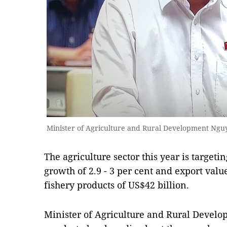
Minister of Agriculture and Rural Development Ng
The agriculture sector this year is target
growth of 2.9 - 3 per cent and export value
fishery products of US$42 billion.
Minister of Agriculture and Rural Deve