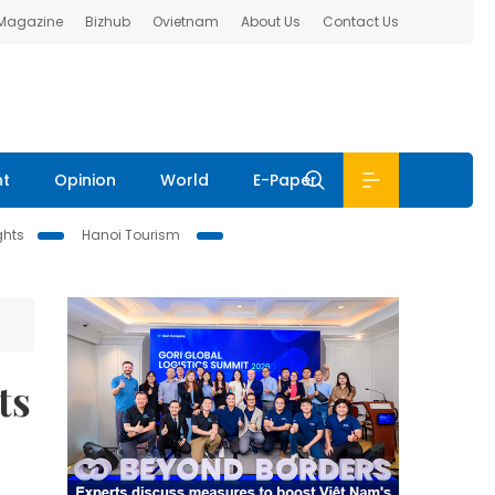
 Magazine
Bizhub
Ovietnam
About Us
Contact Us
nt
Opinion
World
E-Paper
ghts
Hanoi Tourism
ts