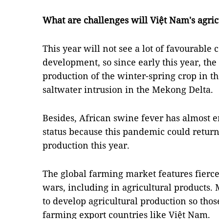
What are challenges will Việt Nam's agricu
This year will not see a lot of favourable 
development, so since early this year, the
production of the winter-spring crop in t
saltwater intrusion in the Mekong Delta.
Besides, African swine fever has almost end
status because this pandemic could return
production this year.
The global farming market features fierce
wars, including in agricultural products
to develop agricultural production so tho
farming export countries like Việt Nam.