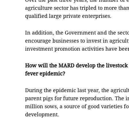
agriculture sector has tripled to more than
qualified large private enterprises.
In addition, the Government and the secto
encourage businesses to invest in agricu
investment promotion activities have been 
How will the MARD develop the livestock 
fever epidemic?
During the epidemic last year, the agricu
parent pigs for future reproduction. The in
million sows, a source of good varieties f
development.