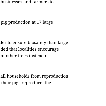
 businesses and farmers to
pig production at 17 large
der to ensure biosafety than large
ed that localities encourage
nt other trees instead of
small households from reproduction
 their pigs reproduce, the