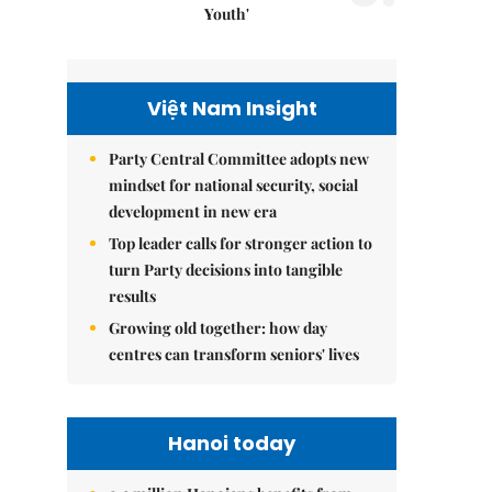
Youth'
Việt Nam Insight
Party Central Committee adopts new
mindset for national security, social
development in new era
Top leader calls for stronger action to
turn Party decisions into tangible
results
Growing old together: how day
centres can transform seniors' lives
Hanoi today