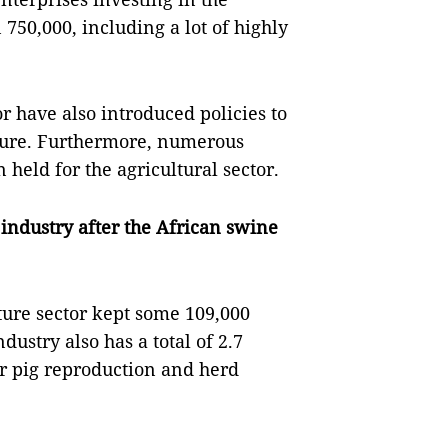
 750,000, including a lot of highly
r have also introduced policies to
lture. Furthermore, numerous
held for the agricultural sector.
industry after the African swine
lture sector kept some 109,000
dustry also has a total of 2.7
or pig reproduction and herd