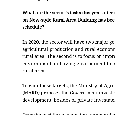
What are the sector’s tasks this year aft
on New-style Rural Area Building has be
schedule?
In 2020, the sector will have two major g
agricultural production and rural economy.
rural area. The second is to focus on imp
environment and living environment to re
rural area.
To gain these targets, the Ministry of Ag
(MARD) proposes the Government invest 
development, besides of private investme
Over the past three years, the number of e