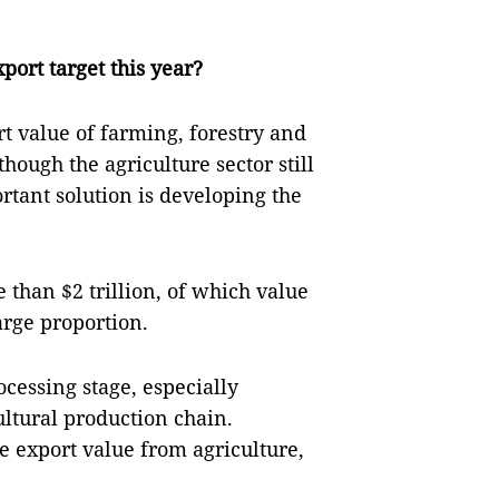
port target this year?
rt value of farming, forestry and
hough the agriculture sector still
tant solution is developing the
 than $2 trillion, of which value
arge proportion.
cessing stage, especially
ultural production chain.
e export value from agriculture,