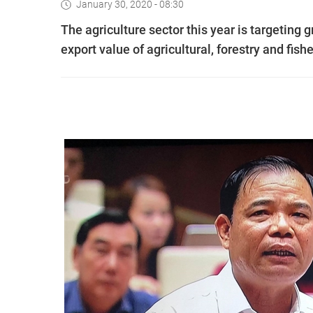
January 30, 2020 - 08:30
The agriculture sector this year is targeting
export value of agricultural, forestry and fish