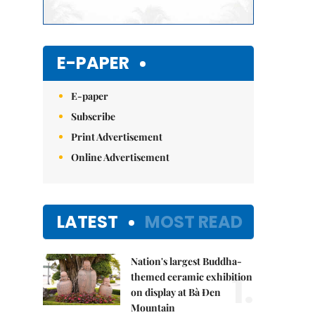
E-PAPER
E-paper
Subscribe
Print Advertisement
Online Advertisement
LATEST
MOST READ
Nation's largest Buddha-
1.
themed ceramic exhibition
on display at Bà Đen
Mountain