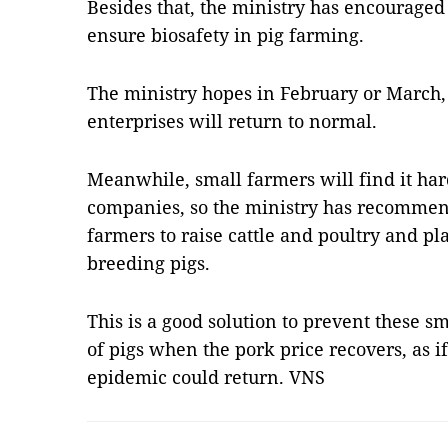
Besides that, the ministry has encouraged
ensure biosafety in pig farming.
The ministry hopes in February or March, 
enterprises will return to normal.
Meanwhile, small farmers will find it har
companies, so the ministry has recommend
farmers to raise cattle and poultry and pla
breeding pigs.
This is a good solution to prevent these 
of pigs when the pork price recovers, as if
epidemic could return. VNS