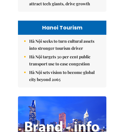
attract tech giants, drive growth
Hanoi Tourism
Hà Nội seeks to turn cultural assets
into stronger tourism driver
Hà Nội targets 30 per cent public
transport use to ease congestion
Hà Nội sets vision to become global
city beyond 2065