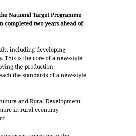
er the National Target Programme
en completed two years ahead of
oals, including developing
 This is the core of a new-style
roving the production
ach the standards of a new-style
riculture and Rural Development
more in rural economy
nt.
nterprises investing in the