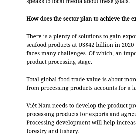
speaks to local media about these goals.
How does the sector plan to achieve the ex
There is a plenty of solutions to gain expo
seafood products at US$42 billion in 2020 t
faces many challenges. Of which, an impor
product processing stage.
Total global food trade value is about more
from processing products accounts for a l
Việt Nam needs to develop the product pro
processing products for exports and agric
Processing development will help increas
forestry and fishery.