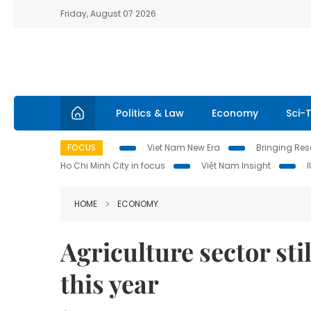
Friday, August 07 2026
Politics & Law
Economy
Sci-
FOCUS
Viet Nam New Era
Bringing Reso
Ho Chi Minh City in focus
Việt Nam Insight
HOME
ECONOMY
Agriculture sector sti
this year