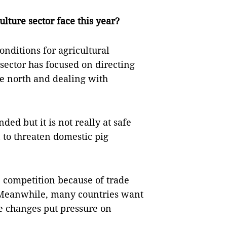
lture sector face this year?
conditions for agricultural
 sector has focused on directing
he north and dealing with
ed but it is not really at safe
 to threaten domestic pig
 competition because of trade
. Meanwhile, many countries want
se changes put pressure on