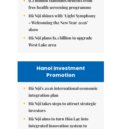
9.2 million Hanoians benefits from
free health screening programme
Hà Nội shines with ‘Light Symphony
– Welcoming the New Year 2026’
show
Hà Nội plans $1.1 billion to upgrade
West Lake area
Hanoi Investment
Promotion
Hà Nội's 2026 international economic
integration plan
Hà Nội takes steps to attract strategic
investors
Hà Nội aims to turn Hòa Lạc into
integrated innovation system to