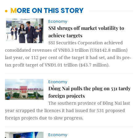
MORE ON THIS STORY
Economy
SSI shrugs off market volatility to
achieve targets
SSI Securities Corporation achieved
consolidated revenues of VNĐ3.3 trillion (US$142.8 million)
last year, or 112 per cent of the target it had set, and its pre-
tax profit target of VNĐ1.01 trillion ($43.7 million).
Economy
Đồng Nai pulls the plug on 531 tardy
foreign projects
The southern province of Đồng Nai last
year scrapped the licences it had issued for 531 proposed
foreign projects due to slow progress.
Economy