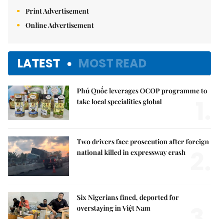
Print Advertisement
Online Advertisement
LATEST
MOST READ
Phú Quốc leverages OCOP programme to
1.
take local specialities global
Two drivers face prosecution after foreign
2.
national killed in expressway crash
Six Nigerians fined, deported for
3.
overstaying in Việt Nam