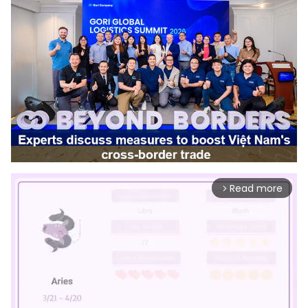
Read more
arrow_forward_ios