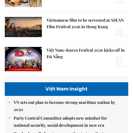
Vietnamese film to be screened at ASEAN
4.
Film Festival 2026 in Hong Kong
Việt Nam–Korea Festival 2026 kicks off in
5.
Đà Nẵng
Việt Nam Insight
VN sets out plan to become strong maritime nation by
2030
Party Central Committee adopts new mindset for
national security, social development in new era