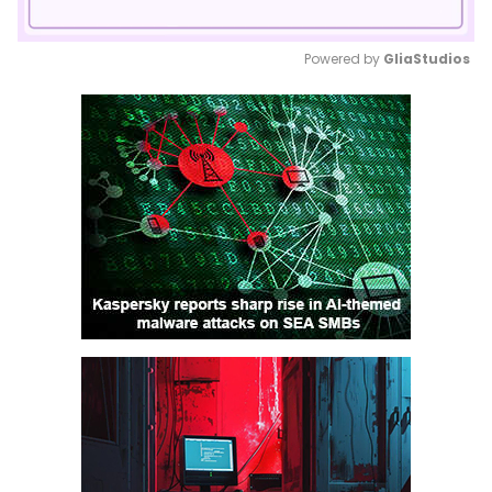
Powered by 
GliaStudios
Mute