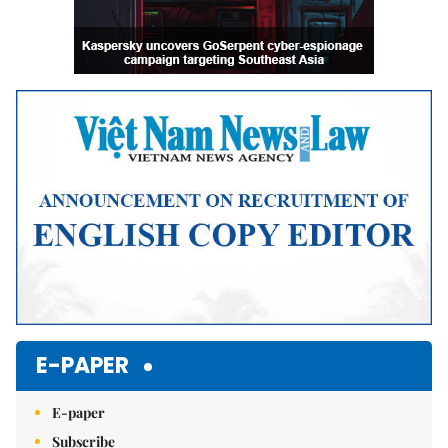
E-PAPER
E-paper
Subscribe