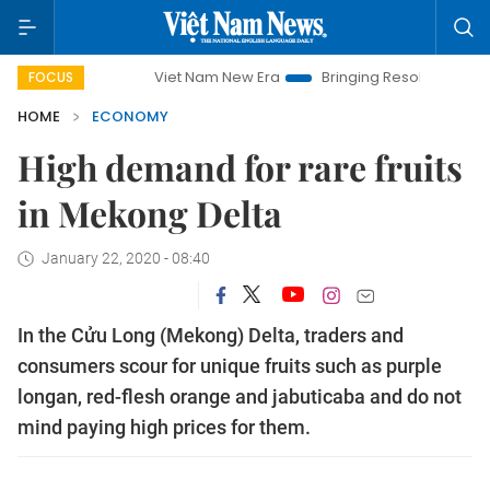
Viet Nam New Era
Bringing Resolutions to Life
Han
FOCUS
HOME
ECONOMY
High demand for rare fruits
in Mekong Delta
January 22, 2020 - 08:40
In the Cửu Long (Mekong) Delta, traders and
consumers scour for unique fruits such as purple
longan, red-flesh orange and jabuticaba and do not
mind paying high prices for them.