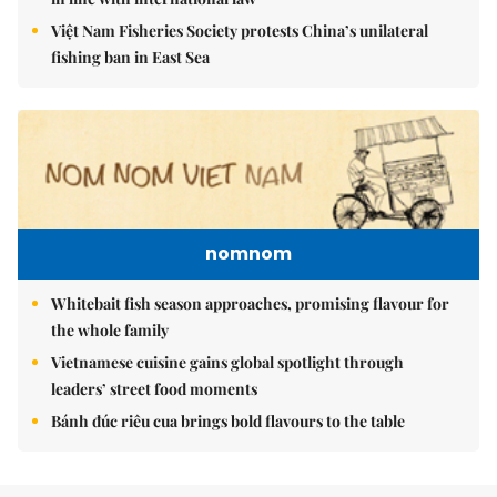
Việt Nam Fisheries Society protests China’s unilateral
fishing ban in East Sea
nomnom
Whitebait fish season approaches, promising flavour for
the whole family
Vietnamese cuisine gains global spotlight through
leaders’ street food moments
Bánh đúc riêu cua brings bold flavours to the table