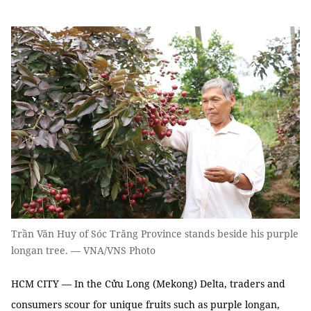
Trần Văn Huy of Sóc Trăng Province stands beside his purple
longan tree. — VNA/VNS Photo
HCM CITY — In the Cửu Long (Mekong) Delta, traders and
consumers scour for unique fruits such as purple longan,