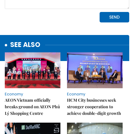
SEE ALSO
Economy
Economy
AEON Vietnam officially
HCM City businesses seek
breaks ground on AEON Phủ
stronger cooperation to
Lý Shopping Centre
achieve double-digit growth