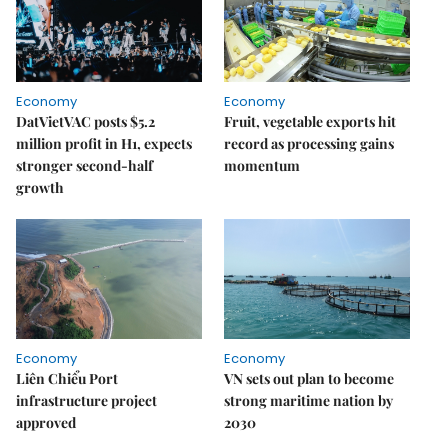
Economy
Economy
DatVietVAC posts $5.2
Fruit, vegetable exports hit
million profit in H1, expects
record as processing gains
stronger second-half
momentum
growth
Economy
Economy
Liên Chiểu Port
VN sets out plan to become
infrastructure project
strong maritime nation by
approved
2030