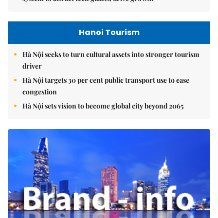
Hanoi Tourism
Hà Nội seeks to turn cultural assets into stronger tourism
driver
Hà Nội targets 30 per cent public transport use to ease
congestion
Hà Nội sets vision to become global city beyond 2065