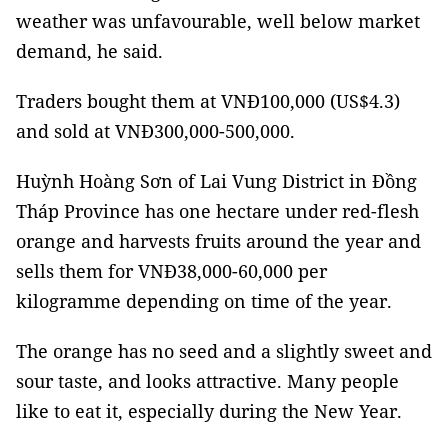
weather was unfavourable, well below market
demand, he said.
Traders bought them at VNĐ100,000 (US$4.3)
and sold at VNĐ300,000-500,000.
Huỳnh Hoàng Sơn of Lai Vung District in Đồng
Tháp Province has one hectare under red-flesh
orange and harvests fruits around the year and
sells them for VNĐ38,000-60,000 per
kilogramme depending on time of the year.
The orange has no seed and a slightly sweet and
sour taste, and looks attractive. Many people
like to eat it, especially during the New Year.