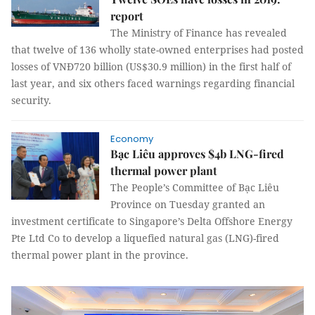
report
The Ministry of Finance has revealed
that twelve of 136 wholly state-owned enterprises had posted
losses of VNĐ720 billion (US$30.9 million) in the first half of
last year, and six others faced warnings regarding financial
security.
Economy
Bạc Liêu approves $4b LNG-fired
thermal power plant
The People’s Committee of Bạc Liêu
Province on Tuesday granted an
investment certificate to Singapore’s Delta Offshore Energy
Pte Ltd Co to develop a liquefied natural gas (LNG)-fired
thermal power plant in the province.