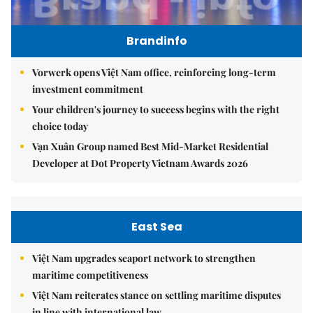
Brandinfo
Vorwerk opens Việt Nam office, reinforcing long-term
investment commitment
Your children's journey to success begins with the right
choice today
Vạn Xuân Group named Best Mid-Market Residential
Developer at Dot Property Vietnam Awards 2026
East Sea
Việt Nam upgrades seaport network to strengthen
maritime competitiveness
Việt Nam reiterates stance on settling maritime disputes
in line with international law