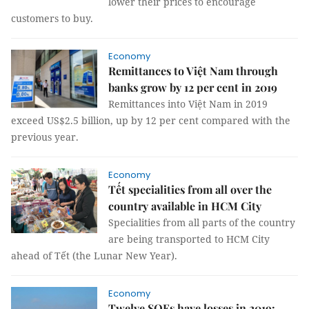
lower their prices to encourage
customers to buy.
Economy
Remittances to Việt Nam through
banks grow by 12 per cent in 2019
Remittances into Việt Nam in 2019
exceed US$2.5 billion, up by 12 per cent compared with the
previous year.
Economy
Tết specialities from all over the
country available in HCM City
Specialities from all parts of the country
are being transported to HCM City
ahead of Tết (the Lunar New Year).
Economy
Twelve SOEs have losses in 2019: