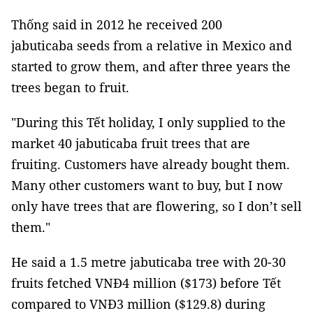
Thống said in 2012 he received 200
jabuticaba
seeds from a relative in Mexico and
started to grow them, and after three years the
trees began to fruit.
"During this Tết holiday, I only supplied to the
market 40 jabuticaba fruit trees that are
fruiting. Customers have already bought them.
Many other customers want to buy, but I now
only have trees that are flowering, so I don’t sell
them."
He said a 1.5 metre jabuticaba tree with 20-30
fruits fetched VNĐ4 million ($173) before Tết
compared to VNĐ3 million ($129.8) during