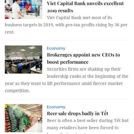
Viet Capital Bank unveils excellent
2019 results
Viet Capital Bank met most of its
business targets in 2019, with pre-tax profits rising by 36 per
cent.
Economy
Brokerages appoint new CEOs to
boost performance
Securities firms are shaking up their
leadership ranks at the beginning of the
year as they want to lift performance amid fiercer market
competition.
Economy
Beer sale drops badly in Tết
Beer is often a best seller during Tết but
many retailers have been forced to