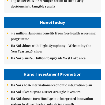
Top leader calls for stronger action to turn Party
decisions into tangible results
Hanoi today
9.2 million Hanoians benefits from free health screening
programme
Hà Nội shines with ‘Light Symphony – Welcoming the
New Year 2026’ show
Hà Nội plans $1.1 billion to upgrade West Lake area
Hanoi Investment Promotion
Hà Nội's 2026 international economic integration plan
Hà Nội takes steps to attract strategic investors
Hà Nội aims to turn Hòa Lạc into integrated innovation
system to attract tech giants, drive growth