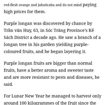
paying
red-flesh orange and jabuticaba and do not mind
high prices for them.
Purple longan was discovered by chance by
Trần văn Huy, 63, in Sóc Trăng Province’s Kế
Sách District a decade ago. He saw a branch of a
longan tree in his garden yielding purple-
coloured fruits, and he began layering it.
Purple longan fruits are bigger than normal
fruits, have a better aroma and sweeter taste
and are more resistant to pests and diseases, he
said.
For Lunar New Year he managed to harvest only
around 100 kilogrammes of the fruit since the