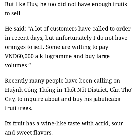
But like Huy, he too did not have enough fruits
to sell.
He said: “A lot of customers have called to order
in recent days, but unfortunately I do not have
oranges to sell. Some are willing to pay
VNĐ60,000 a kilogramme and buy large
volumes.”
Recently many people have been calling on
Huỳnh Công Thống in Thốt Nốt District, Cần Thơ
City, to inquire about and buy his jabuticaba
fruit trees.
Its fruit has a wine-like taste with acrid, sour
and sweet flavors.