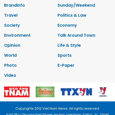
Brandinfo
Sunday/Weekend
Travel
Politics & Law
Society
Economy
Environment
Talk Around Town
Opinion
Life & Style
World
Sports
Photo
E-Paper
Video
Copyrights 2012 Viet Nam News. All rights reserved.
Add:79 Ly Thuong Kiet Street, Ha Noi, Viet Nam. Editor_In_Chief: