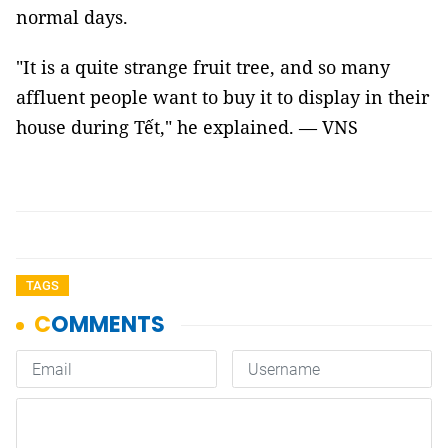
normal days.
"It is a quite strange fruit tree, and so many
affluent people want to buy it to display in their
house during Tết," he explained. — VNS
TAGS