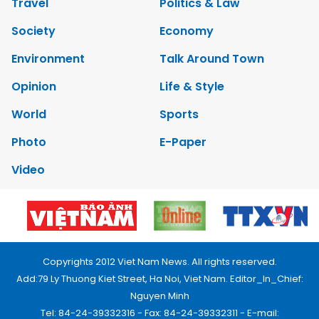
Travel
Politics & Law
Society
Economy
Environment
Talk Around Town
Opinion
Life & Style
World
Sports
Photo
E-Paper
Video
Copyrights 2012 Viet Nam News. All rights reserved.
Add:79 Ly Thuong Kiet Street, Ha Noi, Viet Nam. Editor_In_Chief:
Nguyen Minh
Tel: 84-24-39332316 - Fax: 84-24-39332311 - E-mail: