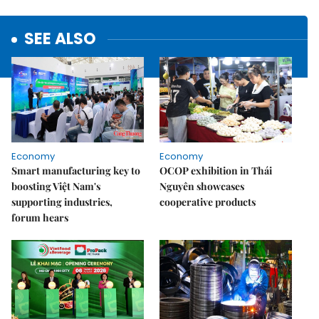
SEE ALSO
Economy
Economy
Smart manufacturing key to
OCOP exhibition in Thái
boosting Việt Nam's
Nguyên showcases
supporting industries,
cooperative products
forum hears