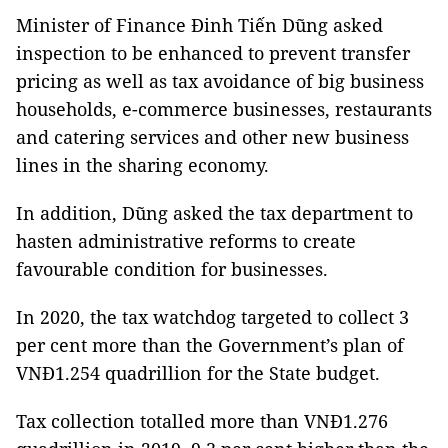
Minister of Finance Đinh Tiến Dũng asked
inspection to be enhanced to prevent transfer
pricing as well as tax avoidance of big business
households, e-commerce businesses, restaurants
and catering services and other new business
lines in the sharing economy.
In addition, Dũng asked the tax department to
hasten administrative reforms to create
favourable condition for businesses.
In 2020, the tax watchdog targeted to collect 3
per cent more than the Government’s plan of
VNĐ1.254 quadrillion for the State budget.
Tax collection totalled more than VNĐ1.276