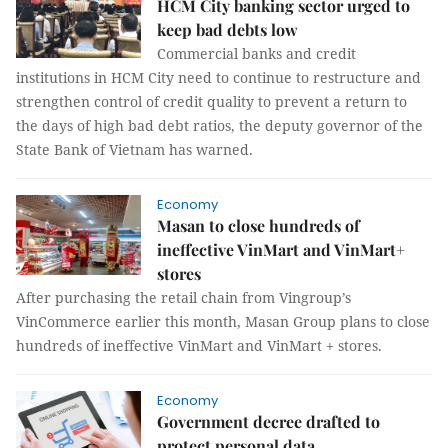
HCM City banking sector urged to
keep bad debts low
Commercial banks and credit
institutions in HCM City need to continue to restructure and
strengthen control of credit quality to prevent a return to
the days of high bad debt ratios, the deputy governor of the
State Bank of Vietnam has warned.
Economy
Masan to close hundreds of
ineffective VinMart and VinMart+
stores
After purchasing the retail chain from Vingroup’s
VinCommerce earlier this month, Masan Group plans to close
hundreds of ineffective VinMart and VinMart + stores.
Economy
Government decree drafted to
protect personal data