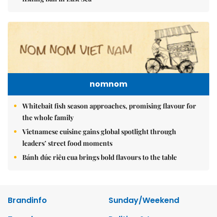
nomnom
Whitebait fish season approaches, promising flavour for
the whole family
Vietnamese cuisine gains global spotlight through
leaders’ street food moments
Bánh đúc riêu cua brings bold flavours to the table
Brandinfo
Sunday/Weekend