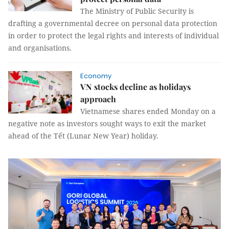
The Ministry of Public Security is
drafting a governmental decree on personal data protection
in order to protect the legal rights and interests of individual
and organisations.
Economy
VN stocks decline as holidays
approach
Vietnamese shares ended Monday on a
negative note as investors sought ways to exit the market
ahead of the Tết (Lunar New Year) holiday.