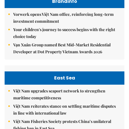
Brandinfo
Vorwerk opens Việt Nam office, reinforcing long-term
investment commitment
Your children's journey to success begins with the right
choice today
Vạn Xuân Group named Best Mid-Market Residential
Developer at Dot Property Vietnam Awards 2026
East Sea
Việt Nam upgrades seaport network to strengthen
maritime competitiveness
Việt Nam reiterates stance on settling maritime disputes
in line with international law
Việt Nam Fisheries Society protests China’s unilateral
fishing ban in East Sea