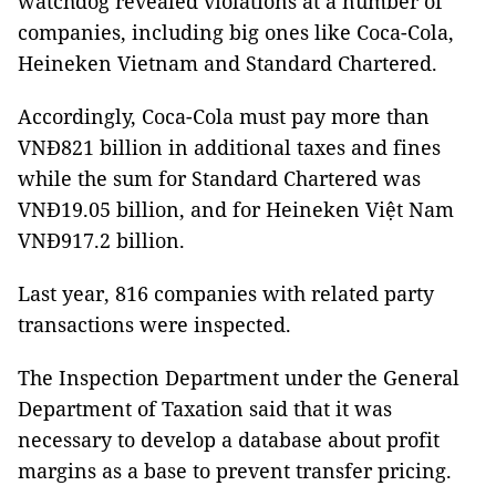
watchdog revealed violations at a number of
companies, including big ones like Coca-Cola,
Heineken Vietnam and Standard Chartered.
Accordingly, Coca-Cola must pay more than
VNĐ821 billion in additional taxes and fines
while the sum for Standard Chartered was
VNĐ19.05 billion, and for Heineken Việt Nam
VNĐ917.2 billion.
Last year, 816 companies with related party
transactions were inspected.
The Inspection Department under the General
Department of Taxation said that it was
necessary to develop a database about profit
margins as a base to prevent transfer pricing.