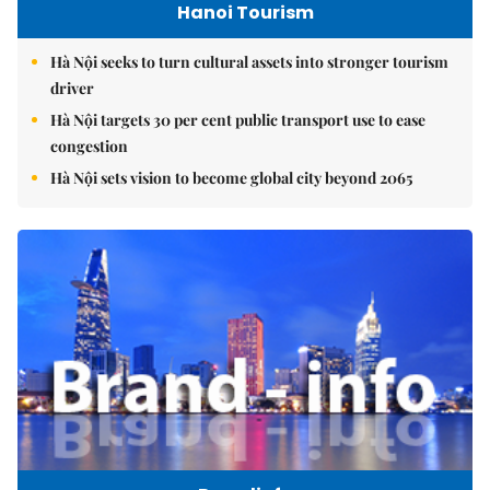
Hanoi Tourism
Hà Nội seeks to turn cultural assets into stronger tourism
driver
Hà Nội targets 30 per cent public transport use to ease
congestion
Hà Nội sets vision to become global city beyond 2065