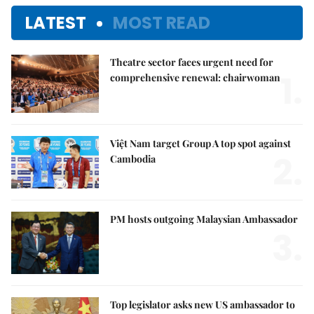
LATEST
MOST READ
Theatre sector faces urgent need for
1.
comprehensive renewal: chairwoman
Việt Nam target Group A top spot against
2.
Cambodia
PM hosts outgoing Malaysian Ambassador
3.
Top legislator asks new US ambassador to