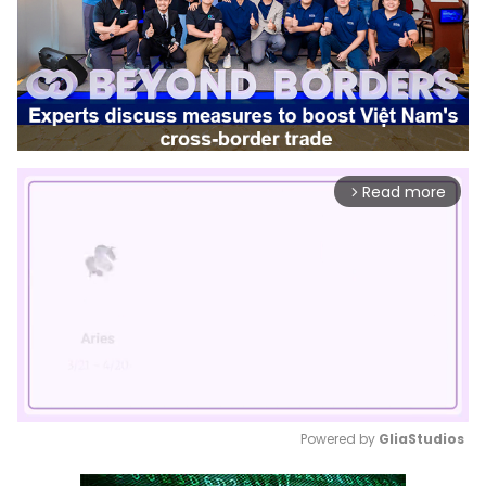
Read more
arrow_forward_ios
Powered by 
GliaStudios
Mute