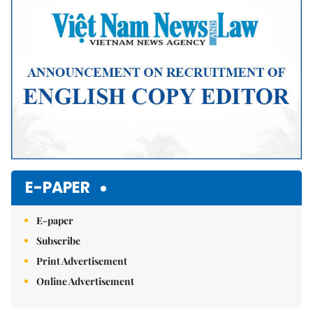
E-PAPER
E-paper
Subscribe
Print Advertisement
Online Advertisement