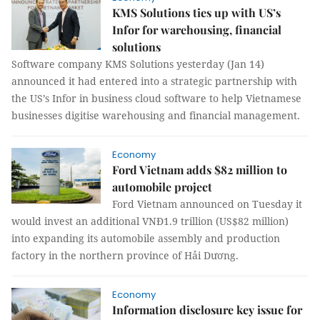
KMS Solutions ties up with US’s
Infor for warehousing, financial
solutions
Software company KMS Solutions yesterday (Jan 14)
announced it had entered into a strategic partnership with
the US’s Infor in business cloud software to help Vietnamese
businesses digitise warehousing and financial management.
Economy
Ford Vietnam adds $82 million to
automobile project
Ford Vietnam announced on Tuesday it
would invest an additional VNĐ1.9 trillion (US$82 million)
into expanding its automobile assembly and production
factory in the northern province of Hải Dương.
Economy
Information disclosure key issue for