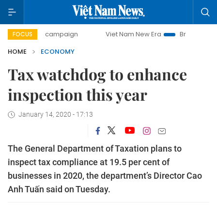
ay campaign
Viet Nam New Era
Bringing Resolutions to L
FOCUS
HOME
ECONOMY
Tax watchdog to enhance
inspection this year
January 14, 2020 - 17:13
The General Department of Taxation plans to
inspect tax compliance at 19.5 per cent of
businesses in 2020, the department’s Director Cao
Anh Tuấn said on Tuesday.