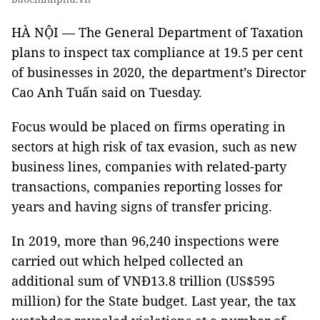
HÀ NỘI — The General Department of Taxation
plans to inspect tax compliance at 19.5 per cent
of businesses in 2020, the department’s Director
Cao Anh Tuấn said on Tuesday.
Focus would be placed on firms operating in
sectors at high risk of tax evasion, such as new
business lines, companies with related-party
transactions, companies reporting losses for
years and having signs of transfer pricing.
In 2019, more than 96,240 inspections were
carried out which helped collected an
additional sum of VNĐ13.8 trillion (US$595
million) for the State budget. Last year, the tax