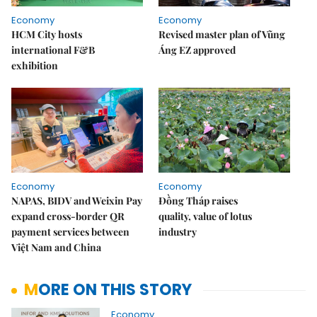
Economy
Economy
HCM City hosts
Revised master plan of Vũng
international F&B
Áng EZ approved
exhibition
Economy
Economy
NAPAS, BIDV and Weixin Pay
Đồng Tháp raises
expand cross-border QR
quality, value of lotus
payment services between
industry
Việt Nam and China
MORE ON THIS STORY
Economy