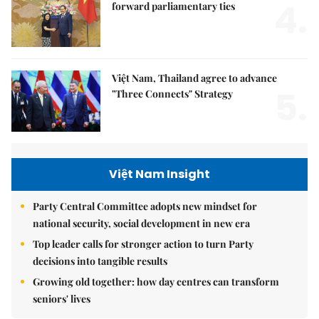
4.
forward parliamentary ties
Việt Nam, Thailand agree to advance
5.
"Three Connects" Strategy
Việt Nam Insight
Party Central Committee adopts new mindset for
national security, social development in new era
Top leader calls for stronger action to turn Party
decisions into tangible results
Growing old together: how day centres can transform
seniors' lives