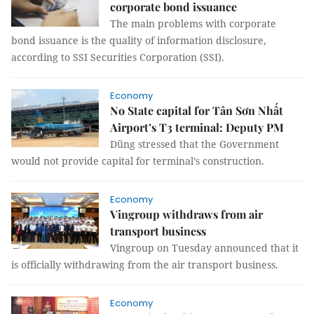
corporate bond issuance
The main problems with corporate
bond issuance is the quality of information disclosure,
according to SSI Securities Corporation (SSI).
Economy
No State capital for Tân Sơn Nhất
Airport’s T3 terminal: Deputy PM
Dũng stressed that the Government
would not provide capital for terminal’s construction.
Economy
Vingroup withdraws from air
transport business
Vingroup on Tuesday announced that it
is officially withdrawing from the air transport business.
Economy