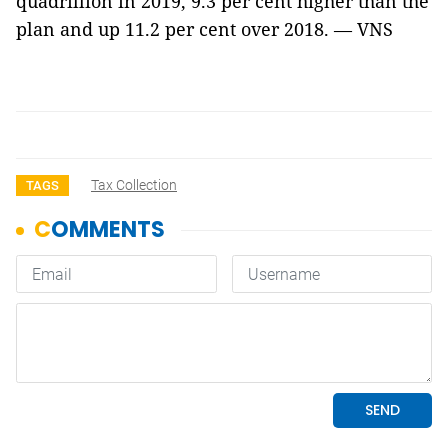
quadrillion in 2019, 9.3 per cent higher than the
plan and up 11.2 per cent over 2018. — VNS
Tax Collection
TAGS