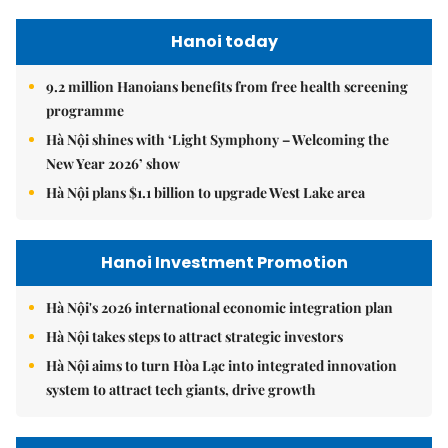
Hanoi today
9.2 million Hanoians benefits from free health screening
programme
Hà Nội shines with ‘Light Symphony – Welcoming the
New Year 2026’ show
Hà Nội plans $1.1 billion to upgrade West Lake area
Hanoi Investment Promotion
Hà Nội's 2026 international economic integration plan
Hà Nội takes steps to attract strategic investors
Hà Nội aims to turn Hòa Lạc into integrated innovation
system to attract tech giants, drive growth