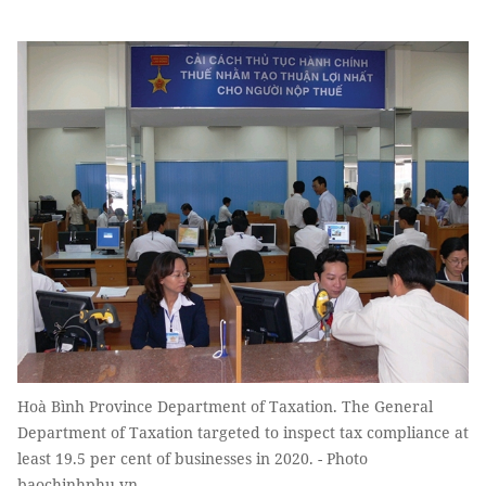
Hoà Bình Province Department of Taxation. The General
Department of Taxation targeted to inspect tax compliance at
least 19.5 per cent of businesses in 2020. - Photo
baochinhphu.vn