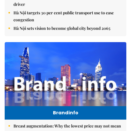
driver
Hà Nội targets 30 per cent public transport use to ease
congestion
Hà Nội sets vision to become global city beyond 2065
Brandinfo
Breast augmentation: Why the lowest price may not mean