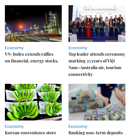
Economy
Economy
VN-Index extends rallies
Top leader attends ceremony
on financial, energy stocks,
marking 35 years of Việt
Nam–Australia air, tourism
connectivity
Economy
Economy
Korean convenience store
Banking non-term deposits