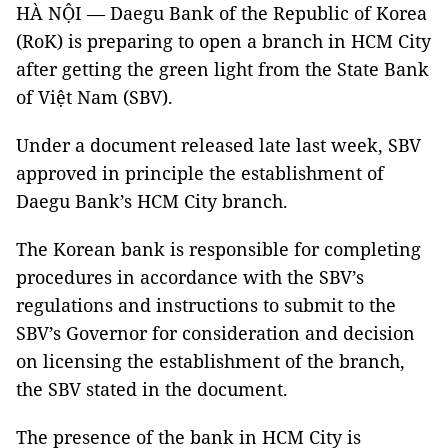
HÀ NỘI — Daegu Bank of the Republic of Korea
(RoK) is preparing to open a branch in HCM City
after getting the green light from the State Bank
of Việt Nam (SBV).
Under a document released late last week, SBV
approved in principle the establishment of
Daegu Bank’s HCM City branch.
The Korean bank is responsible for completing
procedures in accordance with the SBV’s
regulations and instructions to submit to the
SBV’s Governor for consideration and decision
on licensing the establishment of the branch,
the SBV stated in the document.
The presence of the bank in HCM City is