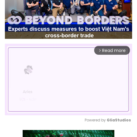
Read more
arrow_forward_ios
Powered by 
GliaStudios
Mute