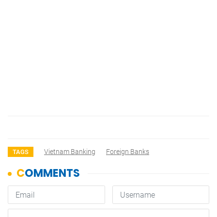
Vietnam Banking
Foreign Banks
TAGS