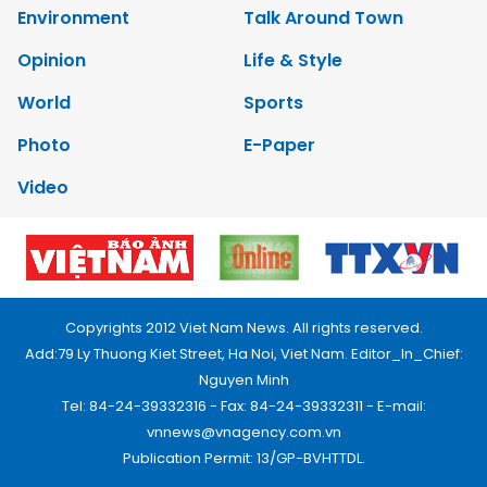
Environment
Talk Around Town
Opinion
Life & Style
World
Sports
Photo
E-Paper
Video
Copyrights 2012 Viet Nam News. All rights reserved.
Add:79 Ly Thuong Kiet Street, Ha Noi, Viet Nam. Editor_In_Chief:
Nguyen Minh
Tel: 84-24-39332316 - Fax: 84-24-39332311 - E-mail:
vnnews@vnagency.com.vn
Publication Permit: 13/GP-BVHTTDL.