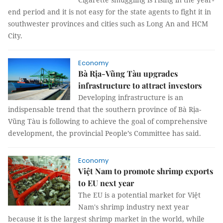
end period and it is not easy for the state agents to fight it in
southwester provinces and cities such as Long An and HCM
City.
Economy
Bà Rịa-Vũng Tàu upgrades
infrastructure to attract investors
Developing infrastructure is an
indispensable trend that the southern province of Bà Rịa-
Vũng Tàu is following to achieve the goal of comprehensive
development, the provincial People’s Committee has said.
Economy
Việt Nam to promote shrimp exports
to EU next year
The EU is a potential market for Việt
Nam's shrimp industry next year
because it is the largest shrimp market in the world, while