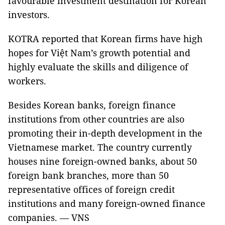
favourable investment destination for Korean
investors.
KOTRA reported that Korean firms have high
hopes for Việt Nam’s growth potential and
highly evaluate the skills and diligence of
workers.
Besides Korean banks, foreign finance
institutions from other countries are also
promoting their in-depth development in the
Vietnamese market. The country currently
houses nine foreign-owned banks, about 50
foreign bank branches, more than 50
representative offices of foreign credit
institutions and many foreign-owned finance
companies. — VNS