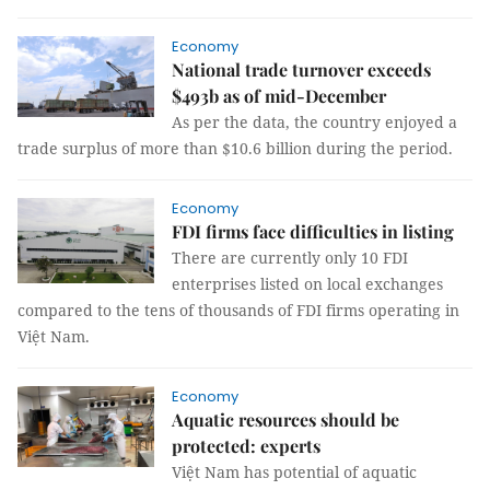
Economy
National trade turnover exceeds
$493b as of mid-December
As per the data, the country enjoyed a
trade surplus of more than $10.6 billion during the period.
Economy
FDI firms face difficulties in listing
There are currently only 10 FDI
enterprises listed on local exchanges
compared to the tens of thousands of FDI firms operating in
Việt Nam.
Economy
Aquatic resources should be
protected: experts
Việt Nam has potential of aquatic