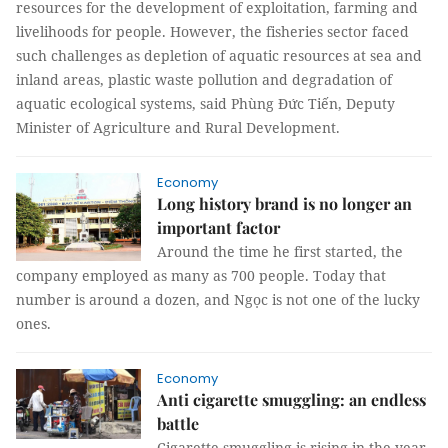
resources for the development of exploitation, farming and
livelihoods for people. However, the fisheries sector faced
such challenges as depletion of aquatic resources at sea and
inland areas, plastic waste pollution and degradation of
aquatic ecological systems, said Phùng Đức Tiến, Deputy
Minister of Agriculture and Rural Development.
Economy
Long history brand is no longer an
important factor
Around the time he first started, the
company employed as many as 700 people. Today that
number is around a dozen, and Ngọc is not one of the lucky
ones.
Economy
Anti cigarette smuggling: an endless
battle
Cigarette smuggling is rising in the year-