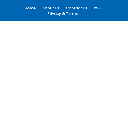
Home
About us
Contact us
RSS
Privacy & Terms