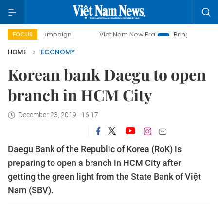
 campaign
Viet Nam New Era
Bringing Resolutions to Lif
FOCUS
HOME
ECONOMY
Korean bank Daegu to open
branch in HCM City
December 23, 2019 - 16:17
Daegu Bank of the Republic of Korea (RoK) is
preparing to open a branch in HCM City after
getting the green light from the State Bank of Việt
Nam (SBV).