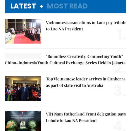
LATEST
MOST READ
Vietnamese associations in Laos pay tribute
1.
to Lao NA President
"Boundless Creativity, Connecting Youth"
2.
China–Indonesia Youth Cultural Exchange Series Held in Jakarta
Top Vietnamese leader arrives in Canberra
3.
as part of state visit to Australia
Việt Nam Fatherland Front delegation pays
4.
tribute to Lao NA President