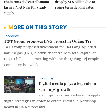
chain runs dedicated banana
drop by $1.8 billion due to
farm in Việt Nam for steady
rising term deposit rates
supply
MORE ON THIS STORY
Economy
T&T Group proposes LNG project in Quảng Trị
T&T Group proposed investment for Hải Lăng liquefied
natural gas (LNG) electricity centre with total capital of
US$4.4 billion in a meeting with the the Quảng Trị People’s
Committee last week.
Economy
Digital media plays a key role in
start-ups' growth
Start-ups have been advised to apply
digital strategies in order to obtain growth, a workshop
heard in Hà Nội recently.