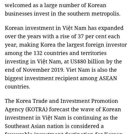
welcomed as a large number of Korean
businesses invest in the southern metropolis.
Korean investment in Việt Nam has expanded
over the years with a rise of 37 per cent each
year, making Korea the largest foreign investor
among the 132 countries and territories
investing in Việt Nam, at US$80 billion by the
end of November 2019. Viet Nam is also the
biggest investment recipient among ASEAN
countries.
The Korea Trade and Investment Promotion
Agency (KOTRA) forecast the wave of Korean
investment in Việt Nam is continuing as the
Southeast Asian nation is considered a