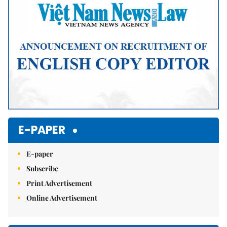
E-PAPER
E-paper
Subscribe
Print Advertisement
Online Advertisement