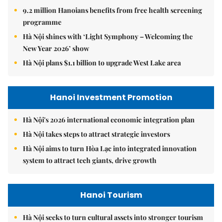
9.2 million Hanoians benefits from free health screening
programme
Hà Nội shines with ‘Light Symphony – Welcoming the
New Year 2026’ show
Hà Nội plans $1.1 billion to upgrade West Lake area
Hanoi Investment Promotion
Hà Nội's 2026 international economic integration plan
Hà Nội takes steps to attract strategic investors
Hà Nội aims to turn Hòa Lạc into integrated innovation
system to attract tech giants, drive growth
Hanoi Tourism
Hà Nội seeks to turn cultural assets into stronger tourism