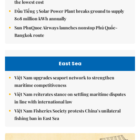
the lowest cost
Dầu Tiếng 5 Solar Power Plant breaks ground to supply
808 million kWh annually
Sun PhuQuoc Airways launches nonstop Phú Quốc-
Bangkok route
East Sea
Việt Nam upgrades seaport network to strengthen
maritime competitiveness
Việt Nam reiterates stance on settling maritime disputes
in line with international law
Việt Nam Fisheries Society protests China’s unilateral
fishing ban in East Sea