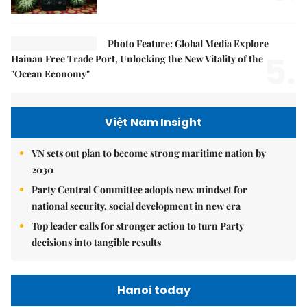
Photo Feature: Global Media Explore
5.
Hainan Free Trade Port, Unlocking the New Vitality of the
"Ocean Economy"
Việt Nam Insight
VN sets out plan to become strong maritime nation by
2030
Party Central Committee adopts new mindset for
national security, social development in new era
Top leader calls for stronger action to turn Party
decisions into tangible results
Hanoi today