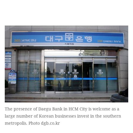
The presence of Daegu Bank in HCM City is welcome as a
large number of Korean businesses invest in the southern
metropolis. Photo dgb.co.kr