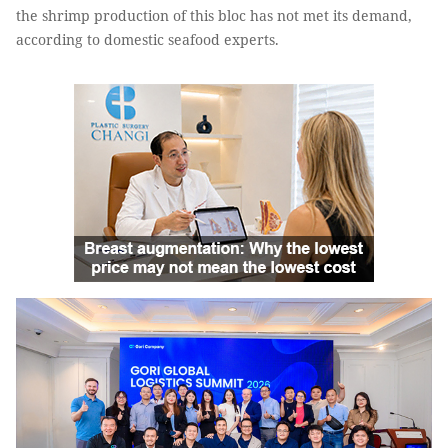
the shrimp production of this bloc has not met its demand,
according to domestic seafood experts.