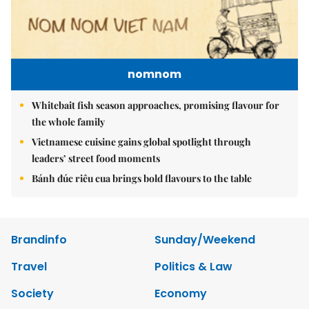
nomnom
Whitebait fish season approaches, promising flavour for
the whole family
Vietnamese cuisine gains global spotlight through
leaders’ street food moments
Bánh đúc riêu cua brings bold flavours to the table
Brandinfo
Sunday/Weekend
Travel
Politics & Law
Society
Economy