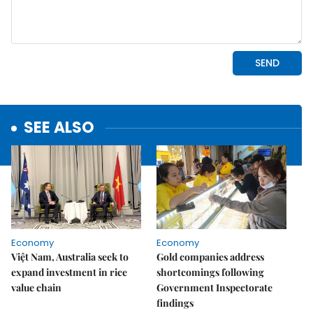
SEE ALSO
Economy
Economy
Việt Nam, Australia seek to
Gold companies address
expand investment in rice
shortcomings following
value chain
Government Inspectorate
findings