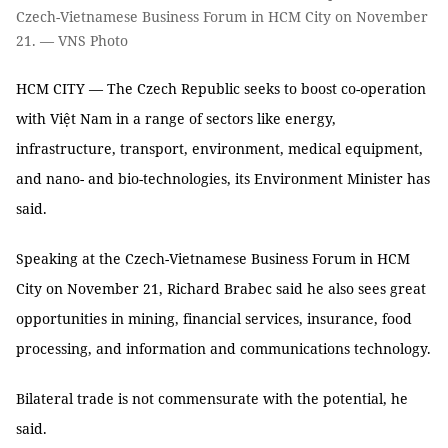
Czech-Vietnamese Business Forum in HCM City on November
21. — VNS Photo
HCM CITY — The Czech Republic seeks to boost co-operation
with Việt Nam in a range of sectors like energy,
infrastructure, transport, environment, medical equipment,
and nano- and bio-technologies, its Environment Minister has
said.
Speaking at the Czech-Vietnamese Business Forum in HCM
City on November 21, Richard Brabec said he also sees great
opportunities in mining, financial services, insurance, food
processing, and information and communications technology.
Bilateral trade is not commensurate with the potential, he
said.