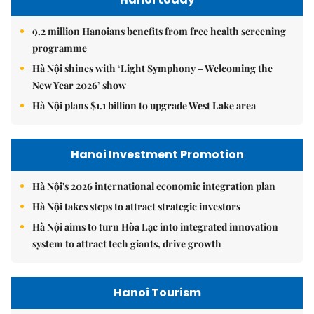
9.2 million Hanoians benefits from free health screening
programme
Hà Nội shines with ‘Light Symphony – Welcoming the
New Year 2026’ show
Hà Nội plans $1.1 billion to upgrade West Lake area
Hanoi Investment Promotion
Hà Nội's 2026 international economic integration plan
Hà Nội takes steps to attract strategic investors
Hà Nội aims to turn Hòa Lạc into integrated innovation
system to attract tech giants, drive growth
Hanoi Tourism