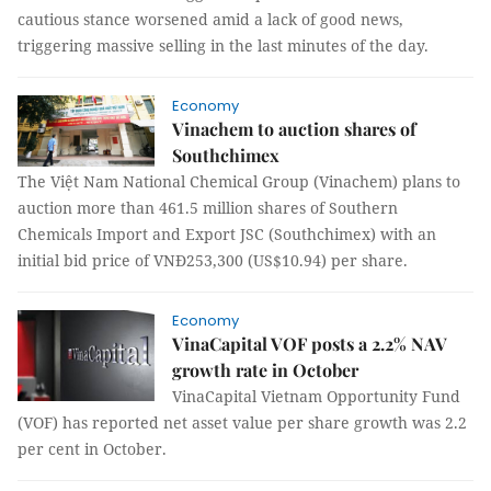
cautious stance worsened amid a lack of good news,
triggering massive selling in the last minutes of the day.
Economy
Vinachem to auction shares of
Southchimex
The Việt Nam National Chemical Group (Vinachem) plans to
auction more than 461.5 million shares of Southern
Chemicals Import and Export JSC (Southchimex) with an
initial bid price of VNĐ253,300 (US$10.94) per share.
Economy
VinaCapital VOF posts a 2.2% NAV
growth rate in October
VinaCapital Vietnam Opportunity Fund
(VOF) has reported net asset value per share growth was 2.2
per cent in October.