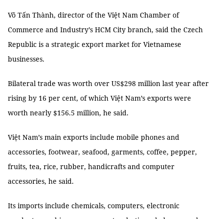
Võ Tấn Thành, director of the Việt Nam Chamber of
Commerce and Industry’s HCM City branch, said the Czech
Republic is a strategic export market for Vietnamese
businesses.
Bilateral trade was worth over US$298 million last year after
rising by 16 per cent, of which Việt Nam’s exports were
worth nearly $156.5 million, he said.
Việt Nam’s main exports include mobile phones and
accessories, footwear, seafood, garments, coffee, pepper,
fruits, tea, rice, rubber, handicrafts and computer
accessories, he said.
Its imports include chemicals, computers, electronic