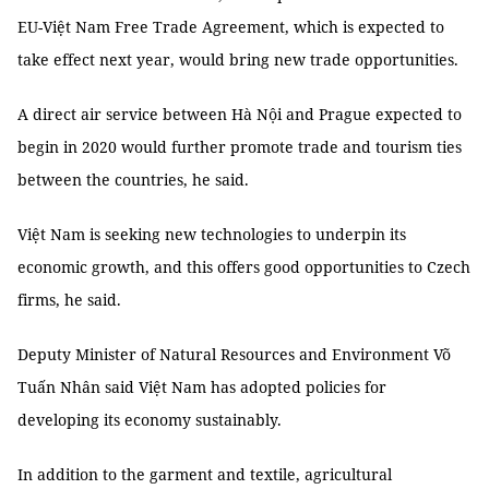
EU-Việt Nam Free Trade Agreement, which is expected to
take effect next year, would bring new trade opportunities.
A direct air service between Hà Nội and Prague expected to
begin in 2020 would further promote trade and tourism ties
between the countries, he said.
Việt Nam is seeking new technologies to underpin its
economic growth, and this offers good opportunities to Czech
firms, he said.
Deputy Minister of Natural Resources and Environment Võ
Tuấn Nhân said Việt Nam has adopted policies for
developing its economy sustainably.
In addition to the garment and textile, agricultural