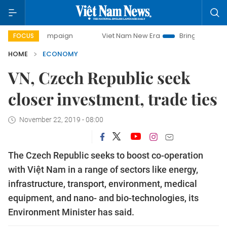
 campaign
Viet Nam New Era
Bringing Resolutions to Lif
FOCUS
HOME
ECONOMY
VN, Czech Republic seek
closer investment, trade ties
November 22, 2019 - 08:00
The Czech Republic seeks to boost co-operation
with Việt Nam in a range of sectors like energy,
infrastructure, transport, environment, medical
equipment, and nano- and bio-technologies, its
Environment Minister has said.