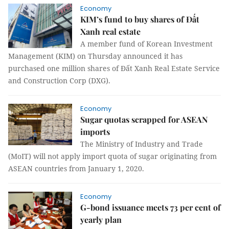
Economy
KIM’s fund to buy shares of Đất
Xanh real estate
A member fund of Korean Investment
Management (KIM) on Thursday announced it has
purchased one million shares of Đất Xanh Real Estate Service
and Construction Corp (DXG).
Economy
Sugar quotas scrapped for ASEAN
imports
The Ministry of Industry and Trade
(MoIT) will not apply import quota of sugar originating from
ASEAN countries from January 1, 2020.
Economy
G-bond issuance meets 73 per cent of
yearly plan