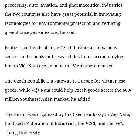
processing, auto, aviation, and pharmaceutical industries,
the two countries also have great potential in innovating
technologies for environmental protection and reducing
greenhouse gas emissions, he said.
Brabec said heads of large Czech businesses in various
sectors and schools and research institutes accompanying
him to Việt Nam are keen on the Vietnamese market.
The Czech Republic is a gateway to Europe for Vietnamese
goods, while Việt Nam could help Czech goods access the 600-
million Southeast Asian market, he added.
The forum was organised by the Czech embassy in Việt Nam,
the Czech Federation of Industries, the VCCI, and Tôn Đức
Thắng University.