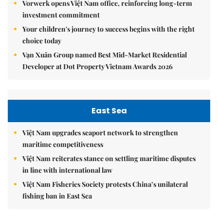
Vorwerk opens Việt Nam office, reinforcing long-term
investment commitment
Your children's journey to success begins with the right
choice today
Vạn Xuân Group named Best Mid-Market Residential
Developer at Dot Property Vietnam Awards 2026
East Sea
Việt Nam upgrades seaport network to strengthen
maritime competitiveness
Việt Nam reiterates stance on settling maritime disputes
in line with international law
Việt Nam Fisheries Society protests China’s unilateral
fishing ban in East Sea