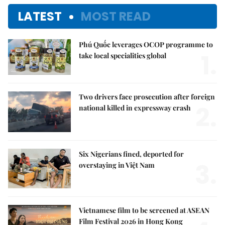
LATEST
MOST READ
Phú Quốc leverages OCOP programme to
1.
take local specialities global
Two drivers face prosecution after foreign
2.
national killed in expressway crash
Six Nigerians fined, deported for
3.
overstaying in Việt Nam
Vietnamese film to be screened at ASEAN
Film Festival 2026 in Hong Kong