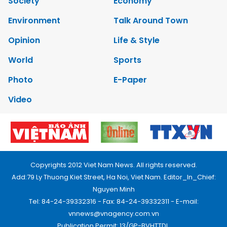
Society
Economy
Environment
Talk Around Town
Opinion
Life & Style
World
Sports
Photo
E-Paper
Video
Copyrights 2012 Viet Nam News. All rights reserved.
Add:79 Ly Thuong Kiet Street, Ha Noi, Viet Nam. Editor_In_Chief:
Nguyen Minh
Tel: 84-24-39332316 - Fax: 84-24-39332311 - E-mail:
vnnews@vnagency.com.vn
Publication Permit: 13/GP-BVHTTDL.