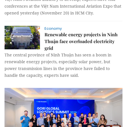
conferences at the Việt Nam International Aviation Expo that
opened yesterday (November 20) in HCM City.
Economy
Renewable energy projects in Ninh
Thuận face overloaded electricity
grid
The central province of Ninh Thuận has seen a boom in
renewable energy projects, especially solar power, but
power transmission lines in the province have failed to
handle the capacity, experts have said.