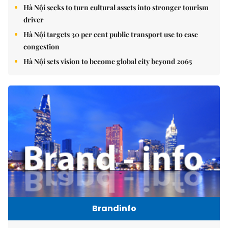
Hà Nội seeks to turn cultural assets into stronger tourism
driver
Hà Nội targets 30 per cent public transport use to ease
congestion
Hà Nội sets vision to become global city beyond 2065
Brandinfo