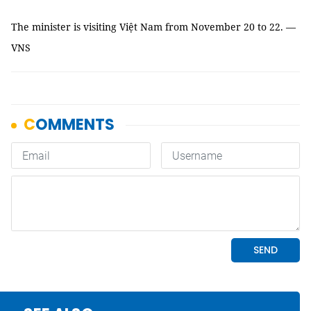
The minister is visiting Việt Nam from November 20 to 22. —
VNS