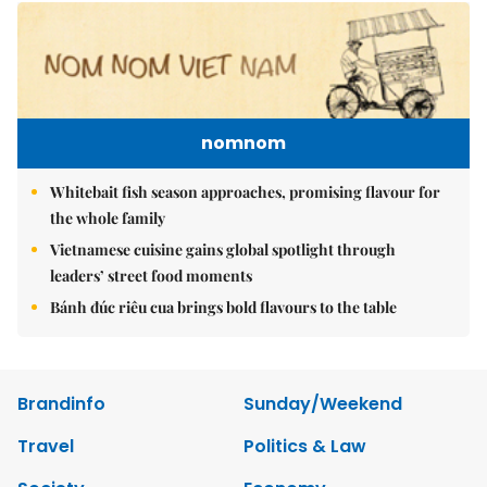
nomnom
Whitebait fish season approaches, promising flavour for
the whole family
Vietnamese cuisine gains global spotlight through
leaders’ street food moments
Bánh đúc riêu cua brings bold flavours to the table
Brandinfo
Sunday/Weekend
Travel
Politics & Law