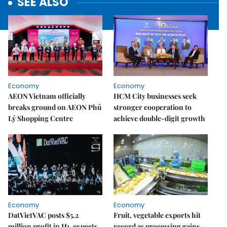
SEE ALSO
Economy
Economy
AEON Vietnam officially
HCM City businesses seek
breaks ground on AEON Phủ
stronger cooperation to
Lý Shopping Centre
achieve double-digit growth
Economy
Economy
DatVietVAC posts $5.2
Fruit, vegetable exports hit
million profit in H1, expects
record as processing gains