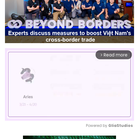
Read more
arrow_forward_ios
Powered by 
GliaStudios
Mute