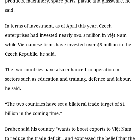
products, machinery, spare parts, plastic and glassware, he
said.
In terms of investment, as of April this year, Czech
enterprises had invested nearly $90.3 million in Việt Nam
while Vietnamese firms have invested over $5 million in the
Czech Republic, he said.
The two countries have also enhanced co-operation in
sectors such as education and training, defence and labour,
he said.
“The two countries have set a bilateral trade target of $1
billion in the coming time.”
Brabec said his country "wants to boost exports to Việt Nam
to reduce the trade deficit", and expressed the belief that the