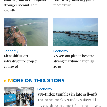
stronger second-half
momentum
growth
Economy
Economy
Liên Chiểu Port
VN sets out plan to become
infrastructure project
strong maritime nation by
approved
2030
MORE ON THIS STORY
Economy
VN-Index tumbles in late sell-offs
The benchmark VN-Index suffered its
biggest drop in almost four months as a