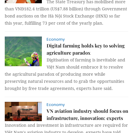
The State Treasury has mobilised more
than VNĐ182.4 trillion (US$7.88 billion) through Government
bond auctions on the Hà Nội Stock Exchange (HNX) so far
this year, fulfilling 73 per cent of the yearly plan.
Economy
Digital farming holds key to solving
agriculture paradox
Digitisation of farming is inevitable and
Việt Nam should embrace it to resolve
the agricultural paradox of producing more while
preserving natural resources and to grab the opportunities
brought by free trade agreements, experts have said.
Economy
VN aviation industry should focus on
infrastructure, innovation: experts
Innovation and investment in infrastructure are required for
Việt Nam's aviation industry to develop, experts have told