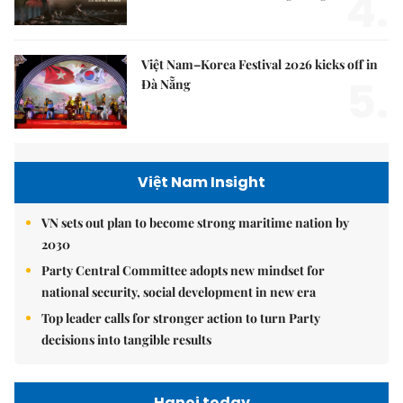
4.
Việt Nam–Korea Festival 2026 kicks off in
5.
Đà Nẵng
Việt Nam Insight
VN sets out plan to become strong maritime nation by
2030
Party Central Committee adopts new mindset for
national security, social development in new era
Top leader calls for stronger action to turn Party
decisions into tangible results
Hanoi today