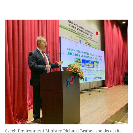
Czech Environment Minister Richard Brabec speaks at the