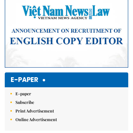
E-PAPER
E-paper
Subscribe
Print Advertisement
Online Advertisement