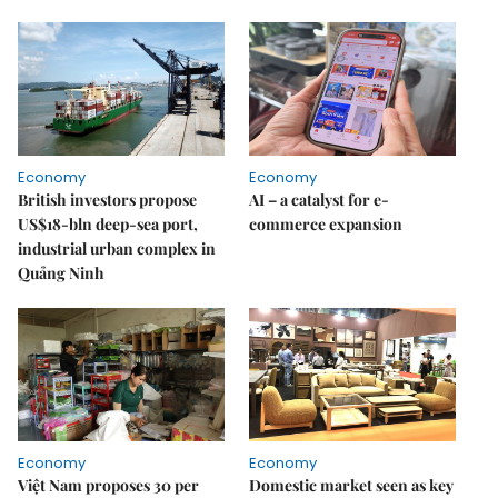
Economy
Economy
British investors propose
AI – a catalyst for e-
US$18-bln deep-sea port,
commerce expansion
industrial urban complex in
Quảng Ninh
Economy
Economy
Việt Nam proposes 30 per
Domestic market seen as key