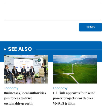
SEE ALSO
Economy
Economy
Businesses, local authorities
Hà Tĩnh approves four wind
join forces to drive
power projects worth over
sustainable growth
VNĐ7.8 trillion