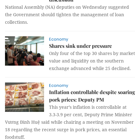
National Assembly (NA) deputies on Wednesday suggested
the Government should tighten the management of loan
collections.
Economy
Shares sink under pressure
Only four of the top 30 shares by market
value and liquidity on the southern
exchange advanced while 25 declined.
Economy
Inflation controllable despite soaring
pork prices: Deputy PM
This year’s inflation is controllable at
3.3-3.9 per cent, Deputy Prime Minister
Vương Đình Huệ said while chairing a meeting on November
18 regarding the recent surge in pork prices, an essential
foodstuff.