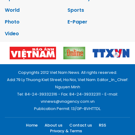
World
Sports
Photo
E-Paper
Video
Copyrights 2012 Viet Nam News. All rights reserved.
Add:79 Ly Thuong Kiet Street, Ha Noi, Viet Nam. Editor_In_Chief:
Nguyen Minh
Tel: 84-24-39332316 - Fax: 84-24-39332311 - E-mail:
vnnews@vnagency.com.vn
Publication Permit: 13/GP-BVHTTDL.
Home
About us
Contact us
RSS
Privacy & Terms