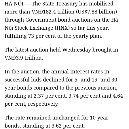
HÀ NỘI — The State Treasury has mobilised
more than VNĐ182.4 trillion (US$7.88 billion)
through Government bond auctions on the Hà
Nội Stock Exchange (HNX) so far this year,
fulfilling 73 per cent of the yearly plan.
The latest auction held Wednesday brought in
VNĐ3.9 trillion.
In the auction, the annual interest rates in
successful bids declined for 5- and 15- and 30-
year bonds compared to the previous auction,
standing at 2.37 per cent, 3.74 per cent and 4.64
per cent, respectively.
The rate remained unchanged for 10-year
bonds, standing at 3.62 per cent.