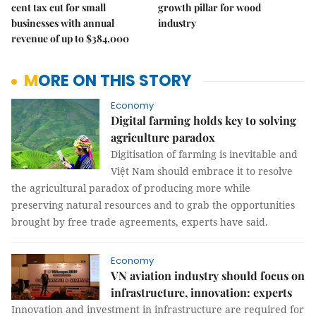
cent tax cut for small
growth pillar for wood
businesses with annual
industry
revenue of up to $384,000
MORE ON THIS STORY
Economy
Digital farming holds key to solving
agriculture paradox
Digitisation of farming is inevitable and
Việt Nam should embrace it to resolve
the agricultural paradox of producing more while
preserving natural resources and to grab the opportunities
brought by free trade agreements, experts have said.
Economy
VN aviation industry should focus on
infrastructure, innovation: experts
Innovation and investment in infrastructure are required for