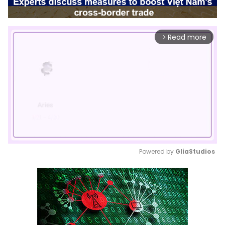
Read more
arrow_forward_ios
Powered by 
GliaStudios
Mute