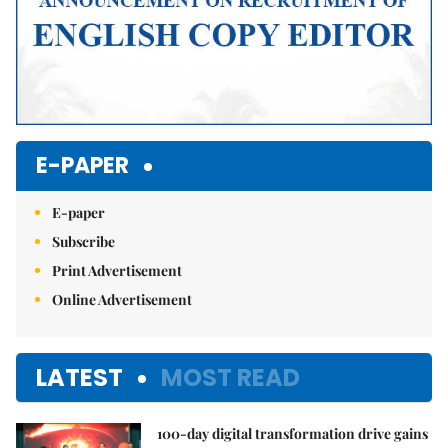
E-PAPER
E-paper
Subscribe
Print Advertisement
Online Advertisement
LATEST
MOST READ
100-day digital transformation drive gains