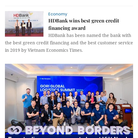
Economy
HDBank wins best green credit
financing award
HDBank has been named the bank with
the best green credit financing and the best customer service
in 2019 by Vietnam Economics Times.