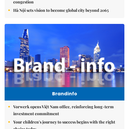
congestion
Hà Nội sets vision to become global city beyond 2065
Brandinfo
Vorwerk opens Việt Nam office, reinforcing long-term
investment commitment
Your children's journey to success begins with the right
choice today