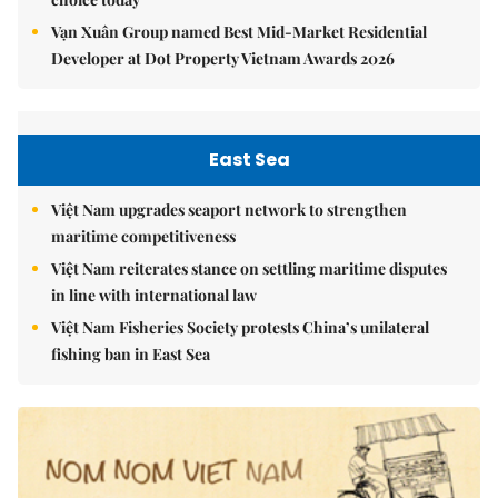
Vạn Xuân Group named Best Mid-Market Residential
Developer at Dot Property Vietnam Awards 2026
East Sea
Việt Nam upgrades seaport network to strengthen
maritime competitiveness
Việt Nam reiterates stance on settling maritime disputes
in line with international law
Việt Nam Fisheries Society protests China’s unilateral
fishing ban in East Sea