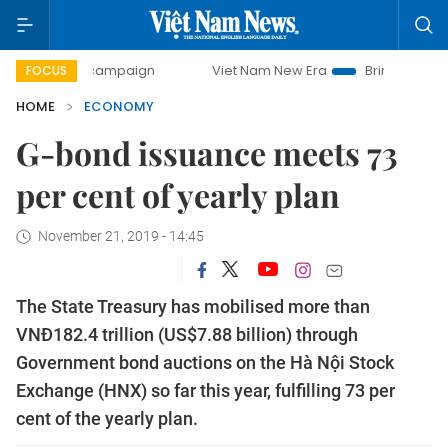
day campaign
Viet Nam New Era
Bringing Resolutions to 
FOCUS
HOME
ECONOMY
G-bond issuance meets 73
per cent of yearly plan
November 21, 2019 - 14:45
The State Treasury has mobilised more than
VNĐ182.4 trillion (US$7.88 billion) through
Government bond auctions on the Hà Nội Stock
Exchange (HNX) so far this year, fulfilling 73 per
cent of the yearly plan.