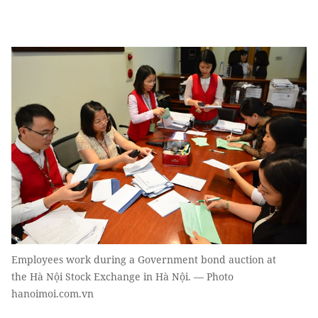
Employees work during a Government bond auction at
the Hà Nội Stock Exchange in Hà Nội. — Photo
hanoimoi.com.vn