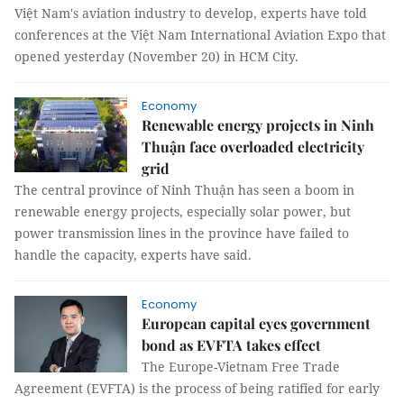
Việt Nam's aviation industry to develop, experts have told
conferences at the Việt Nam International Aviation Expo that
opened yesterday (November 20) in HCM City.
Economy
Renewable energy projects in Ninh
Thuận face overloaded electricity
grid
The central province of Ninh Thuận has seen a boom in
renewable energy projects, especially solar power, but
power transmission lines in the province have failed to
handle the capacity, experts have said.
Economy
European capital eyes government
bond as EVFTA takes effect
The Europe-Vietnam Free Trade
Agreement (EVFTA) is the process of being ratified for early