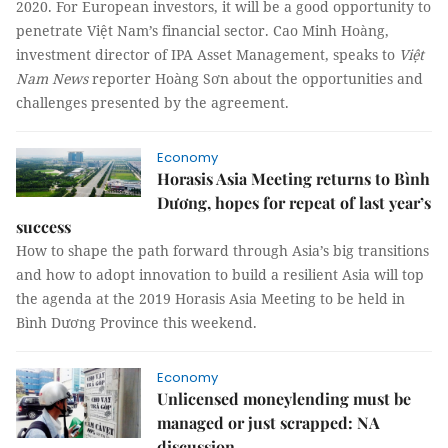
2020. For European investors, it will be a good opportunity to
penetrate Việt Nam’s financial sector. Cao Minh Hoàng,
investment director of IPA Asset Management, speaks to
Việt
Nam News
reporter Hoàng Sơn about the opportunities and
challenges presented by the agreement.
Economy
Horasis Asia Meeting returns to Bình
Dương, hopes for repeat of last year’s
success
How to shape the path forward through Asia’s big transitions
and how to adopt innovation to build a resilient Asia will top
the agenda at the 2019 Horasis Asia Meeting to be held in
Bình Dương Province this weekend.
Economy
Unlicensed moneylending must be
managed or just scrapped: NA
discussion