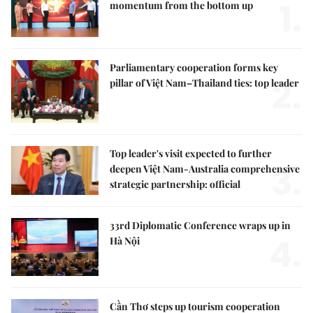
1.
momentum from the bottom up
Parliamentary cooperation forms key
2.
pillar of Việt Nam–Thailand ties: top leader
Top leader's visit expected to further
3.
deepen Việt Nam-Australia comprehensive
strategic partnership: official
33rd Diplomatic Conference wraps up in
4.
Hà Nội
Cần Thơ steps up tourism cooperation