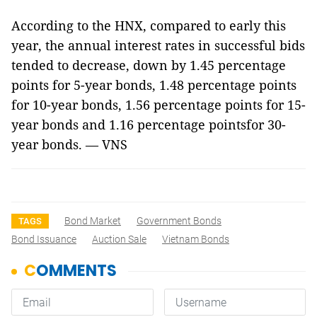
According to the HNX, compared to early this
year, the annual interest rates in successful bids
tended to decrease, down by 1.45 percentage
points for 5-year bonds, 1.48 percentage points
for 10-year bonds, 1.56 percentage points for 15-
year bonds and 1.16 percentage pointsfor 30-
year bonds. — VNS
Bond Market
Government Bonds
TAGS
Bond Issuance
Auction Sale
Vietnam Bonds