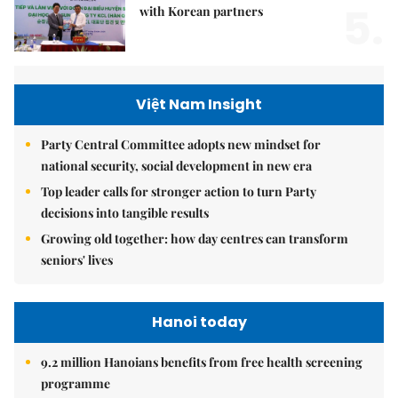
5.
with Korean partners
Việt Nam Insight
Party Central Committee adopts new mindset for
national security, social development in new era
Top leader calls for stronger action to turn Party
decisions into tangible results
Growing old together: how day centres can transform
seniors' lives
Hanoi today
9.2 million Hanoians benefits from free health screening
programme