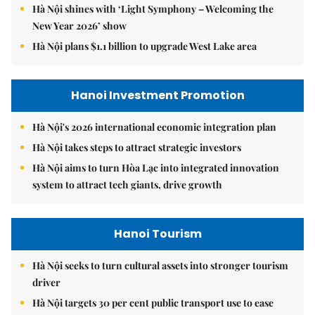
Hà Nội shines with ‘Light Symphony – Welcoming the
New Year 2026’ show
Hà Nội plans $1.1 billion to upgrade West Lake area
Hanoi Investment Promotion
Hà Nội's 2026 international economic integration plan
Hà Nội takes steps to attract strategic investors
Hà Nội aims to turn Hòa Lạc into integrated innovation
system to attract tech giants, drive growth
Hanoi Tourism
Hà Nội seeks to turn cultural assets into stronger tourism
driver
Hà Nội targets 30 per cent public transport use to ease