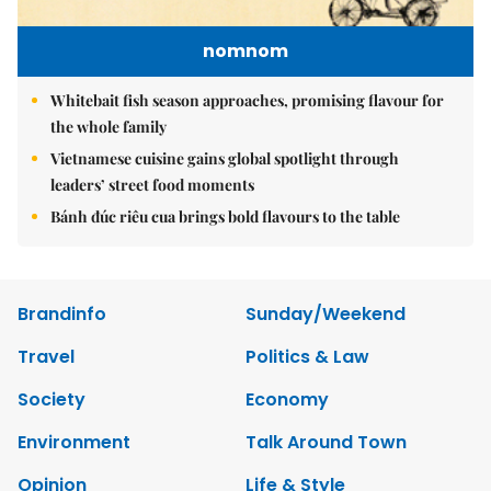
nomnom
Whitebait fish season approaches, promising flavour for
the whole family
Vietnamese cuisine gains global spotlight through
leaders’ street food moments
Bánh đúc riêu cua brings bold flavours to the table
Brandinfo
Sunday/Weekend
Travel
Politics & Law
Society
Economy
Environment
Talk Around Town
Opinion
Life & Style