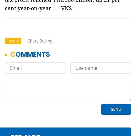
cent year-on-year. — VNS
Share Buying
TAGS