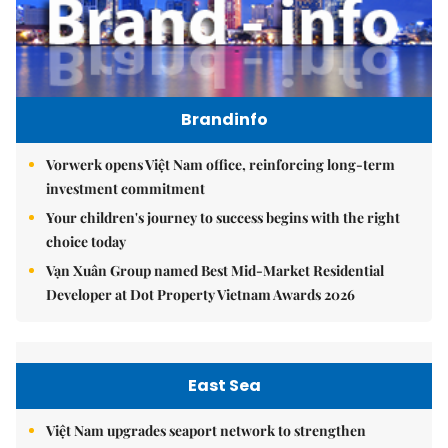
Brandinfo
Vorwerk opens Việt Nam office, reinforcing long-term
investment commitment
Your children's journey to success begins with the right
choice today
Vạn Xuân Group named Best Mid-Market Residential
Developer at Dot Property Vietnam Awards 2026
East Sea
Việt Nam upgrades seaport network to strengthen