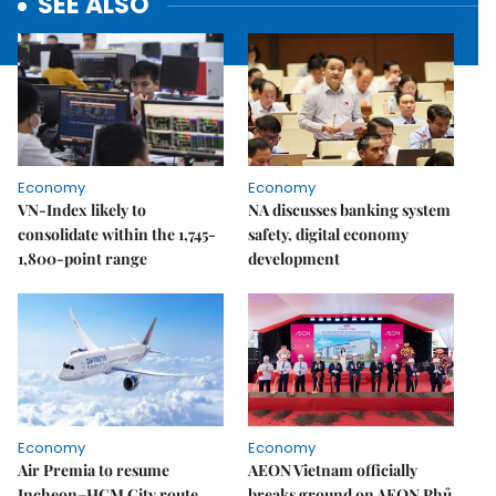
SEE ALSO
Economy
Economy
VN-Index likely to
NA discusses banking system
consolidate within the 1,745-
safety, digital economy
1,800-point range
development
Economy
Economy
Air Premia to resume
AEON Vietnam officially
Incheon–HCM City route
breaks ground on AEON Phủ