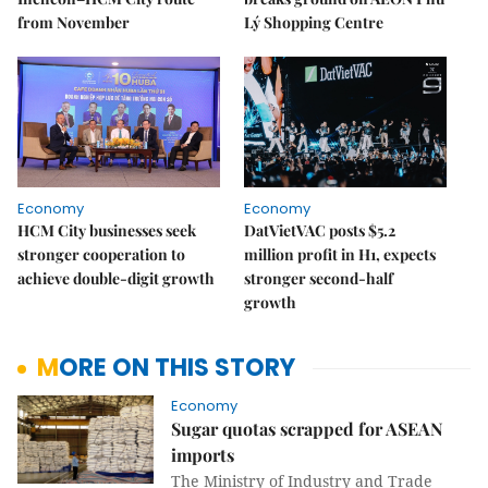
from November
Lý Shopping Centre
Economy
Economy
HCM City businesses seek
DatVietVAC posts $5.2
stronger cooperation to
million profit in H1, expects
achieve double-digit growth
stronger second-half
growth
MORE ON THIS STORY
Economy
Sugar quotas scrapped for ASEAN
imports
The Ministry of Industry and Trade