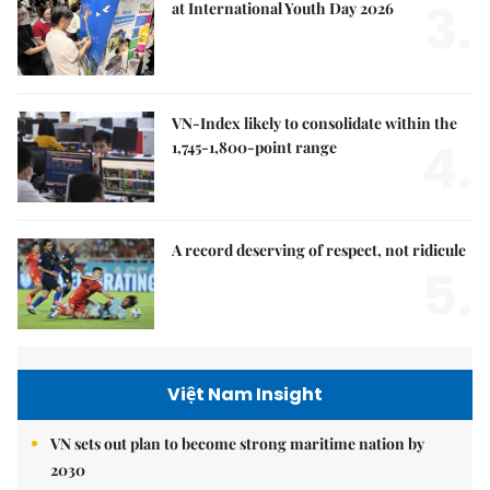
3.
at International Youth Day 2026
VN-Index likely to consolidate within the
4.
1,745-1,800-point range
A record deserving of respect, not ridicule
5.
Việt Nam Insight
VN sets out plan to become strong maritime nation by
2030