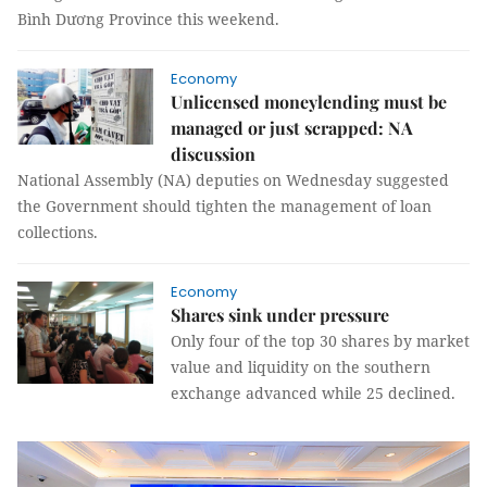
Bình Dương Province this weekend.
Economy
Unlicensed moneylending must be
managed or just scrapped: NA
discussion
National Assembly (NA) deputies on Wednesday suggested
the Government should tighten the management of loan
collections.
Economy
Shares sink under pressure
Only four of the top 30 shares by market
value and liquidity on the southern
exchange advanced while 25 declined.