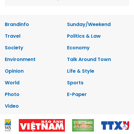
Brandinfo
Sunday/Weekend
Travel
Politics & Law
Society
Economy
Environment
Talk Around Town
Opinion
Life & Style
World
Sports
Photo
E-Paper
Video