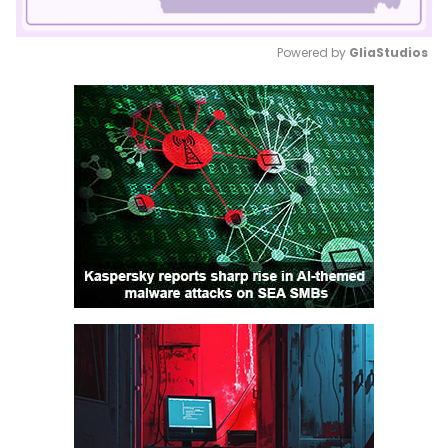
Powered by 
GliaStudios
Mute