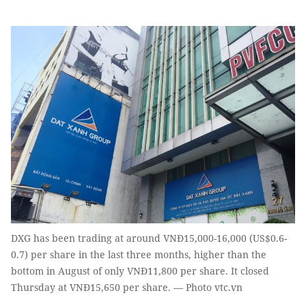
DXG has been trading at around VNĐ15,000-16,000 (US$0.6-
0.7) per share in the last three months, higher than the
bottom in August of only VNĐ11,800 per share. It closed
Thursday at VNĐ15,650 per share. — Photo vtc.vn