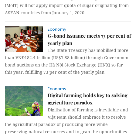
(MoIT) will not apply import quota of sugar originating from
ASEAN countries from January 1, 2020.
Economy
G-bond issuance meets 73 per cent of
yearly plan
The State Treasury has mobilised more
than VNĐ182.4 trillion (US$7.88 billion) through Government
bond auctions on the Hà Nội Stock Exchange (HNX) so far
this year, fulfilling 73 per cent of the yearly plan.
Economy
Digital farming holds key to solving
agriculture paradox
Digitisation of farming is inevitable and
Việt Nam should embrace it to resolve
the agricultural paradox of producing more while
preserving natural resources and to grab the opportunities