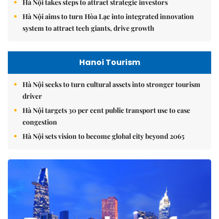
Hà Nội takes steps to attract strategic investors
Hà Nội aims to turn Hòa Lạc into integrated innovation
system to attract tech giants, drive growth
Hanoi Tourism
Hà Nội seeks to turn cultural assets into stronger tourism
driver
Hà Nội targets 30 per cent public transport use to ease
congestion
Hà Nội sets vision to become global city beyond 2065