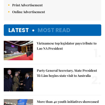
Print Advertisement
Online Advertisement
LATEST
MOST READ
Vietnamese top legislator pays tribute to
1.
Lao NA President
Party General Secretary, State President
2.
Tô Lâm begins state visit to Australia
More than 40 youth initiatives showcased