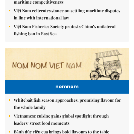
maritime competitiveness
Việt Nam reiterates stance on settling maritime disputes
in line with international law
Việt Nam Fisheries Society protests China’s unilateral
fishing ban in East Sea
nomnom
Whitebait fish season approaches, promising flavour for
the whole family
Vietnamese cuisine gains global spotlight through
leaders’ street food moments
Bánh đúc riêu cua brings bold flavours to the table