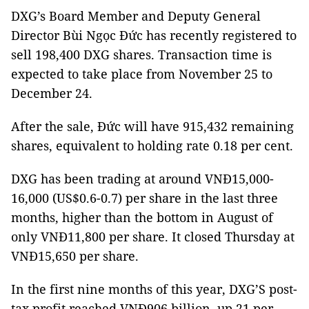
DXG’s Board Member and Deputy General
Director Bùi Ngọc Đức has recently registered to
sell 198,400 DXG shares. Transaction time is
expected to take place from November 25 to
December 24.
After the sale, Đức will have 915,432 remaining
shares, equivalent to holding rate 0.18 per cent.
DXG has been trading at around VNĐ15,000-
16,000 (US$0.6-0.7) per share in the last three
months, higher than the bottom in August of
only VNĐ11,800 per share. It closed Thursday at
VNĐ15,650 per share.
In the first nine months of this year, DXG’S post-
tax profit reached VNĐ906 billion, up 21 per