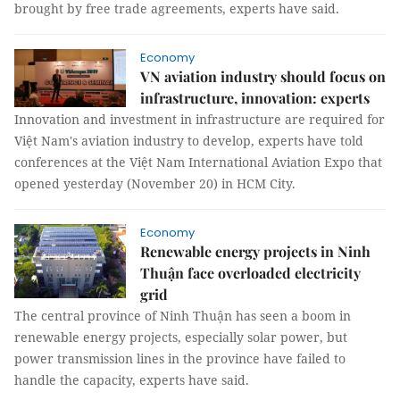
brought by free trade agreements, experts have said.
Economy
VN aviation industry should focus on
infrastructure, innovation: experts
Innovation and investment in infrastructure are required for
Việt Nam's aviation industry to develop, experts have told
conferences at the Việt Nam International Aviation Expo that
opened yesterday (November 20) in HCM City.
Economy
Renewable energy projects in Ninh
Thuận face overloaded electricity
grid
The central province of Ninh Thuận has seen a boom in
renewable energy projects, especially solar power, but
power transmission lines in the province have failed to
handle the capacity, experts have said.