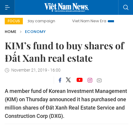
00-day campaign
Viet Nam New Era
Bringing Resolution
FOCUS
HOME
ECONOMY
KIM’s fund to buy shares of
Đất Xanh real estate
November 21, 2019 - 16:00
A member fund of Korean Investment Management
(KIM) on Thursday announced it has purchased one
million shares of Đất Xanh Real Estate Service and
Construction Corp (DXG).