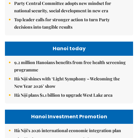
Party Central Committee adopts new mindset for
national security, social development in new era
Top leader calls for stronger action to turn Party
decisions into tangible results
Hanoi today
9.2 million Hanoians benefits from free health screening
programme
Hà Nội shines with ‘Light Symphony – Welcoming the
New Year 2026’ show
Hà Nội plans $1.1 billion to upgrade West Lake area
Hanoi Investment Promotion
Hà Nội's 2026 international economic integration plan