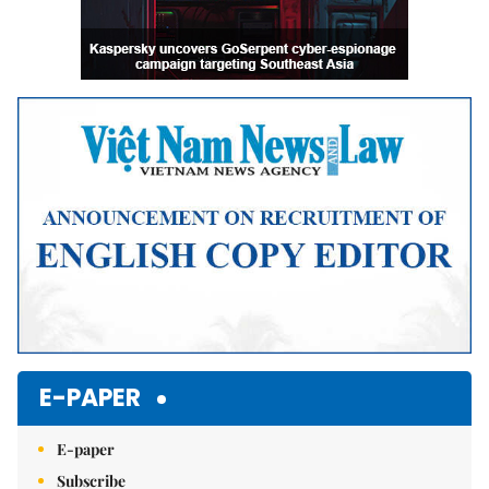
E-PAPER
E-paper
Subscribe