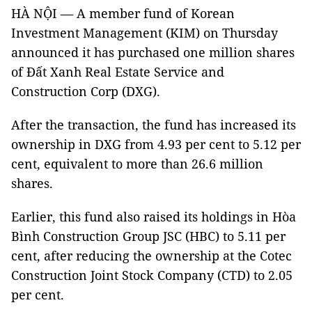
HÀ NỘI — A member fund of Korean
Investment Management (KIM) on Thursday
announced it has purchased one million shares
of Đất Xanh Real Estate Service and
Construction Corp (DXG).
After the transaction, the fund has increased its
ownership in DXG from 4.93 per cent to 5.12 per
cent, equivalent to more than 26.6 million
shares.
Earlier, this fund also raised its holdings in Hòa
Bình Construction Group JSC (HBC) to 5.11 per
cent, after reducing the ownership at the Cotec
Construction Joint Stock Company (CTD) to 2.05
per cent.