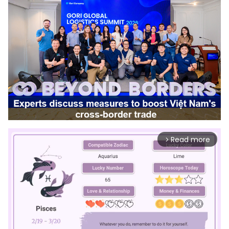
Read more
arrow_forward_ios