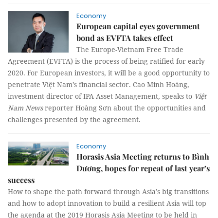
Economy
European capital eyes government
bond as EVFTA takes effect
The Europe-Vietnam Free Trade
Agreement (EVFTA) is the process of being ratified for early
2020. For European investors, it will be a good opportunity to
penetrate Việt Nam’s financial sector. Cao Minh Hoàng,
investment director of IPA Asset Management, speaks to
Việt
Nam News
reporter Hoàng Sơn about the opportunities and
challenges presented by the agreement.
Economy
Horasis Asia Meeting returns to Bình
Dương, hopes for repeat of last year’s
success
How to shape the path forward through Asia’s big transitions
and how to adopt innovation to build a resilient Asia will top
the agenda at the 2019 Horasis Asia Meeting to be held in