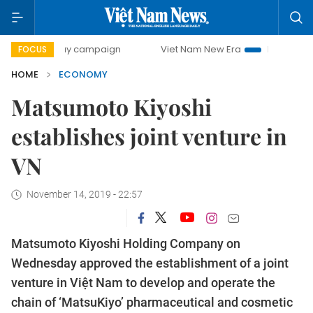
-day campaign
Viet Nam New Era
Bringing Resolutions t
FOCUS
HOME
ECONOMY
Matsumoto Kiyoshi
establishes joint venture in
VN
November 14, 2019 - 22:57
Matsumoto Kiyoshi Holding Company on
Wednesday approved the establishment of a joint
venture in Việt Nam to develop and operate the
chain of ‘MatsuKiyo’ pharmaceutical and cosmetic