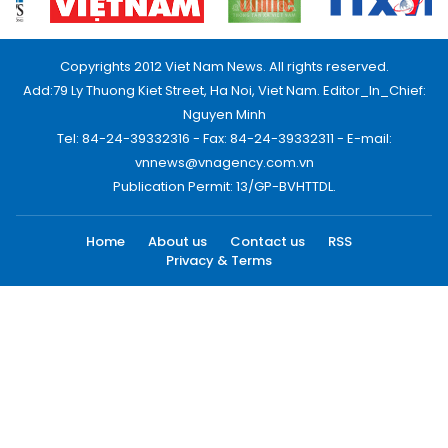
Copyrights 2012 Viet Nam News. All rights reserved.
Add:79 Ly Thuong Kiet Street, Ha Noi, Viet Nam. Editor_In_Chief:
Nguyen Minh
Tel: 84-24-39332316 - Fax: 84-24-39332311 - E-mail:
vnnews@vnagency.com.vn
Publication Permit: 13/GP-BVHTTDL.
Home
About us
Contact us
RSS
Privacy & Terms