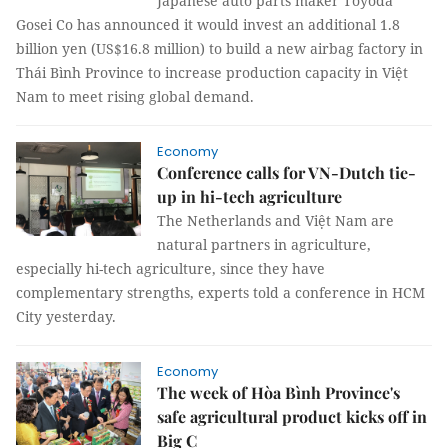
Japanese auto parts maker Toyoda
Gosei Co has announced it would invest an additional 1.8
billion yen (US$16.8 million) to build a new airbag factory in
Thái Bình Province to increase production capacity in Việt
Nam to meet rising global demand.
Economy
Conference calls for VN-Dutch tie-
up in hi-tech agriculture
The Netherlands and Việt Nam are
natural partners in agriculture,
especially hi-tech agriculture, since they have
complementary strengths, experts told a conference in HCM
City yesterday.
Economy
The week of Hòa Bình Province's
safe agricultural product kicks off in
Big C