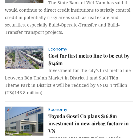
The State Bank of Việt Nam has said it
would continue to direct credit institutions to strictly control
credit in potentially-risky areas such as real estate and
securities, especially Build-Operate-Transfer and Build-
Transfer transport projects.
Economy
Cost for first metro line to be cut by
$146m
Investment for the city’s first metro line
between Bến Thành Market in District 1 and Suối Tiên
Theme Park in District 9 will be reduced by VNĐ3.4 trillion
(US$146.8 million).
Economy
Toyoda Gosei Co plans $16.8m
investment in new airbag factory in
VN