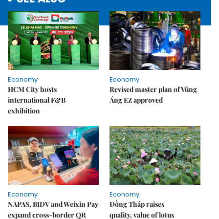
Economy
Economy
HCM City hosts
Revised master plan of Vũng
international F&B
Áng EZ approved
exhibition
Economy
Economy
NAPAS, BIDV and Weixin Pay
Đồng Tháp raises
expand cross-border QR
quality, value of lotus