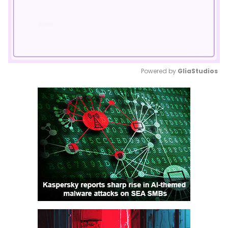
Powered by 
GliaStudios
Mute