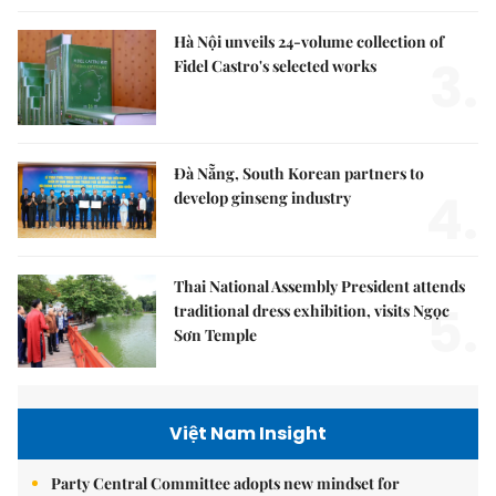
Hà Nội unveils 24-volume collection of
3.
Fidel Castro's selected works
Đà Nẵng, South Korean partners to
4.
develop ginseng industry
Thai National Assembly President attends
5.
traditional dress exhibition, visits Ngọc
Sơn Temple
Việt Nam Insight
Party Central Committee adopts new mindset for