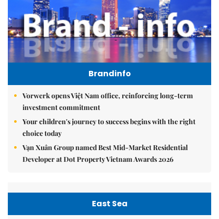
Brandinfo
Vorwerk opens Việt Nam office, reinforcing long-term
investment commitment
Your children's journey to success begins with the right
choice today
Vạn Xuân Group named Best Mid-Market Residential
Developer at Dot Property Vietnam Awards 2026
East Sea