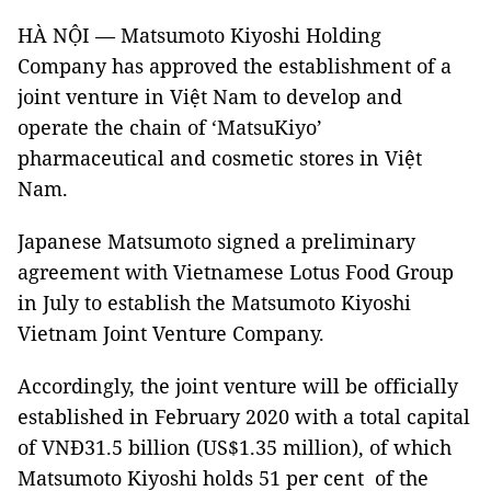
HÀ NỘI — Matsumoto Kiyoshi Holding
Company has approved the establishment of a
joint venture in Việt Nam to develop and
operate the chain of ‘MatsuKiyo’
pharmaceutical and cosmetic stores in Việt
Nam.
Japanese Matsumoto signed a preliminary
agreement with Vietnamese Lotus Food Group
in July to establish the Matsumoto Kiyoshi
Vietnam Joint Venture Company.
Accordingly, the joint venture will be officially
established in February 2020 with a total capital
of VNĐ31.5 billion (US$1.35 million), of which
Matsumoto Kiyoshi holds 51 per cent of the