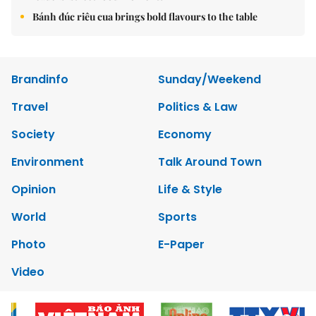
Bánh đúc riêu cua brings bold flavours to the table
Brandinfo
Sunday/Weekend
Travel
Politics & Law
Society
Economy
Environment
Talk Around Town
Opinion
Life & Style
World
Sports
Photo
E-Paper
Video