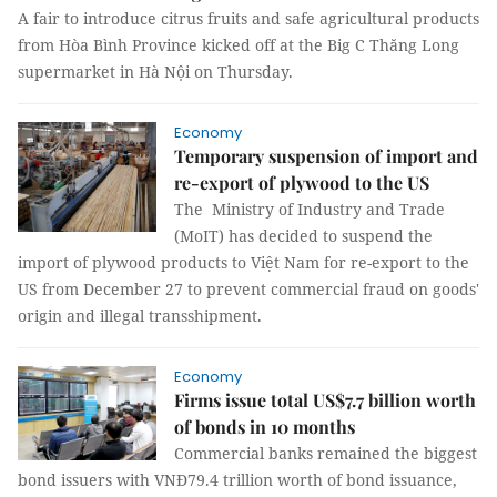
A fair to introduce citrus fruits and safe agricultural products
from Hòa Bình Province kicked off at the Big C Thăng Long
supermarket in Hà Nội on Thursday.
Economy
Temporary suspension of import and
re-export of plywood to the US
The Ministry of Industry and Trade
(MoIT) has decided to suspend the
import of plywood products to Việt Nam for re-export to the
US from December 27 to prevent commercial fraud on goods'
origin and illegal transshipment.
Economy
Firms issue total US$7.7 billion worth
of bonds in 10 months
Commercial banks remained the biggest
bond issuers with VNĐ79.4 trillion worth of bond issuance,