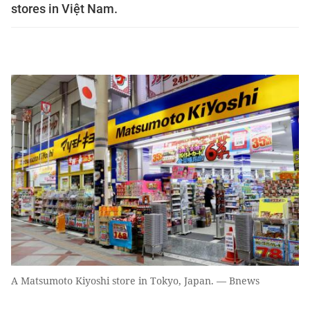
stores in Việt Nam.
A Matsumoto Kiyoshi store in Tokyo, Japan. — Bnews