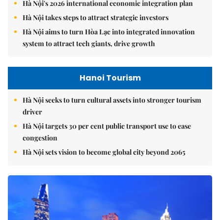
Hà Nội's 2026 international economic integration plan
Hà Nội takes steps to attract strategic investors
Hà Nội aims to turn Hòa Lạc into integrated innovation
system to attract tech giants, drive growth
Hanoi Tourism
Hà Nội seeks to turn cultural assets into stronger tourism
driver
Hà Nội targets 30 per cent public transport use to ease
congestion
Hà Nội sets vision to become global city beyond 2065