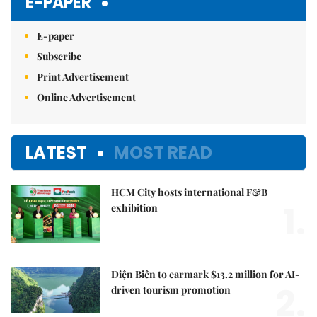
E-PAPER
E-paper
Subscribe
Print Advertisement
Online Advertisement
LATEST
MOST READ
HCM City hosts international F&B
1.
exhibition
Điện Biên to earmark $13.2 million for AI-
2.
driven tourism promotion