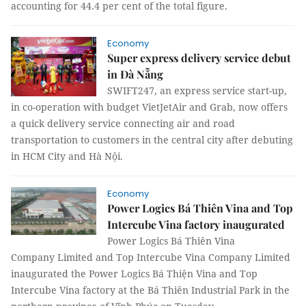
accounting for 44.4 per cent of the total figure.
Economy
Super express delivery service debut
in Đà Nẵng
SWIFT247, an express service start-up,
in co-operation with budget VietJetAir and Grab, now offers
a quick delivery service connecting air and road
transportation to customers in the central city after debuting
in HCM City and Hà Nội.
Economy
Power Logics Bá Thiên Vina and Top
Intercube Vina factory inaugurated
Power Logics Bá Thiên Vina
Company Limited and Top Intercube Vina Company Limited
inaugurated the Power Logics Bá Thiện Vina and Top
Intercube Vina factory at the Bá Thiên Industrial Park in the