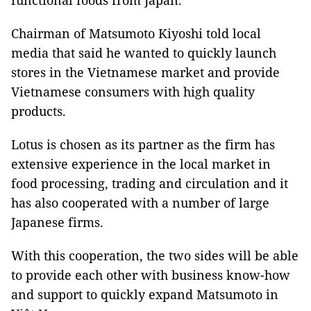
functional foods from Japan.
Chairman of Matsumoto Kiyoshi told local
media that said he wanted to quickly launch
stores in the Vietnamese market and provide
Vietnamese consumers with high quality
products.
Lotus is chosen as its partner as the firm has
extensive experience in the local market in
food processing, trading and circulation and it
has also cooperated with a number of large
Japanese firms.
With this cooperation, the two sides will be able
to provide each other with business know-how
and support to quickly expand Matsumoto in