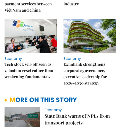
payment services between
industry
Việt Nam and China
Economy
Economy
Tech stock sell-off seen as
Eximbank strengthens
valuation reset rather than
corporate governance,
weakening fundamentals
executive leadership for
2026–2030 strategy
MORE ON THIS STORY
Economy
State Bank warns of NPLs from
transport projects