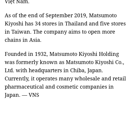
Việt Nam.
As of the end of September 2019, Matsumoto
Kiyoshi has 34 stores in Thailand and five stores
in Taiwan. The company aims to open more
chains in Asia.
Founded in 1932, Matsumoto Kiyoshi Holding
was formerly known as Matsumoto Kiyoshi Co.,
Ltd. with headquarters in Chiba, Japan.
Currently, it operates many wholesale and retail
pharmaceutical and cosmetic companies in
Japan. — VNS