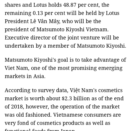
shares and Lotus holds 48.87 per cent, the
remaining 0.13 per cent will be held by Lotus
President Lê Vân Mây, who will be the
president of Matsumoto Kiyoshi Vietnam.
Executive director of the joint venture will be
undertaken by a member of Matsumoto Kiyoshi.
Matsumoto Kiyoshi's goal is to take advantage of
Viet Nam, one of the most promising emerging
markets in Asia.
According to survey data, Việt Nam's cosmetics
market is worth about $2.3 billion as of the end
of 2018, however, the operation of the market
was old fashioned. Vietnamese consumers are
very fond of cosmetics products as well as