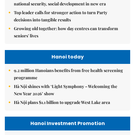
national security, social development in new era
Top leader calls for stronger action to turn Party
decisions into tangible results
Growing old together: how day centres can transform
seniors' lives
Hanoi today
9.2 million Hanoians benefits from free health screening
programme
Hà Nội shines with ‘Light Symphony – Welcoming the
New Year 2026’ show
Hà Nội plans $1.1 billion to upgrade West Lake area
Hanoi Investment Promotion