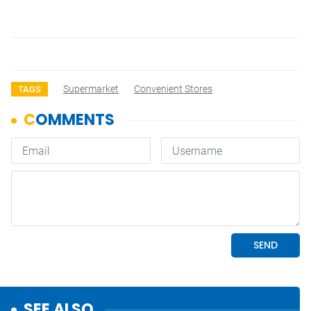
Supermarket
Convenient Stores
TAGS
SEE ALSO