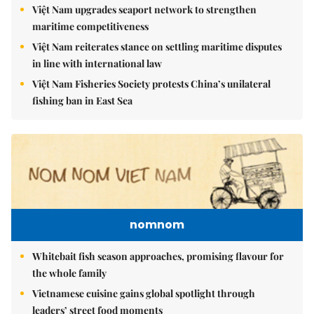
Việt Nam upgrades seaport network to strengthen
maritime competitiveness
Việt Nam reiterates stance on settling maritime disputes
in line with international law
Việt Nam Fisheries Society protests China’s unilateral
fishing ban in East Sea
nomnom
Whitebait fish season approaches, promising flavour for
the whole family
Vietnamese cuisine gains global spotlight through
leaders’ street food moments