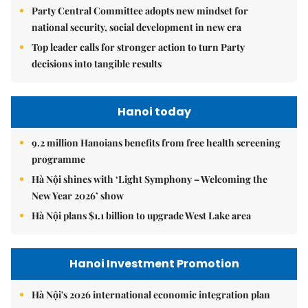
Party Central Committee adopts new mindset for
national security, social development in new era
Top leader calls for stronger action to turn Party
decisions into tangible results
Hanoi today
9.2 million Hanoians benefits from free health screening
programme
Hà Nội shines with ‘Light Symphony – Welcoming the
New Year 2026’ show
Hà Nội plans $1.1 billion to upgrade West Lake area
Hanoi Investment Promotion
Hà Nội's 2026 international economic integration plan