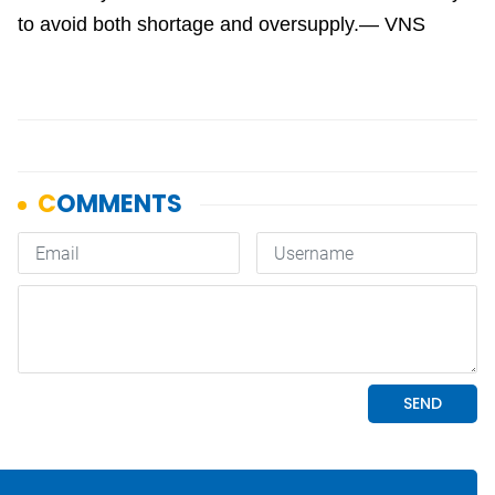
to avoid both shortage and oversupply.— VNS