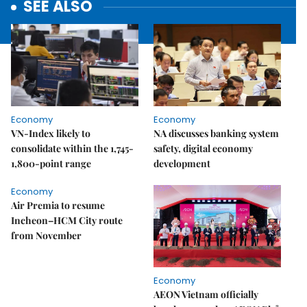
SEE ALSO
Economy
Economy
VN-Index likely to
NA discusses banking system
consolidate within the 1,745-
safety, digital economy
1,800-point range
development
Economy
Air Premia to resume
Incheon–HCM City route
from November
Economy
AEON Vietnam officially