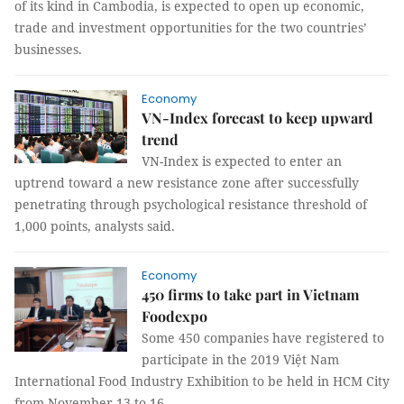
of its kind in Cambodia, is expected to open up economic,
trade and investment opportunities for the two countries’
businesses.
Economy
VN-Index forecast to keep upward
trend
VN-Index is expected to enter an
uptrend toward a new resistance zone after successfully
penetrating through psychological resistance threshold of
1,000 points, analysts said.
Economy
450 firms to take part in Vietnam
Foodexpo
Some 450 companies have registered to
participate in the 2019 Việt Nam
International Food Industry Exhibition to be held in HCM City
from November 13 to 16.