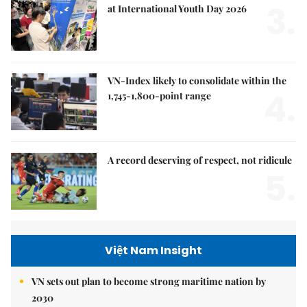
3.
at International Youth Day 2026
VN-Index likely to consolidate within the
4.
1,745-1,800-point range
A record deserving of respect, not ridicule
5.
Việt Nam Insight
VN sets out plan to become strong maritime nation by
2030