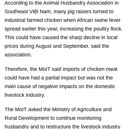
According to the Animal Husbandry Association in
Southeast Việt Nam, many pig raisers turned to
industrial farmed chicken when African swine fever
spread earlier this year, increasing the poultry flock.
This could have caused the sharp decline in local
prices during August and September, said the
association.
Therefore, the MoIT said imports of chicken meat
could have had a partial impact but was not the
main cause of negative impacts on the domestic
livestock industry.
The MoIT asked the Ministry of Agriculture and
Rural Development to continue monitoring
husbandry and to restructure the livestock industry