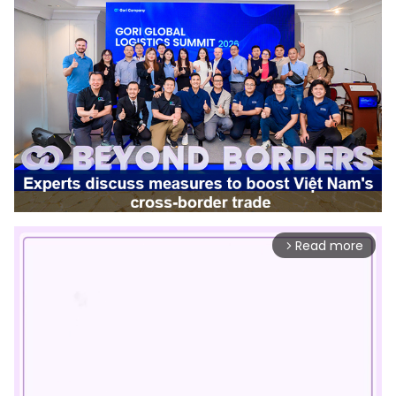
Read more
arrow_forward_ios