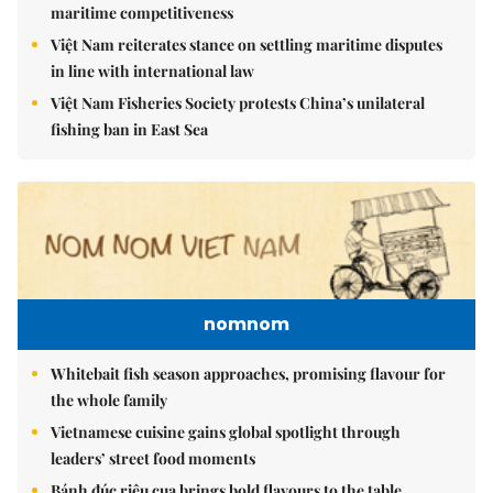
maritime competitiveness
Việt Nam reiterates stance on settling maritime disputes
in line with international law
Việt Nam Fisheries Society protests China’s unilateral
fishing ban in East Sea
nomnom
Whitebait fish season approaches, promising flavour for
the whole family
Vietnamese cuisine gains global spotlight through
leaders’ street food moments
Bánh đúc riêu cua brings bold flavours to the table