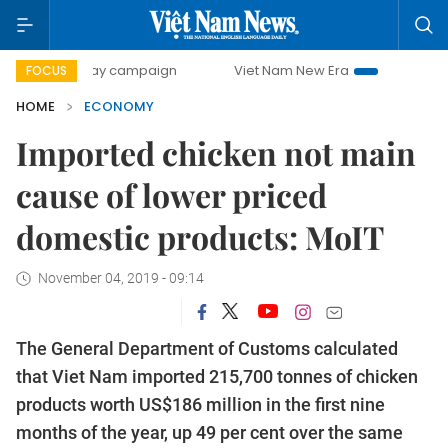
0-day campaign
Viet Nam New Era
Bringing Resolutions 
FOCUS
HOME
ECONOMY
Imported chicken not main
cause of lower priced
domestic products: MoIT
November 04, 2019 - 09:14
The General Department of Customs calculated
that Viet Nam imported 215,700 tonnes of chicken
products worth US$186 million in the first nine
months of the year, up 49 per cent over the same