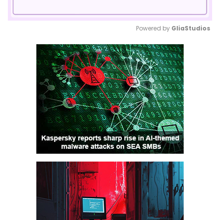
Powered by 
GliaStudios
Mute