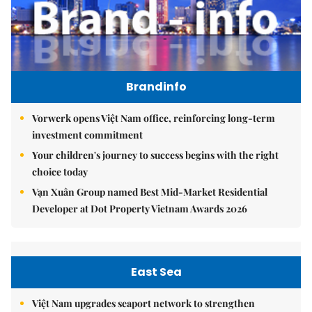
Brandinfo
Vorwerk opens Việt Nam office, reinforcing long-term
investment commitment
Your children's journey to success begins with the right
choice today
Vạn Xuân Group named Best Mid-Market Residential
Developer at Dot Property Vietnam Awards 2026
East Sea
Việt Nam upgrades seaport network to strengthen