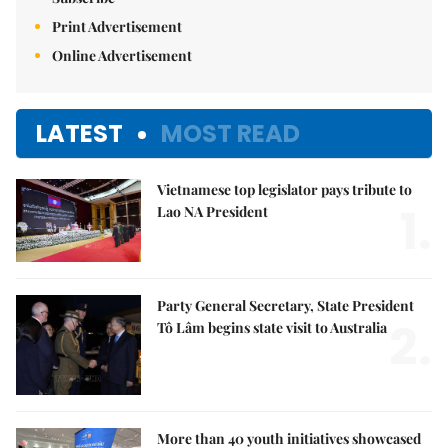
Print Advertisement
Online Advertisement
LATEST
MOST READ
Vietnamese top legislator pays tribute to
1.
Lao NA President
Party General Secretary, State President
2.
Tô Lâm begins state visit to Australia
More than 40 youth initiatives showcased