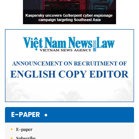
E-PAPER
E-paper
Subscribe