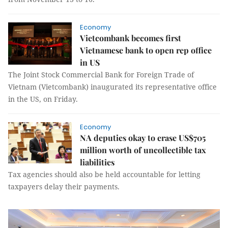
Economy
Vietcombank becomes first
Vietnamese bank to open rep office
in US
The Joint Stock Commercial Bank for Foreign Trade of
Vietnam (Vietcombank) inaugurated its representative office
in the US, on Friday.
Economy
NA deputies okay to erase US$705
million worth of uncollectible tax
liabilities
Tax agencies should also be held accountable for letting
taxpayers delay their payments.