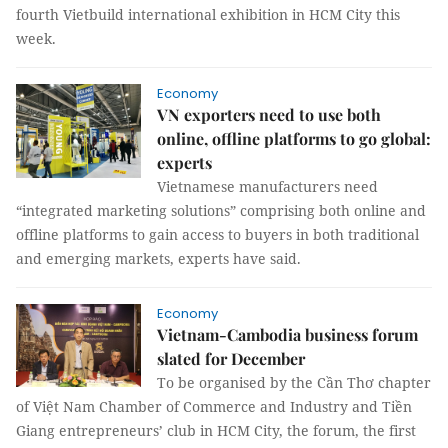
fourth Vietbuild international exhibition in HCM City this
week.
Economy
VN exporters need to use both
online, offline platforms to go global:
experts
Vietnamese manufacturers need
“integrated marketing solutions” comprising both online and
offline platforms to gain access to buyers in both traditional
and emerging markets, experts have said.
Economy
Vietnam-Cambodia business forum
slated for December
To be organised by the Cần Thơ chapter
of Việt Nam Chamber of Commerce and Industry and Tiền
Giang entrepreneurs’ club in HCM City, the forum, the first