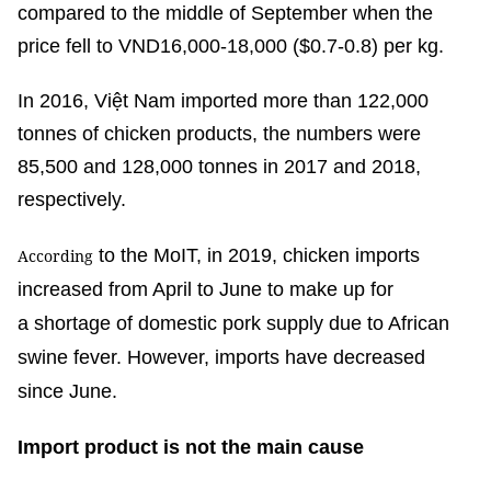
compared to the middle of September when the
price fell to VND16,000-18,000 ($0.7-0.8) per kg.
In 2016, Việt Nam imported more than 122,000
tonnes of chicken products, the numbers were
85,500 and 128,000 tonnes in 2017 and 2018,
respectively.
to the MoIT, in 2019, chicken imports
According
increased from April to June to make up for
a shortage of domestic pork supply due to African
swine fever. However, imports have decreased
since June.
Import product is not the main cause