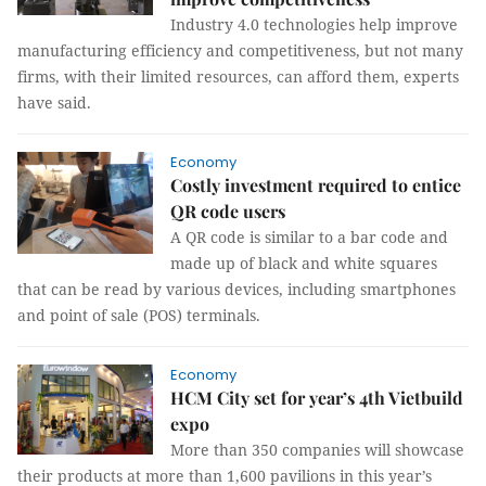
Industry 4.0 technologies help improve
manufacturing efficiency and competitiveness, but not many
firms, with their limited resources, can afford them, experts
have said.
Economy
Costly investment required to entice
QR code users
A QR code is similar to a bar code and
made up of black and white squares
that can be read by various devices, including smartphones
and point of sale (POS) terminals.
Economy
HCM City set for year’s 4th Vietbuild
expo
More than 350 companies will showcase
their products at more than 1,600 pavilions in this year’s