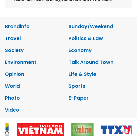
Brandinfo
Sunday/Weekend
Travel
Politics & Law
Society
Economy
Environment
Talk Around Town
Opinion
Life & Style
World
Sports
Photo
E-Paper
Video