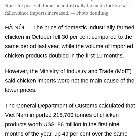
Nội. The price of domestic industrially-farmed chicken has
fallen since imports increased. — Photo tieudung
HÀ NỘI — The price of domestic industrially-farmed
chicken in October fell 30 per cent compared to the
same period last year, while the volume of imported
chicken products doubled in the first 10 months.
However, the Ministry of Industry and Trade (MoIT)
said chicken imports were not the main cause of the
lower prices.
The General Department of Customs calculated that
Viet Nam imported 215,700 tonnes of chicken
products worth US$186 million in the first nine
months of the year, up 49 per cent over the same