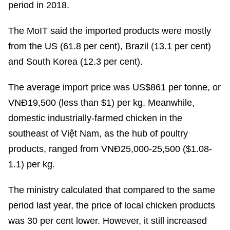
period in 2018.
The MoIT said the imported products were mostly
from the US (61.8 per cent), Brazil (13.1 per cent)
and South Korea (12.3 per cent).
The average import price was US$861 per tonne, or
VNĐ19,500 (less than $1) per kg. Meanwhile,
domestic industrially-farmed chicken in the
southeast of Việt Nam, as the hub of poultry
products, ranged from VNĐ25,000-25,500 ($1.08-
1.1) per kg.
The ministry calculated that compared to the same
period last year, the price of local chicken products
was 30 per cent lower. However, it still increased