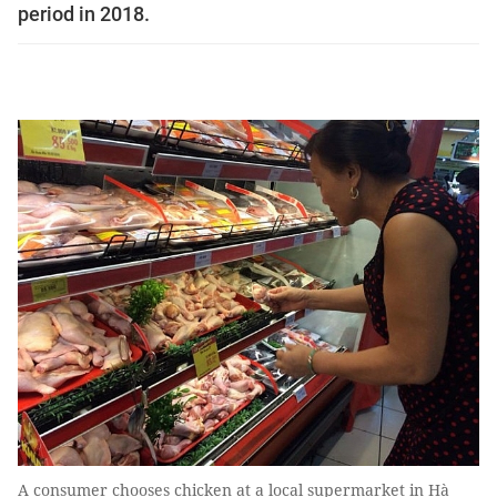
period in 2018.
A consumer chooses chicken at a local supermarket in Hà