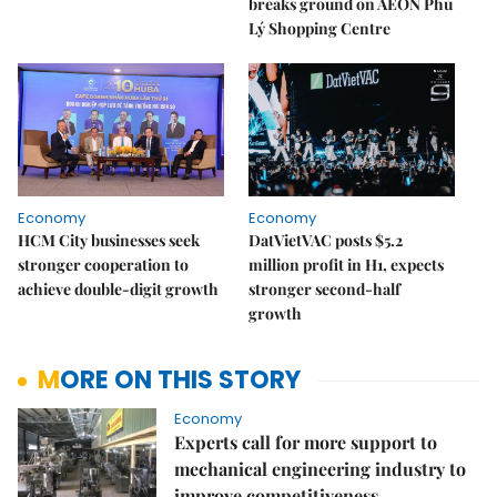
breaks ground on AEON Phủ
Lý Shopping Centre
Economy
Economy
HCM City businesses seek
DatVietVAC posts $5.2
stronger cooperation to
million profit in H1, expects
achieve double-digit growth
stronger second-half
growth
MORE ON THIS STORY
Economy
Experts call for more support to
mechanical engineering industry to
improve competitiveness