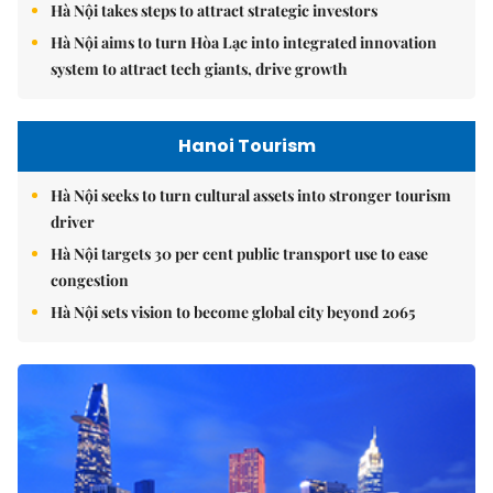
Hà Nội takes steps to attract strategic investors
Hà Nội aims to turn Hòa Lạc into integrated innovation
system to attract tech giants, drive growth
Hanoi Tourism
Hà Nội seeks to turn cultural assets into stronger tourism
driver
Hà Nội targets 30 per cent public transport use to ease
congestion
Hà Nội sets vision to become global city beyond 2065