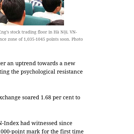
g’s stock trading floor in Hà Nội. VN-
nce zone of 1,035-1045 points soon. Photo
ter an uptrend towards a new
ting the psychological resistance
change soared 1.68 per cent to
VN-Index had witnessed since
00-point mark for the first time