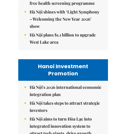
free health screening programme
Hà Nội shines with ‘Light Symphony
– Welcoming the New Year 2026’
show
Hà Nội plans $1.1 billion to upgrade
West Lake area
Hanoi Investment
Promotion
Hà Nội's 2026 international economic
integration plan
Hà Nội takes steps to attract strategic
investors
Hà Nội aims to turn Hòa Lạc into
integrated innovation system to
attract tech giants, drive growth