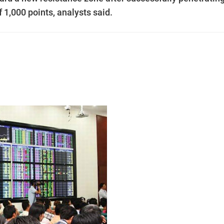
 1,000 points, analysts said.