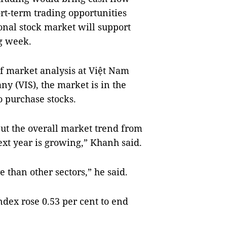
t-term trading opportunities
ional stock market will support
g week.
 market analysis at Việt Nam
ny (VIS), the market is in the
o purchase stocks.
but the overall market trend from
next year is growing,” Khanh said.
e than other sectors,” he said.
dex rose 0.53 per cent to end