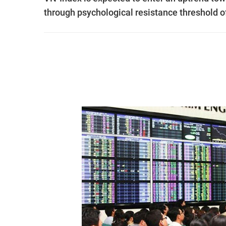
through psychological resistance threshold of