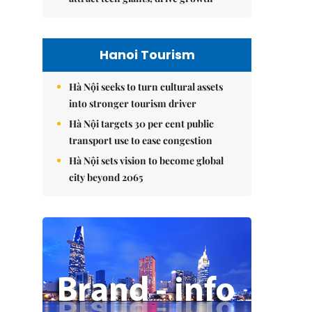
Hanoi Tourism
Hà Nội seeks to turn cultural assets
into stronger tourism driver
Hà Nội targets 30 per cent public
transport use to ease congestion
Hà Nội sets vision to become global
city beyond 2065