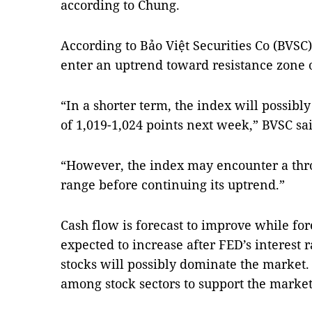
according to Chung.
According to Bảo Việt Securities Co (BVSC)
enter an uptrend toward resistance zone o
“In a shorter term, the index will possibl
of 1,019-1,024 points next week,” BVSC sai
“However, the index may encounter a thr
range before continuing its uptrend.”
Cash flow is forecast to improve while for
expected to increase after FED’s interest 
stocks will possibly dominate the market. 
among stock sectors to support the market