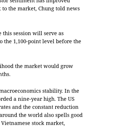
estor sentiment has improved
k to the market, Chung told news
 this session will serve as
the 1,100-point level before the
elihood the market would grow
nths.
macroeconomics stability. In the
orded a nine-year high. The US
 rates and the constant reduction
 around the world also spells good
e Vietnamese stock market,