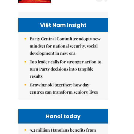
Việt Nam Insight
Party Central Committee adopts new
mindset for national security, social
development in new era
Top leader calls for stronger action to
turn Party decisions into tangible
results
Growing old together: how day
centres can transform seniors' lives
Hanoi today
9.2 million Hanoians benefits from