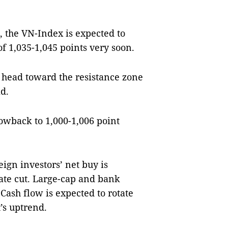
, the VN-Index is expected to
f 1,035-1,045 points very soon.
y head toward the resistance zone
d.
owback to 1,000-1,006 point
eign investors’ net buy is
rate cut. Large-cap and bank
Cash flow is expected to rotate
’s uptrend.