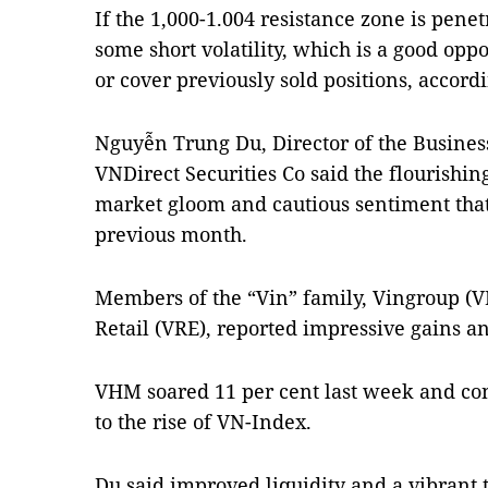
If the 1,000-1.004 resistance zone is pen
some short volatility, which is a good opp
or cover previously sold positions, accord
Nguyễn Trung Du, Director of the Busines
VNDirect Securities Co said the flourishi
market gloom and cautious sentiment that 
previous month.
Members of the “Vin” family, Vingroup (
Retail (VRE), reported impressive gains a
VHM soared 11 per cent last week and co
to the rise of VN-Index.
Du said improved liquidity and a vibrant