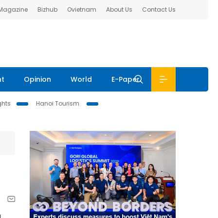
 Magazine
Bizhub
Ovietnam
About Us
Contact Us
nt
Opinion
World
E-Paper
ghts
Hanoi Tourism
g