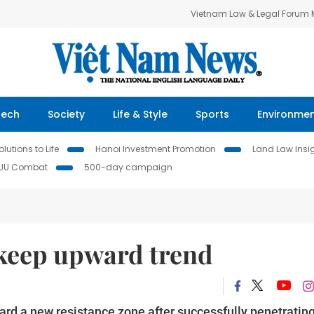
Vietnam Law & Legal Forum
Tech
Society
Life & Style
Sports
Environme
lutions to Life
Hanoi Investment Promotion
Land Law Insi
IUU Combat
500-day campaign
 keep upward trend
ard a new resistance zone after successfully penetratin