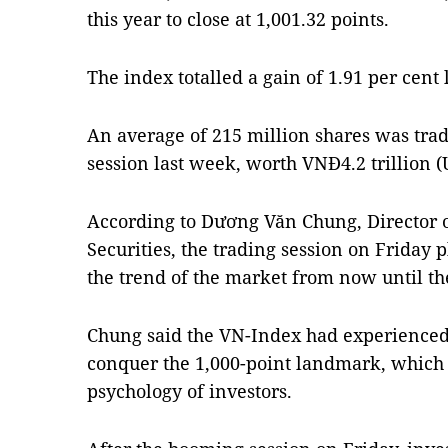
this year to close at 1,001.32 points.
The index totalled a gain of 1.91 per cent 
An average of 215 million shares was tra
session last week, worth VNĐ4.2 trillion (
According to Dương Văn Chung, Director 
Securities, the trading session on Friday p
the trend of the market from now until t
Chung said the VN-Index had experienced
conquer the 1,000-point landmark, which 
psychology of investors.