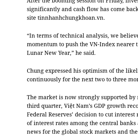
After the booming session on Friday, inv
significantly and cash flow has come bac
site tinnhanhchungkhoan.vn.
“In terms of technical analysis, we believe
momentum to push the VN-Index nearer to 
Lunar New Year,” he said.
Chung expressed his optimism of the lik
continuously for the next two to three mo
The market is now strongly supported by 
third quarter, Việt Nam’s GDP growth rec
Federal Reserves’ decision to cut interest
of interest rates among the central banks
news for the global stock markets and th