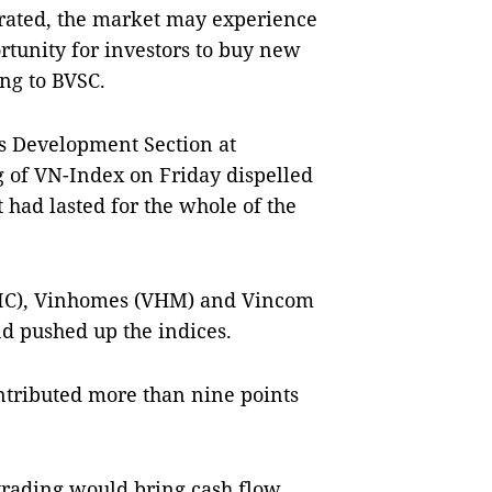
etrated, the market may experience
ortunity for investors to buy new
ing to BVSC.
s Development Section at
ng of VN-Index on Friday dispelled
had lasted for the whole of the
VIC), Vinhomes (VHM) and Vincom
nd pushed up the indices.
ntributed more than nine points
 trading would bring cash flow