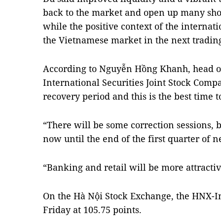
back to the market and open up many shor
while the positive context of the internat
the Vietnamese market in the next tradin
According to Nguyễn Hồng Khanh, head of
International Securities Joint Stock Compa
recovery period and this is the best time t
“There will be some correction sessions, 
now until the end of the first quarter of 
“Banking and retail will be more attractiv
On the Hà Nội Stock Exchange, the HNX-In
Friday at 105.75 points.