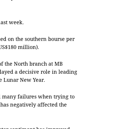
last week.
ded on the southern bourse per
US$180 million).
of the North branch at MB
layed a decisive role in leading
he Lunar New Year.
 many failures when trying to
has negatively affected the