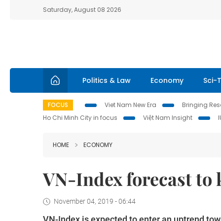
Saturday, August 08 2026
Politics & Law
Economy
Sci-
FOCUS
Viet Nam New Era
Bringing Reso
Ho Chi Minh City in focus
Việt Nam Insight
HOME
ECONOMY
VN-Index forecast to
November 04, 2019 - 06:44
VN-Index is expected to enter an uptrend tow