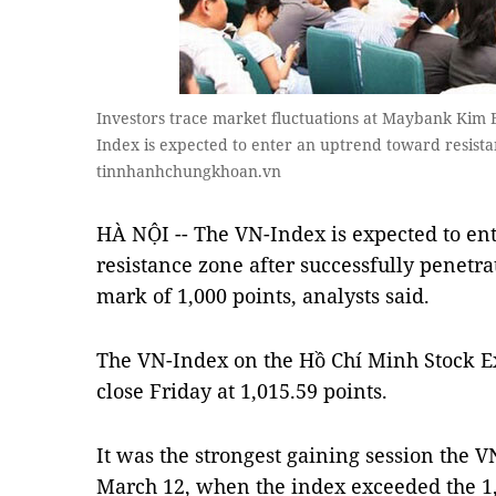
Investors trace market fluctuations at Maybank Kim En
Index is expected to enter an uptrend toward resista
tinnhanhchungkhoan.vn
HÀ NỘI -- The VN-Index is expected to en
resistance zone after successfully penetra
mark of 1,000 points, analysts said.
The VN-Index on the Hồ Chí Minh Stock Ex
close Friday at 1,015.59 points.
It was the strongest gaining session the 
March 12, when the index exceeded the 1,0