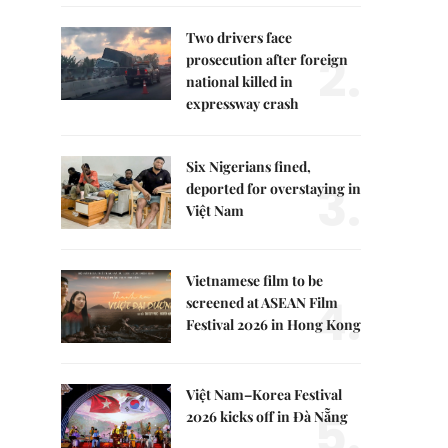
Two drivers face
2.
prosecution after foreign
national killed in
expressway crash
Six Nigerians fined,
3.
deported for overstaying in
Việt Nam
Vietnamese film to be
4.
screened at ASEAN Film
Festival 2026 in Hong Kong
Việt Nam–Korea Festival
5.
2026 kicks off in Đà Nẵng