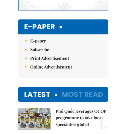
E-PAPER
E-paper
Subscribe
Print Advertisement
Online Advertisement
LATEST
MOST READ
Phú Quốc leverages OCOP
1.
programme to take local
specialities global