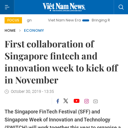
paign
Viet Nam New Era
Bringing Resolutions to Life
FOCUS
HOME
ECONOMY
First collaboration of
Singapore fintech and
innovation week to kick off
in November
October 30, 2019 - 13:35
The Singapore FinTech Festival (SFF) and
Singapore Week of Innovation and Technology
(SWITCH) will work together this year to organise a