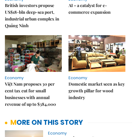
British investors propose
AI – a catalyst for e-
US$18-bln deep-sea port,
commerce expansion
industrial urban complex in
Quảng Ninh
Economy
Economy
Việt Nam proposes 30 per
Domestic market seen as key
cent tax cut for small
growth pillar for wood
businesses with annual
industry
revenue of up to $384,000
MORE ON THIS STORY
Economy