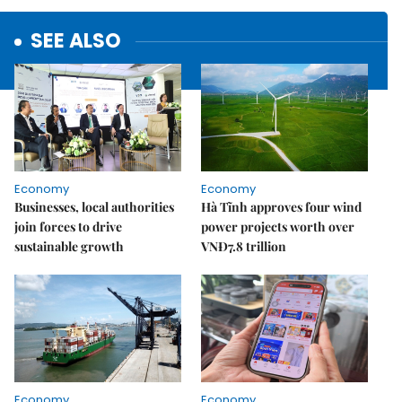
SEE ALSO
Economy
Economy
Businesses, local authorities
Hà Tĩnh approves four wind
join forces to drive
power projects worth over
sustainable growth
VNĐ7.8 trillion
Economy
Economy