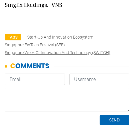
SingEx Holdings. VNS
Start-Up And Innovation Ecosystem
TAGS
Singapore FinTech Festival (SFF)
Singapore Week Of Innovation And Technology (SWITCH)