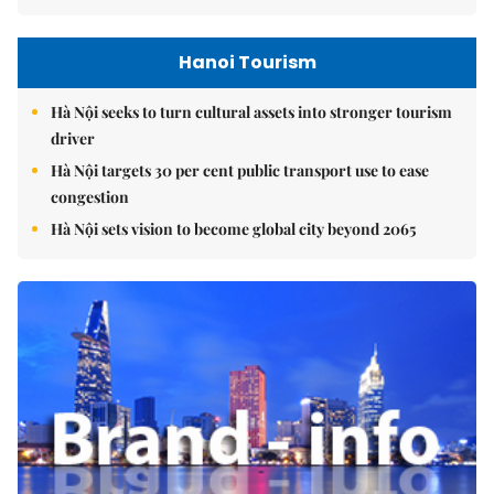
Hanoi Tourism
Hà Nội seeks to turn cultural assets into stronger tourism
driver
Hà Nội targets 30 per cent public transport use to ease
congestion
Hà Nội sets vision to become global city beyond 2065