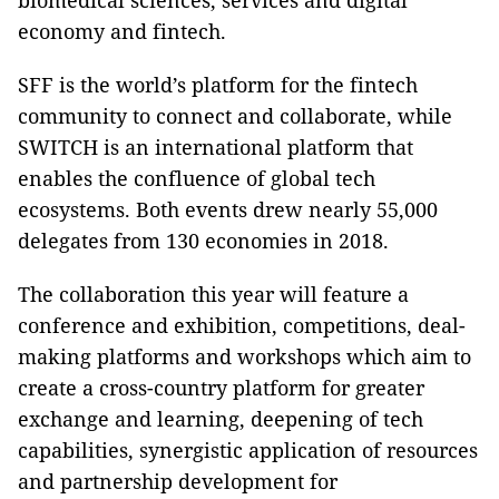
biomedical sciences, services and digital
economy and fintech.
SFF is the world’s platform for the fintech
community to connect and collaborate, while
SWITCH is an international platform that
enables the confluence of global tech
ecosystems. Both events drew nearly 55,000
delegates from 130 economies in 2018.
The collaboration this year will feature a
conference and exhibition, competitions, deal-
making platforms and workshops which aim to
create a cross-country platform for greater
exchange and learning, deepening of tech
capabilities, synergistic application of resources
and partnership development for