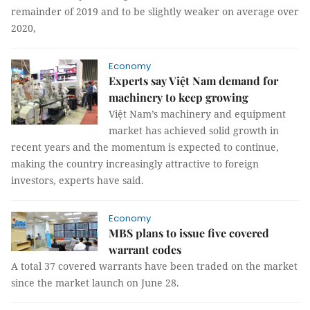
remainder of 2019 and to be slightly weaker on average over
2020,
Economy
Experts say Việt Nam demand for
machinery to keep growing
Việt Nam’s machinery and equipment
market has achieved solid growth in
recent years and the momentum is expected to continue,
making the country increasingly attractive to foreign
investors, experts have said.
Economy
MBS plans to issue five covered
warrant codes
A total 37 covered warrants have been traded on the market
since the market launch on June 28.