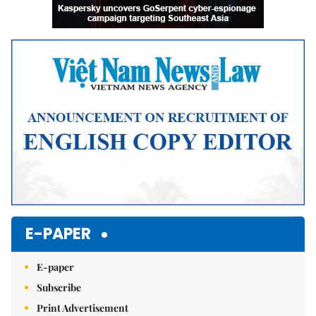
E-PAPER
E-paper
Subscribe
Print Advertisement