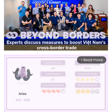
Read more
arrow_forward_ios