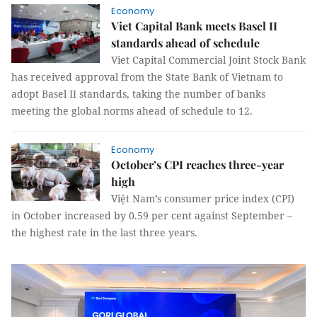
Economy
Viet Capital Bank meets Basel II
standards ahead of schedule
Viet Capital Commercial Joint Stock Bank
has received approval from the State Bank of Vietnam to
adopt Basel II standards, taking the number of banks
meeting the global norms ahead of schedule to 12.
Economy
October’s CPI reaches three-year
high
Việt Nam’s consumer price index (CPI)
in October increased by 0.59 per cent against September –
the highest rate in the last three years.