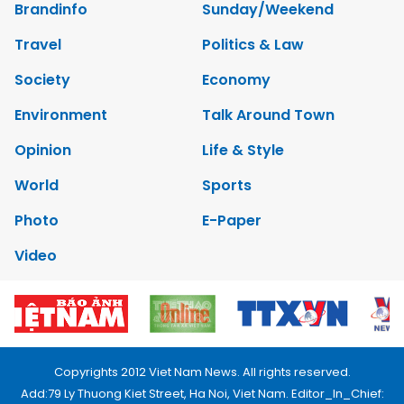
Brandinfo
Sunday/Weekend
Travel
Politics & Law
Society
Economy
Environment
Talk Around Town
Opinion
Life & Style
World
Sports
Photo
E-Paper
Video
Copyrights 2012 Viet Nam News. All rights reserved.
Add:79 Ly Thuong Kiet Street, Ha Noi, Viet Nam. Editor_In_Chief: