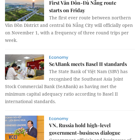
First Vân Đồn-Đà Nẵng route
starts on Friday
The first ever route between northern
Vân Đồn District and central Đà Nẵng City will officially open
on November 1, with a frequency of three round trips per
week.
Economy
SeABank meets Basel II standards
The State Bank of Việt Nam (SBV) has
recognised the Southeast Asia Joint
Stock Commercial Bank (SeABank) as having met the
minimum capital adequacy ratio according to Basel II
international standards.
Economy
VN, Russia hold high-level
government-business dialogue