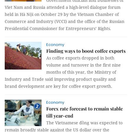
Government officials and businesses of
Viet Nam and Russia attended a high-level dialogue forum
held in Hà Nội on October 29 by the Vietnam Chamber of
Commerce and Industry (VCCI) and the office of the Russian
Presidential Commissioner for Entrepreneurs’ Rights.
Economy
Finding ways to boost coffee exports
As coffee exports dropped in both
volume and turnover in the first nine
months of this year, the Ministry of
Industry and Trade said improving product quality and
brand development are key for coffee export growth.
Economy
Forex rate forecast to remain stable
till year-end
The Vietnamese đồng was expected to
remain broadly stable against the US dollar over the