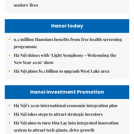
seniors' lives
Hanoi today
9.2 million Hanoians benefits from free health screening
programme
Hà Nội shines with ‘Light Symphony – Welcoming the
New Year 2026’ show
Hà Nội plans $1.1 billion to upgrade West Lake area
Hanoi Investment Promotion
Hà Nội's 2026 international economic integration plan
Hà Nội takes steps to attract strategic investors
Hà Nội aims to turn Hòa Lạc into integrated innovation
system to attract tech giants, drive growth