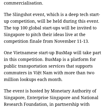
commercialisation.
The Slingshot event, which is a deep tech start-
up competition, will be held during this event.
The top 100 global start-ups will be invited to
Singapore to pitch their ideas live at the
competition finale from November 11-13.
One Vietnamese start-up BusMap will take part
in this competition. BusMap is a platform for
public transportation services that supports
commuters in Việt Nam with more than two
million lookups each month.
The event is hosted by Monetary Authority of
Singapore, Enterprise Singapore and National
Research Foundation, in partnership with