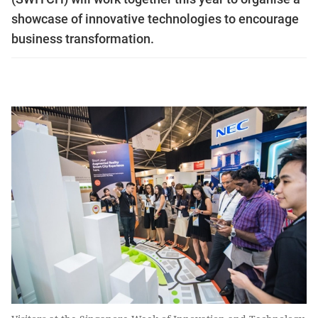
showcase of innovative technologies to encourage
business transformation.