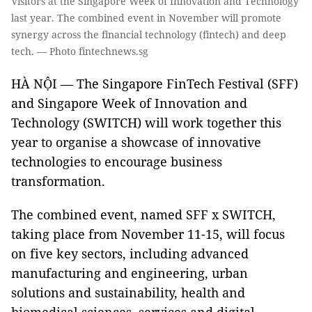
Visitors at the Singapore Week of Innovation and Technology
last year. The combined event in November will promote
synergy across the financial technology (fintech) and deep
tech. — Photo fintechnews.sg
HÀ NỘI — The Singapore FinTech Festival (SFF)
and Singapore Week of Innovation and
Technology (SWITCH) will work together this
year to organise a showcase of innovative
technologies to encourage business
transformation.
The combined event, named SFF x SWITCH,
taking place from November 11-15, will focus
on five key sectors, including advanced
manufacturing and engineering, urban
solutions and sustainability, health and