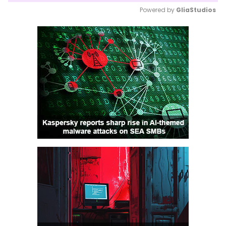
Powered by 
GliaStudios
Mute