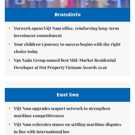
Brandinfo
Vorwerk opens Việt Nam office, reinforcing long-term
investment commitment
Your children's journey to success begins with the right
choice today
Vạn Xuân Group named Best Mid-Market Residential
Developer at Dot Property Vietnam Awards 2026
East Sea
Việt Nam upgrades seaport network to strengthen
maritime competitiveness
Việt Nam reiterates stance on settling maritime disputes
in line with international law