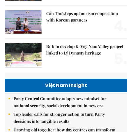
Cần Thơ steps up tourism cooperation
4.
with Korean partners
RoK to develop K-Việt Nam Valley project
5.
linked to Lý Dynasty heritage
Việt Nam Insight
Party Central Committee adopts new mindset for
national security, social development in new era
Top leader calls for stronger action to turn Party
decisions into tangible results
Growing old together: how day centres can transform