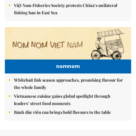
Việt Nam Fisheries Society protests China’s unilateral
fishing ban in East Sea
nomnom
Whitebait fish season approaches, promising flavour for
the whole family
Vietnamese cuisine gains global spotlight through
leaders’ street food moments
Bánh đúc riêu cua brings bold flavours to the table