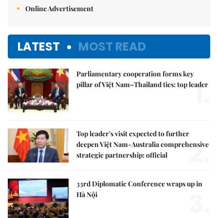
Online Advertisement
LATEST
MOST READ
Parliamentary cooperation forms key
1.
pillar of Việt Nam–Thailand ties: top leader
Top leader's visit expected to further
2.
deepen Việt Nam-Australia comprehensive
strategic partnership: official
33rd Diplomatic Conference wraps up in
3.
Hà Nội