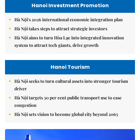
Hanoi Investment Promotion
Hà Nội's 2026 international economic integration plan
Hà Nội takes steps to attract strategic investors
Hà Nội aims to turn Hòa Lạc into integrated innovation
system to attract tech giants, drive growth
Hanoi Tourism
Hà Nội seeks to turn cultural assets into stronger tourism
driver
Hà Nội targets 30 per cent public transport use to ease
congestion
Hà Nội sets vision to become global city beyond 2065