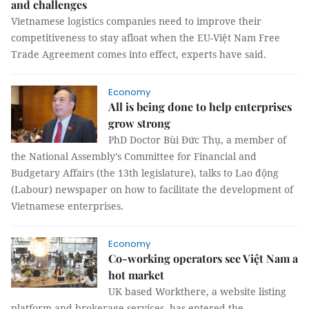
and challenges
Vietnamese logistics companies need to improve their
competitiveness to stay afloat when the EU-Việt Nam Free
Trade Agreement comes into effect, experts have said.
Economy
All is being done to help enterprises
grow strong
PhD Doctor Bùi Đức Thụ, a member of
the National Assembly’s Committee for Financial and
Budgetary Affairs (the 13th legislature), talks to Lao động
(Labour) newspaper on how to facilitate the development of
Vietnamese enterprises.
Economy
Co-working operators see Việt Nam a
hot market
UK based Workthere, a website listing
platform and brokerage services, has entered the