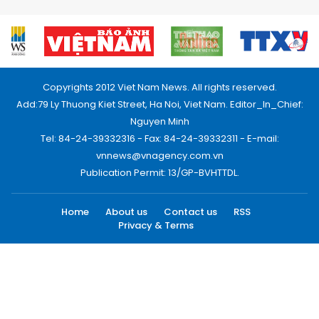
Copyrights 2012 Viet Nam News. All rights reserved.
Add:79 Ly Thuong Kiet Street, Ha Noi, Viet Nam. Editor_In_Chief:
Nguyen Minh
Tel: 84-24-39332316 - Fax: 84-24-39332311 - E-mail:
vnnews@vnagency.com.vn
Publication Permit: 13/GP-BVHTTDL.
Home
About us
Contact us
RSS
Privacy & Terms