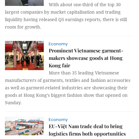
With about one-third of the top 30
largest companies by market capitalisation and trading
liquidity having released Q3 earnings reports, there is still
room for growth.
Economy
Prominent Vietnamese garment-
makers showcase goods at Hong
Kong fair
More than 35 leading Vietnamese
manufacturers of garments, textiles and fashion accessories
as well as garment-related industries are showcasing their
goods at Hong Kong’s biggest fashion show that opened on
Sunday.
Economy
EU-Việt Nam trade deal to bring
logistics firms both opportunities