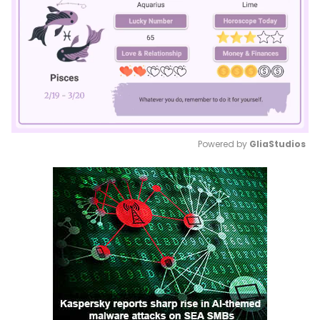
Powered by 
GliaStudios
Mute