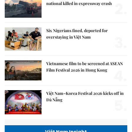
2.
national killed in expressway crash
Six Nigerians fined, deported for
3.
overstaying in Việt Nam
Vietnamese film to be screened at ASEAN
4.
Film Festival 2026 in Hong Kong
Việt Nam–Korea Festival 2026 kicks off in
5.
Đà Nẵng
Việt Nam Insight