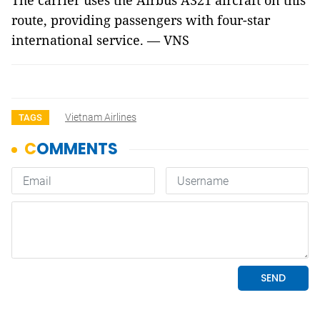
The carrier uses the Airbus A321 aircraft on this
route, providing passengers with four-star
international service. — VNS
Vietnam Airlines
TAGS