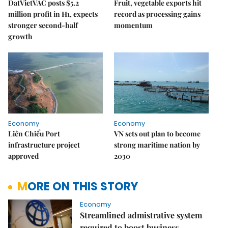
DatVietVAC posts $5.2
Fruit, vegetable exports hit
million profit in H1, expects
record as processing gains
stronger second-half
momentum
growth
Economy
Economy
Liên Chiểu Port
VN sets out plan to become
infrastructure project
strong maritime nation by
approved
2030
MORE ON THIS STORY
Economy
Streamlined admistrative system
required to boost business