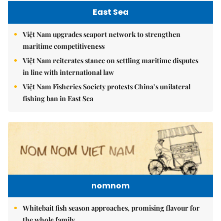
East Sea
Việt Nam upgrades seaport network to strengthen
maritime competitiveness
Việt Nam reiterates stance on settling maritime disputes
in line with international law
Việt Nam Fisheries Society protests China’s unilateral
fishing ban in East Sea
nomnom
Whitebait fish season approaches, promising flavour for
the whole family