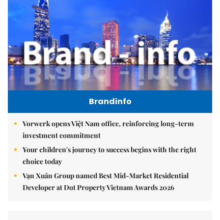
Brandinfo
Vorwerk opens Việt Nam office, reinforcing long-term
investment commitment
Your children's journey to success begins with the right
choice today
Vạn Xuân Group named Best Mid-Market Residential
Developer at Dot Property Vietnam Awards 2026