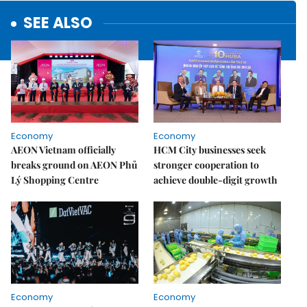
SEE ALSO
Economy
Economy
AEON Vietnam officially
HCM City businesses seek
breaks ground on AEON Phủ
stronger cooperation to
Lý Shopping Centre
achieve double-digit growth
Economy
Economy