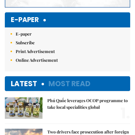
E-PAPER
E-paper
Subscribe
Print Advertisement
Online Advertisement
LATEST
MOST READ
Phú Quốc leverages OCOP programme to
1.
take local specialities global
Two drivers face prosecution after foreign