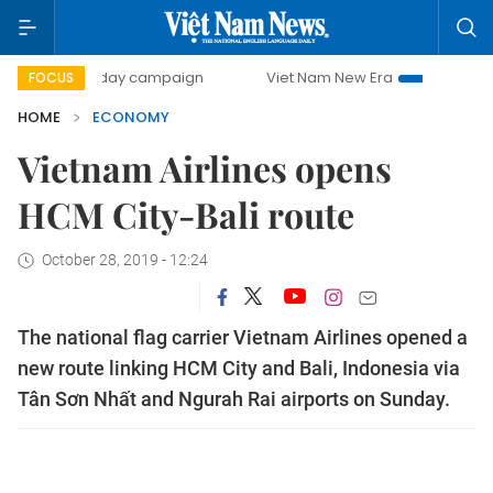
00-day campaign
Viet Nam New Era
Bringing Resolution
FOCUS
HOME
ECONOMY
Vietnam Airlines opens
HCM City-Bali route
October 28, 2019 - 12:24
The national flag carrier Vietnam Airlines opened a
new route linking HCM City and Bali, Indonesia via
Tân Sơn Nhất and Ngurah Rai airports on Sunday.