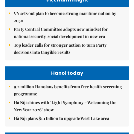
VN sets out plan to become strong maritime nation by
2030
Party Central Committee adopts new mindset for
national security, social development in new era
Top leader calls for stronger action to turn Party
decisions into tangible results
Hanoi today
9.2 million Hanoians benefits from free health screening
programme
Hà Nội shines with ‘Light Symphony – Welcoming the
New Year 2026’ show
Hà Nội plans $1.1 billion to upgrade West Lake area