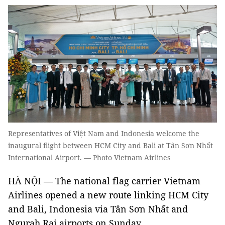
Representatives of Việt Nam and Indonesia welcome the
inaugural flight between HCM City and Bali at Tân Sơn Nhất
International Airport. — Photo Vietnam Airlines
HÀ NỘI — The national flag carrier Vietnam
Airlines opened a new route linking HCM City
and Bali, Indonesia via Tân Sơn Nhất and
Ngurah Rai airports on Sunday.