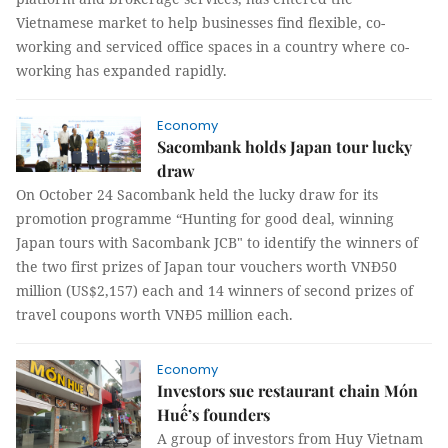
Vietnamese market to help businesses find flexible, co-
working and serviced office spaces in a country where co-
working has expanded rapidly.
Economy
Sacombank holds Japan tour lucky
draw
On October 24 Sacombank held the lucky draw for its
promotion programme “Hunting for good deal, winning
Japan tours with Sacombank JCB" to identify the winners of
the two first prizes of Japan tour vouchers worth VNĐ50
million (US$2,157) each and 14 winners of second prizes of
travel coupons worth VNĐ5 million each.
Economy
Investors sue restaurant chain Món
Huế’s founders
A group of investors from Huy Vietnam