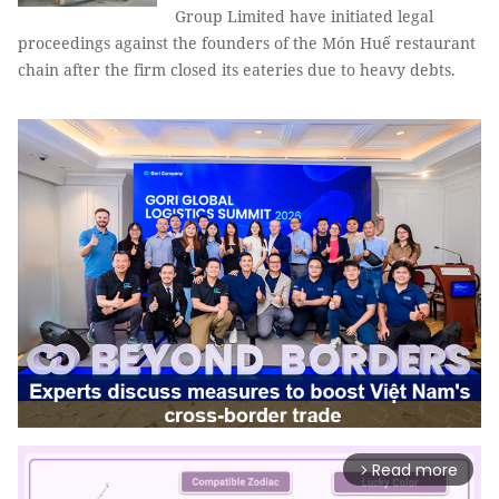
Group Limited have initiated legal
proceedings against the founders of the Món Huế restaurant
chain after the firm closed its eateries due to heavy debts.
Read more
arrow_forward_ios