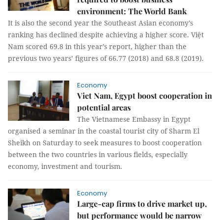
environment: The World Bank
It is also the second year the Southeast Asian economy’s
ranking has declined despite achieving a higher score. Việt
Nam scored 69.8 in this year’s report, higher than the
previous two years’ figures of 66.77 (2018) and 68.8 (2019).
Economy
Viet Nam, Egypt boost cooperation in
potential areas
The Vietnamese Embassy in Egypt
organised a seminar in the coastal tourist city of Sharm El
Sheikh on Saturday to seek measures to boost cooperation
between the two countries in various fields, especially
economy, investment and tourism.
Economy
Large-cap firms to drive market up,
but performance would be narrow