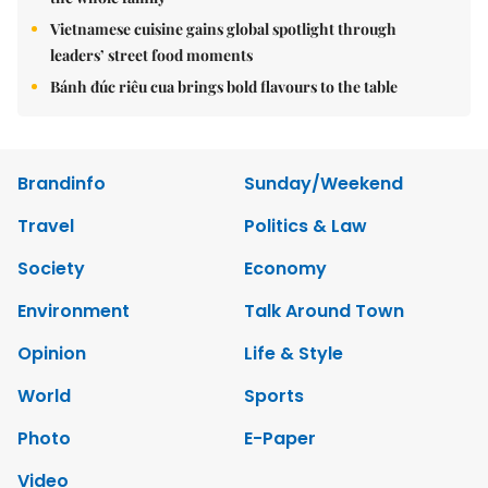
Vietnamese cuisine gains global spotlight through
leaders’ street food moments
Bánh đúc riêu cua brings bold flavours to the table
Brandinfo
Sunday/Weekend
Travel
Politics & Law
Society
Economy
Environment
Talk Around Town
Opinion
Life & Style
World
Sports
Photo
E-Paper
Video