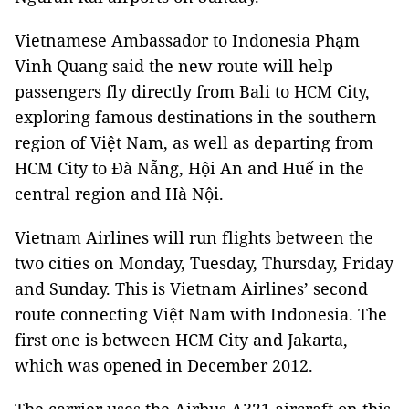
Vietnamese Ambassador to Indonesia Phạm
Vinh Quang said the new route will help
passengers fly directly from Bali to HCM City,
exploring famous destinations in the southern
region of Việt Nam, as well as departing from
HCM City to Đà Nẵng, Hội An and Huế in the
central region and Hà Nội.
Vietnam Airlines will run flights between the
two cities on Monday, Tuesday, Thursday, Friday
and Sunday. This is Vietnam Airlines’ second
route connecting Việt Nam with Indonesia. The
first one is between HCM City and Jakarta,
which was opened in December 2012.