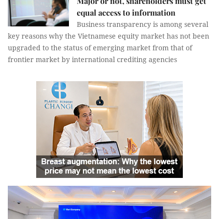
Major or not, shareholders must get
equal access to information
Business transparency is among several
key reasons why the Vietnamese equity market has not been
upgraded to the status of emerging market from that of
frontier market by international crediting agencies