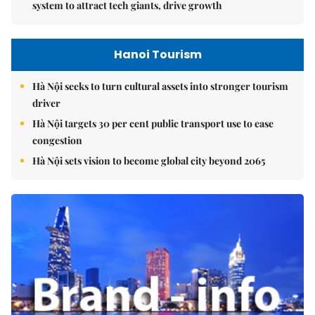
system to attract tech giants, drive growth
Hanoi Tourism
Hà Nội seeks to turn cultural assets into stronger tourism
driver
Hà Nội targets 30 per cent public transport use to ease
congestion
Hà Nội sets vision to become global city beyond 2065