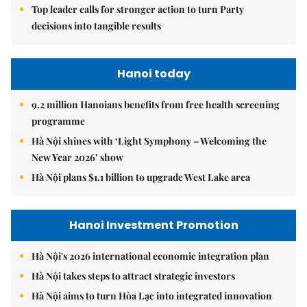
Top leader calls for stronger action to turn Party
decisions into tangible results
Hanoi today
9.2 million Hanoians benefits from free health screening
programme
Hà Nội shines with ‘Light Symphony – Welcoming the
New Year 2026’ show
Hà Nội plans $1.1 billion to upgrade West Lake area
Hanoi Investment Promotion
Hà Nội's 2026 international economic integration plan
Hà Nội takes steps to attract strategic investors
Hà Nội aims to turn Hòa Lạc into integrated innovation