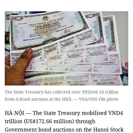
The State Treasury has collected over VND166.18 trillion
from G-bond auctions at the HNX. — VNA/VNS File photo
HÀ NỘI — The State Treasury mobilised VND4
trillion (US$172.66 million) through
Government bond auctions on the Hanoi Stock