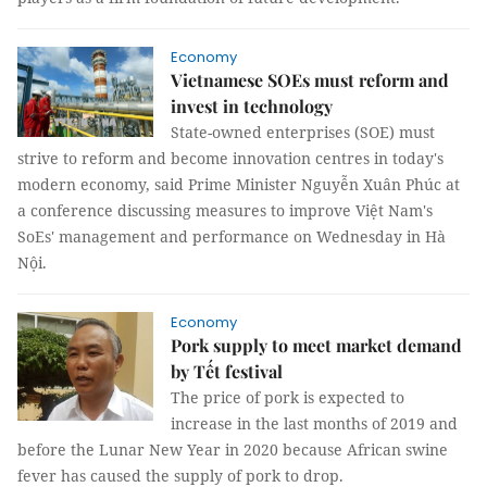
Economy
Vietnamese SOEs must reform and
invest in technology
State-owned enterprises (SOE) must
strive to reform and become innovation centres in today's
modern economy, said Prime Minister Nguyễn Xuân Phúc at
a conference discussing measures to improve Việt Nam's
SoEs' management and performance on Wednesday in Hà
Nội.
Economy
Pork supply to meet market demand
by Tết festival
The price of pork is expected to
increase in the last months of 2019 and
before the Lunar New Year in 2020 because African swine
fever has caused the supply of pork to drop.