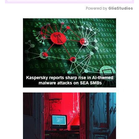
Powered by 
GliaStudios
Mute