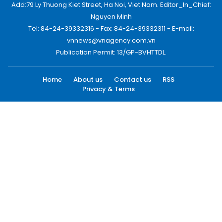
Add:79 Ly Thuong Kiet Street, Ha Noi, Viet Nam. Editor_In_Chief:
Nguyen Minh
Tel: 84-24-39332316 - Fax: 84-24-39332311 - E-mail:
vnnews@vnagency.com.vn
Publication Permit: 13/GP-BVHTTDL.
Home
About us
Contact us
RSS
Privacy & Terms