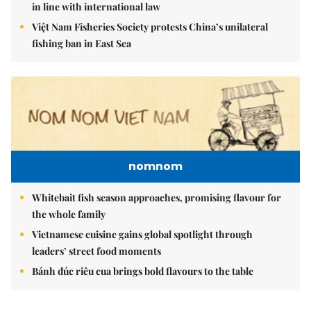
in line with international law
Việt Nam Fisheries Society protests China’s unilateral
fishing ban in East Sea
nomnom
Whitebait fish season approaches, promising flavour for
the whole family
Vietnamese cuisine gains global spotlight through
leaders’ street food moments
Bánh đúc riêu cua brings bold flavours to the table