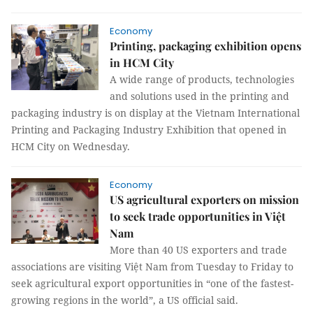
Economy
Printing, packaging exhibition opens
in HCM City
A wide range of products, technologies
and solutions used in the printing and
packaging industry is on display at the Vietnam International
Printing and Packaging Industry Exhibition that opened in
HCM City on Wednesday.
Economy
US agricultural exporters on mission
to seek trade opportunities in Việt
Nam
More than 40 US exporters and trade
associations are visiting Việt Nam from Tuesday to Friday to
seek agricultural export opportunities in “one of the fastest-
growing regions in the world”, a US official said.