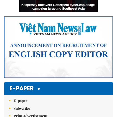
E-PAPER
E-paper
Subscribe
Print Advertisement