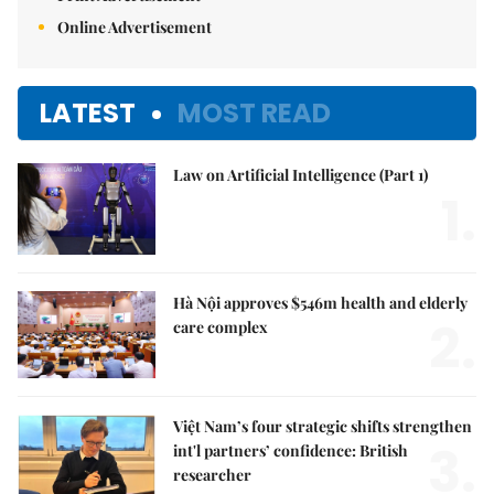
Online Advertisement
LATEST
MOST READ
Law on Artificial Intelligence (Part 1)
1.
Hà Nội approves $546m health and elderly
2.
care complex
Việt Nam’s four strategic shifts strengthen
3.
int'l partners’ confidence: British
researcher