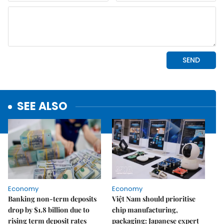
SEE ALSO
Economy
Economy
Banking non-term deposits
Việt Nam should prioritise
drop by $1.8 billion due to
chip manufacturing,
rising term deposit rates
packaging: Japanese expert