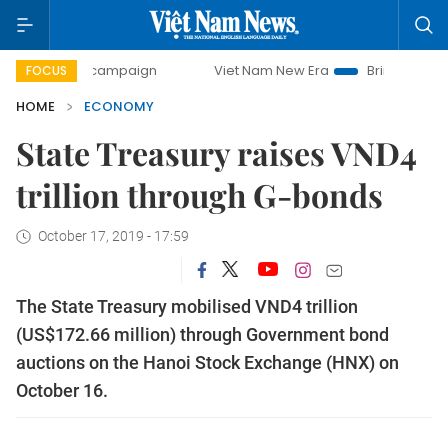
ay campaign
Viet Nam New Era
Bringing Resolutions to L
FOCUS
HOME
ECONOMY
State Treasury raises VND4
trillion through G-bonds
October 17, 2019 - 17:59
The State Treasury mobilised VND4 trillion
(US$172.66 million) through Government bond
auctions on the Hanoi Stock Exchange (HNX) on
October 16.