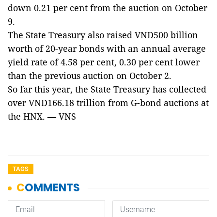
down 0.21 per cent from the auction on October
9.
The State Treasury also raised VND500 billion
worth of 20-year bonds with an annual average
yield rate of 4.58 per cent, 0.30 per cent lower
than the previous auction on October 2.
So far this year, the State Treasury has collected
over VND166.18 trillion from G-bond auctions at
the HNX. — VNS
TAGS