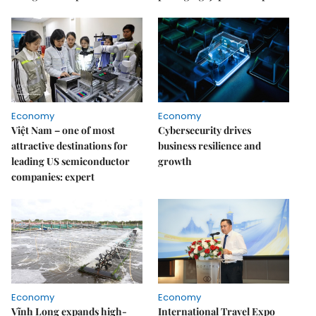
Economy
Economy
Việt Nam – one of most
Cybersecurity drives
attractive destinations for
business resilience and
leading US semiconductor
growth
companies: expert
Economy
Economy
Vĩnh Long expands high-
International Travel Expo