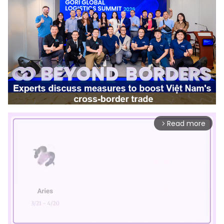
Read more
arrow_forward_ios