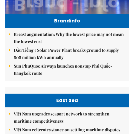
Brandinfo
Breast augmentation: Why the lowest price may not mean
the lowest cost
Dầu Tiếng 5 Solar Power Plant breaks ground to supply
808 million kWh annually
Sun PhuQuoc Airways launches nonstop Phú Quốc-
Bangkok route
East Sea
Việt Nam upgrades seaport network to strengthen
maritime competitiveness
Việt Nam reiterates stance on settling maritime disputes