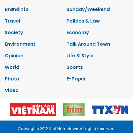
Brandinfo
Sunday/Weekend
Travel
Politics & Law
Society
Economy
Environment
Talk Around Town
Opinion
Life & Style
World
Sports
Photo
E-Paper
Video
Copyrights 2012 Viet Nam News. All rights reserved.