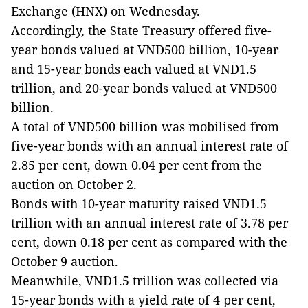
Exchange (HNX) on Wednesday.
Accordingly, the State Treasury offered five-
year bonds valued at VND500 billion, 10-year
and 15-year bonds each valued at VND1.5
trillion, and 20-year bonds valued at VND500
billion.
A total of VND500 billion was mobilised from
five-year bonds with an annual interest rate of
2.85 per cent, down 0.04 per cent from the
auction on October 2.
Bonds with 10-year maturity raised VND1.5
trillion with an annual interest rate of 3.78 per
cent, down 0.18 per cent as compared with the
October 9 auction.
Meanwhile, VND1.5 trillion was collected via
15-year bonds with a yield rate of 4 per cent,