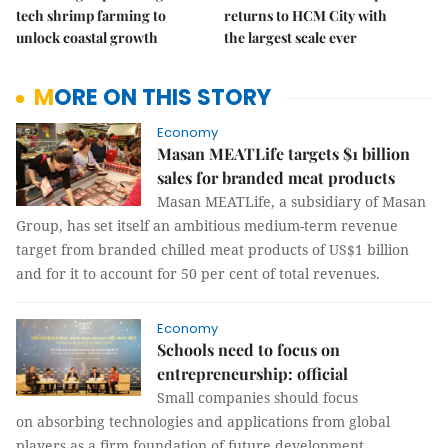
tech shrimp farming to
returns to HCM City with
unlock coastal growth
the largest scale ever
MORE ON THIS STORY
Economy
Masan MEATLife targets $1 billion
sales for branded meat products
Masan MEATLife, a subsidiary of Masan
Group, has set itself an ambitious medium-term revenue
target from branded chilled meat products of US$1 billion
and for it to account for 50 per cent of total revenues.
Economy
Schools need to focus on
entrepreneurship: official
Small companies should focus
on absorbing technologies and applications from global
players as a firm foundation of future development.