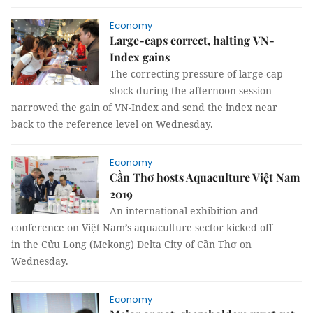
Economy
Large-caps correct, halting VN-
Index gains
The correcting pressure of large-cap
stock during the afternoon session
narrowed the gain of VN-Index and send the index near
back to the reference level on Wednesday.
Economy
Cần Thơ hosts Aquaculture Việt Nam
2019
An international exhibition and
conference on Việt Nam’s aquaculture sector kicked off
in the Cửu Long (Mekong) Delta City of Cần Thơ on
Wednesday.
Economy