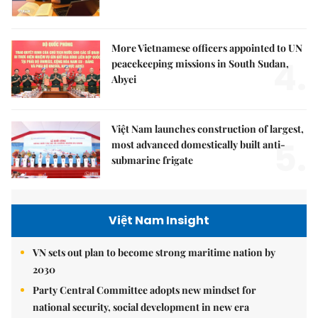
More Vietnamese officers appointed to UN
4.
peacekeeping missions in South Sudan,
Abyei
Việt Nam launches construction of largest,
5.
most advanced domestically built anti-
submarine frigate
Việt Nam Insight
VN sets out plan to become strong maritime nation by
2030
Party Central Committee adopts new mindset for
national security, social development in new era