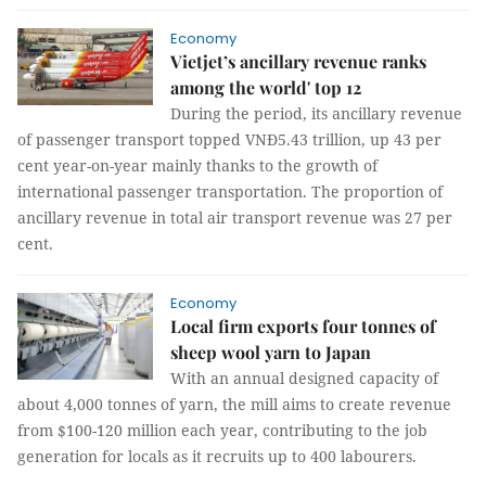
Economy
Vietjet’s ancillary revenue ranks
among the world' top 12
During the period, its ancillary revenue
of passenger transport topped VNĐ5.43 trillion, up 43 per
cent year-on-year mainly thanks to the growth of
international passenger transportation. The proportion of
ancillary revenue in total air transport revenue was 27 per
cent.
Economy
Local firm exports four tonnes of
sheep wool yarn to Japan
With an annual designed capacity of
about 4,000 tonnes of yarn, the mill aims to create revenue
from $100-120 million each year, contributing to the job
generation for locals as it recruits up to 400 labourers.