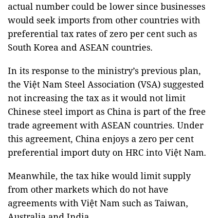
actual number could be lower since businesses
would seek imports from other countries with
preferential tax rates of zero per cent such as
South Korea and ASEAN countries.
In its response to the ministry’s previous plan,
the Việt Nam Steel Association (VSA) suggested
not increasing the tax as it would not limit
Chinese steel import as China is part of the free
trade agreement with ASEAN countries. Under
this agreement, China enjoys a zero per cent
preferential import duty on HRC into Việt Nam.
Meanwhile, the tax hike would limit supply
from other markets which do not have
agreements with Việt Nam such as Taiwan,
Australia and India.