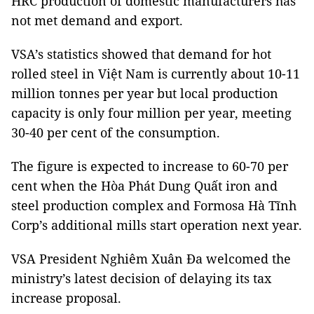
HRC production of domestic manufacturers has
not met demand and export.
VSA’s statistics showed that demand for hot
rolled steel in Việt Nam is currently about 10-11
million tonnes per year but local production
capacity is only four million per year, meeting
30-40 per cent of the consumption.
The figure is expected to increase to 60-70 per
cent when the Hòa Phát Dung Quất iron and
steel production complex and Formosa Hà Tĩnh
Corp’s additional mills start operation next year.
VSA President Nghiêm Xuân Đa welcomed the
ministry’s latest decision of delaying its tax
increase proposal.