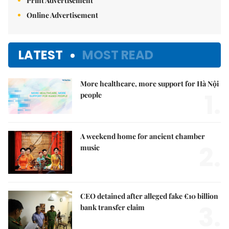
Print Advertisement
Online Advertisement
LATEST
MOST READ
More healthcare, more support for Hà Nội
1.
people
A weekend home for ancient chamber
2.
music
CEO detained after alleged fake €10 billion
3.
bank transfer claim