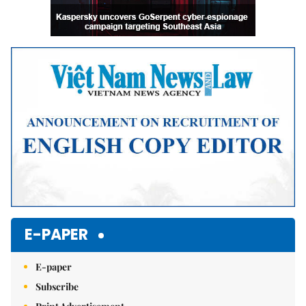
E-PAPER
E-paper
Subscribe