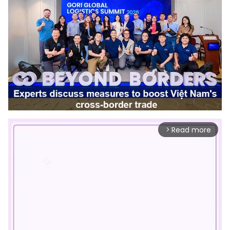
Read more
arrow_forward_ios