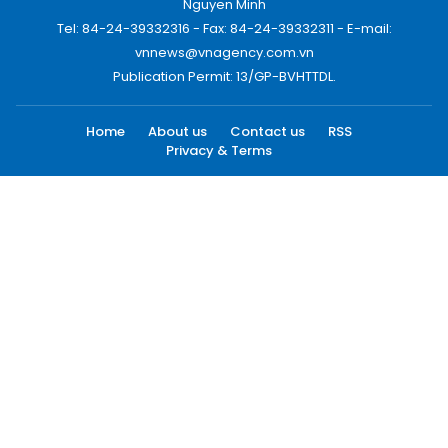
Nguyen Minh
Tel: 84-24-39332316 - Fax: 84-24-39332311 - E-mail:
vnnews@vnagency.com.vn
Publication Permit: 13/GP-BVHTTDL.
Home
About us
Contact us
RSS
Privacy & Terms