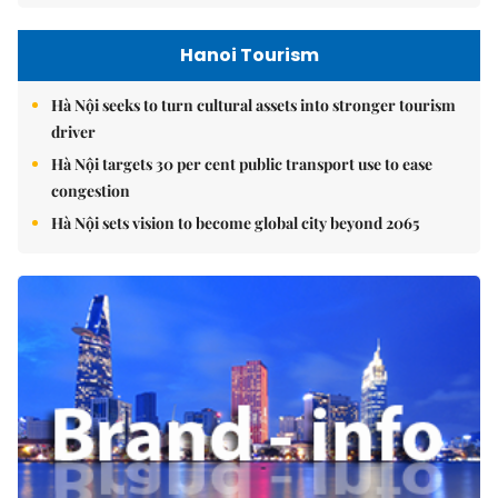
Hanoi Tourism
Hà Nội seeks to turn cultural assets into stronger tourism
driver
Hà Nội targets 30 per cent public transport use to ease
congestion
Hà Nội sets vision to become global city beyond 2065