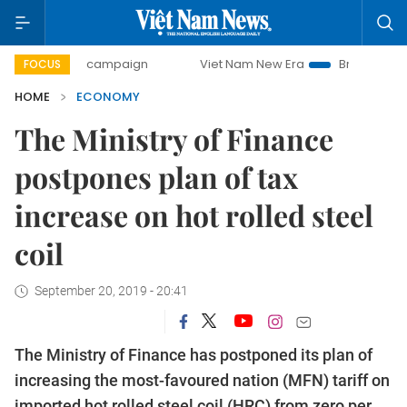
day campaign
Viet Nam New Era
Bringing Resolutions to
FOCUS
HOME
ECONOMY
The Ministry of Finance
postpones plan of tax
increase on hot rolled steel
coil
September 20, 2019 - 20:41
The Ministry of Finance has postponed its plan of
increasing the most-favoured nation (MFN) tariff on
imported hot rolled steel coil (HRC) from zero per