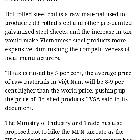
Hot rolled steel coil is a raw material used to
produce cold rolled steel and other pre-painted
galvanized steel sheets, and the increase in tax
would make Vietnamese steel products more
expensive, diminishing the competitiveness of
local manufacturers.
"If tax is raised by 5 per cent, the average price
of raw materials in Việt Nam will be 8-9 per
cent higher than the world price, pushing up
the price of finished products," VSA said in its
document.
The Ministry of Industry and Trade has also
proposed not to hike the MFN tax rate as the