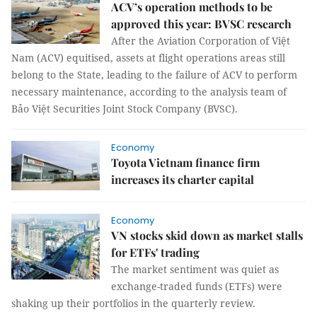
ACV’s operation methods to be
approved this year: BVSC research
After the Aviation Corporation of Việt
Nam (ACV) equitised, assets at flight operations areas still
belong to the State, leading to the failure of ACV to perform
necessary maintenance, according to the analysis team of
Bảo Việt Securities Joint Stock Company (BVSC).
Economy
Toyota Vietnam finance firm
increases its charter capital
Economy
VN stocks skid down as market stalls
for ETFs' trading
The market sentiment was quiet as
exchange-traded funds (ETFs) were
shaking up their portfolios in the quarterly review.