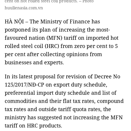
cent on hot rolled steel coil products. -- Photo
huulienasia.com.vn
HÀ NỘI – The Ministry of Finance has
postponed its plan of increasing the most-
favoured nation (MFN) tariff on imported hot
rolled steel coil (HRC) from zero per cent to 5
per cent after collecting opinions from
businesses and experts.
In its latest proposal for revision of Decree No
125/2017/NĐ-CP on export duty schedule,
preferential import duty schedule and list of
commodities and their flat tax rates, compound
tax rates and outside tariff quota rates, the
ministry has suggested not increasing the MFN
tariff on HRC products.