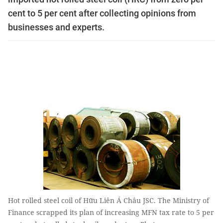
cent to 5 per cent after collecting opinions from
businesses and experts.
Hot rolled steel coil of Hữu Liên Á Châu JSC. The Ministry of
Finance scrapped its plan of increasing MFN tax rate to 5 per