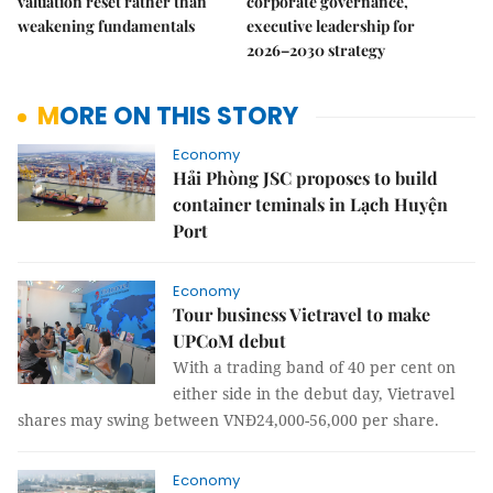
valuation reset rather than
corporate governance,
weakening fundamentals
executive leadership for
2026–2030 strategy
MORE ON THIS STORY
Economy
Hải Phòng JSC proposes to build
container teminals in Lạch Huyện
Port
Economy
Tour business Vietravel to make
UPCoM debut
With a trading band of 40 per cent on
either side in the debut day, Vietravel
shares may swing between VNĐ24,000-56,000 per share.
Economy