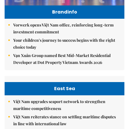
Brandinfo
Vorwerk opens Việt Nam office, reinforcing long-term
investment commitment
Your children's journey to success begins with the right
choice today
Vạn Xuân Group named Best Mid-Market Residential
Developer at Dot Property Vietnam Awards 2026
East Sea
Việt Nam upgrades seaport network to strengthen
maritime competitiveness
Việt Nam reiterates stance on settling maritime disputes
in line with international law