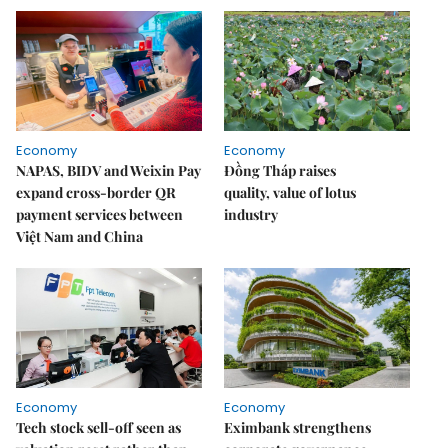
Economy
Economy
NAPAS, BIDV and Weixin Pay
Đồng Tháp raises
expand cross-border QR
quality, value of lotus
payment services between
industry
Việt Nam and China
Economy
Economy
Tech stock sell-off seen as
Eximbank strengthens