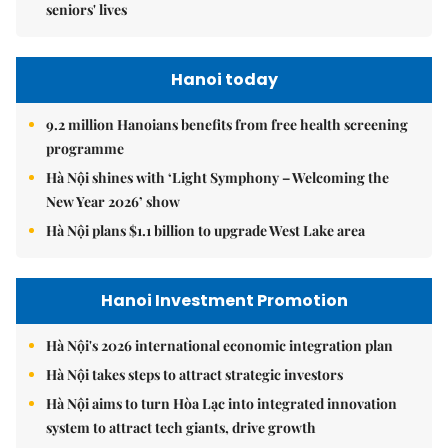
seniors' lives
Hanoi today
9.2 million Hanoians benefits from free health screening
programme
Hà Nội shines with ‘Light Symphony – Welcoming the
New Year 2026’ show
Hà Nội plans $1.1 billion to upgrade West Lake area
Hanoi Investment Promotion
Hà Nội's 2026 international economic integration plan
Hà Nội takes steps to attract strategic investors
Hà Nội aims to turn Hòa Lạc into integrated innovation
system to attract tech giants, drive growth