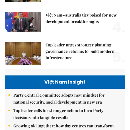
Việt Nam–Australia ties poised for new
4.
development breakthroughs
Top leader urges stronger planning,
5.
governance reforms to build modern
infrastructure
Việt Nam Insight
Party Central Committee adopts new mindset for
national security, social development in new era
Top leader calls for stronger action to turn Party
decisions into tangible results
Growing old together: how day centres can transform