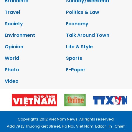
Brandinfo
Sunday/Weekend
Travel
Politics & Law
Society
Economy
Environment
Talk Around Town
Opinion
Life & Style
World
Sports
Photo
E-Paper
Video
Copyrights 2012 Viet Nam News. All rights reserved.
Add:79 Ly Thuong Kiet Street, Ha Noi, Viet Nam. Editor_In_Chief: