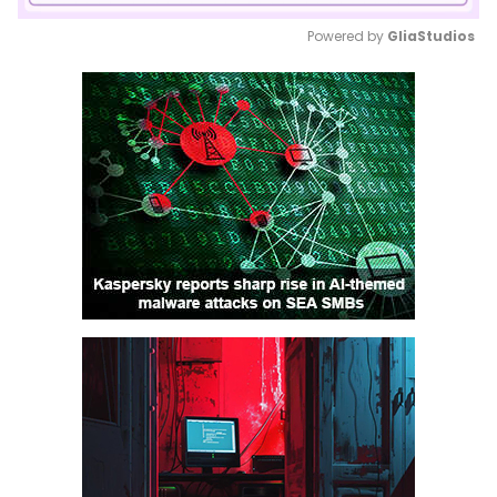
Powered by 
GliaStudios
Mute