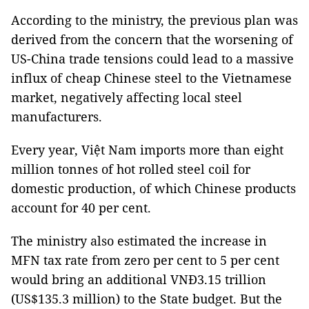
According to the ministry, the previous plan was
derived from the concern that the worsening of
US-China trade tensions could lead to a massive
influx of cheap Chinese steel to the Vietnamese
market, negatively affecting local steel
manufacturers.
Every year, Việt Nam imports more than eight
million tonnes of hot rolled steel coil for
domestic production, of which Chinese products
account for 40 per cent.
The ministry also estimated the increase in
MFN tax rate from zero per cent to 5 per cent
would bring an additional VNĐ3.15 trillion
(US$135.3 million) to the State budget. But the