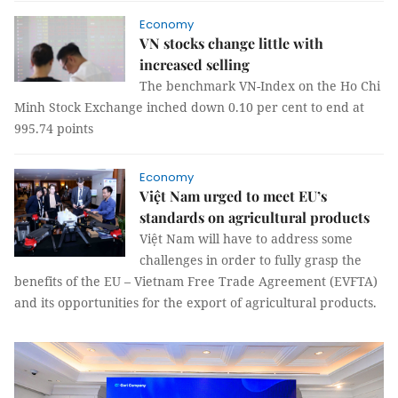
Economy
VN stocks change little with
increased selling
The benchmark VN-Index on the Ho Chi
Minh Stock Exchange inched down 0.10 per cent to end at
995.74 points
Economy
Việt Nam urged to meet EU’s
standards on agricultural products
Việt Nam will have to address some
challenges in order to fully grasp the
benefits of the EU – Vietnam Free Trade Agreement (EVFTA)
and its opportunities for the export of agricultural products.