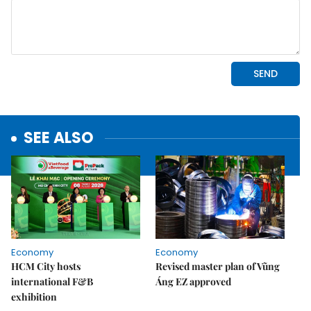
SEE ALSO
Economy
Economy
HCM City hosts
Revised master plan of Vũng
international F&B
Áng EZ approved
exhibition