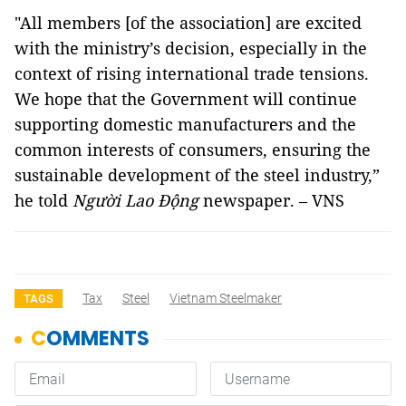
"All members [of the association] are excited
with the ministry’s decision, especially in the
context of rising international trade tensions.
We hope that the Government will continue
supporting domestic manufacturers and the
common interests of consumers, ensuring the
sustainable development of the steel industry,”
he told
Người Lao Động
newspaper. – VNS
Tax
Steel
Vietnam Steelmaker
TAGS