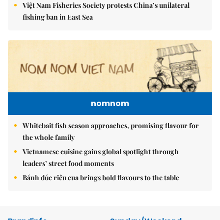
Việt Nam Fisheries Society protests China’s unilateral
fishing ban in East Sea
nomnom
Whitebait fish season approaches, promising flavour for
the whole family
Vietnamese cuisine gains global spotlight through
leaders’ street food moments
Bánh đúc riêu cua brings bold flavours to the table