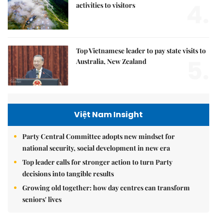
4.
activities to visitors
Top Vietnamese leader to pay state visits to
5.
Australia, New Zealand
Việt Nam Insight
Party Central Committee adopts new mindset for
national security, social development in new era
Top leader calls for stronger action to turn Party
decisions into tangible results
Growing old together: how day centres can transform
seniors' lives