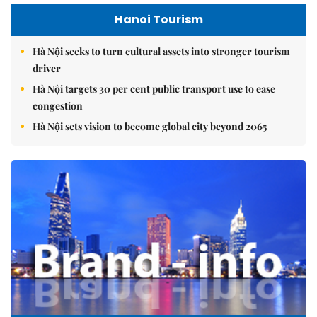
Hanoi Tourism
Hà Nội seeks to turn cultural assets into stronger tourism
driver
Hà Nội targets 30 per cent public transport use to ease
congestion
Hà Nội sets vision to become global city beyond 2065