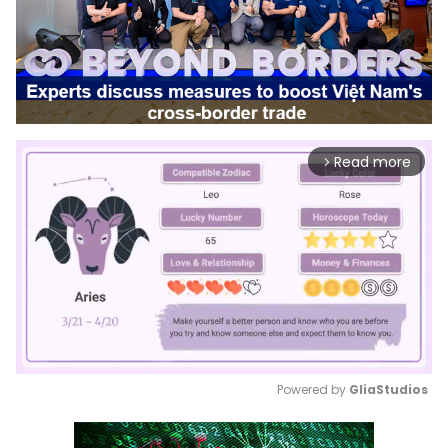
Read more
arrow_forward_ios
Powered by 
GliaStudios
Mute