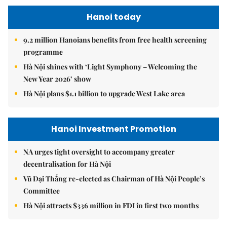
Hanoi today
9.2 million Hanoians benefits from free health screening
programme
Hà Nội shines with ‘Light Symphony – Welcoming the
New Year 2026’ show
Hà Nội plans $1.1 billion to upgrade West Lake area
Hanoi Investment Promotion
NA urges tight oversight to accompany greater
decentralisation for Hà Nội
Vũ Đại Thắng re-elected as Chairman of Hà Nội People’s
Committee
Hà Nội attracts $336 million in FDI in first two months