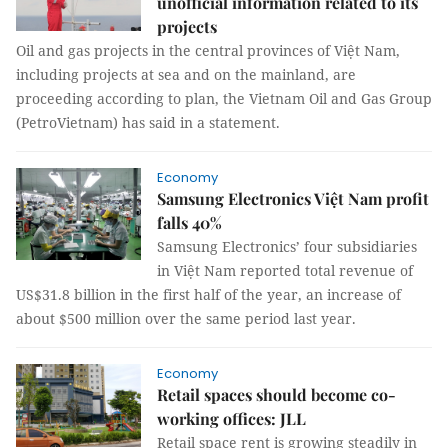
unofficial information related to its
projects
Oil and gas projects in the central provinces of Việt Nam,
including projects at sea and on the mainland, are
proceeding according to plan, the Vietnam Oil and Gas Group
(PetroVietnam) has said in a statement.
Economy
Samsung Electronics Việt Nam profit
falls 40%
Samsung Electronics’ four subsidiaries
in Việt Nam reported total revenue of
US$31.8 billion in the first half of the year, an increase of
about $500 million over the same period last year.
Economy
Retail spaces should become co-
working offices: JLL
Retail space rent is growing steadily in