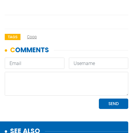
Coop
TAGS
SEE ALSO