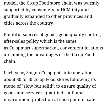
model, the Co.op Food store chain was warmly
supported by consumers in HCM City and
gradually expanded to other provinces and
cities across the country.
Plentiful sources of goods, good quality control,
after-sales policy which is the same
as Co.opmart supermarket, convenient locations
are among the advantages of the Co.op Food
chain.
Each year, Saigon Co.op puts into operation
about 30 to 50 Co.op Food stores following its
motto of "slow but solid", to ensure quality of
goods and services, qualified staff, and
environment protection at each point of sale.