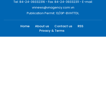
Tel: 84-24-39332316 - Fax: 84-24-39332311 - E-mail:
vnnews@vnagency.com.vn
Publication Permit: 13/GP-BVHTTDL.
Home
About us
Contact us
RSS
Privacy & Terms