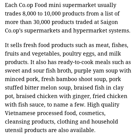
Each Co.op Food mini supermarket usually
trades 8,000 to 10,000 products from a list of
more than 30,000 products traded at Saigon
Co.op’s supermarkets and hypermarket systems.
It sells fresh food products such as meat, fishes,
fruits and vegetables, poultry eggs, and milk
products. It also has ready-to-cook meals such as
sweet and sour fish broth, purple yam soup with
minced pork, fresh bamboo shoot soup, pork
stuffed bitter melon soup, braised fish in clay
pot, braised chicken with ginger, fried chicken
with fish sauce, to name a few. High quality
Vietnamese processed food, cosmetics,
cleansing products, clothing and household
utensil products are also available.