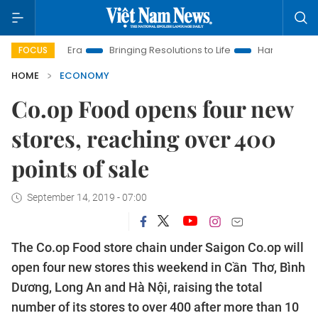
New Era
Bringing Resolutions to Life
Hanoi Investment Promo
FOCUS
HOME
ECONOMY
Co.op Food opens four new
stores, reaching over 400
points of sale
September 14, 2019 - 07:00
The Co.op Food store chain under Saigon Co.op will
open four new stores this weekend in Cần Thơ, Bình
Dương, Long An and Hà Nội, raising the total
number of its stores to over 400 after more than 10