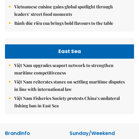
Vietnamese cuisine gains global spotlight through
leaders’ street food moments
Bánh đúc riêu cua brings bold flavours to the table
East Sea
Việt Nam upgrades seaport network to strengthen
maritime competitiveness
Việt Nam reiterates stance on settling maritime disputes
in line with international law
Việt Nam Fisheries Society protests China’s unilateral
fishing ban in East Sea
Brandinfo
Sunday/Weekend