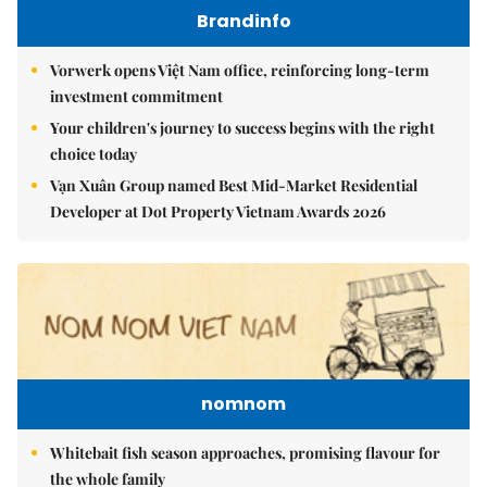
Brandinfo
Vorwerk opens Việt Nam office, reinforcing long-term
investment commitment
Your children's journey to success begins with the right
choice today
Vạn Xuân Group named Best Mid-Market Residential
Developer at Dot Property Vietnam Awards 2026
nomnom
Whitebait fish season approaches, promising flavour for
the whole family