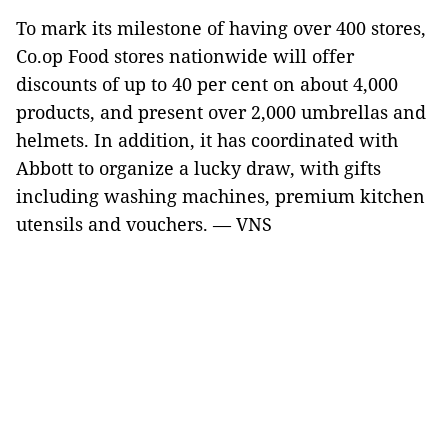
To mark its milestone of having over 400 stores,
Co.op Food stores nationwide will offer
discounts of up to 40 per cent on about 4,000
products, and present over 2,000 umbrellas and
helmets. In addition, it has coordinated with
Abbott to organize a lucky draw, with gifts
including washing machines, premium kitchen
utensils and vouchers. — VNS