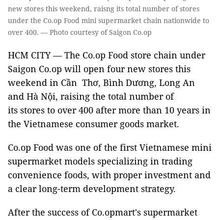
new stores this weekend, raisng its total number of stores
under the Co.op Food mini supermarket chain nationwide to
over 400. — Photo courtesy of Saigon Co.op
HCM CITY — The Co.op Food store chain under
Saigon Co.op will open four new stores this
weekend in Cần Thơ, Bình Dương, Long An
and Hà Nội, raising the total number of
its stores to over 400 after more than 10 years in
the Vietnamese consumer goods market.
Co.op Food was one of the first Vietnamese mini
supermarket models specializing in trading
convenience foods, with proper investment and
a clear long-term development strategy.
After the success of Co.opmart's supermarket