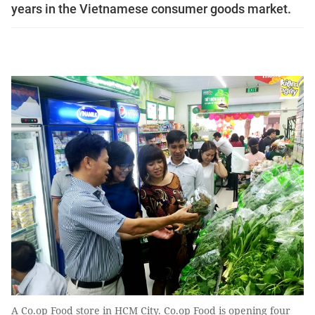
years in the Vietnamese consumer goods market.
A Co.op Food store in HCM City. Co.op Food is opening four