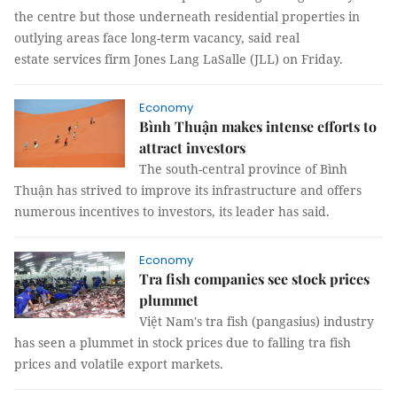
the centre but those underneath residential properties in
outlying areas face long-term vacancy, said real
estate services firm Jones Lang LaSalle (JLL) on Friday.
Economy
Bình Thuận makes intense efforts to
attract investors
The south-central province of Bình
Thuận has strived to improve its infrastructure and offers
numerous incentives to investors, its leader has said.
Economy
Tra fish companies see stock prices
plummet
Việt Nam's tra fish (pangasius) industry
has seen a plummet in stock prices due to falling tra fish
prices and volatile export markets.