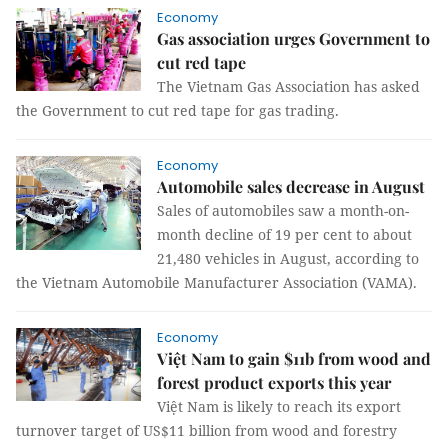
Economy
Gas association urges Government to
cut red tape
The Vietnam Gas Association has asked
the Government to cut red tape for gas trading.
Economy
Automobile sales decrease in August
Sales of automobiles saw a month-on-
month decline of 19 per cent to about
21,480 vehicles in August, according to
the Vietnam Automobile Manufacturer Association (VAMA).
Economy
Việt Nam to gain $11b from wood and
forest product exports this year
Việt Nam is likely to reach its export
turnover target of US$11 billion from wood and forestry