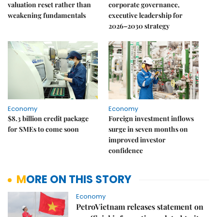
valuation reset rather than
corporate governance,
weakening fundamentals
executive leadership for
2026–2030 strategy
Economy
Economy
$8.3 billion credit package
Foreign investment inflows
for SMEs to come soon
surge in seven months on
improved investor
confidence
MORE ON THIS STORY
Economy
PetroVietnam releases statement on