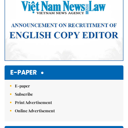
E-PAPER
E-paper
Subscribe
Print Advertisement
Online Advertisement