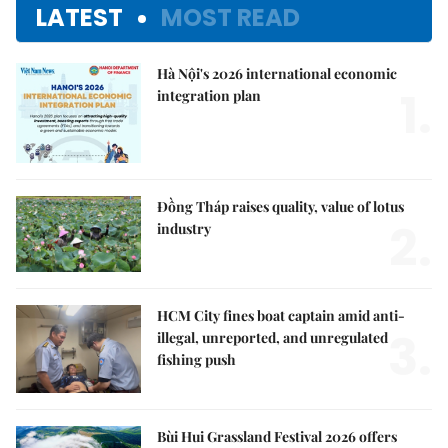
LATEST
MOST READ
Hà Nội's 2026 international economic
1.
integration plan
Đồng Tháp raises quality, value of lotus
2.
industry
HCM City fines boat captain amid anti-
3.
illegal, unreported, and unregulated
fishing push
Bùi Hui Grassland Festival 2026 offers