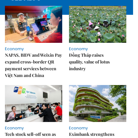
Economy
Economy
NAPAS, BIDV and Weixin Pay
Đồng Tháp raises
expand cross-border QR
quality, value of lotus
payment services between
industry
Việt Nam and China
Economy
Economy
Tech stock sell-off seen as
Eximbank strengthens