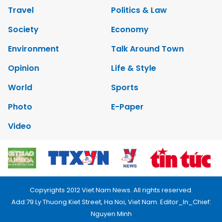
Travel
Politics & Law
Society
Economy
Environment
Talk Around Town
Opinion
Life & Style
World
Sports
Photo
E-Paper
Video
Copyrights 2012 Viet Nam News. All rights reserved.
Add:79 Ly Thuong Kiet Street, Ha Noi, Viet Nam. Editor_In_Chief:
Nguyen Minh