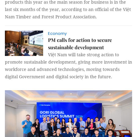
products this year as the main season for business is in the
last six months of the year, according to an official of the Việt
Nam Timber and Forest Product Association.
Economy
PM calls for action to secure
sustainable development
Việt Nam will take strong action to
promote sustainable development, giving more investment in
workforce and advanced technologies, moving towards
digital Government and digital society in the future.