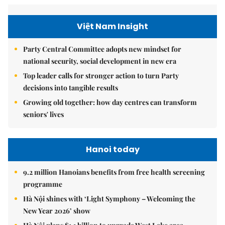
Việt Nam Insight
Party Central Committee adopts new mindset for
national security, social development in new era
Top leader calls for stronger action to turn Party
decisions into tangible results
Growing old together: how day centres can transform
seniors' lives
Hanoi today
9.2 million Hanoians benefits from free health screening
programme
Hà Nội shines with ‘Light Symphony – Welcoming the
New Year 2026’ show