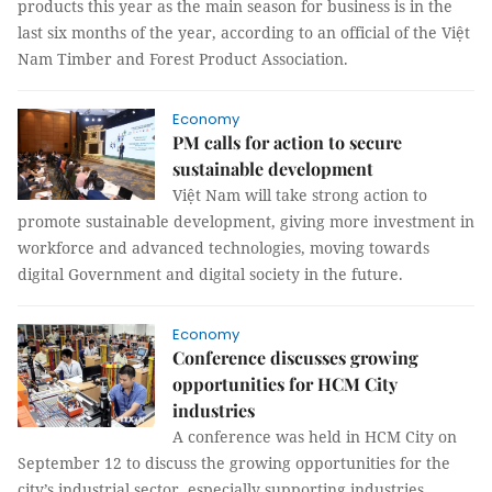
products this year as the main season for business is in the
last six months of the year, according to an official of the Việt
Nam Timber and Forest Product Association.
Economy
PM calls for action to secure
sustainable development
Việt Nam will take strong action to
promote sustainable development, giving more investment in
workforce and advanced technologies, moving towards
digital Government and digital society in the future.
Economy
Conference discusses growing
opportunities for HCM City
industries
A conference was held in HCM City on
September 12 to discuss the growing opportunities for the
city’s industrial sector, especially supporting industries.