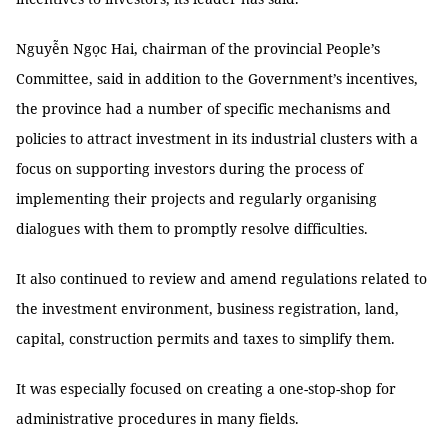
Nguyễn Ngọc Hai, chairman of the provincial People’s
Committee, said in addition to the Government’s incentives,
the province had a number of specific mechanisms and
policies to attract investment in its industrial clusters with a
focus on supporting investors during the process of
implementing their projects and regularly organising
dialogues with them to promptly resolve difficulties.
It also continued to review and amend regulations related to
the investment environment, business registration, land,
capital, construction permits and taxes to simplify them.
It was especially focused on creating a one-stop-shop for
administrative procedures in many fields.