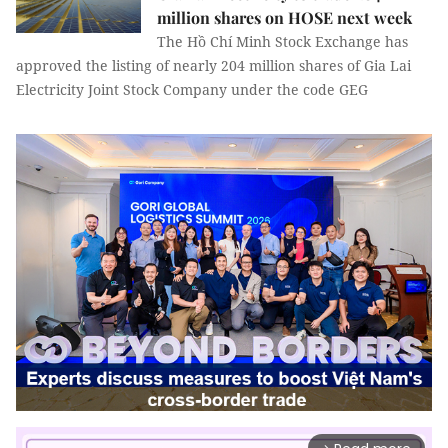
million shares on HOSE next week
The Hồ Chí Minh Stock Exchange has
approved the listing of nearly 204 million shares of Gia Lai
Electricity Joint Stock Company under the code GEG