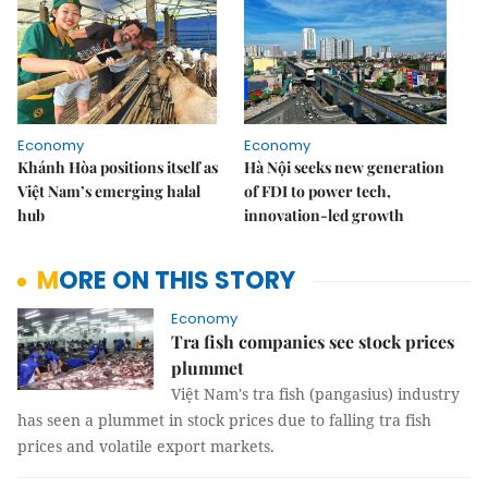
Economy
Economy
Khánh Hòa positions itself as
Hà Nội seeks new generation
Việt Nam’s emerging halal
of FDI to power tech,
hub
innovation-led growth
MORE ON THIS STORY
Economy
Tra fish companies see stock prices
plummet
Việt Nam's tra fish (pangasius) industry
has seen a plummet in stock prices due to falling tra fish
prices and volatile export markets.