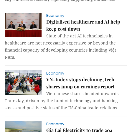
Economy
Digitalised healthcare and AI help
keep cost down
State of the art AI technologies in
healthcare are not necessarily expensive or beyond the
financial capacity of developing countries including Việt
Nam.
Economy
VN-Index stops declining, tech
shares jump on earnings report
Vietnamese shares headed upwards
Thursday, driven by the hunt of technology and banking
stocks and positive status of the US-China trade relations.
Economy
Gia Lai Electricity to trade 204