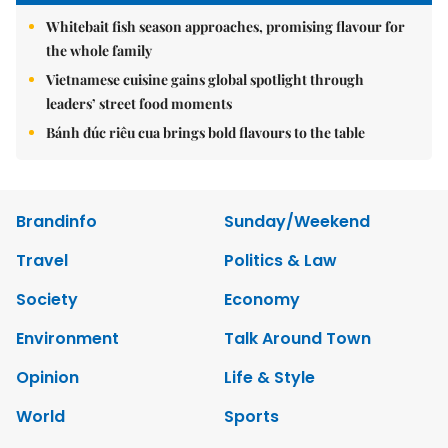
Whitebait fish season approaches, promising flavour for
the whole family
Vietnamese cuisine gains global spotlight through
leaders’ street food moments
Bánh đúc riêu cua brings bold flavours to the table
Brandinfo
Sunday/Weekend
Travel
Politics & Law
Society
Economy
Environment
Talk Around Town
Opinion
Life & Style
World
Sports