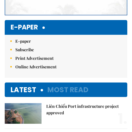
E-PAPER
E-paper
Subscribe
Print Advertisement
Online Advertisement
LATEST
MOST READ
Liên Chiểu Port infrastructure project
1.
approved