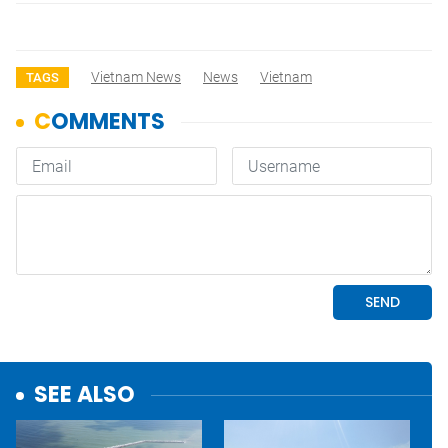
Vietnam News
News
Vietnam
TAGS
SEE ALSO