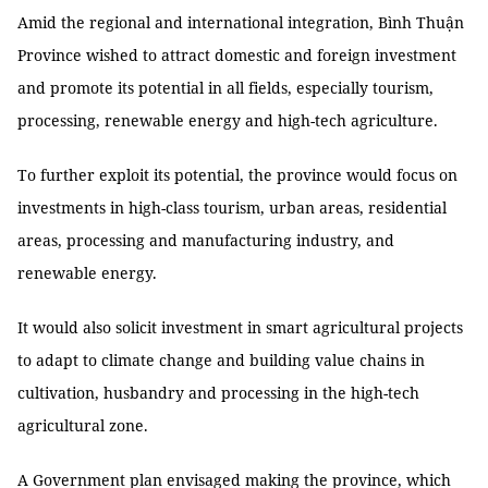
Amid the regional and international integration, Bình Thuận
Province wished to attract domestic and foreign investment
and promote its potential in all fields, especially tourism,
processing, renewable energy and high-tech agriculture.
To further exploit its potential, the province would focus on
investments in high-class tourism, urban areas, residential
areas, processing and manufacturing industry, and
renewable energy.
It would also solicit investment in smart agricultural projects
to adapt to climate change and building value chains in
cultivation, husbandry and processing in the high-tech
agricultural zone.
A Government plan envisaged making the province, which