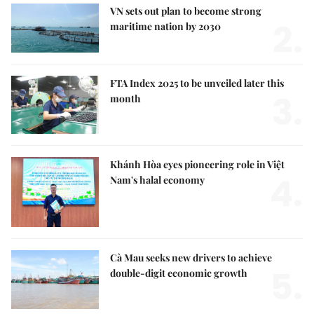
VN sets out plan to become strong
2.
maritime nation by 2030
FTA Index 2025 to be unveiled later this
3.
month
Khánh Hòa eyes pioneering role in Việt
4.
Nam's halal economy
Cà Mau seeks new drivers to achieve
5.
double-digit economic growth