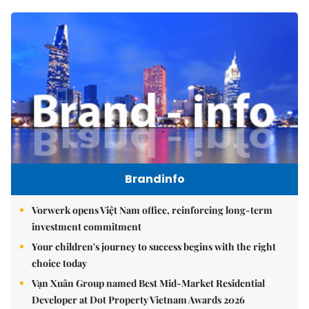
Brandinfo
Vorwerk opens Việt Nam office, reinforcing long-term
investment commitment
Your children's journey to success begins with the right
choice today
Vạn Xuân Group named Best Mid-Market Residential
Developer at Dot Property Vietnam Awards 2026