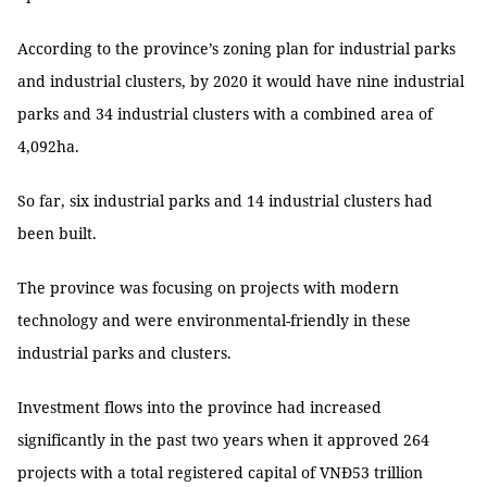
According to the province’s zoning plan for industrial parks
and industrial clusters, by 2020 it would have nine industrial
parks and 34 industrial clusters with a combined area of
4,092ha.
So far, six industrial parks and 14 industrial clusters had
been built.
The province was focusing on projects with modern
technology and were environmental-friendly in these
industrial parks and clusters.
Investment flows into the province had increased
significantly in the past two years when it approved 264
projects with a total registered capital of VNĐ53 trillion