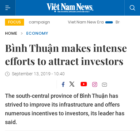
ay campaign
Viet Nam New Era
Bringing Resolutions to 
FOCUS
HOME
ECONOMY
Bình Thuận makes intense
efforts to attract investors
September 13, 2019 - 10:40
The south-central province of Bình Thuận has
strived to improve its infrastructure and offers
numerous incentives to investors, its leader has
said.