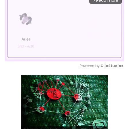
Read more
arrow_forward_ios
Powered by 
GliaStudios
Mute