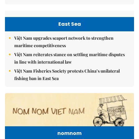
East Sea
Việt Nam upgrades seaport network to strengthen
maritime competitiveness
Việt Nam reiterates stance on settling maritime disputes
in line with international law
Việt Nam Fisheries Society protests China’s unilateral
fishing ban in East Sea
nomnom