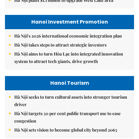
Hà Nội plans $1.1 billion to upgrade West Lake area
Hanoi Investment Promotion
Hà Nội's 2026 international economic integration plan
Hà Nội takes steps to attract strategic investors
Hà Nội aims to turn Hòa Lạc into integrated innovation
system to attract tech giants, drive growth
Hanoi Tourism
Hà Nội seeks to turn cultural assets into stronger tourism
driver
Hà Nội targets 30 per cent public transport use to ease
congestion
Hà Nội sets vision to become global city beyond 2065