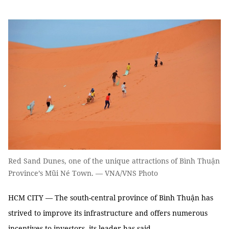
Red Sand Dunes, one of the unique attractions of Bình Thuận
Province’s Mũi Né Town. — VNA/VNS Photo
HCM CITY — The south-central province of Bình Thuận has
strived to improve its infrastructure and offers numerous
incentives to investors, its leader has said.