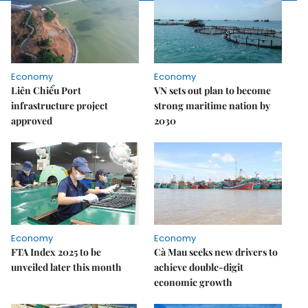
Economy
Economy
Liên Chiểu Port
VN sets out plan to become
infrastructure project
strong maritime nation by
approved
2030
Economy
Economy
FTA Index 2025 to be
Cà Mau seeks new drivers to
unveiled later this month
achieve double-digit
economic growth