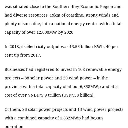
was situated close to the Southern Key Economic Region and
had diverse resources, 19km of coastline, strong winds and
plenty of sunshine, into a national energy centre with a total
capacity of over 12,000MW by 2020.
In 2018, its electricity output was 13.56 billion KWh, 40 per
cent up from 2017.
Businesses had registered to invest in 108 renewable energy
projects -- 88 solar power and 20 wind power -- in the
province with a total capacity of about 6,858MWp and at a
cost of over VNĐ175.9 trillion (US$7.58 billion).
Of them, 26 solar power projects and 13 wind power projects
with a combined capacity of 1,832MWp had begun
operation.