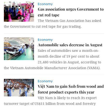
Economy
Gas association urges Government to
cut red tape
The Vietnam Gas Association has asked
the Government to cut red tape for gas trading.
Economy
Automobile sales decrease in August
Sales of automobiles saw a month-on-
month decline of 19 per cent to about
21,480 vehicles in August, according to
the Vietnam Automobile Manufacturer Association (VAMA).
Economy
Việt Nam to gain $11b from wood and
forest product exports this year
Việt Nam is likely to reach its export
turnover target of US$11 billion from wood and forestry