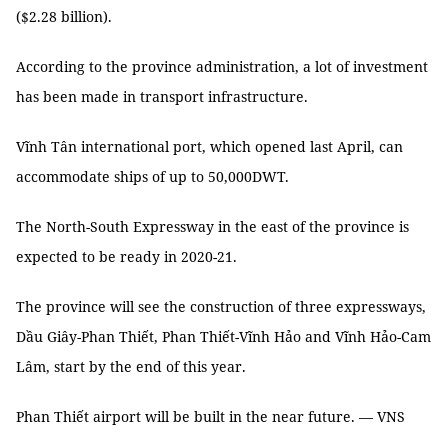
($2.28 billion).
According to the province administration, a lot of investment
has been made in transport infrastructure.
Vĩnh Tân international port, which opened last April, can
accommodate ships of up to 50,000DWT.
The North-South Expressway in the east of the province is
expected to be ready in 2020-21.
The province will see the construction of three expressways,
Dầu Giây-Phan Thiết, Phan Thiết-Vĩnh Hảo and Vĩnh Hảo-Cam
Lâm, start by the end of this year.
Phan Thiết airport will be built in the near future. — VNS