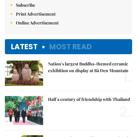
Subscribe
Print Advertisement
Online Advertisement
LATEST
MOST READ
Nation's largest Buddha-themed ceramic
1.
exhibition on display at Bà Đen Mountain
Half a century of friendship with Thailand
2.