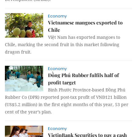
Economy
Vietnamese mangoes exported to
Chile
Việt Nam has exported mangoes to
Chile, marking the second fruit in this market following
dragon fruit.
Economy
Đồng Phú Rubber fulfils half of
profit target
Bình Phước Province-based Đồng Phú
Rubber Co (DPR) reported post-tax profit of VNĐ121 billion
(US$5.2 million) in the first eight months of this year, 53 per
cent of the year’s plan.
Economy
VietinBank Securities to pay a cash