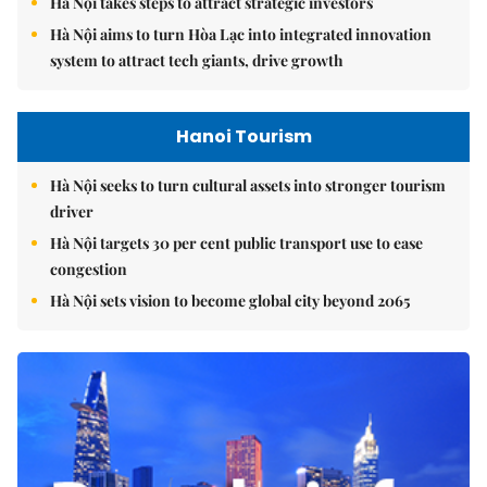
Hà Nội takes steps to attract strategic investors
Hà Nội aims to turn Hòa Lạc into integrated innovation
system to attract tech giants, drive growth
Hanoi Tourism
Hà Nội seeks to turn cultural assets into stronger tourism
driver
Hà Nội targets 30 per cent public transport use to ease
congestion
Hà Nội sets vision to become global city beyond 2065