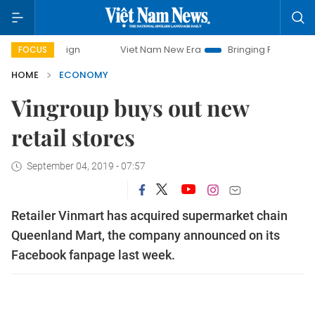
mpaign
Viet Nam New Era
Bringing Resolutions to Life
FOCUS
HOME
ECONOMY
Vingroup buys out new
retail stores
September 04, 2019 - 07:57
Retailer Vinmart has acquired supermarket chain
Queenland Mart, the company announced on its
Facebook fanpage last week.