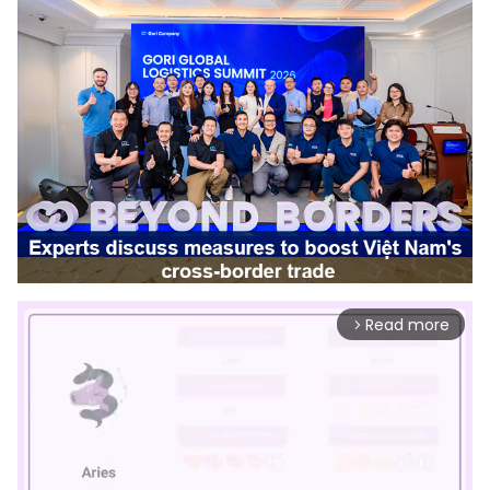
Read more
arrow_forward_ios