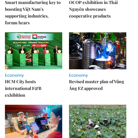
Smart manufacturing key to
OCOP exhibition in Thái
boosting Việt Nam's
Nguyên showcases
supporting industries,
cooperative products
forum hears
Economy
Economy
HCM City hosts
Revised master plan of Vũng
international F&B
Áng EZ approved
exhibition