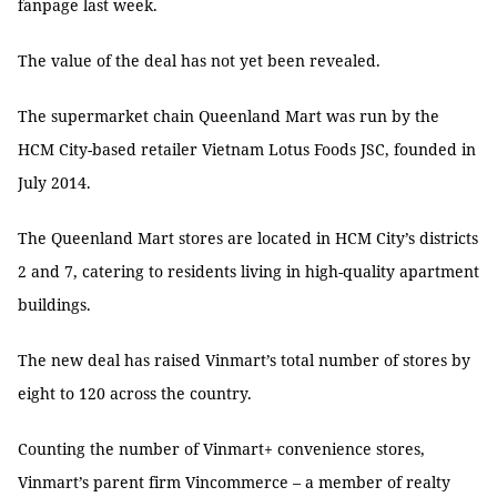
fanpage last week.
The value of the deal has not yet been revealed.
The supermarket chain Queenland Mart was run by the
HCM City-based retailer Vietnam Lotus Foods JSC, founded in
July 2014.
The Queenland Mart stores are located in HCM City’s districts
2 and 7, catering to residents living in high-quality apartment
buildings.
The new deal has raised Vinmart’s total number of stores by
eight to 120 across the country.
Counting the number of Vinmart+ convenience stores,
Vinmart’s parent firm Vincommerce – a member of realty