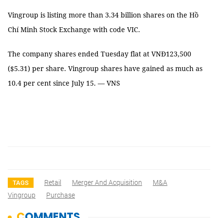
Vingroup is listing more than 3.34 billion shares on the Hồ
Chí Minh Stock Exchange with code VIC.
The company shares ended Tuesday flat at VNĐ123,500
($5.31) per share. Vingroup shares have gained as much as
10.4 per cent since July 15. — VNS
Retail
Merger And Acquisition
M&A
TAGS
Vingroup
Purchase