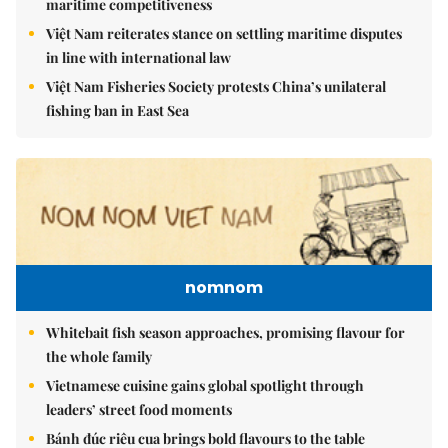
maritime competitiveness
Việt Nam reiterates stance on settling maritime disputes
in line with international law
Việt Nam Fisheries Society protests China’s unilateral
fishing ban in East Sea
nomnom
Whitebait fish season approaches, promising flavour for
the whole family
Vietnamese cuisine gains global spotlight through
leaders’ street food moments
Bánh đúc riêu cua brings bold flavours to the table