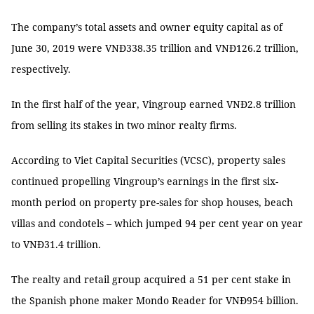
The company’s total assets and owner equity capital as of
June 30, 2019 were VNĐ338.35 trillion and VNĐ126.2 trillion,
respectively.
In the first half of the year, Vingroup earned VNĐ2.8 trillion
from selling its stakes in two minor realty firms.
According to Viet Capital Securities (VCSC), property sales
continued propelling Vingroup’s earnings in the first six-
month period on property pre-sales for shop houses, beach
villas and condotels – which jumped 94 per cent year on year
to VNĐ31.4 trillion.
The realty and retail group acquired a 51 per cent stake in
the Spanish phone maker Mondo Reader for VNĐ954 billion.