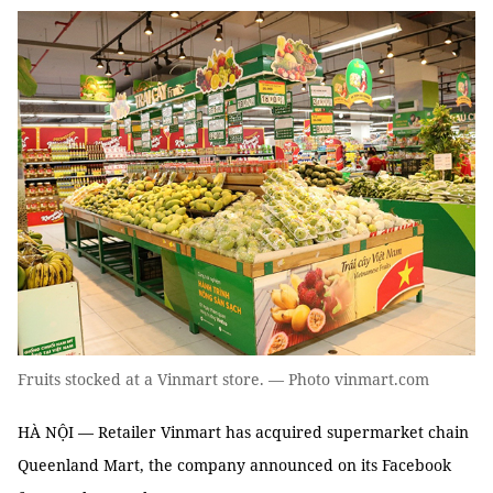
Fruits stocked at a Vinmart store. — Photo vinmart.com
HÀ NỘI — Retailer Vinmart has acquired supermarket chain
Queenland Mart, the company announced on its Facebook