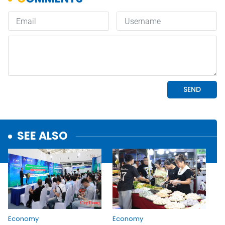
SEE ALSO
Economy
Economy