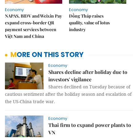
Economy
Economy
NAPAS, BIDV and Weixin Pay
Đồng Tháp raises
expand cross-border QR
quality, value of lotus
payment services between
industry
Việt Nam and China
MORE ON THIS STORY
Economy
Shares decline after holiday due to
investors' vigilance
Shares declined on Tuesday because of
cautious sentiment after the holiday season and escalation of
the US-China trade war.
Economy
Thai firm to expand power plants to
VN