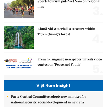
Sports tourism puts Việt Nam on regional
3.
map
Khuổi Nhi Waterfall, a treasure within
4.
Tuyên Quang’s forest
French-language newspaper unveils video
5.
contest on 'Peace and Youth'
Việt Nam Insight
Party Central Committee adopts new mindset for
national security, social development in new era