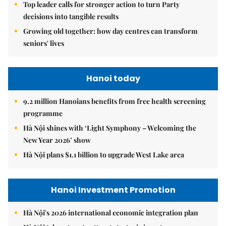
Top leader calls for stronger action to turn Party
decisions into tangible results
Growing old together: how day centres can transform
seniors' lives
Hanoi today
9.2 million Hanoians benefits from free health screening
programme
Hà Nội shines with ‘Light Symphony – Welcoming the
New Year 2026’ show
Hà Nội plans $1.1 billion to upgrade West Lake area
Hanoi Investment Promotion
Hà Nội's 2026 international economic integration plan