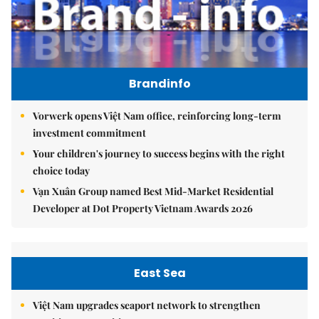
Brandinfo
Vorwerk opens Việt Nam office, reinforcing long-term
investment commitment
Your children's journey to success begins with the right
choice today
Vạn Xuân Group named Best Mid-Market Residential
Developer at Dot Property Vietnam Awards 2026
East Sea
Việt Nam upgrades seaport network to strengthen