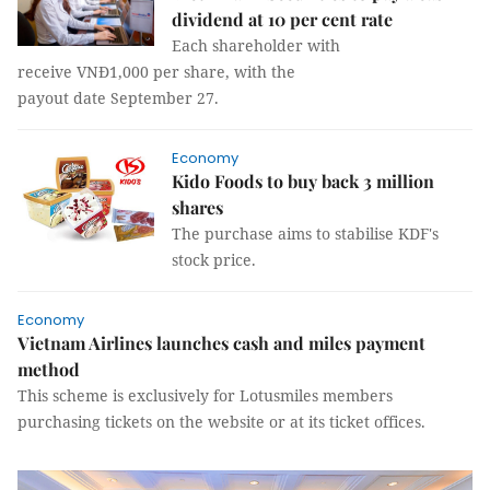
dividend at 10 per cent rate
Each shareholder with
receive VNĐ1,000 per share, with the
payout date September 27.
Economy
Kido Foods to buy back 3 million
shares
The purchase aims to stabilise KDF's
stock price.
Economy
Vietnam Airlines launches cash and miles payment
method
This scheme is exclusively for Lotusmiles members
purchasing tickets on the website or at its ticket offices.