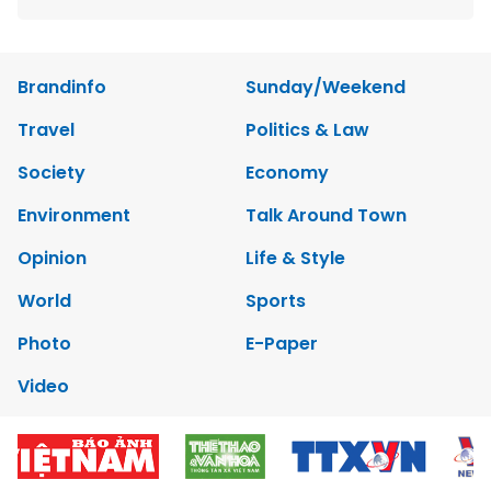
Brandinfo
Sunday/Weekend
Travel
Politics & Law
Society
Economy
Environment
Talk Around Town
Opinion
Life & Style
World
Sports
Photo
E-Paper
Video