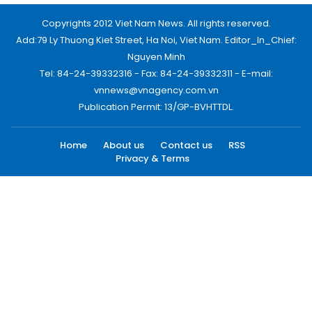
Copyrights 2012 Viet Nam News. All rights reserved.
Add:79 Ly Thuong Kiet Street, Ha Noi, Viet Nam. Editor_In_Chief:
Nguyen Minh
Tel: 84-24-39332316 - Fax: 84-24-39332311 - E-mail:
vnnews@vnagency.com.vn
Publication Permit: 13/GP-BVHTTDL.
Home
About us
Contact us
RSS
Privacy & Terms