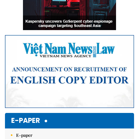
E-PAPER
E-paper