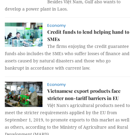
Besides Việt Nam, Gulf also wants to
develop a power plant in Laos.
Economy
Credit funds to lend helping hand to
SMEs
The firms enjoying the credit guarantee
funds also includes the SMEs who suffer losses of finance and
assets caused by natural disasters and those who go
bankrupt in accordance with current law.
Economy
Vietnamese export products face
stricter non-tariff barriers in EU
Việt Nam's agricultural products need to
meet the stricter requirements applied by the EU from
September 1, 2019, to promote exports to this market as well
as others, according to the Ministry of Agriculture and Rural
Development (MARD).