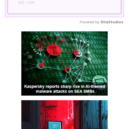
Powered by 
GliaStudios
Mute