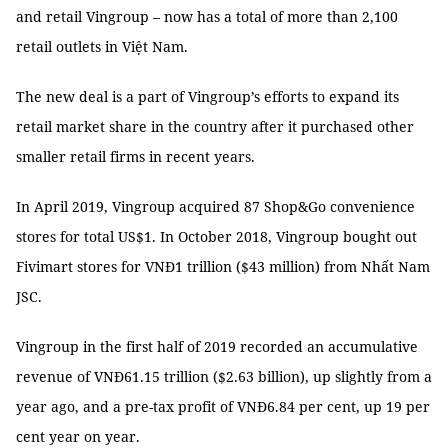
and retail Vingroup – now has a total of more than 2,100
retail outlets in Việt Nam.
The new deal is a part of Vingroup’s efforts to expand its
retail market share in the country after it purchased other
smaller retail firms in recent years.
In April 2019, Vingroup acquired 87 Shop&Go convenience
stores for total US$1. In October 2018, Vingroup bought out
Fivimart stores for VNĐ1 trillion ($43 million) from Nhất Nam
JSC.
Vingroup in the first half of 2019 recorded an accumulative
revenue of VNĐ61.15 trillion ($2.63 billion), up slightly from a
year ago, and a pre-tax profit of VNĐ6.84 per cent, up 19 per
cent year on year.