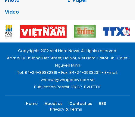
Photo
E-Paper
Video
Copyrights 2012 Viet Nam News. All rights reserved.
Add:79 Ly Thuong Kiet Street, Ha Noi, Viet Nam. Editor_In_Chief:
Nguyen Minh
Tel: 84-24-39332316 - Fax: 84-24-39332311 - E-mail:
vnnews@vnagency.com.vn
Publication Permit: 13/GP-BVHTTDL.
Home
About us
Contact us
RSS
Privacy & Terms