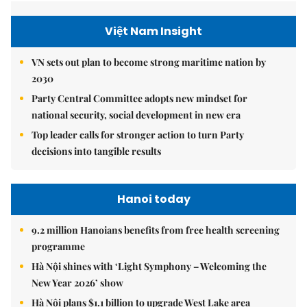
Việt Nam Insight
VN sets out plan to become strong maritime nation by
2030
Party Central Committee adopts new mindset for
national security, social development in new era
Top leader calls for stronger action to turn Party
decisions into tangible results
Hanoi today
9.2 million Hanoians benefits from free health screening
programme
Hà Nội shines with ‘Light Symphony – Welcoming the
New Year 2026’ show
Hà Nội plans $1.1 billion to upgrade West Lake area