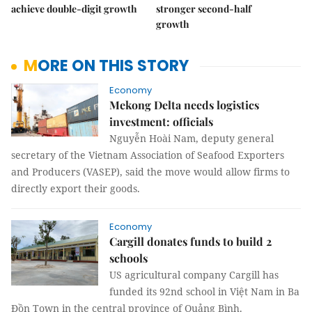
achieve double-digit growth
stronger second-half
growth
MORE ON THIS STORY
Economy
Mekong Delta needs logistics
investment: officials
Nguyễn Hoài Nam, deputy general
secretary of the Vietnam Association of Seafood Exporters
and Producers (VASEP), said the move would allow firms to
directly export their goods.
Economy
Cargill donates funds to build 2
schools
US agricultural company Cargill has
funded its 92nd school in Việt Nam in Ba
Đồn Town in the central province of Quảng Bình.