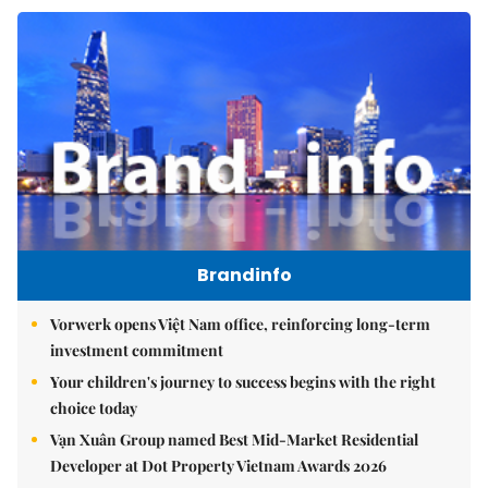
Brandinfo
Vorwerk opens Việt Nam office, reinforcing long-term
investment commitment
Your children's journey to success begins with the right
choice today
Vạn Xuân Group named Best Mid-Market Residential
Developer at Dot Property Vietnam Awards 2026