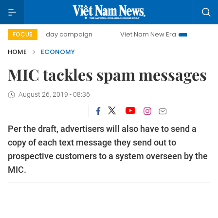
500-day campaign
Viet Nam New Era
Bringing Resolution
FOCUS
HOME
ECONOMY
MIC tackles spam messages
August 26, 2019 - 08:36
Per the draft, advertisers will also have to send a
copy of each text message they send out to
prospective customers to a system overseen by the
MIC.