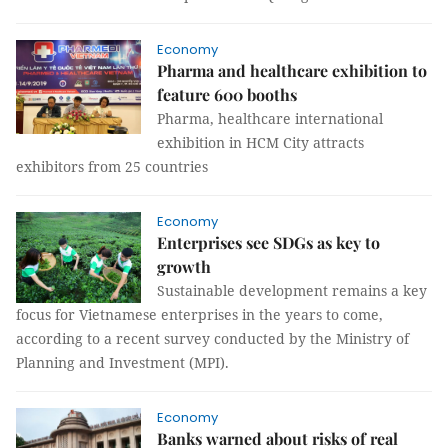
Economy
Pharma and healthcare exhibition to
feature 600 booths
Pharma, healthcare international
exhibition in HCM City attracts
exhibitors from 25 countries
Economy
Enterprises see SDGs as key to
growth
Sustainable development remains a key
focus for Vietnamese enterprises in the years to come,
according to a recent survey conducted by the Ministry of
Planning and Investment (MPI).
Economy
Banks warned about risks of real