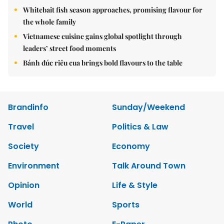
Whitebait fish season approaches, promising flavour for
the whole family
Vietnamese cuisine gains global spotlight through
leaders’ street food moments
Bánh đúc riêu cua brings bold flavours to the table
Brandinfo
Sunday/Weekend
Travel
Politics & Law
Society
Economy
Environment
Talk Around Town
Opinion
Life & Style
World
Sports