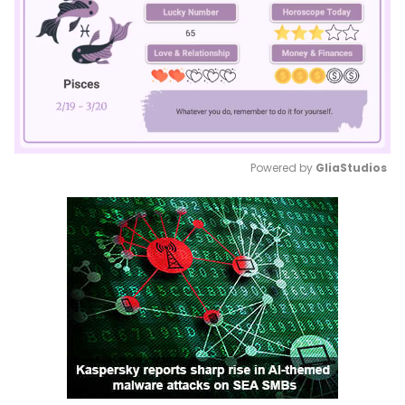
Powered by 
GliaStudios
Mute