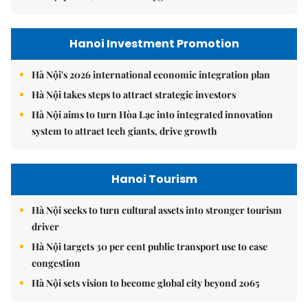
Hanoi Investment Promotion
Hà Nội's 2026 international economic integration plan
Hà Nội takes steps to attract strategic investors
Hà Nội aims to turn Hòa Lạc into integrated innovation
system to attract tech giants, drive growth
Hanoi Tourism
Hà Nội seeks to turn cultural assets into stronger tourism
driver
Hà Nội targets 30 per cent public transport use to ease
congestion
Hà Nội sets vision to become global city beyond 2065