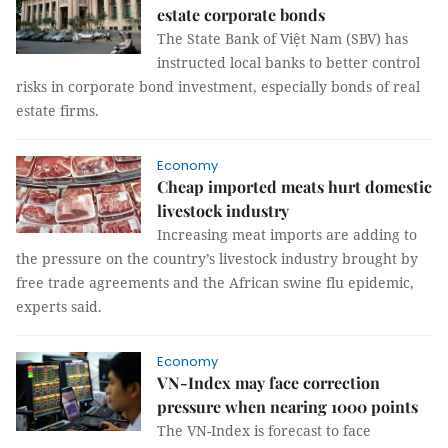
estate corporate bonds
The State Bank of Việt Nam (SBV) has
instructed local banks to better control
risks in corporate bond investment, especially bonds of real
estate firms.
Economy
Cheap imported meats hurt domestic
livestock industry
Increasing meat imports are adding to
the pressure on the country’s livestock industry brought by
free trade agreements and the African swine flu epidemic,
experts said.
Economy
VN-Index may face correction
pressure when nearing 1000 points
The VN-Index is forecast to face