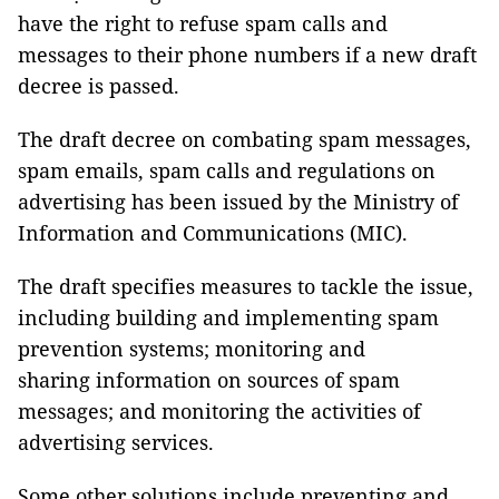
have the right to refuse spam calls and
messages to their phone numbers if a new draft
decree is passed.
The draft decree on combating spam messages,
spam emails, spam calls and regulations on
advertising has been issued by the Ministry of
Information and Communications (MIC).
The draft specifies measures to tackle the issue,
including building and implementing spam
prevention systems; monitoring and
sharing information on sources of spam
messages; and monitoring the activities of
advertising services.
Some other solutions include preventing and