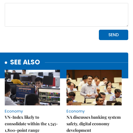
SEE ALSO
Economy
Economy
VN-Index likely to
NA discusses banking system
consolidate within the 1,745-
safety, digital economy
1,800-point range
development