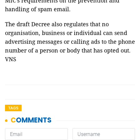
MIC’s requirements on the prevention and
handling of spam email.
The draft Decree also regulates that no
organisation, business or individual can send
advertising messages or calling ads to the phone
number of a person or body that has opted out.
VNS
TAGS