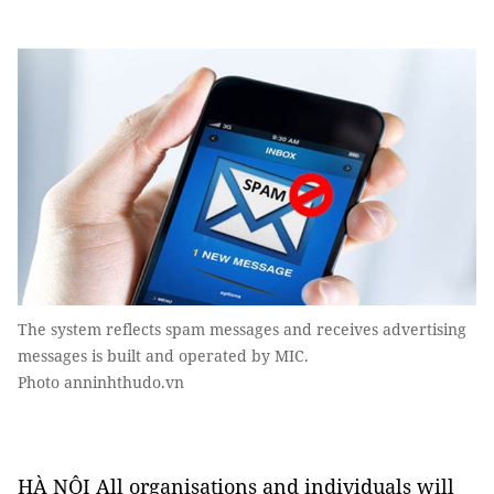
The system reflects spam messages and receives advertising
messages is built and operated by MIC.
Photo anninhthudo.vn
HÀ NỘI All organisations and individuals will