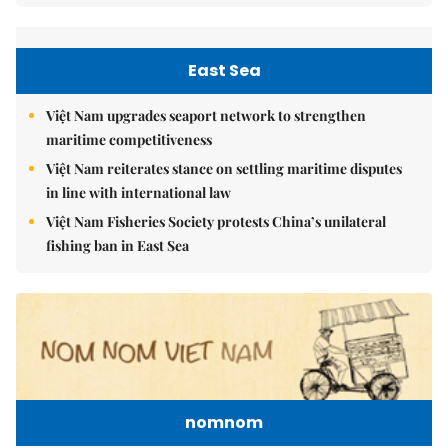
East Sea
Việt Nam upgrades seaport network to strengthen
maritime competitiveness
Việt Nam reiterates stance on settling maritime disputes
in line with international law
Việt Nam Fisheries Society protests China’s unilateral
fishing ban in East Sea
nomnom