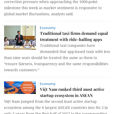
correction pressure when approaching the 1000-point
milestone this week as market sentiment is responsive to
global market fluctuations, analysts said.
Economy
Traditional taxi firms demand equal
treatment with ride-hailing apps
Traditional taxi companies have
demanded that app-based taxis with less
than nine seats should be treated the same as them to
“ensure fairness, transparency and the same responsibilities
towards customers.”
Economy
Việt Nam ranked third most active
startup ecosystem in ASEAN
Việt Nam jumped from the second least active startup
ecosystem among the 6 largest ASEAN countries into No 3 in
only 2 years from the first half of 2017 to the corresponding