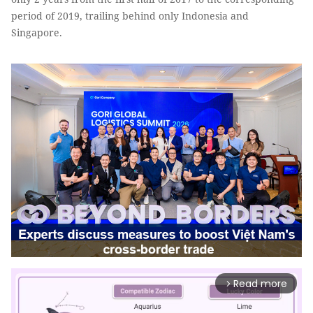
period of 2019, trailing behind only Indonesia and
Singapore.
Read more
arrow_forward_ios