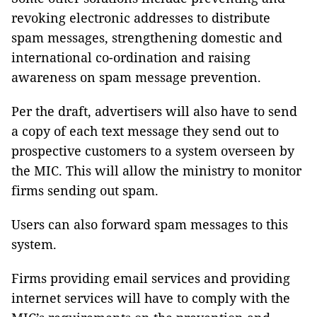
revoking electronic addresses to distribute
spam messages, strengthening domestic and
international co-ordination and raising
awareness on spam message prevention.
Per the draft, advertisers will also have to send
a copy of each text message they send out to
prospective customers to a system overseen by
the MIC. This will allow the ministry to monitor
firms sending out spam.
Users can also forward spam messages to this
system.
Firms providing email services and providing
internet services will have to comply with the