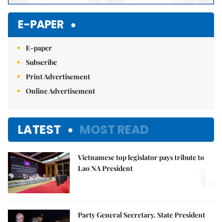
E-PAPER
E-paper
Subscribe
Print Advertisement
Online Advertisement
LATEST
MOST READ
Vietnamese top legislator pays tribute to
1.
Lao NA President
Party General Secretary, State President