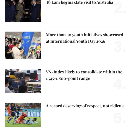
2.
Tô Lâm begins state visit to Australia
More than 40 youth initiatives showcased
3.
at International Youth Day 2026
VN-Index likely to consolidate within the
4.
1,745-1,800-point range
A record deserving of respect, not ridicule
5.