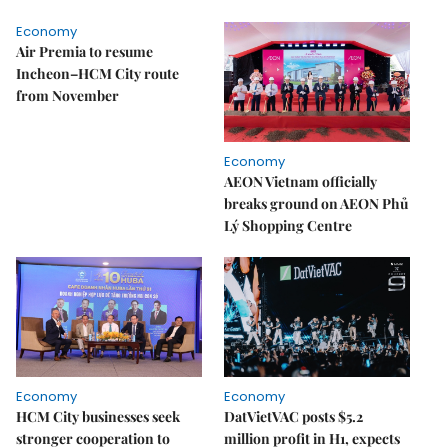
Economy
Air Premia to resume
Incheon–HCM City route
from November
Economy
AEON Vietnam officially
breaks ground on AEON Phủ
Lý Shopping Centre
Economy
Economy
HCM City businesses seek
DatVietVAC posts $5.2
stronger cooperation to
million profit in H1, expects