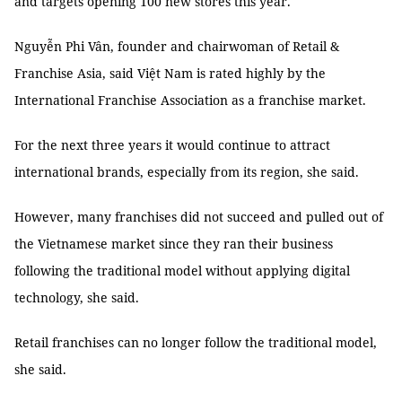
and targets opening 100 new stores this year.
Nguyễn Phi Vân, founder and chairwoman of Retail &
Franchise Asia, said Việt Nam is rated highly by the
International Franchise Association as a franchise market.
For the next three years it would continue to attract
international brands, especially from its region, she said.
However, many franchises did not succeed and pulled out of
the Vietnamese market since they ran their business
following the traditional model without applying digital
technology, she said.
Retail franchises can no longer follow the traditional model,
she said.