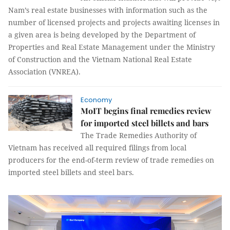
Nam’s real estate businesses with information such as the
number of licensed projects and projects awaiting licenses in
a given area is being developed by the Department of
Properties and Real Estate Management under the Ministry
of Construction and the Vietnam National Real Estate
Association (VNREA).
Economy
MoIT begins final remedies review
for imported steel billets and bars
The Trade Remedies Authority of
Vietnam has received all required filings from local
producers for the end-of-term review of trade remedies on
imported steel billets and steel bars.