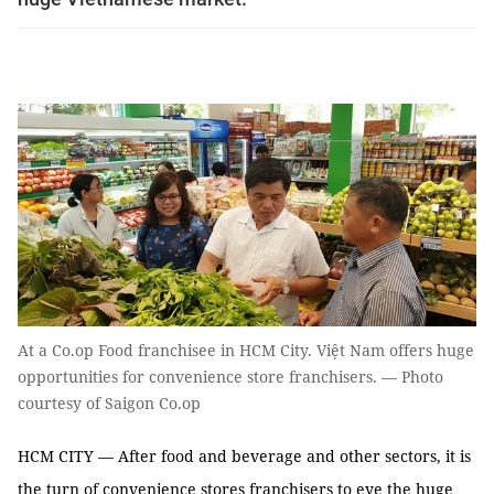
At a Co.op Food franchisee in HCM City. Việt Nam offers huge
opportunities for convenience store franchisers. — Photo
courtesy of Saigon Co.op
HCM CITY — After food and beverage and other sectors, it is
the turn of convenience stores franchisers to eye the huge