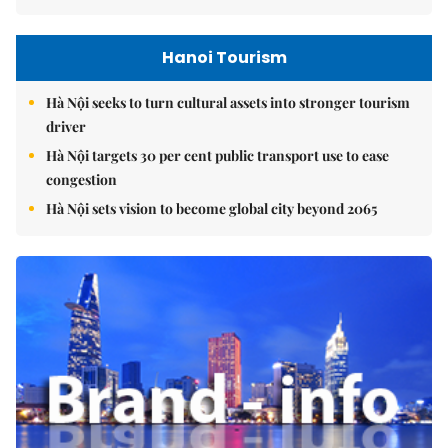
Hanoi Tourism
Hà Nội seeks to turn cultural assets into stronger tourism
driver
Hà Nội targets 30 per cent public transport use to ease
congestion
Hà Nội sets vision to become global city beyond 2065