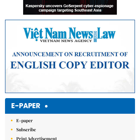
E-PAPER
E-paper
Subscribe
Print Advertisement