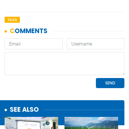
TAGS
SEE ALSO