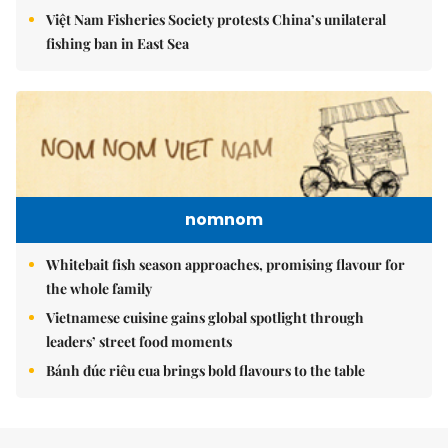
Việt Nam Fisheries Society protests China’s unilateral
fishing ban in East Sea
nomnom
Whitebait fish season approaches, promising flavour for
the whole family
Vietnamese cuisine gains global spotlight through
leaders’ street food moments
Bánh đúc riêu cua brings bold flavours to the table