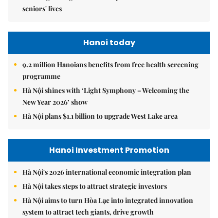
seniors' lives
Hanoi today
9.2 million Hanoians benefits from free health screening
programme
Hà Nội shines with ‘Light Symphony – Welcoming the
New Year 2026’ show
Hà Nội plans $1.1 billion to upgrade West Lake area
Hanoi Investment Promotion
Hà Nội's 2026 international economic integration plan
Hà Nội takes steps to attract strategic investors
Hà Nội aims to turn Hòa Lạc into integrated innovation
system to attract tech giants, drive growth