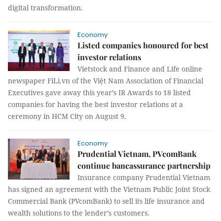
digital transformation.
Economy
Listed companies honoured for best
investor relations
Vietstock and Finance and Life online
newspaper FiLi.vn of the Việt Nam Association of Financial
Executives gave away this year’s IR Awards to 18 listed
companies for having the best investor relations at a
ceremony in HCM City on August 9.
Economy
Prudential Vietnam, PVcomBank
continue bancassurance partnership
Insurance company Prudential Vietnam
has signed an agreement with the Vietnam Public Joint Stock
Commercial Bank (PVcomBank) to sell its life insurance and
wealth solutions to the lender’s customers.