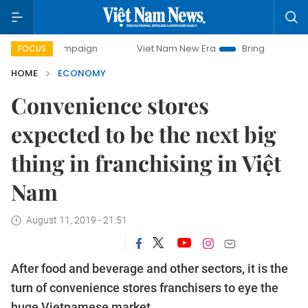
 campaign
Viet Nam New Era
Bringing Resolutions to Lif
FOCUS
HOME
ECONOMY
Convenience stores
expected to be the next big
thing in franchising in Việt
Nam
August 11, 2019 - 21:51
After food and beverage and other sectors, it is the
turn of convenience stores franchisers to eye the
huge Vietnamese market.