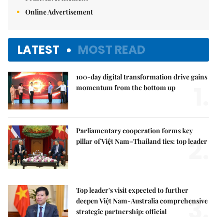
Online Advertisement
LATEST
MOST READ
100-day digital transformation drive gains
1.
momentum from the bottom up
Parliamentary cooperation forms key
2.
pillar of Việt Nam–Thailand ties: top leader
Top leader's visit expected to further
3.
deepen Việt Nam-Australia comprehensive
strategic partnership: official