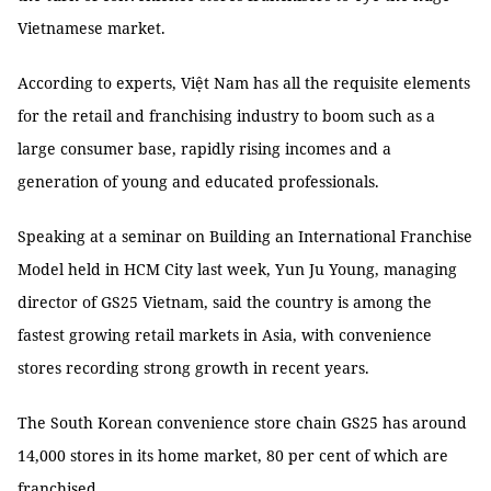
Vietnamese market.
According to experts, Việt Nam has all the requisite elements
for the retail and franchising industry to boom such as a
large consumer base, rapidly rising incomes and a
generation of young and educated professionals.
Speaking at a seminar on Building an International Franchise
Model held in HCM City last week, Yun Ju Young, managing
director of GS25 Vietnam, said the country is among the
fastest growing retail markets in Asia, with convenience
stores recording strong growth in recent years.
The South Korean convenience store chain GS25 has around
14,000 stores in its home market, 80 per cent of which are
franchised.