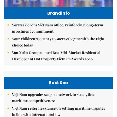
Brandinfo
Vorwerk opens Việt Nam office, reinforcing long-term
investment commitment
Your children's journey to success begins with the right
choice today
Vạn Xuân Group named Best Mid-Market Residential
Developer at Dot Property Vietnam Awards 2026
East Sea
Việt Nam upgrades seaport network to strengthen
maritime competitiveness
Việt Nam reiterates stance on settling maritime disputes
in line with international law