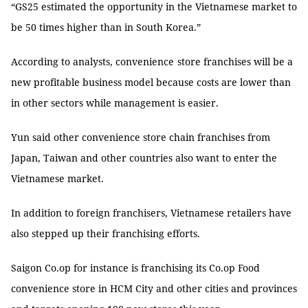
“GS25 estimated the opportunity in the Vietnamese market to
be 50 times higher than in South Korea.”
According to analysts, convenience
store franchises will be a
new profitable business model because costs are lower than
in other sectors while management is easier.
Yun said other convenience store chain franchises from
Japan, Taiwan and other countries also want to enter the
Vietnamese market.
In addition to foreign franchisers, Vietnamese retailers have
also stepped up their franchising efforts.
Saigon Co.op for instance is franchising its Co.op Food
convenience store in HCM City and other cities and provinces