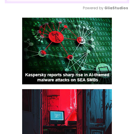
Powered by 
GliaStudios
Mute