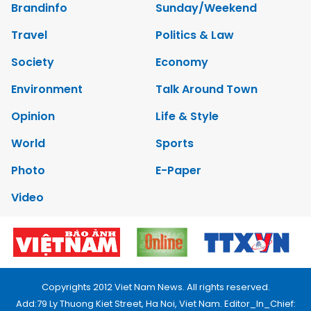
Brandinfo
Sunday/Weekend
Travel
Politics & Law
Society
Economy
Environment
Talk Around Town
Opinion
Life & Style
World
Sports
Photo
E-Paper
Video
Copyrights 2012 Viet Nam News. All rights reserved.
Add:79 Ly Thuong Kiet Street, Ha Noi, Viet Nam. Editor_In_Chief: