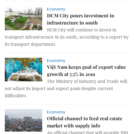
Economy
HCM City pours investment in
infrastructure in south
HCM City will continue to invest in
transport infrastructure in its south, according to a report by
its transport department.
Economy
Việt Nam keeps goal of export value
growth at 7.5% in 2019
The Ministry of Industry and Trade will
not adjust its import and export goals despite current
difficulties.
Economy
Official channel to feed real estate
market with supply info
An official channel that will provide Việt