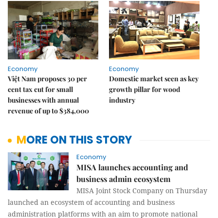
Economy
Economy
Việt Nam proposes 30 per
Domestic market seen as key
cent tax cut for small
growth pillar for wood
businesses with annual
industry
revenue of up to $384,000
MORE ON THIS STORY
Economy
MISA launches accounting and
business admin ecosystem
MISA Joint Stock Company on Thursday
launched an ecosystem of accounting and business
administration platforms with an aim to promote national