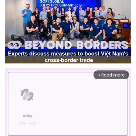
Read more
arrow_forward_ios