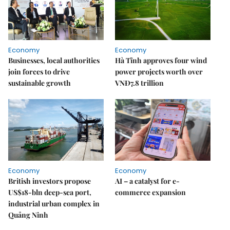
Economy
Economy
Businesses, local authorities
Hà Tĩnh approves four wind
join forces to drive
power projects worth over
sustainable growth
VNĐ7.8 trillion
Economy
Economy
British investors propose
AI – a catalyst for e-
US$18-bln deep-sea port,
commerce expansion
industrial urban complex in
Quảng Ninh