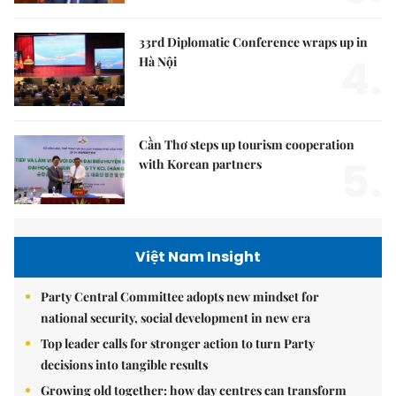
33rd Diplomatic Conference wraps up in
4.
Hà Nội
Cần Thơ steps up tourism cooperation
5.
with Korean partners
Việt Nam Insight
Party Central Committee adopts new mindset for
national security, social development in new era
Top leader calls for stronger action to turn Party
decisions into tangible results
Growing old together: how day centres can transform