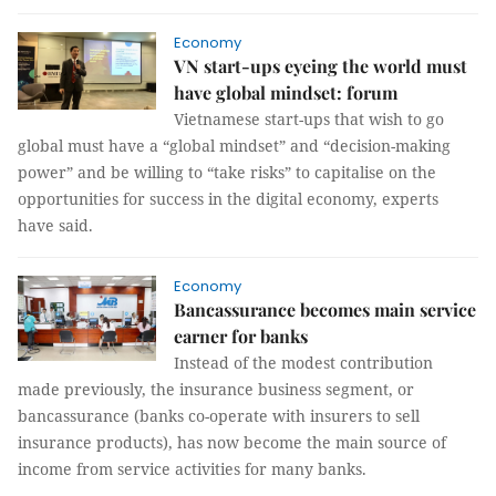
Economy
VN start-ups eyeing the world must
have global mindset: forum
Vietnamese start-ups that wish to go
global must have a “global mindset” and “decision-making
power” and be willing to “take risks” to capitalise on the
opportunities for success in the digital economy, experts
have said.
Economy
Bancassurance becomes main service
earner for banks
Instead of the modest contribution
made previously, the insurance business segment, or
bancassurance (banks co-operate with insurers to sell
insurance products), has now become the main source of
income from service activities for many banks.