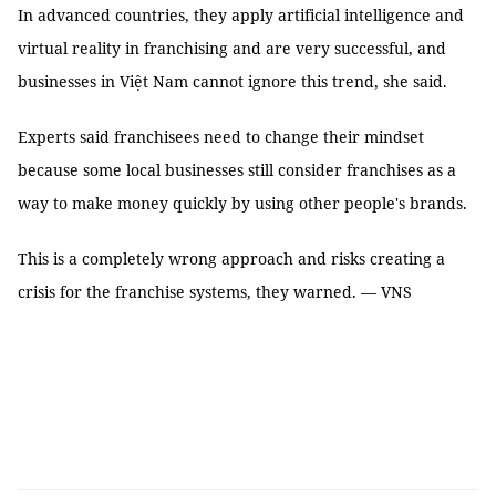
In advanced countries, they apply artificial intelligence and
virtual reality in franchising and are very successful, and
businesses in Việt Nam cannot ignore this trend, she said.
Experts said franchisees need to change their mindset
because some local businesses still consider franchises as a
way to make money quickly by using other people's brands.
This is a completely wrong approach and risks creating a
crisis for the franchise systems, they warned. — VNS