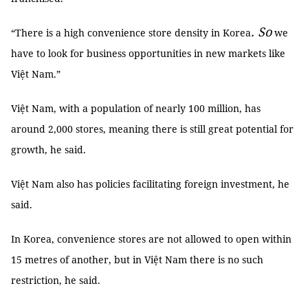
.
So
“There is a high convenience store density in Korea
we
have to look for business opportunities in new markets like
Việt Nam.”
Việt Nam, with a population of nearly 100 million, has
around 2,000 stores, meaning there is still great potential for
growth, he said.
Việt Nam also has policies facilitating foreign investment, he
said.
In Korea, convenience stores are not allowed to open within
15 metres of another, but in Việt Nam there is no such
restriction, he said.