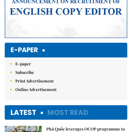
E-PAPER
E-paper
Subscribe
Print Advertisement
Online Advertisement
LATEST
MOST READ
Phú Quốc leverages OCOP programme to