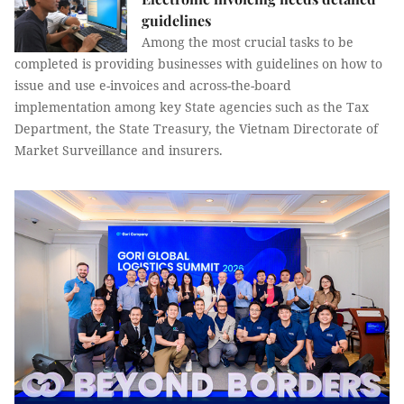
guidelines
Among the most crucial tasks to be
completed is providing businesses with guidelines on how to
issue and use e-invoices and across-the-board
implementation among key State agencies such as the Tax
Department, the State Treasury, the Vietnam Directorate of
Market Surveillance and insurers.