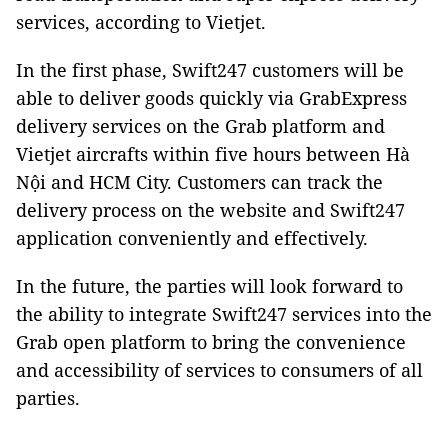
services, according to Vietjet.
In the first phase, Swift247 customers will be
able to deliver goods quickly via GrabExpress
delivery services on the Grab platform and
Vietjet aircrafts within five hours between Hà
Nội and HCM City. Customers can track the
delivery process on the website and Swift247
application conveniently and effectively.
In the future, the parties will look forward to
the ability to integrate Swift247 services into the
Grab open platform to bring the convenience
and accessibility of services to consumers of all
parties.