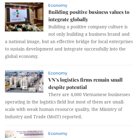
Economy
Building positive business values to
integrate globally
Building a positive company culture is
not only building a business brand and
a national image, but an effective bridge for local enterprises
to sustain development and integrate successfully into the
global economy.
Economy
VN’s logistics firms remain small
despite potential
There are 4,000 Vietnamese businesses
operating in the logistics field but most of them are small-
scale with weak human resource quality, the Ministry of
Industry and Trade (MoIT) reported.
Economy