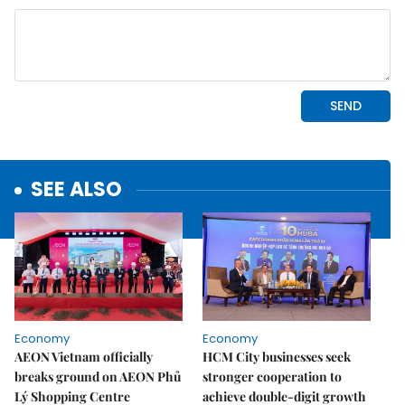
SEE ALSO
Economy
Economy
AEON Vietnam officially
HCM City businesses seek
breaks ground on AEON Phủ
stronger cooperation to
Lý Shopping Centre
achieve double-digit growth