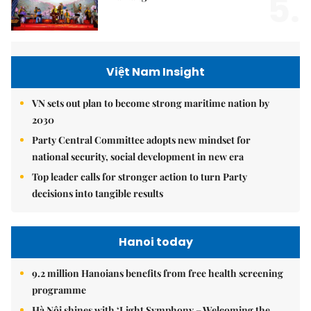
5.
Việt Nam Insight
VN sets out plan to become strong maritime nation by
2030
Party Central Committee adopts new mindset for
national security, social development in new era
Top leader calls for stronger action to turn Party
decisions into tangible results
Hanoi today
9.2 million Hanoians benefits from free health screening
programme
Hà Nội shines with ‘Light Symphony – Welcoming the