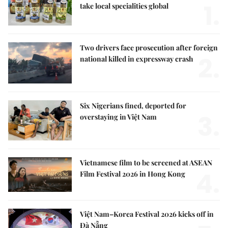
1.
take local specialities global
Two drivers face prosecution after foreign
2.
national killed in expressway crash
Six Nigerians fined, deported for
3.
overstaying in Việt Nam
Vietnamese film to be screened at ASEAN
4.
Film Festival 2026 in Hong Kong
Việt Nam–Korea Festival 2026 kicks off in
Đà Nẵng