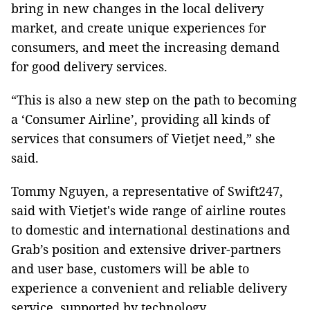
bring in new changes in the local delivery
market, and create unique experiences for
consumers, and meet the increasing demand
for good delivery services.
“This is also a new step on the path to becoming
a ‘Consumer Airline’, providing all kinds of
services that consumers of Vietjet need,” she
said.
Tommy Nguyen, a representative of Swift247,
said with Vietjet's wide range of airline routes
to domestic and international destinations and
Grab’s position and extensive driver-partners
and user base, customers will be able to
experience a convenient and reliable delivery
service, supported by technology.