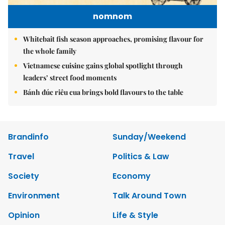
nomnom
Whitebait fish season approaches, promising flavour for
the whole family
Vietnamese cuisine gains global spotlight through
leaders’ street food moments
Bánh đúc riêu cua brings bold flavours to the table
Brandinfo
Sunday/Weekend
Travel
Politics & Law
Society
Economy
Environment
Talk Around Town
Opinion
Life & Style