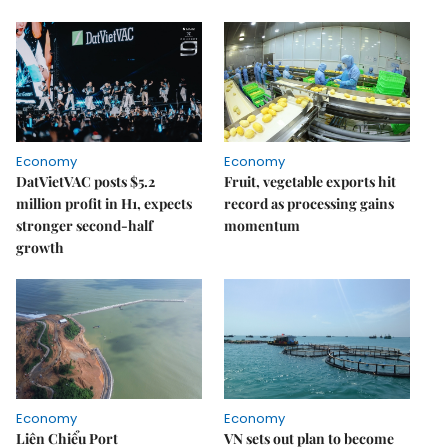
Economy
Economy
DatVietVAC posts $5.2
Fruit, vegetable exports hit
million profit in H1, expects
record as processing gains
stronger second-half
momentum
growth
Economy
Economy
Liên Chiểu Port
VN sets out plan to become