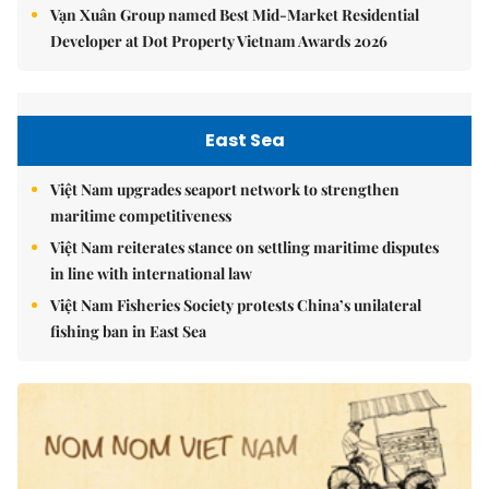
Vạn Xuân Group named Best Mid-Market Residential
Developer at Dot Property Vietnam Awards 2026
East Sea
Việt Nam upgrades seaport network to strengthen
maritime competitiveness
Việt Nam reiterates stance on settling maritime disputes
in line with international law
Việt Nam Fisheries Society protests China’s unilateral
fishing ban in East Sea