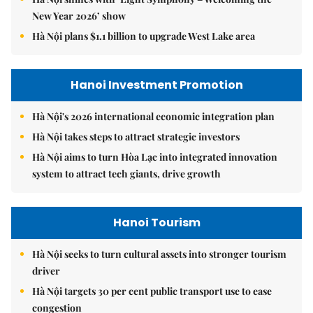
New Year 2026’ show
Hà Nội plans $1.1 billion to upgrade West Lake area
Hanoi Investment Promotion
Hà Nội's 2026 international economic integration plan
Hà Nội takes steps to attract strategic investors
Hà Nội aims to turn Hòa Lạc into integrated innovation
system to attract tech giants, drive growth
Hanoi Tourism
Hà Nội seeks to turn cultural assets into stronger tourism
driver
Hà Nội targets 30 per cent public transport use to ease
congestion