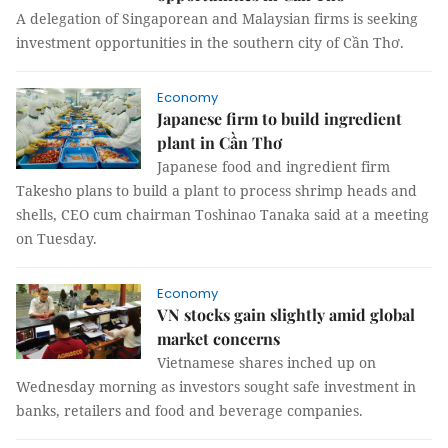
A delegation of Singaporean and Malaysian firms is seeking
investment opportunities in the southern city of Cần Thơ.
Economy
Japanese firm to build ingredient
plant in Cần Thơ
Japanese food and ingredient firm
Takesho plans to build a plant to process shrimp heads and
shells, CEO cum chairman Toshinao Tanaka said at a meeting
on Tuesday.
Economy
VN stocks gain slightly amid global
market concerns
Vietnamese shares inched up on
Wednesday morning as investors sought safe investment in
banks, retailers and food and beverage companies.