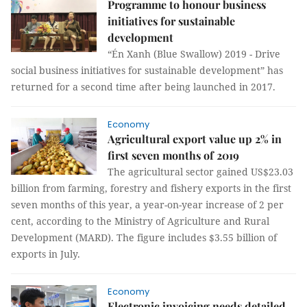
Programme to honour business
initiatives for sustainable
development
“Én Xanh (Blue Swallow) 2019 - Drive
social business initiatives for sustainable development” has
returned for a second time after being launched in 2017.
Economy
Agricultural export value up 2% in
first seven months of 2019
The agricultural sector gained US$23.03
billion from farming, forestry and fishery exports in the first
seven months of this year, a year-on-year increase of 2 per
cent, according to the Ministry of Agriculture and Rural
Development (MARD). The figure includes $3.55 billion of
exports in July.
Economy
Electronic invoicing needs detailed