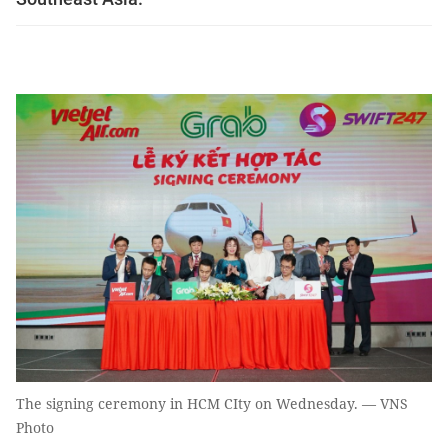
The signing ceremony in HCM CIty on Wednesday. — VNS
Photo