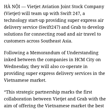
HÀ NỘI — Vietjet Aviation Joint Stock Company
(Vietjet) will team up with Swift 247, a
technology start-up providing super express air
delivery service (Swift247) and Grab to develop
solutions for connecting road and air travel to
customers across Southeast Asia.
Following a Memorandum of Understanding
inked between the companies in HCM City on
Wednesday, they will also co-operate in
providing super express delivery services in the
Vietnamese market.
“This strategic partnership marks the first
collaboration between Vietjet and Grab with the
aim of offering the Vietnamese market the best