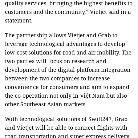
quality services, bringing the highest benefits to
customers and the community,” Vietjet said in a
statement.
The partnership allows Vietjet and Grab to
leverage technological advantages to develop
low-cost solutions for road and air mobility. The
two parties will focus on research and
development of the digital platform integration
between the two companies to increase
convenience for consumers and aim to expand
the co-operation not only in Việt Nam but also
other Southeast Asian markets.
With technological solutions of Swift247, Grab
and Vietjet will be able to connect flights with
road transportation and super express delivery