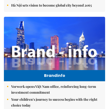
Hà Nội sets vision to become global city beyond 2065
Brandinfo
Vorwerk opens Việt Nam office, reinforcing long-term
investment commitment
Your children's journey to success begins with the right
choice today