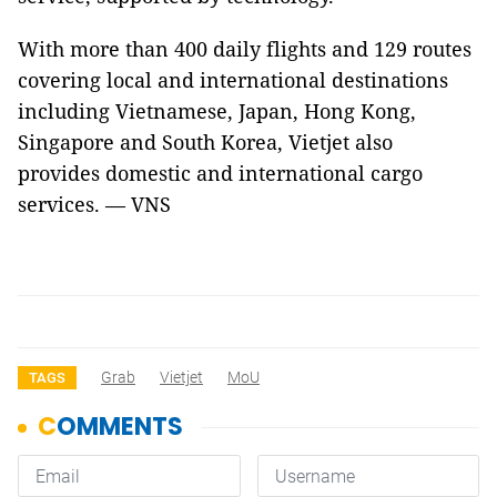
With more than 400 daily flights and 129 routes
covering local and international destinations
including Vietnamese, Japan, Hong Kong,
Singapore and South Korea, Vietjet also
provides domestic and international cargo
services. — VNS
Grab
Vietjet
MoU
TAGS