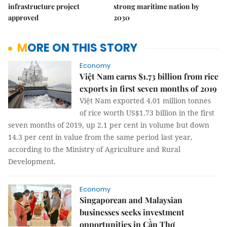
infrastructure project
strong maritime nation by
approved
2030
MORE ON THIS STORY
Economy
Việt Nam earns $1.73 billion from rice
exports in first seven months of 2019
Việt Nam exported 4.01 million tonnes
of rice worth US$1.73 billion in the first
seven months of 2019, up 2.1 per cent in volume but down
14.3 per cent in value from the same period last year,
according to the Ministry of Agriculture and Rural
Development.
Economy
Singaporean and Malaysian
businesses seeks investment
opportunities in Cần Thơ