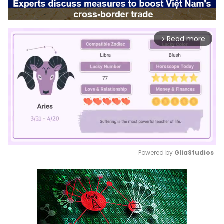
Read more
arrow_forward_ios
Powered by 
GliaStudios
Mute