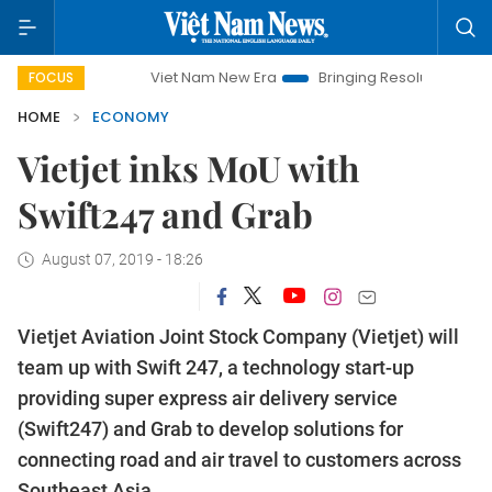
Viet Nam New Era
Bringing Resolutions to Life
Hano
FOCUS
HOME
ECONOMY
Vietjet inks MoU with
Swift247 and Grab
August 07, 2019 - 18:26
Vietjet Aviation Joint Stock Company (Vietjet) will
team up with Swift 247, a technology start-up
providing super express air delivery service
(Swift247) and Grab to develop solutions for
connecting road and air travel to customers across
Southeast Asia.