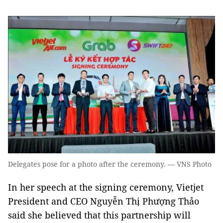
Delegates pose for a photo after the ceremony. — VNS Photo
In her speech at the signing ceremony, Vietjet
President and CEO Nguyễn Thị Phượng Thảo
said she believed that this partnership will