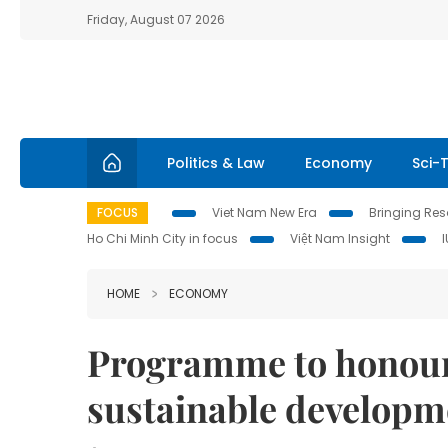
Friday, August 07 2026
Politics & Law
Economy
Sci-
FOCUS
Viet Nam New Era
Bringing Reso
Ho Chi Minh City in focus
Việt Nam Insight
HOME
ECONOMY
Programme to honour b
sustainable developm