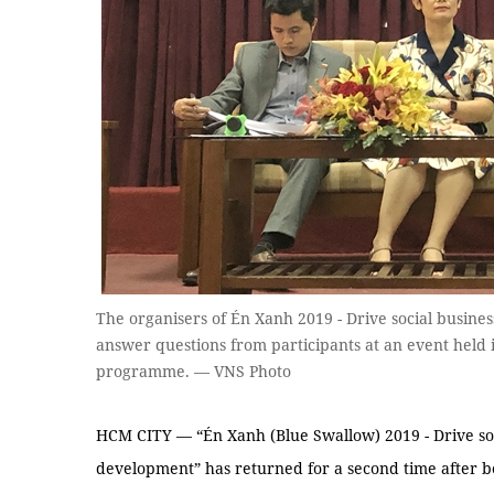
The organisers of Én Xanh 2019 - Drive social busines
answer questions from participants at an event held 
programme. — VNS Photo
HCM CITY — “Én Xanh (Blue Swallow) 2019 - Drive socia
development” has returned for a second time after b