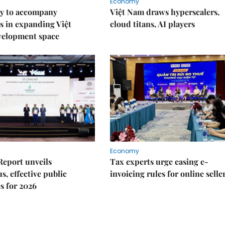
Economy
y to accompany
Việt Nam draws hyperscalers,
s in expanding Việt
cloud titans, AI players
velopment space
Economy
Report unveils
Tax experts urge easing e-
s, effective public
invoicing rules for online selle
s for 2026