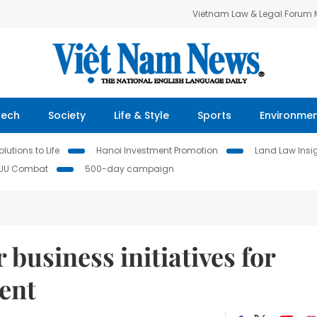
Vietnam Law & Legal Forum
Tech
Society
Life & Style
Sports
Environme
lutions to Life
Hanoi Investment Promotion
Land Law Insi
IUU Combat
500-day campaign
usiness initiatives for
ent