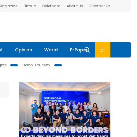
 Magazine
Bizhub
Ovietnam
About Us
Contact Us
nt
Opinion
World
E-Paper
ghts
Hanoi Tourism