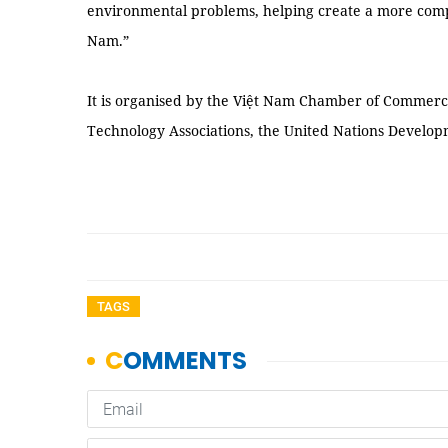
environmental problems, helping create a more comp
Nam.”
It is organised by the Việt Nam Chamber of Commerc
Technology Associations, the United Nations Devel
TAGS