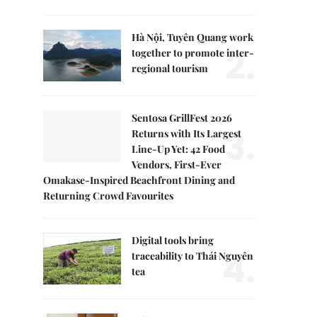
Hà Nội, Tuyên Quang work
2.
together to promote inter-
regional tourism
Sentosa GrillFest 2026
3.
Returns with Its Largest
Line-Up Yet: 42 Food
Vendors, First-Ever
Omakase-Inspired Beachfront Dining and
Returning Crowd Favourites
Digital tools bring
4.
traceability to Thái Nguyên
tea