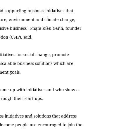
 supporting business initiatives that
lture, environment and climate change,
sive business - Phạm Kiều Oanh, founder
tion (CSIP), said.
itiatives for social change, promote
scalable business solutions which are
ment goals.
o come up with initiatives and who show a
rough their start-ups.
s initiatives and solutions that address
-income people are encouraged to join the