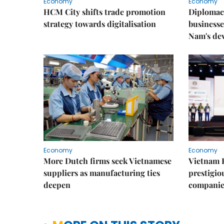
Economy
Economy
HCM City shifts trade promotion
Diplomac
strategy towards digitalisation
businesse
Nam's de
Economy
Economy
More Dutch firms seek Vietnamese
Vietnam 
suppliers as manufacturing ties
prestigiou
deepen
companie