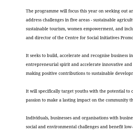
The programme will focus this year on seeking out and
address challenges in five areas - sustainable agricu
sustainable tourism, women empowerment, and inclu
and director of the Centre for Social Initiatives Promo
It seeks to build, accelerate and recognise business in
entrepreneurial spirit and accelerate innovative and 
making positive contributions to sustainable develop
It will specifically target youths with the potential t
passion to make a lasting impact on the community th
Individuals, businesses and organisations with busines
social and environmental challenges and benefit low