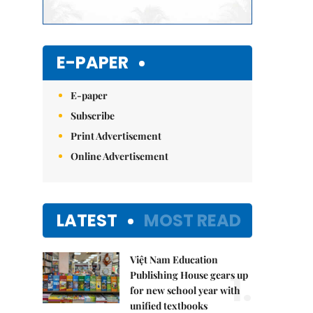
E-PAPER
E-paper
Subscribe
Print Advertisement
Online Advertisement
LATEST
MOST READ
Việt Nam Education
1.
Publishing House gears up
for new school year with
unified textbooks