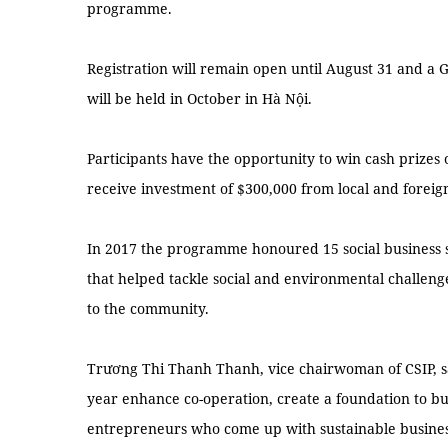
programme.
Registration will remain open until August 31 and a G
will be held in October in Hà Nội.
Participants have the opportunity to win cash prizes
receive investment of $300,000 from local and foreign
In 2017 the programme honoured 15 social business so
that helped tackle social and environmental challen
to the community.
Trương Thi Thanh Thanh, vice chairwoman of CSIP, sa
year enhance co-operation, create a foundation to bu
entrepreneurs who come up with sustainable business