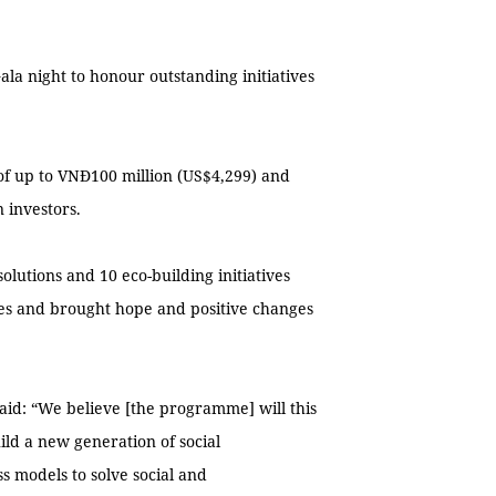
ala night to honour outstanding initiatives
 of up to VNĐ100 million (US$4,299) and
 investors.
lutions and 10 eco-building initiatives
ges and brought hope and positive changes
id: “We believe [the programme] will this
ild a new generation of social
 models to solve social and