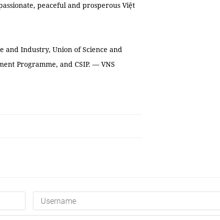
assionate, peaceful and prosperous Việt
e and Industry, Union of Science and
opment Programme, and CSIP. — VNS