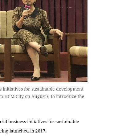
s initiatives for sustainable development
in HCM City on August 6 to introduce the
l business initiatives for sustainable
eing launched in 2017.