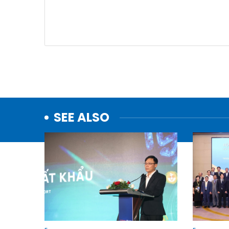
SEE ALSO