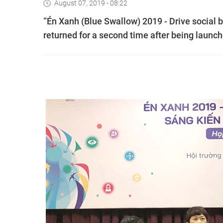
August 07, 2019 - 08:22
“Én Xanh (Blue Swallow) 2019 - Drive social 
returned for a second time after being launch