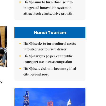
Hà Nội aims to turn Hòa Lạc into
integrated innovation system to
attract tech giants, drive growth
Hanoi Tourism
Hà Nội seeks to turn cultural assets
into stronger tourism driver
Hà Nội targets 30 per cent public
transport use to ease congestion
Hà Nội sets vision to become global
city beyond 2065
rs