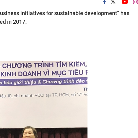
business initiatives for sustainable development” has
ed in 2017.