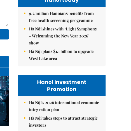
9.2 million Hanoians benefits from
free health screening programme
Hà Nội shines with ‘Light Symphony
– Welcoming the New Year 2026’
show
Hà Nội plans $1.1 billion to upgrade
West Lake area
Hanoi Investment
Promotion
Hà Nội's 2026 international economic
integration plan
Hà Nội takes steps to attract strategic
investors