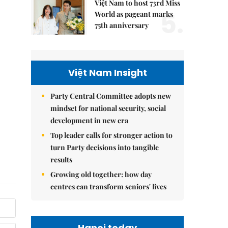
Việt Nam to host 73rd Miss
5.
World as pageant marks
75th anniversary
Việt Nam Insight
Party Central Committee adopts new
mindset for national security, social
development in new era
Top leader calls for stronger action to
turn Party decisions into tangible
results
Growing old together: how day
centres can transform seniors' lives
Hanoi today