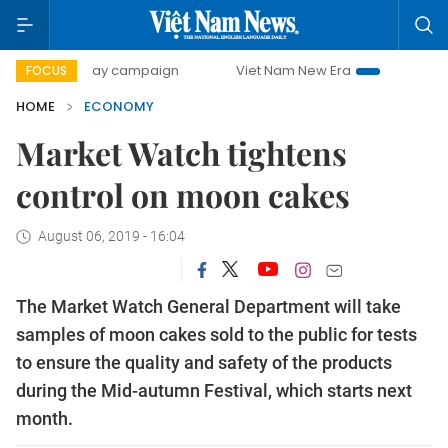
0-day campaign
Viet Nam New Era
Bringing Resolutions 
FOCUS
HOME
ECONOMY
Market Watch tightens
control on moon cakes
August 06, 2019 - 16:04
The Market Watch General Department will take
samples of moon cakes sold to the public for tests
to ensure the quality and safety of the products
during the Mid-autumn Festival, which starts next
month.