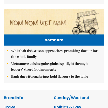
nomnom
Whitebait fish season approaches, promising flavour for
the whole family
Vietnamese cuisine gains global spotlight through
leaders’ street food moments
Bánh đúc riêu cua brings bold flavours to the table
Brandinfo
Sunday/Weekend
Travel
Politics & Law