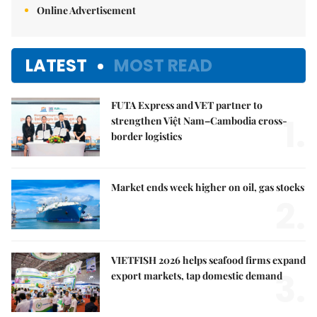
Online Advertisement
LATEST
MOST READ
FUTA Express and VET partner to
1.
strengthen Việt Nam–Cambodia cross-
border logistics
Market ends week higher on oil, gas stocks
2.
VIETFISH 2026 helps seafood firms expand
3.
export markets, tap domestic demand