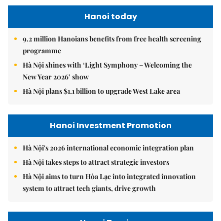
Hanoi today
9.2 million Hanoians benefits from free health screening
programme
Hà Nội shines with ‘Light Symphony – Welcoming the
New Year 2026’ show
Hà Nội plans $1.1 billion to upgrade West Lake area
Hanoi Investment Promotion
Hà Nội's 2026 international economic integration plan
Hà Nội takes steps to attract strategic investors
Hà Nội aims to turn Hòa Lạc into integrated innovation
system to attract tech giants, drive growth