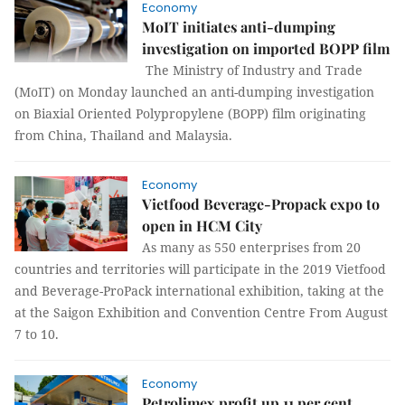
Economy
MoIT initiates anti-dumping
investigation on imported BOPP film
The Ministry of Industry and Trade
(MoIT) on Monday launched an anti-dumping investigation
on Biaxial Oriented Polypropylene (BOPP) film originating
from China, Thailand and Malaysia.
Economy
Vietfood Beverage-Propack expo to
open in HCM City
As many as 550 enterprises from 20
countries and territories will participate in the 2019 Vietfood
and Beverage-ProPack international exhibition, taking at the
at the Saigon Exhibition and Convention Centre From August
7 to 10.
Economy
Petrolimex profit up 11 per cent