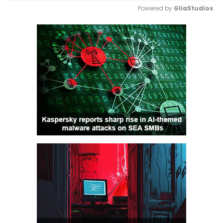
Powered by 
GliaStudios
Mute