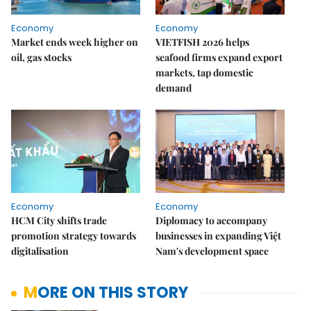
Economy
Economy
Market ends week higher on
VIETFISH 2026 helps
oil, gas stocks
seafood firms expand export
markets, tap domestic
demand
Economy
Economy
HCM City shifts trade
Diplomacy to accompany
promotion strategy towards
businesses in expanding Việt
digitalisation
Nam's development space
MORE ON THIS STORY