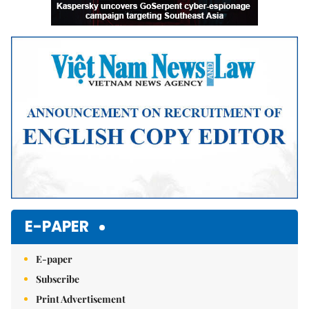
E-PAPER
E-paper
Subscribe
Print Advertisement