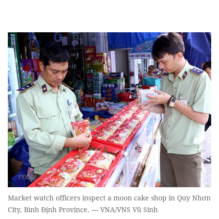
Market watch officers inspect a moon cake shop in Quy Nhơn
City, Bình Định Province. — VNA/VNS Vũ Sinh