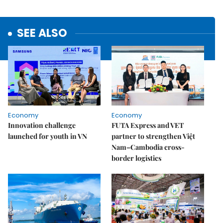
SEE ALSO
Economy
Economy
Innovation challenge
FUTA Express and VET
launched for youth in VN
partner to strengthen Việt
Nam–Cambodia cross-
border logistics