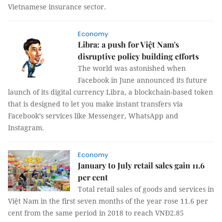
Vietnamese insurance sector.
Economy
Libra: a push for Việt Nam's
disruptive policy building efforts
The world was astonished when
Facebook in June announced its future
launch of its digital currency Libra, a blockchain-based token
that is designed to let you make instant transfers via
Facebook’s services like Messenger, WhatsApp and
Instagram.
Economy
January to July retail sales gain 11.6
per cent
Total retail sales of goods and services in
Việt Nam in the first seven months of the year rose 11.6 per
cent from the same period in 2018 to reach VNĐ2.85