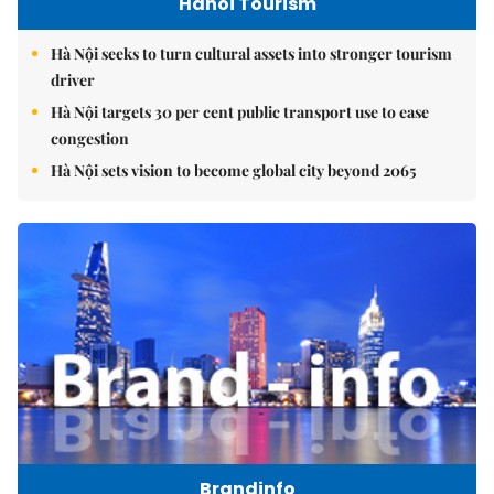
Hanoi Tourism
Hà Nội seeks to turn cultural assets into stronger tourism
driver
Hà Nội targets 30 per cent public transport use to ease
congestion
Hà Nội sets vision to become global city beyond 2065
Brandinfo