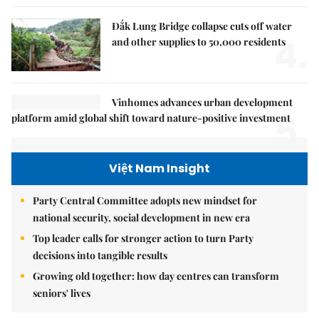
Đắk Lung Bridge collapse cuts off water
4.
and other supplies to 50,000 residents
Vinhomes advances urban development
5.
platform amid global shift toward nature-positive investment
Việt Nam Insight
Party Central Committee adopts new mindset for
national security, social development in new era
Top leader calls for stronger action to turn Party
decisions into tangible results
Growing old together: how day centres can transform
seniors' lives