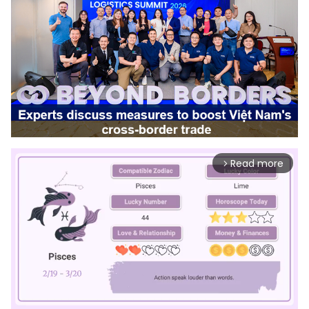
Read more
arrow_forward_ios