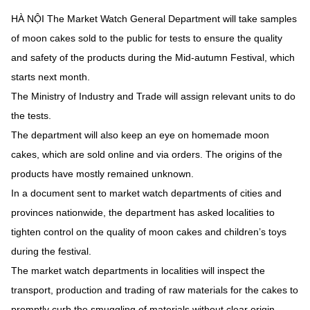
HÀ NỘI The Market Watch General Department will take samples
of moon cakes sold to the public for tests to ensure the quality
and safety of the products during the Mid-autumn Festival, which
starts next month.
The Ministry of Industry and Trade will assign relevant units to do
the tests.
The department will also keep an eye on homemade moon
cakes, which are sold online and via orders. The origins of the
products have mostly remained unknown.
In a document sent to market watch departments of cities and
provinces nationwide, the department has asked localities to
tighten control on the quality of moon cakes and children’s toys
during the festival.
The market watch departments in localities will inspect the
transport, production and trading of raw materials for the cakes to
promptly curb the smuggling of materials without clear origin.