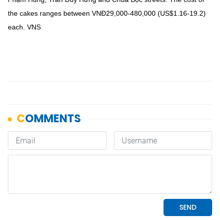
the cakes ranges between VNĐ29,000-480,000 (US$1.16-19.2)
each. VNS