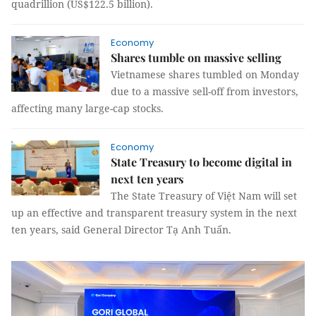
quadrillion (US$122.5 billion).
Economy
Shares tumble on massive selling
Vietnamese shares tumbled on Monday
due to a massive sell-off from investors,
affecting many large-cap stocks.
Economy
State Treasury to become digital in
next ten years
The State Treasury of Việt Nam will set
up an effective and transparent treasury system in the next
ten years, said General Director Tạ Anh Tuấn.