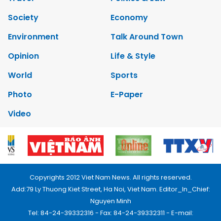
Society
Economy
Environment
Talk Around Town
Opinion
Life & Style
World
Sports
Photo
E-Paper
Video
Copyrights 2012 Viet Nam News. All rights reserved.
Add:79 Ly Thuong Kiet Street, Ha Noi, Viet Nam. Editor_In_Chief:
Nguyen Minh
Tel: 84-24-39332316 - Fax: 84-24-39332311 - E-mail: