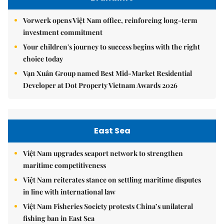
Vorwerk opens Việt Nam office, reinforcing long-term
investment commitment
Your children's journey to success begins with the right
choice today
Vạn Xuân Group named Best Mid-Market Residential
Developer at Dot Property Vietnam Awards 2026
East Sea
Việt Nam upgrades seaport network to strengthen
maritime competitiveness
Việt Nam reiterates stance on settling maritime disputes
in line with international law
Việt Nam Fisheries Society protests China’s unilateral
fishing ban in East Sea