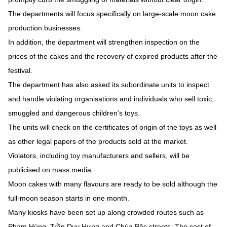
The departments will focus specifically on large-scale moon cake
production businesses.
In addition, the department will strengthen inspection on the
prices of the cakes and the recovery of expired products after the
festival.
The department has also asked its subordinate units to inspect
and handle violating organisations and individuals who sell toxic,
smuggled and dangerous children's toys.
The units will check on the certificates of origin of the toys as well
as other legal papers of the products sold at the market.
Violators, including toy manufacturers and sellers, will be
publicised on mass media.
Moon cakes with many flavours are ready to be sold although the
full-moon season starts in one month.
Many kiosks have been set up along crowded routes such as
Phạm Hùng, Trần Duy Hưng and Chùa Bộc streets. The cost of