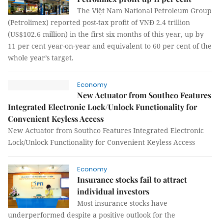
The Việt Nam National Petroleum Group
(Petrolimex) reported post-tax profit of VNĐ 2.4 trillion
(US$102.6 million) in the first six months of this year, up by
11 per cent year-on-year and equivalent to 60 per cent of the
whole year’s target.
Economy
New Actuator from Southco Features
Integrated Electronic Lock/Unlock Functionality for
Convenient Keyless Access
New Actuator from Southco Features Integrated Electronic
Lock/Unlock Functionality for Convenient Keyless Access
Economy
Insurance stocks fail to attract
individual investors
Most insurance stocks have
underperformed despite a positive outlook for the