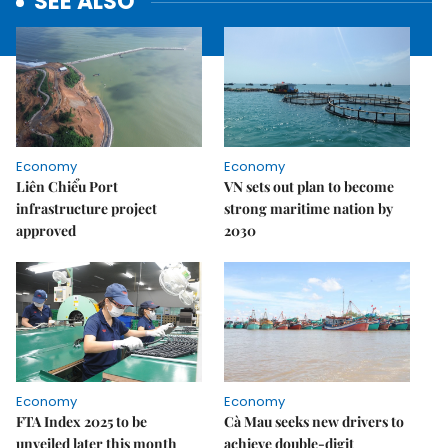
SEE ALSO
Economy
Economy
Liên Chiểu Port
VN sets out plan to become
infrastructure project
strong maritime nation by
approved
2030
Economy
Economy
FTA Index 2025 to be
Cà Mau seeks new drivers to
unveiled later this month
achieve double-digit