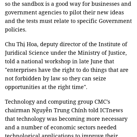
so the sandbox is a good way for businesses and
government agencies to pilot their new ideas
and the tests must relate to specific Government
policies.
Chu Thị Hoa, deputy director of the Institute of
Juridical Science under the Ministry of Justice,
told a national workshop in late June that
"enterprises have the right to do things that are
not forbidden by law so they can seize
opportunities at the right time".
Technology and computing group CMC’s
chairman Nguyễn Trung Chính told ICTnews
that technology was becoming more necessary
and a number of economic sectors needed
technological applications to improve their