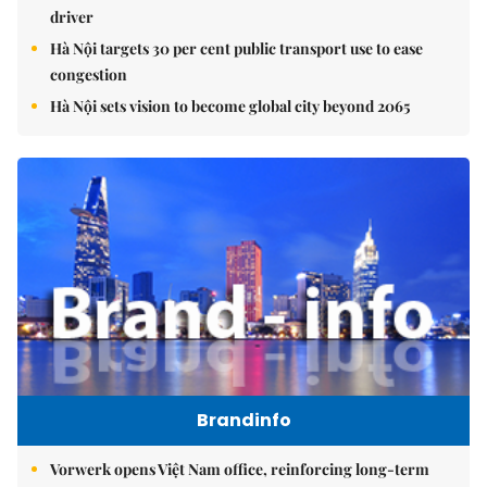
driver
Hà Nội targets 30 per cent public transport use to ease
congestion
Hà Nội sets vision to become global city beyond 2065
Brandinfo
Vorwerk opens Việt Nam office, reinforcing long-term