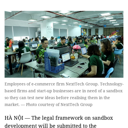
Employees of e-commerce firm NextTech Group. Technology-
based firms and start-up businesses are in need of a sandbox
so they can test new ideas before realising them in the
market. — Photo courtesy of NextTech Group
HÀ NỘI — The legal framework on sandbox
development will be submitted to the