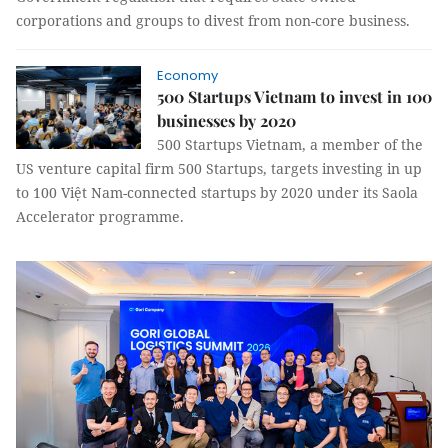
corporations and groups to divest from non-core business.
Economy
500 Startups Vietnam to invest in 100
businesses by 2020
500 Startups Vietnam, a member of the
US venture capital firm 500 Startups, targets investing in up
to 100 Việt Nam-connected startups by 2020 under its Saola
Accelerator programme.