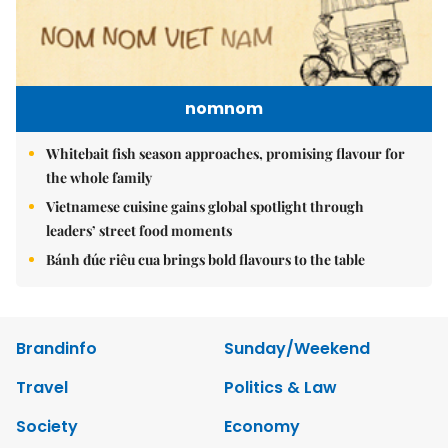
nomnom
Whitebait fish season approaches, promising flavour for
the whole family
Vietnamese cuisine gains global spotlight through
leaders’ street food moments
Bánh đúc riêu cua brings bold flavours to the table
Brandinfo
Sunday/Weekend
Travel
Politics & Law
Society
Economy