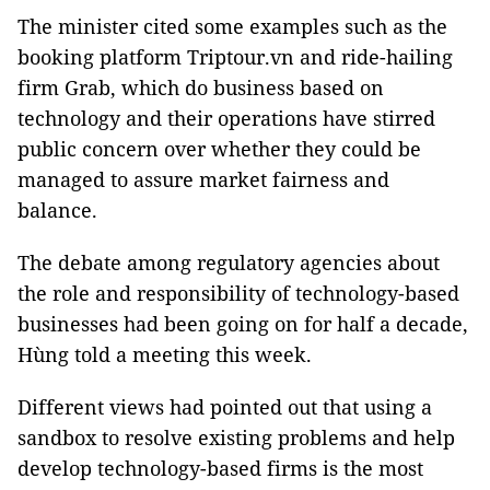
The minister cited some examples such as the
booking platform Triptour.vn and ride-hailing
firm Grab, which do business based on
technology and their operations have stirred
public concern over whether they could be
managed to assure market fairness and
balance.
The debate among regulatory agencies about
the role and responsibility of technology-based
businesses had been going on for half a decade,
Hùng told a meeting this week.
Different views had pointed out that using a
sandbox to resolve existing problems and help
develop technology-based firms is the most