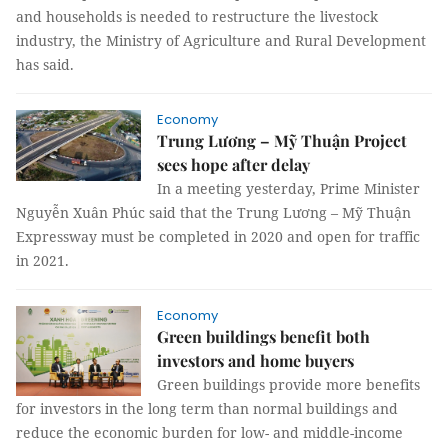
and households is needed to restructure the livestock
industry, the Ministry of Agriculture and Rural Development
has said.
Economy
Trung Lương – Mỹ Thuận Project
sees hope after delay
In a meeting yesterday, Prime Minister
Nguyễn Xuân Phúc said that the Trung Lương – Mỹ Thuận
Expressway must be completed in 2020 and open for traffic
in 2021.
Economy
Green buildings benefit both
investors and home buyers
Green buildings provide more benefits
for investors in the long term than normal buildings and
reduce the economic burden for low- and middle-income