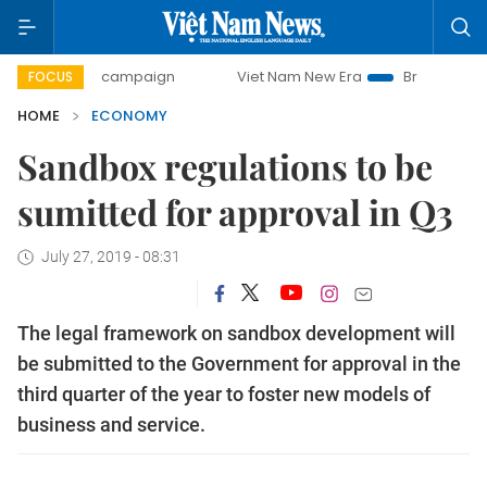
ay campaign
Viet Nam New Era
Bringing Resolutions to L
FOCUS
HOME
ECONOMY
Sandbox regulations to be
sumitted for approval in Q3
July 27, 2019 - 08:31
The legal framework on sandbox development will
be submitted to the Government for approval in the
third quarter of the year to foster new models of
business and service.