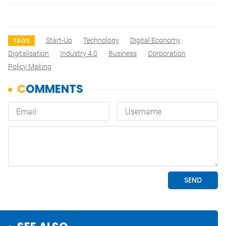
Start-Up
Technology
Digital Economy
TAGS
Digitalisation
Industry 4.0
Business
Corporation
Policy Making