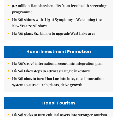
9.2 million Hanoians benefits from free health screening
programme
Hà Nội shines with ‘Light Symphony – Welcoming the
New Year 2026’ show
Hà Nội plans $1.1 billion to upgrade West Lake area
Hanoi Investment Promotion
Hà Nội's 2026 international economic integration plan
Hà Nội takes steps to attract strategic investors
Hà Nội aims to turn Hòa Lạc into integrated innovation
system to attract tech giants, drive growth
Hanoi Tourism
Hà Nội seeks to turn cultural assets into stronger tourism