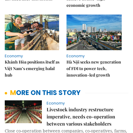
economic growth
Economy
Economy
Khánh Hòa positions itself as
Hà Nội seeks new generation
Việt Nam’s emerging halal
of FDI to power tech,
hub
innovation-led growth
MORE ON THIS STORY
Economy
Livestock industry restructure
imperative, needs co-operation
between various stakeholders
Close co-operation between companies, co-operatives, farms,