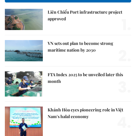
Liên Chiểu Port infrastructure project
1.
approved
VN sets out plan to become strong
2.
maritime nation by 2030
FTA Index 2025 to be unveiled later this
3.
month
Khánh Hòa eyes pioneering role in Việt
4.
Nam's halal economy