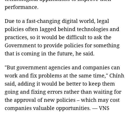
performance.
Due to a fast-changing digital world, legal
policies often lagged behind technologies and
practices, so it would be difficult to ask the
Government to provide policies for something
that is coming in the future, he said.
"But government agencies and companies can
work and fix problems at the same time," Chính
said, adding it would be better to keep them
going and fixing errors rather than waiting for
the approval of new policies – which may cost
companies valuable opportunities. — VNS