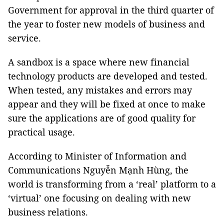
Government for approval in the third quarter of
the year to foster new models of business and
service.
A sandbox is a space where new financial
technology products are developed and tested.
When tested, any mistakes and errors may
appear and they will be fixed at once to make
sure the applications are of good quality for
practical usage.
According to Minister of Information and
Communications Nguyễn Mạnh Hùng, the
world is transforming from a ‘real’ platform to a
‘virtual’ one focusing on dealing with new
business relations.