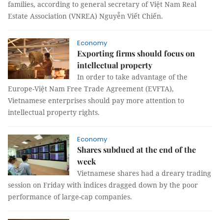
families, according to general secretary of Việt Nam Real
Estate Association (VNREA) Nguyễn Viết Chiến.
Economy
Exporting firms should focus on
intellectual property
In order to take advantage of the
Europe-Việt Nam Free Trade Agreement (EVFTA),
Vietnamese enterprises should pay more attention to
intellectual property rights.
Economy
Shares subdued at the end of the
week
Vietnamese shares had a dreary trading
session on Friday with indices dragged down by the poor
performance of large-cap companies.