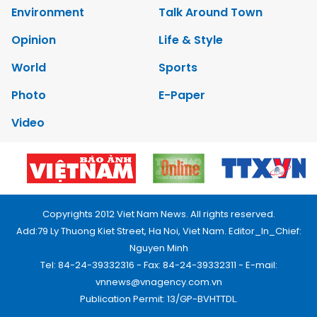
Environment
Talk Around Town
Opinion
Life & Style
World
Sports
Photo
E-Paper
Video
Copyrights 2012 Viet Nam News. All rights reserved.
Add:79 Ly Thuong Kiet Street, Ha Noi, Viet Nam. Editor_In_Chief:
Nguyen Minh
Tel: 84-24-39332316 - Fax: 84-24-39332311 - E-mail:
vnnews@vnagency.com.vn
Publication Permit: 13/GP-BVHTTDL.