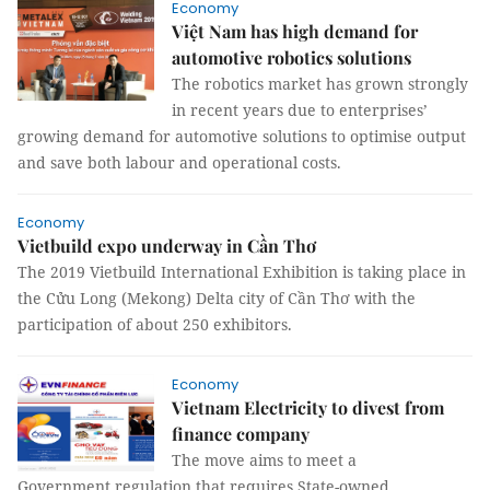
Economy
Việt Nam has high demand for
automotive robotics solutions
The robotics market has grown strongly
in recent years due to enterprises’
growing demand for automotive solutions to optimise output
and save both labour and operational costs.
Economy
Vietbuild expo underway in Cần Thơ
The 2019 Vietbuild International Exhibition is taking place in
the Cửu Long (Mekong) Delta city of Cần Thơ with the
participation of about 250 exhibitors.
Economy
Vietnam Electricity to divest from
finance company
The move aims to meet a
Government regulation that requires State-owned