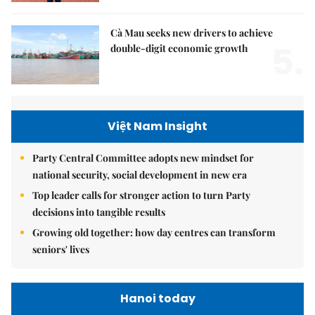
Cà Mau seeks new drivers to achieve
5.
double-digit economic growth
Việt Nam Insight
Party Central Committee adopts new mindset for
national security, social development in new era
Top leader calls for stronger action to turn Party
decisions into tangible results
Growing old together: how day centres can transform
seniors' lives
Hanoi today