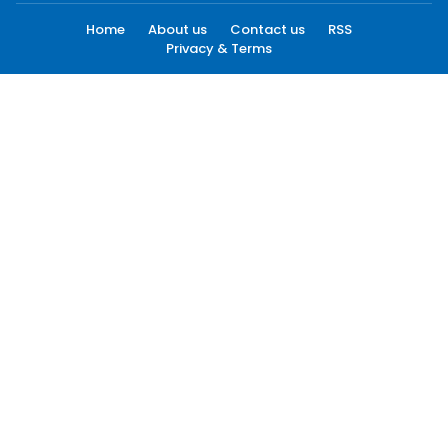
Home
About us
Contact us
RSS
Privacy & Terms