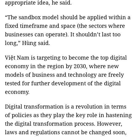
appropriate idea, he said.
“The sandbox model should be applied within a
fixed timeframe and space (the sectors where
businesses can operate). It shouldn’t last too
long,” Hùng said.
Việt Nam is targeting to become the top digital
economy in the region by 2030, where new
models of business and technology are freely
tested for further development of the digital
economy.
Digital transformation is a revolution in terms
of policies as they play the key role in hastening
the digital transformation process. However,
laws and regulations cannot be changed soon,