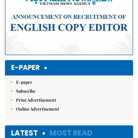
E-PAPER
E-paper
Subscribe
Print Advertisement
Online Advertisement
LATEST
MOST READ