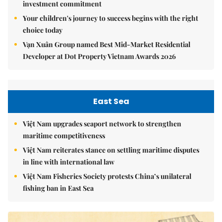
investment commitment
Your children's journey to success begins with the right
choice today
Vạn Xuân Group named Best Mid-Market Residential
Developer at Dot Property Vietnam Awards 2026
East Sea
Việt Nam upgrades seaport network to strengthen
maritime competitiveness
Việt Nam reiterates stance on settling maritime disputes
in line with international law
Việt Nam Fisheries Society protests China’s unilateral
fishing ban in East Sea