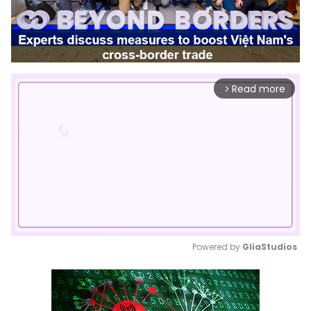
Read more
arrow_forward_ios
Powered by 
GliaStudios
Mute