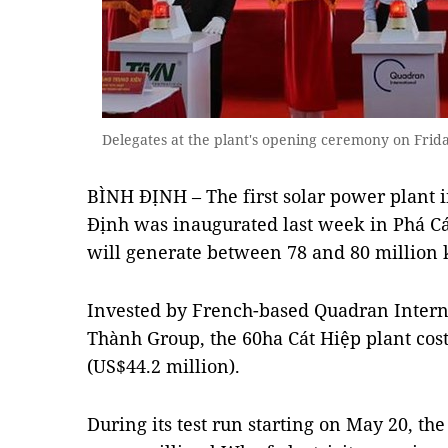
Delegates at the plant's opening ceremony on Frid
BÌNH ĐỊNH – The first solar power plant i
Định was inaugurated last week in Phá Cát 
will generate between 78 and 80 million k
Invested by French-based Quadran Intern
Thành Group, the 60ha Cát Hiệp plant cos
(US$44.2 million).
During its test run starting on May 20, th