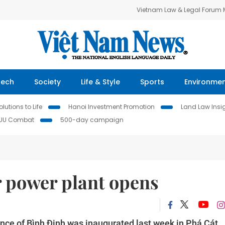
Vietnam Law & Legal Forum
Tech
Society
Life & Style
Sports
Environme
lutions to Life
Hanoi Investment Promotion
Land Law Insi
IUU Combat
500-day campaign
ar power plant opens
ovince of Bình Định was inaugurated last week in Phá Cát