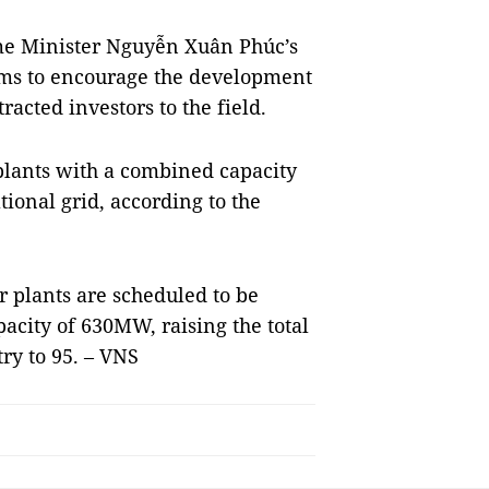
ime Minister Nguyễn Xuân Phúc’s
ms to encourage the development
racted investors to the field.
plants with a combined capacity
ional grid, according to the
r plants are scheduled to be
acity of 630MW, raising the total
ry to 95. – VNS