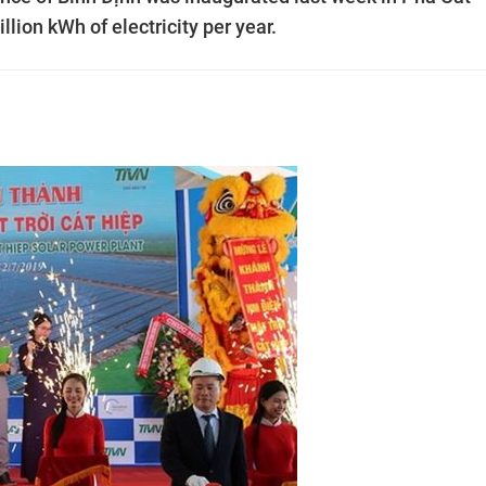
llion kWh of electricity per year.