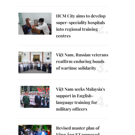
HCM City aims to develop
2.
super-speciality hospitals
into regional training
centres
Việt Nam, Russian veterans
3.
reaffirm enduring bonds
of wartime solidarity
Việt Nam seeks Malaysia's
4.
support in English-
language training for
military officers
Revised master plan of
Vũng Áng EZ approved