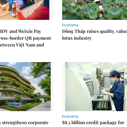
Economy
IDV and Weixin Pay
Đồng Tháp raises quality, value
ross-border QR payment
lotus industry
between Việt Nam and
Economy
 strengthens corporate
$8.3 billion credit package for