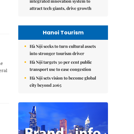
integrated innovation system to
attract tech giants, drive growth
Hanoi Tourism
Hà Nội seeks to turn cultural assets
into stronger tourism driver
Hà Nội targets 30 per cent public
he
transport use to ease congestion
eral
Hà Nội sets vision to become global
city beyond 2065