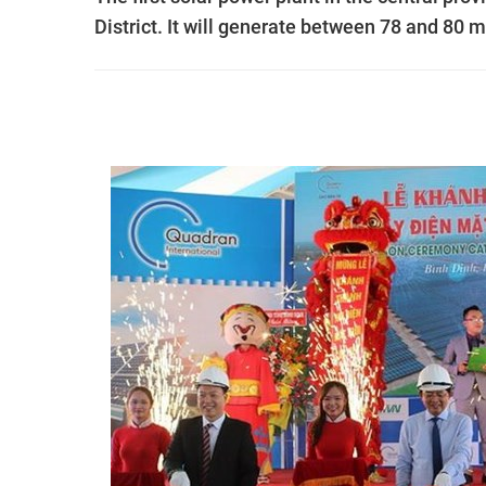
District. It will generate between 78 and 80 mi