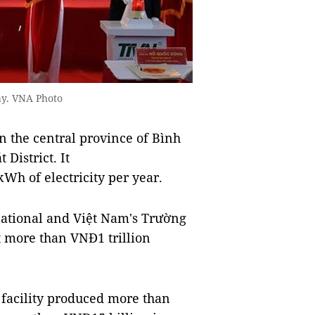
ay. VNA Photo
n the central province of Bình
District. It
Wh of electricity per year.
ational and Việt Nam's Trường
t more than VNĐ1 trillion
e facility produced more than