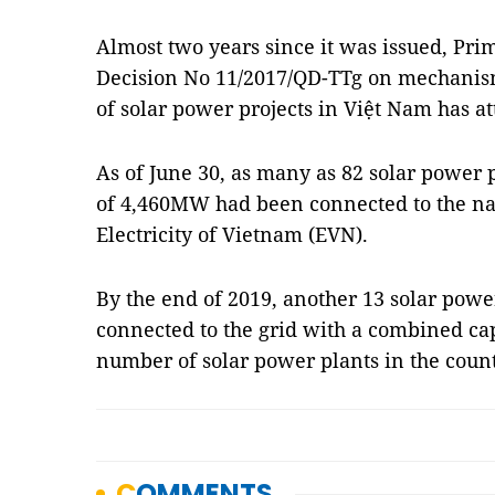
Almost two years since it was issued, Pr
Decision No 11/2017/QD-TTg on mechanis
of solar power projects in Việt Nam has att
As of June 30, as many as 82 solar power 
of 4,460MW had been connected to the nat
Electricity of Vietnam (EVN).
By the end of 2019, another 13 solar powe
connected to the grid with a combined cap
number of solar power plants in the count