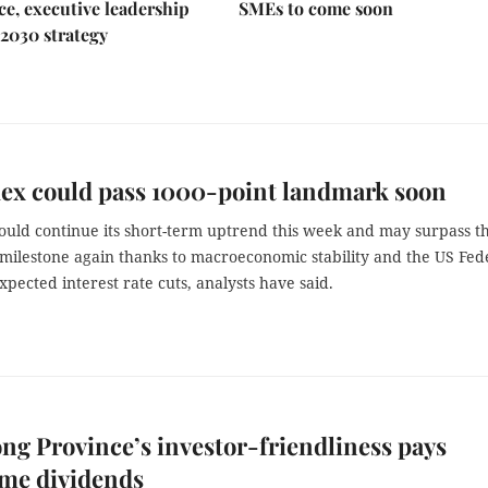
e, executive leadership
SMEs to come soon
2030 strategy
ex could pass 1000-point landmark soon
ould continue its short-term uptrend this week and may surpass t
 milestone again thanks to macroeconomic stability and the US Fed
xpected interest rate cuts, analysts have said.
ng Province’s investor-friendliness pays
me dividends