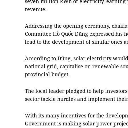
seven million kWh of electricity, earning
revenue.
Addressing the opening ceremony, chairma
Committee Hồ Quốc Dũng expressed his hop
lead to the development of similar ones a
According to Dũng, solar electricity woul
national grid, capitalise on renewable sou
provincial budget.
The local leader pledged to help investor
sector tackle hurdles and implement their
With its many incentives for the developm
Government is making solar power project