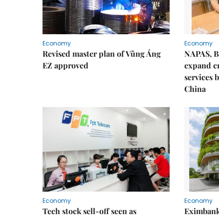
Economy
Economy
Revised master plan of Vũng Áng
NAPAS, B
EZ approved
expand c
services 
China
Economy
Economy
Tech stock sell-off seen as
Eximbank