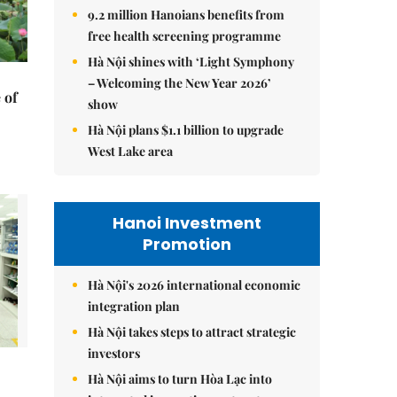
9.2 million Hanoians benefits from
free health screening programme
Hà Nội shines with ‘Light Symphony
– Welcoming the New Year 2026’
 of
show
Hà Nội plans $1.1 billion to upgrade
West Lake area
Hanoi Investment
Promotion
Hà Nội's 2026 international economic
integration plan
Hà Nội takes steps to attract strategic
investors
Hà Nội aims to turn Hòa Lạc into