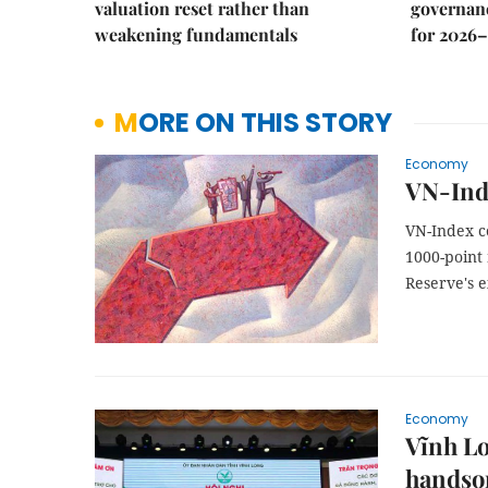
valuation reset rather than
governanc
weakening fundamentals
for 2026–
MORE ON THIS STORY
Economy
VN-Ind
VN-Index c
1000-point
Reserve's e
Economy
Vĩnh Lo
handso