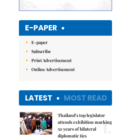
E-PAPER
E-paper
Subscribe
Print Advertisement
Online Advertisement
LATEST
MOST READ
Thailand's top legislator
1.
attends exhibition marking
50 years of bilateral
diplomatic ties