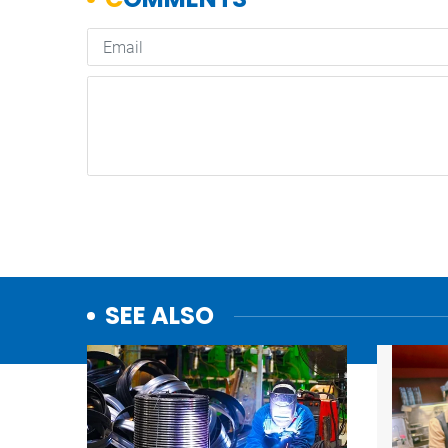
SEE ALSO