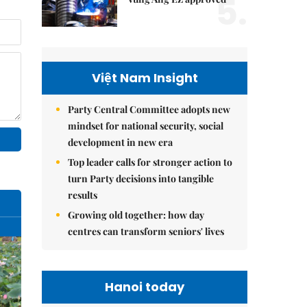
5.
Việt Nam Insight
Party Central Committee adopts new
mindset for national security, social
development in new era
Top leader calls for stronger action to
turn Party decisions into tangible
results
Growing old together: how day
centres can transform seniors' lives
Hanoi today