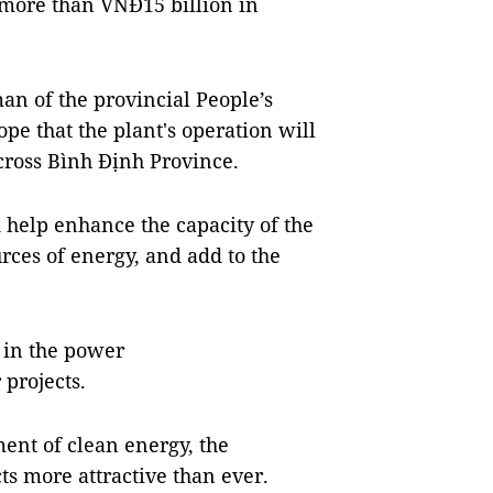
 more than VNĐ15 billion in
n of the provincial People’s
e that the plant's operation will
cross Bình Định Province.
d help enhance the capacity of the
rces of energy, and add to the
s in the power
 projects.
ent of clean energy, the
s more attractive than ever.