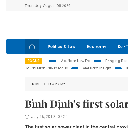
Thursday, August 06 2026
Politics & Law
Economy
Sci-
FOCUS
Viet Nam New Era
Bringing Reso
Ho Chi Minh City in focus
Việt Nam Insight
HOME
ECONOMY
Bình Định's first sol
July 15, 2019 - 07:22
The first solar power plant in the central pr