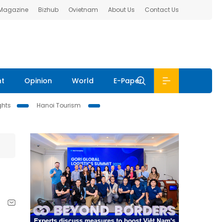
 Magazine
Bizhub
Ovietnam
About Us
Contact Us
nt
Opinion
World
E-Paper
ghts
Hanoi Tourism