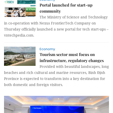
Portal launched for start-up
community
The Ministry of Science and Technology
in co-operation with Nexus FrontierTech Company on
Thursday officially launched a new portal for tech start-ups –
vntechpedia.com.
Economy
Tourism sector must focus on
infrastructure, regulatory changes
Provided with beautiful landscapes, long
beaches and rich cultural and marine resources, Bình Định
Province is expected to transform into a key destination for
both domestic and foreign visitors.