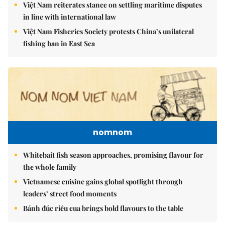
Việt Nam reiterates stance on settling maritime disputes
in line with international law
Việt Nam Fisheries Society protests China’s unilateral
fishing ban in East Sea
nomnom
Whitebait fish season approaches, promising flavour for
the whole family
Vietnamese cuisine gains global spotlight through
leaders’ street food moments
Bánh đúc riêu cua brings bold flavours to the table