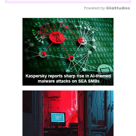
Powered by 
GliaStudios
Mute