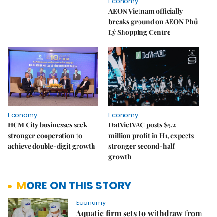
Economy
AEON Vietnam officially
breaks ground on AEON Phủ
Lý Shopping Centre
Economy
Economy
HCM City businesses seek
DatVietVAC posts $5.2
stronger cooperation to
million profit in H1, expects
achieve double-digit growth
stronger second-half
growth
MORE ON THIS STORY
Economy
Aquatic firm sets to withdraw from