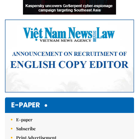
E-PAPER
E-paper
Subscribe
Print Advertisement