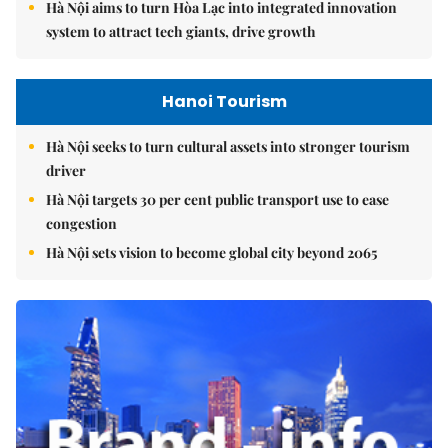
Hà Nội aims to turn Hòa Lạc into integrated innovation
system to attract tech giants, drive growth
Hanoi Tourism
Hà Nội seeks to turn cultural assets into stronger tourism
driver
Hà Nội targets 30 per cent public transport use to ease
congestion
Hà Nội sets vision to become global city beyond 2065