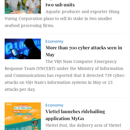
two sub units
Aquatic producer and exporter Hùng
Vương Corporation plans to sell its stake in two smaller
seafood processing firms.
Economy
More than 700 cyber attacks seen in
May
The Việt Nam Computer Emergency
Response Team (VNCERT) under the Ministry of Information
and Communications has reported that it detected 739 cyber-
attacks on Việt Nam's information systems in May or 23
attacks per day.
Economy
Viettel launches ridehailing
application MyGo
Viettel Post, the delivery arm of Viettel