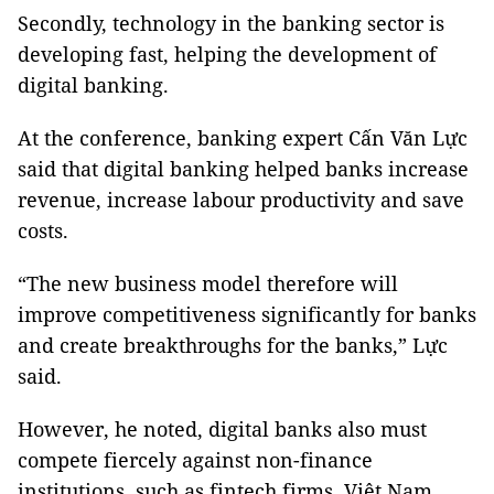
Secondly, technology in the banking sector is
developing fast, helping the development of
digital banking.
At the conference, banking expert Cấn Văn Lực
said that digital banking helped banks increase
revenue, increase labour productivity and save
costs.
“The new business model therefore will
improve competitiveness significantly for banks
and create breakthroughs for the banks,” Lực
said.
However, he noted, digital banks also must
compete fiercely against non-finance
institutions, such as fintech firms. Việt Nam