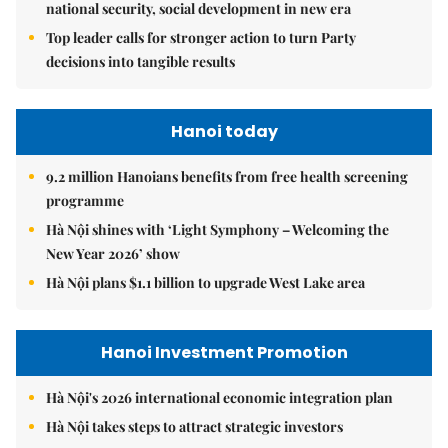
national security, social development in new era
Top leader calls for stronger action to turn Party
decisions into tangible results
Hanoi today
9.2 million Hanoians benefits from free health screening
programme
Hà Nội shines with ‘Light Symphony – Welcoming the
New Year 2026’ show
Hà Nội plans $1.1 billion to upgrade West Lake area
Hanoi Investment Promotion
Hà Nội's 2026 international economic integration plan
Hà Nội takes steps to attract strategic investors