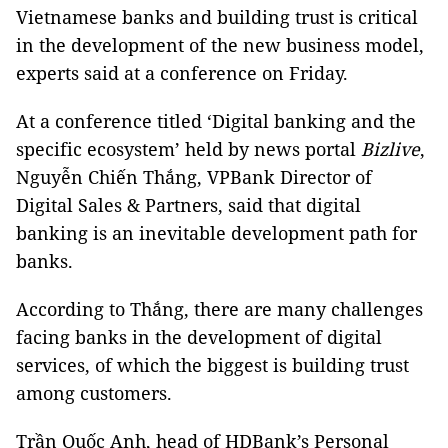
Vietnamese banks and building trust is critical
in the development of the new business model,
experts said at a conference on Friday.
At a conference titled ‘Digital banking and the
specific ecosystem’ held by news portal
Bizlive
,
Nguyễn Chiến Thắng, VPBank Director of
Digital Sales & Partners, said that digital
banking is an inevitable development path for
banks.
According to Thắng, there are many challenges
facing banks in the development of digital
services, of which the biggest is building trust
among customers.
Trần Quốc Anh, head of HDBank’s Personal