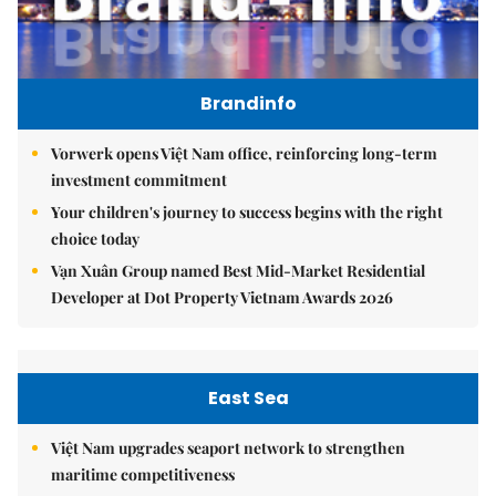
Brandinfo
Vorwerk opens Việt Nam office, reinforcing long-term
investment commitment
Your children's journey to success begins with the right
choice today
Vạn Xuân Group named Best Mid-Market Residential
Developer at Dot Property Vietnam Awards 2026
East Sea
Việt Nam upgrades seaport network to strengthen
maritime competitiveness