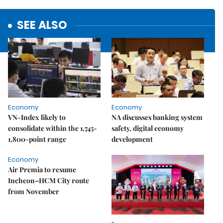
SEE ALSO
Economy
Economy
VN-Index likely to
NA discusses banking system
consolidate within the 1,745-
safety, digital economy
1,800-point range
development
Economy
Air Premia to resume
Incheon–HCM City route
from November