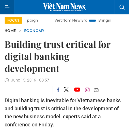
campaign
Viet Nam New Era
Bringing Resolutions to Life
FOCUS
HOME
ECONOMY
Building trust critical for
digital banking
development
June 15, 2019 - 08:57
Digital banking is inevitable for Vietnamese banks
and building trust is critical in the development of
the new business model, experts said at a
conference on Friday.