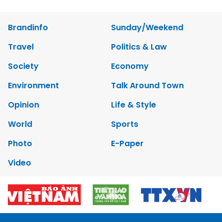
Brandinfo
Sunday/Weekend
Travel
Politics & Law
Society
Economy
Environment
Talk Around Town
Opinion
Life & Style
World
Sports
Photo
E-Paper
Video