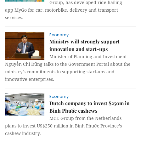
Group, has developed ride-hailing
app MyGo for car, motorbike, delivery and transport
services.
Economy
Ministry will strongly support
innovation and start-ups
Minister of Planning and Investment
Nguyễn Chí Dũng talks to the Government Portal about the
ministry’s commitments to supporting start-ups and
innovative enterprises.
Economy
Dutch company to invest $250m in
Bình Phước cashews
MCE Group from the Netherlands
plans to invest US$250 million in Bình Phước Province’s
cashew industry,