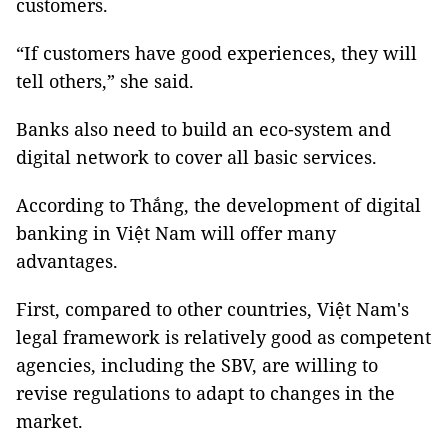
customers.
“If customers have good experiences, they will
tell others,” she said.
Banks also need to build an eco-system and
digital network to cover all basic services.
According to Thắng, the development of digital
banking in Việt Nam will offer many
advantages.
First, compared to other countries, Việt Nam's
legal framework is relatively good as competent
agencies, including the SBV, are willing to
revise regulations to adapt to changes in the
market.