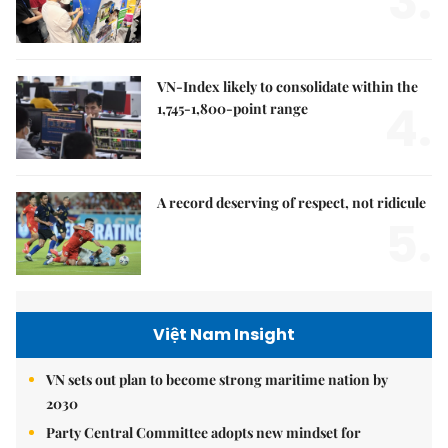
3.
VN-Index likely to consolidate within the
4.
1,745-1,800-point range
A record deserving of respect, not ridicule
5.
Việt Nam Insight
VN sets out plan to become strong maritime nation by
2030
Party Central Committee adopts new mindset for