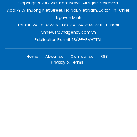
Copyrights 2012 Viet Nam News. All rights reserved.
Add:79 Ly Thuong Kiet Street, Ha Noi, Viet Nam. Editor_In_Chief:
Nguyen Minh
Tel: 84-24-39332316 - Fax: 84-24-39332311 - E-mail:
vnnews@vnagency.com.vn
Publication Permit: 13/GP-BVHTTDL.
Home
About us
Contact us
RSS
Privacy & Terms