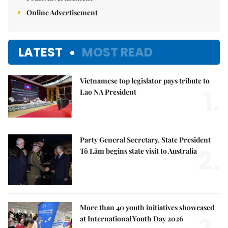
Online Advertisement
LATEST
MOST READ
Vietnamese top legislator pays tribute to
1.
Lao NA President
Party General Secretary, State President
2.
Tô Lâm begins state visit to Australia
More than 40 youth initiatives showcased
at International Youth Day 2026