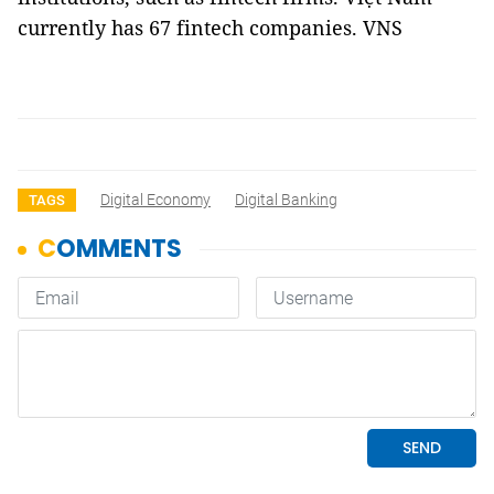
currently has 67 fintech companies. VNS
Digital Economy
Digital Banking
TAGS