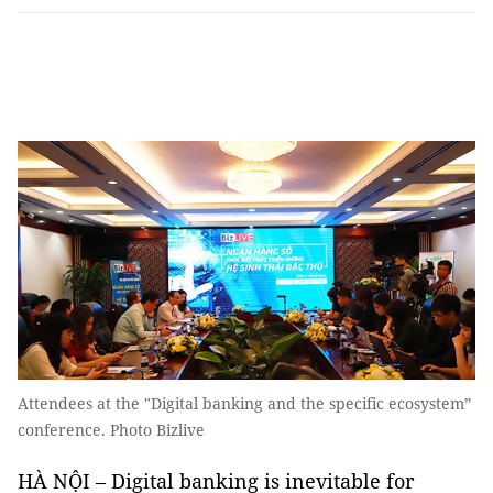
Attendees at the "Digital banking and the specific ecosystem”
conference. Photo Bizlive
HÀ NỘI – Digital banking is inevitable for