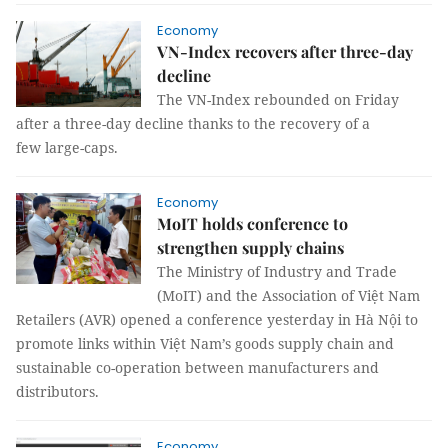
Economy
VN-Index recovers after three-day
decline
The VN-Index rebounded on Friday
after a three-day decline thanks to the recovery of a
few large-caps.
Economy
MoIT holds conference to
strengthen supply chains
The Ministry of Industry and Trade
(MoIT) and the Association of Việt Nam
Retailers (AVR) opened a conference yesterday in Hà Nội to
promote links within Việt Nam’s goods supply chain and
sustainable co-operation between manufacturers and
distributors.
Economy