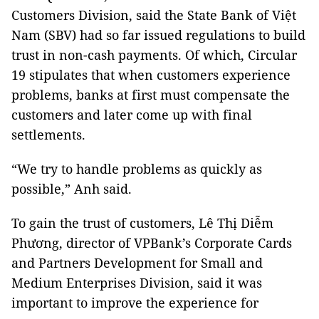
Customers Division, said the State Bank of Việt
Nam (SBV) had so far issued regulations to build
trust in non-cash payments. Of which, Circular
19 stipulates that when customers experience
problems, banks at first must compensate the
customers and later come up with final
settlements.
“We try to handle problems as quickly as
possible,” Anh said.
To gain the trust of customers, Lê Thị Diễm
Phương, director of VPBank’s Corporate Cards
and Partners Development for Small and
Medium Enterprises Division, said it was
important to improve the experience for