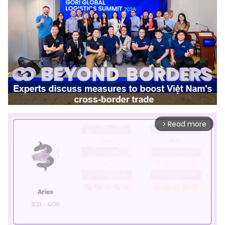
Read more
arrow_forward_ios