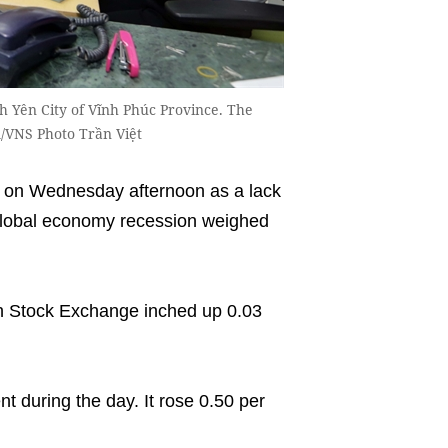
nh Yên City of Vĩnh Phúc Province. The
/VNS Photo Trần Việt
on Wednesday afternoon as a lack
 global economy recession weighed
 Stock Exchange inched up 0.03
 during the day. It rose 0.50 per