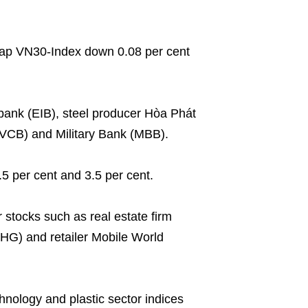
cap VN30-Index down 0.08 per cent
ank (EIB), steel producer Hòa Phát
CB) and Military Bank (MBB).
5 per cent and 3.5 per cent.
 stocks such as real estate firm
G) and retailer Mobile World
chnology and plastic sector indices