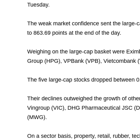
Tuesday.
The weak market confidence sent the large-
to 863.69 points at the end of the day.
Weighing on the large-cap basket were Eximb
Group (HPG), VPBank (VPB), Vietcombank (V
The five large-cap stocks dropped between 0.
Their declines outweighed the growth of other
Vingroup (VIC), DHG Pharmaceutical JSC (DH
(MWG).
On a sector basis, property, retail, rubber, te