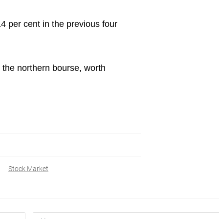
4 per cent in the previous four
 the northern bourse, worth
Stock Market