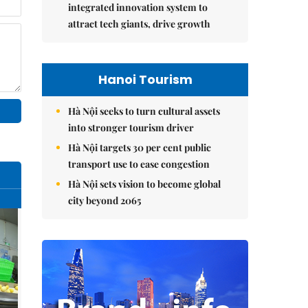
integrated innovation system to
attract tech giants, drive growth
Hanoi Tourism
Hà Nội seeks to turn cultural assets
into stronger tourism driver
Hà Nội targets 30 per cent public
transport use to ease congestion
Hà Nội sets vision to become global
city beyond 2065