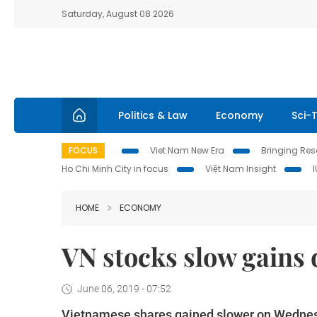
Saturday, August 08 2026
Politics & Law
Economy
Sci-
FOCUS
Viet Nam New Era
Bringing Reso
Ho Chi Minh City in focus
Việt Nam Insight
HOME
ECONOMY
VN stocks slow gains
June 06, 2019 - 07:52
Vietnamese shares gained slower on Wednesd