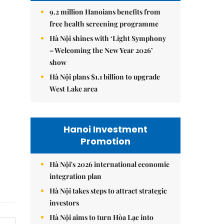
9.2 million Hanoians benefits from
free health screening programme
Hà Nội shines with ‘Light Symphony
– Welcoming the New Year 2026’
show
Hà Nội plans $1.1 billion to upgrade
West Lake area
Hanoi Investment
Promotion
Hà Nội's 2026 international economic
integration plan
Hà Nội takes steps to attract strategic
investors
Hà Nội aims to turn Hòa Lạc into