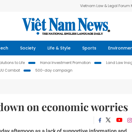
Vietnam Law & Legal Forum
Tech
Society
Life & Style
Sports
Environme
lutions to Life
Hanoi Investment Promotion
Land Law Insi
IUU Combat
500-day campaign
 down on economic worries
ay afternoon as a lack of supportive information and