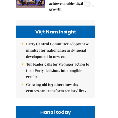
5.
achieve double-digit
growth
Việt Nam Insight
Party Central Committee adopts new
mindset for national security, social
development in new era
Top leader calls for stronger action to
turn Party decisions into tangible
results
Growing old together: how day
centres can transform seniors' lives
Hanoi today