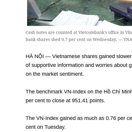
Cash notes are counted at Vietcombank's office in Vĩ
bank shares shed 0.7 per cent on Wednesday. — VNA
HÀ NỘI — Vietnamese shares gained slower 
of supportive information and worries about
on the market sentiment.
The benchmark VN-Index on the Hồ Chí Minh
per cent to close at 951.41 points.
The VN-Index gained as much as 0.76 per cent
cent on Tuesday.