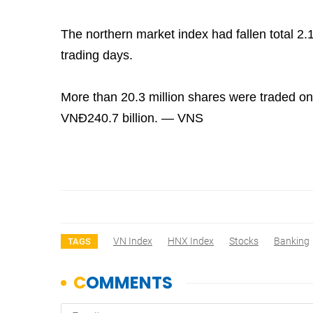
The northern market index had fallen total 2.1
trading days.
More than 20.3 million shares were traded on
VNĐ240.7 billion. — VNS
VN Index
HNX Index
Stocks
Banking
TAGS