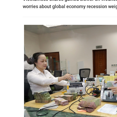
worries about global economy recession wei