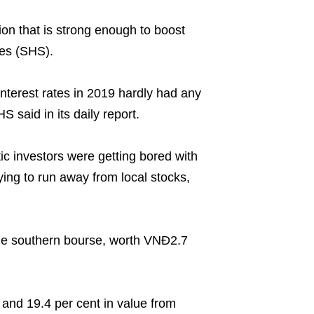
on that is strong enough to boost
ies (SHS).
nterest rates in 2019 hardly had any
 said in its daily report.
ic investors were getting bored with
ying to run away from local stocks,
the southern bourse, worth VNĐ2.7
and 19.4 per cent in value from