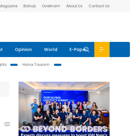
 Magazine
Bizhub
Ovietnam
About Us
Contact Us
nt
Opinion
World
E-Paper
ghts
Hanoi Tourism