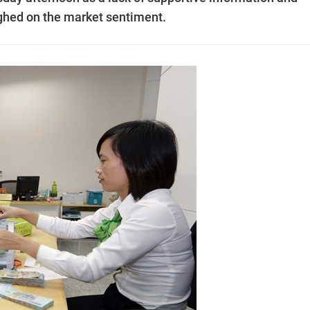
ghed on the market sentiment.