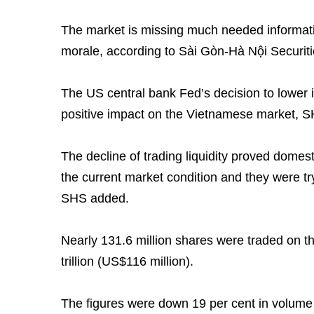
The market is missing much needed informati
morale, according to Sài Gòn-Hà Nội Securit
The US central bank Fed’s decision to lower i
positive impact on the Vietnamese market, SHS
The decline of trading liquidity proved domest
the current market condition and they were tr
SHS added.
Nearly 131.6 million shares were traded on 
trillion (US$116 million).
The figures were down 19 per cent in volume 