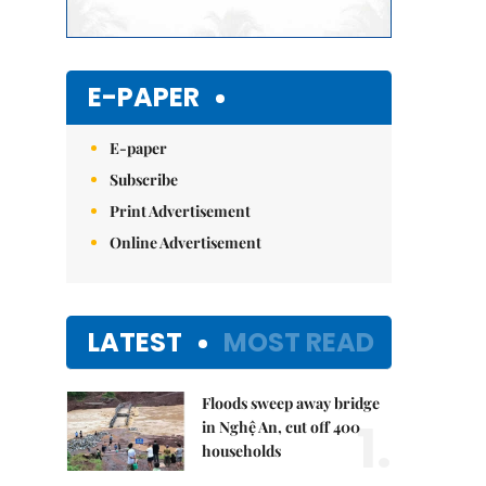
E-PAPER
E-paper
Subscribe
Print Advertisement
Online Advertisement
LATEST
MOST READ
Floods sweep away bridge
1.
in Nghệ An, cut off 400
households