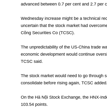
advanced between 0.7 per cent and 2.7 per c
Wednesday increase might be a technical rec
uncertain that the stock market had overcom
Công Securities Co (TCSC).
The unpredictability of the US-China trade wa
economic development would continue overs
TCSC said.
The stock market would need to go through s
consolidate before rising again, TCSC added
On the Hà Nội Stock Exchange, the HNX-Inde
103.54 points.