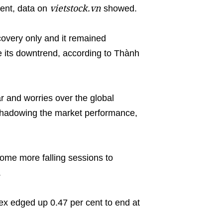
vietstock.vn
ent, data on
showed.
overy only and it remained
e its downtrend, according to Thành
r and worries over the global
hadowing the market performance,
ome more falling sessions to
.
x edged up 0.47 per cent to end at