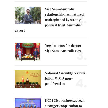
Việt Nam–Australia
2.
relationship has matured,
underpinned by strong
political trust: Australian
expert
New impetus for deeper
3.
Việt Nam–Australia ties
National Assembly reviews
4.
bill on WMD non-
proliferation
HCM City businesses seek
stronger cooperation to