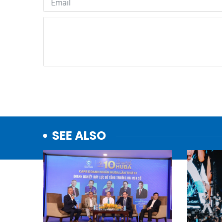
SEE ALSO